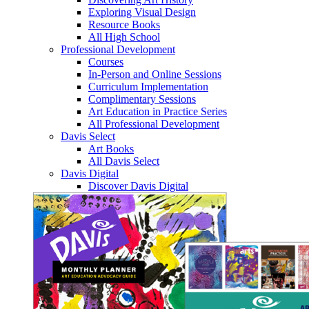
Exploring Visual Design
Resource Books
All High School
Professional Development
Courses
In-Person and Online Sessions
Curriculum Implementation
Complimentary Sessions
Art Education in Practice Series
All Professional Development
Davis Select
Art Books
All Davis Select
Davis Digital
Discover Davis Digital