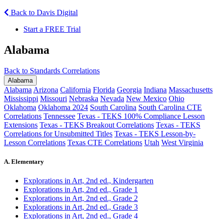
Back to Davis Digital
Start a FREE Trial
Alabama
Back to Standards Correlations
Alabama
Alabama
Arizona
California
Florida
Georgia
Indiana
Massachusetts
Mississippi
Missouri
Nebraska
Nevada
New Mexico
Ohio
Oklahoma
Oklahoma 2024
South Carolina
South Carolina CTE
Correlations
Tennessee
Texas - TEKS 100% Compliance Lesson
Extensions
Texas - TEKS Breakout Correlations
Texas - TEKS
Correlations for Unsubmitted Titles
Texas - TEKS Lesson-by-
Lesson Correlations
Texas CTE Correlations
Utah
West Virginia
A. Elementary
Explorations in Art, 2nd ed., Kindergarten
Explorations in Art, 2nd ed., Grade 1
Explorations in Art, 2nd ed., Grade 2
Explorations in Art, 2nd ed., Grade 3
Explorations in Art, 2nd ed., Grade 4