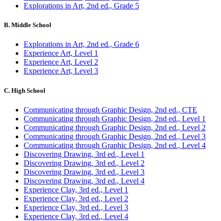
Explorations in Art, 2nd ed., Grade 5
B. Middle School
Explorations in Art, 2nd ed., Grade 6
Experience Art, Level 1
Experience Art, Level 2
Experience Art, Level 3
C. High School
Communicating through Graphic Design, 2nd ed., CTE
Communicating through Graphic Design, 2nd ed., Level 1
Communicating through Graphic Design, 2nd ed., Level 2
Communicating through Graphic Design, 2nd ed., Level 3
Communicating through Graphic Design, 2nd ed., Level 4
Discovering Drawing, 3rd ed., Level 1
Discovering Drawing, 3rd ed., Level 2
Discovering Drawing, 3rd ed., Level 3
Discovering Drawing, 3rd ed., Level 4
Experience Clay, 3rd ed., Level 1
Experience Clay, 3rd ed., Level 2
Experience Clay, 3rd ed., Level 3
Experience Clay, 3rd ed., Level 4