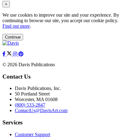
×
We use cookies to improve our site and your experience. By
continuing to browse our site, you accept our cookie policy.
Find out more
.
Continue
© 2026 Davis Publications
Contact Us
Davis Publications, Inc.
50 Portland Street
Worcester, MA 01608
(800) 533-2847
ContactUs@DavisArt.com
Services
Customer Support