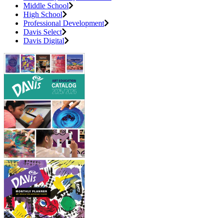
Middle School
High School
Professional Development
Davis Select
Davis Digital