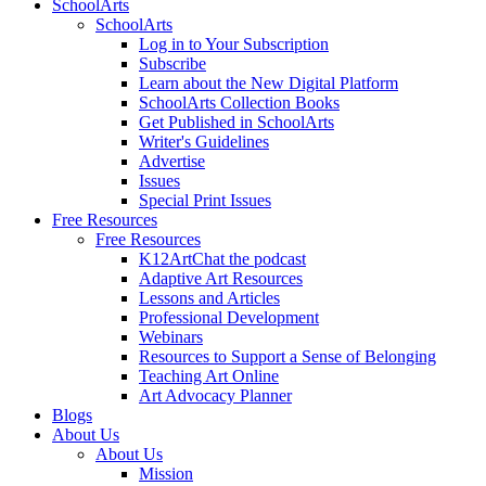
SchoolArts
SchoolArts
Log in to Your Subscription
Subscribe
Learn about the New Digital Platform
SchoolArts Collection Books
Get Published in SchoolArts
Writer's Guidelines
Advertise
Issues
Special Print Issues
Free Resources
Free Resources
K12ArtChat the podcast
Adaptive Art Resources
Lessons and Articles
Professional Development
Webinars
Resources to Support a Sense of Belonging
Teaching Art Online
Art Advocacy Planner
Blogs
About Us
About Us
Mission