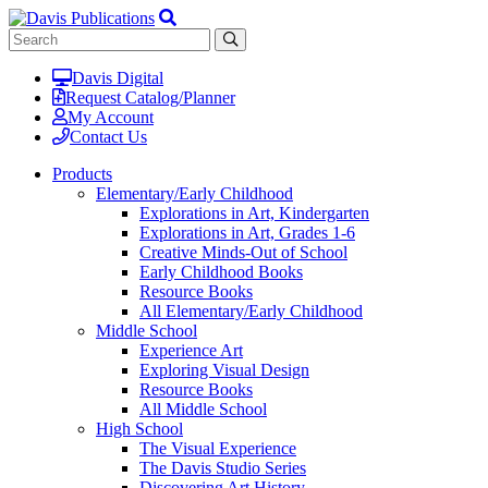
Davis Digital
Request Catalog/Planner
My Account
Contact Us
Products
Elementary/Early Childhood
Explorations in Art, Kindergarten
Explorations in Art, Grades 1-6
Creative Minds-Out of School
Early Childhood Books
Resource Books
All Elementary/Early Childhood
Middle School
Experience Art
Exploring Visual Design
Resource Books
All Middle School
High School
The Visual Experience
The Davis Studio Series
Discovering Art History