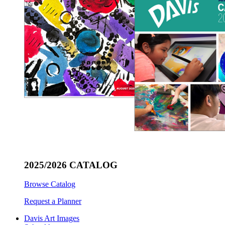
2025/2026 CATALOG
Browse Catalog
Request a Planner
Davis Art Images