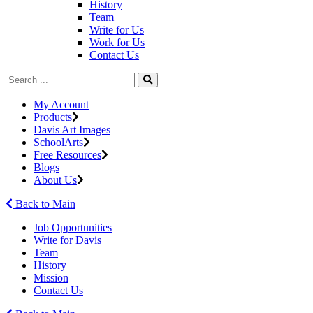
History
Team
Write for Us
Work for Us
Contact Us
My Account
Products
Davis Art Images
SchoolArts
Free Resources
Blogs
About Us
Back to Main
Job Opportunities
Write for Davis
Team
History
Mission
Contact Us