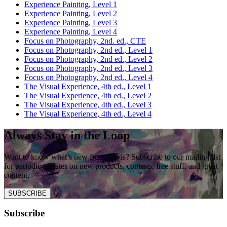
Experience Painting, Level 1
Experience Painting, Level 2
Experience Painting, Level 3
Experience Painting, Level 4
Focus on Photography, 2nd. ed., CTE
Focus on Photography, 2nd ed., Level 1
Focus on Photography, 2nd ed., Level 2
Focus on Photography, 2nd ed., Level 3
Focus on Photography, 2nd ed., Level 4
The Visual Experience, 4th ed., Level 1
The Visual Experience, 4th ed., Level 2
The Visual Experience, 4th ed., Level 3
The Visual Experience, 4th ed., Level 4
Always Stay in the Loop
Want to know what’s new from Davis? Subscribe to our mailing list
for periodic updates on new products, contests, free stuff, and great
content.
SUBSCRIBE
Subscribe