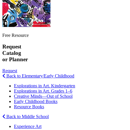
Free Resource
Request
Catalog
or Planner
Request
Back to Elementary/Early Childhood
Explorations in Art. Kindergarten
Explorations in Art. Grades 1–6
Creative Minds—Out of School
Early Childhood Books
Resource Books
Back to Middle School
Experience Art