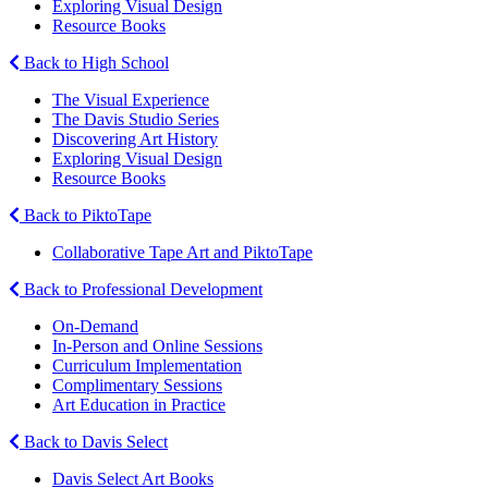
Exploring Visual Design
Resource Books
Back to High School
The Visual Experience
The Davis Studio Series
Discovering Art History
Exploring Visual Design
Resource Books
Back to PiktoTape
Collaborative Tape Art and PiktoTape
Back to Professional Development
On-Demand
In-Person and Online Sessions
Curriculum Implementation
Complimentary Sessions
Art Education in Practice
Back to Davis Select
Davis Select Art Books