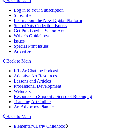
Back to Main
Log in to Your Subscription
Subscribe
Learn about the New Digital Platform
SchoolArts Collection Books
Get Published in SchoolArts
Writer’s Guidelines
Issues
Special Print Issues
Advertise
Back to Main
K12ArtChat the Podcast
Adaptive Art Resources
Lessons and Articles
Professional Development
Webinars
Resources to Support a Sense of Belonging
Teaching Art Online
Art Advocacy Planner
Back to Main
Elementary/Early Childhood