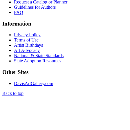
Request a Catalog or Planner
Guidelines for Authors
FAQ
Information
Privacy Policy
Terms of Use
Artist Birthdays
Art Advocacy
National & State Standards
State Adoption Resources
Other Sites
DavisArtGallery.com
Back to top