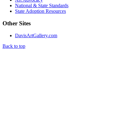
National & State Standards
State Adoption Resources
Other Sites
DavisArtGallery.com
Back to top