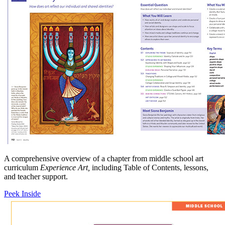
A comprehensive overview of a chapter from middle school art
curriculum
Experience Art,
including Table of Contents, lessons,
and teacher support.
Peek Inside