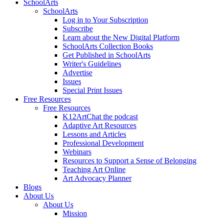
SchoolArts
SchoolArts
Log in to Your Subscription
Subscribe
Learn about the New Digital Platform
SchoolArts Collection Books
Get Published in SchoolArts
Writer's Guidelines
Advertise
Issues
Special Print Issues
Free Resources
Free Resources
K12ArtChat the podcast
Adaptive Art Resources
Lessons and Articles
Professional Development
Webinars
Resources to Support a Sense of Belonging
Teaching Art Online
Art Advocacy Planner
Blogs
About Us
About Us
Mission