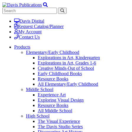
Davis Digital
Request Catalog/Planner
My Account
Contact Us
Products
Elementary/Early Childhood
Explorations in Art, Kindergarten
Explorations in Art, Grades 1-6
Creative Minds-Out of School
Early Childhood Books
Resource Books
All Elementary/Early Childhood
Middle School
Experience Art
Exploring Visual Design
Resource Books
All Middle School
High School
The Visual Experience
The Davis Studio Series
Discovering Art History