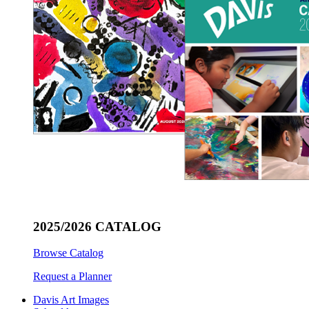
2025/2026 CATALOG
Browse Catalog
Request a Planner
Davis Art Images