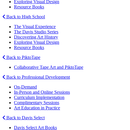
Exploring Visual Design
Resource Books
Back to High School
The Visual Experience
The Davis Studio Series
Discovering Art History
Exploring Visual Design
Resource Books
Back to PiktoTape
Collaborative Tape Art and PiktoTape
Back to Professional Development
On-Demand
In-Person and Online Sessions
Curriculum Implementation
Complimentary Sessions
Art Education in Practice
Back to Davis Select
Davis Select Art Books