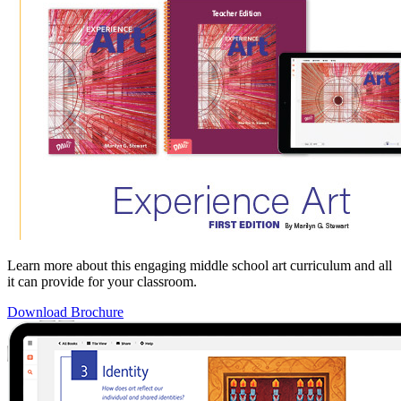
Learn more about this engaging middle school art curriculum and all
it can provide for your classroom.
Download Brochure