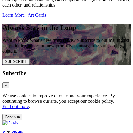
each other, and relationships.
Learn More | Art Cards
Always Stay in the Loop
Want to know what’s new from Davis? Subscribe to our mailing list
for periodic updates on new products, contests, free stuff, and great
content.
SUBSCRIBE
Subscribe
×
We use cookies to improve our site and your experience. By
continuing to browse our site, you accept our cookie policy.
Find out more
.
Continue