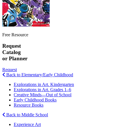
Free Resource
Request
Catalog
or Planner
Request
Back to Elementary/Early Childhood
Explorations in Art. Kindergarten
Explorations in Art. Grades 1–6
Creative Minds—Out of School
Early Childhood Books
Resource Books
Back to Middle School
Experience Art