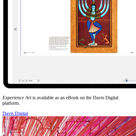
Experience Art
is available as an eBook on the Davis Digital
platform.
Davis Digital