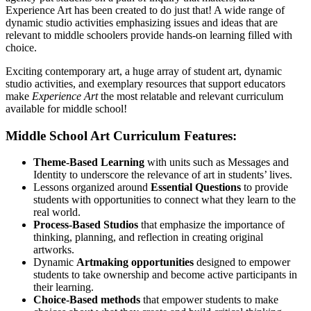
Experience Art has been created to do just that! A wide range of
dynamic studio activities emphasizing issues and ideas that are
relevant to middle schoolers provide hands-on learning filled with
choice.
Exciting contemporary art, a huge array of student art, dynamic
studio activities, and exemplary resources that support educators
make
Experience Art
the most relatable and relevant curriculum
available for middle school!
Middle School Art Curriculum Features:
Theme-Based Learning
with units such as Messages and
Identity to underscore the relevance of art in students’ lives.
Lessons organized around
Essential Questions
to provide
students with opportunities to connect what they learn to the
real world.
Process-Based Studios
that emphasize the importance of
thinking, planning, and reflection in creating original
artworks.
Dynamic
Artmaking opportunities
designed to empower
students to take ownership and become active participants in
their learning.
Choice-Based methods
that empower students to make