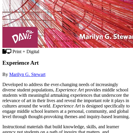
Print + Digital
Experience Art
By
Marilyn G. Stewart
Developed to address the ever-changing needs of increasingly
diverse student populations,
Experience Art
provides middle school
students with meaningful artmaking experiences that underscore the
relevance of art in their lives and reveal the important role it plays in
cultures around the world.
Experience Art
is designed specifically to
engage middle school learners at a personal, community, and global
level through thought-provoking themes and inquiry-based learning.
Instructional materials that build knowledge, skills, and learner
agency put students on a path of inquiry that matters, and