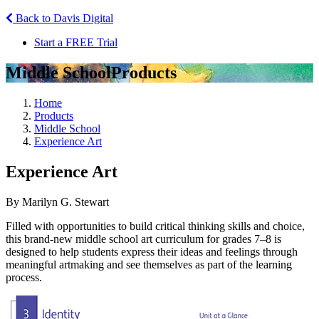
Back to Davis Digital
Start a FREE Trial
Middle School
Products
Home
Products
Middle School
Experience Art
Experience Art
By Marilyn G. Stewart
Filled with opportunities to build critical thinking skills and choice,
this brand-new middle school art curriculum for grades 7–8 is
designed to help students express their ideas and feelings through
meaningful artmaking and see themselves as part of the learning
process.