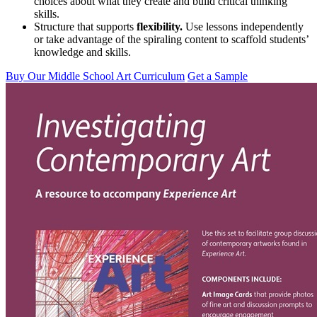
choices about what they create and build critical thinking
skills.
Structure that supports
flexibility.
Use lessons independently
or take advantage of the spiraling content to scaffold students’
knowledge and skills.
Buy Our Middle School Art Curriculum
Get a Sample