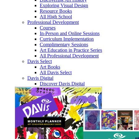
Exploring Visual Design
Resource Books
All High School
Professional Development
Courses
In-Person and Online Sessions
Curriculum Implementation
Complimentary Sessions
Art Education in Practice Series
All Professional Development
Davis Select
Art Books
All Davis Select
Davis Digital
Discover Davis Digital