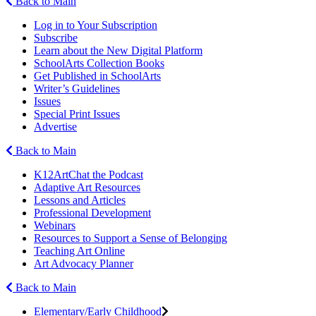
Back to Main
Log in to Your Subscription
Subscribe
Learn about the New Digital Platform
SchoolArts Collection Books
Get Published in SchoolArts
Writer’s Guidelines
Issues
Special Print Issues
Advertise
Back to Main
K12ArtChat the Podcast
Adaptive Art Resources
Lessons and Articles
Professional Development
Webinars
Resources to Support a Sense of Belonging
Teaching Art Online
Art Advocacy Planner
Back to Main
Elementary/Early Childhood