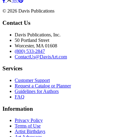
© 2026 Davis Publications
Contact Us
Davis Publications, Inc.
50 Portland Street
Worcester, MA 01608
(800) 533-2847
ContactUs@DavisArt.com
Services
Customer Support
Request a Catalog or Planner
Guidelines for Authors
FAQ
Information
Privacy Policy
Terms of Use
Artist Birthdays
Art Advocacy