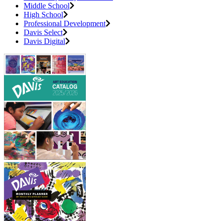
Middle School
High School
Professional Development
Davis Select
Davis Digital