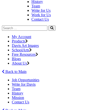
History
Team
Write for Us
Work for Us
Contact Us
My Account
Products
Davis Art Images
SchoolArts
Free Resources
Blogs
About Us
Back to Main
Job Opportunities
Write for Davis
Team
History
Mission
Contact Us