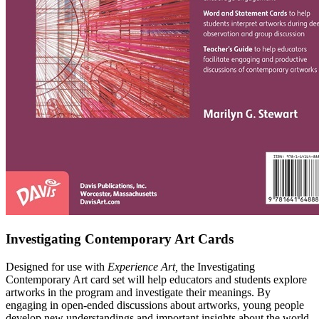
Investigating Contemporary Art Cards
Designed for use with
Experience Art,
the Investigating
Contemporary Art card set will help educators and students explore
artworks in the program and investigate their meanings. By
engaging in open-ended discussions about artworks, young people
develop new understandings and important insights about the world,