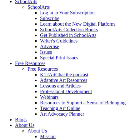
SchoolArts
SchoolArts
Log in to Your Subscription
Subscribe
Learn about the New Digital Platform
SchoolArts Collection Books
Get Published in SchoolArts
Writer's Guidelines
Advertise
Issues
Special Print Issues
Free Resources
Free Resources
K12ArtChat the podcast
Adaptive Art Resources
Lessons and Articles
Professional Development
Webinars
Resources to Support a Sense of Belonging
Teaching Art Online
Art Advocacy Planner
Blogs
About Us
About Us
Mission