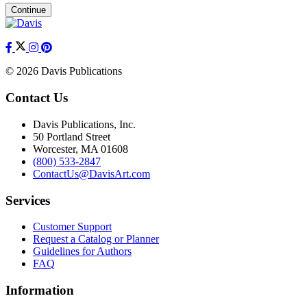
Continue
© 2026 Davis Publications
Contact Us
Davis Publications, Inc.
50 Portland Street
Worcester, MA 01608
(800) 533-2847
ContactUs@DavisArt.com
Services
Customer Support
Request a Catalog or Planner
Guidelines for Authors
FAQ
Information