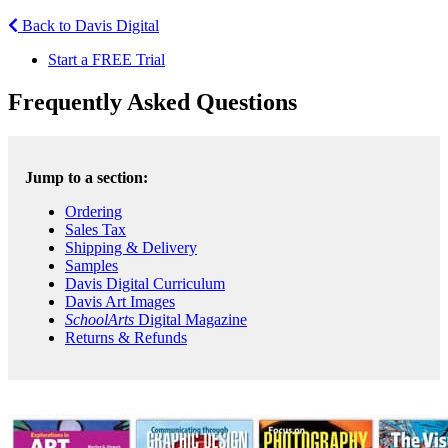
Back to Davis Digital
Start a FREE Trial
Frequently Asked Questions
Jump to a section:
Ordering
Sales Tax
Shipping & Delivery
Samples
Davis Digital Curriculum
Davis Art Images
SchoolArts
Digital Magazine
Returns & Refunds