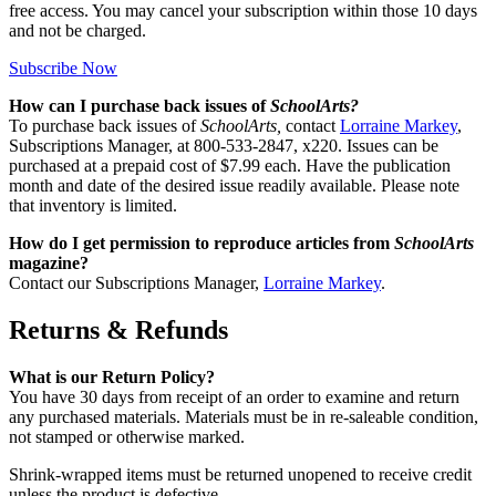
free access. You may cancel your subscription within those 10 days
and not be charged.
Subscribe Now
How can I purchase back issues of
SchoolArts?
To purchase back issues of
SchoolArts,
contact
Lorraine Markey
,
Subscriptions Manager, at 800-533-2847, x220. Issues can be
purchased at a prepaid cost of $7.99 each. Have the publication
month and date of the desired issue readily available. Please note
that inventory is limited.
How do I get permission to reproduce articles from
SchoolArts
magazine?
Contact our Subscriptions Manager,
Lorraine Markey
.
Returns & Refunds
What is our Return Policy?
You have 30 days from receipt of an order to examine and return
any purchased materials. Materials must be in re-saleable condition,
not stamped or otherwise marked.
Shrink-wrapped items must be returned unopened to receive credit
unless the product is defective.