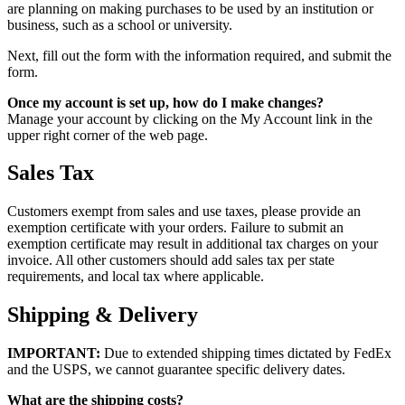
are planning on making purchases to be used by an institution or
business, such as a school or university.
Next, fill out the form with the information required, and submit the
form.
Once my account is set up, how do I make changes?
Manage your account by clicking on the My Account link in the
upper right corner of the web page.
Sales Tax
Customers exempt from sales and use taxes, please provide an
exemption certificate with your orders. Failure to submit an
exemption certificate may result in additional tax charges on your
invoice. All other customers should add sales tax per state
requirements, and local tax where applicable.
Shipping & Delivery
IMPORTANT:
Due to extended shipping times dictated by FedEx
and the USPS, we cannot guarantee specific delivery dates.
What are the shipping costs?