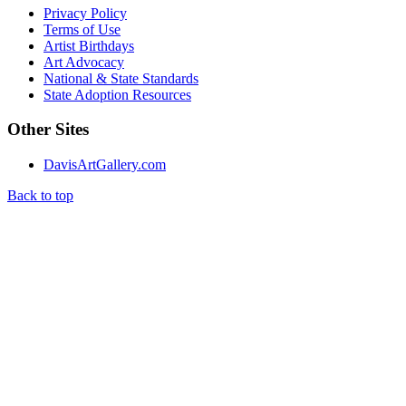
Privacy Policy
Terms of Use
Artist Birthdays
Art Advocacy
National & State Standards
State Adoption Resources
Other Sites
DavisArtGallery.com
Back to top