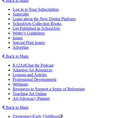
Back to Main
Log in to Your Subscription
Subscribe
Learn about the New Digital Platform
SchoolArts Collection Books
Get Published in SchoolArts
Writer’s Guidelines
Issues
Special Print Issues
Advertise
Back to Main
K12ArtChat the Podcast
Adaptive Art Resources
Lessons and Articles
Professional Development
Webinars
Resources to Support a Sense of Belonging
Teaching Art Online
Art Advocacy Planner
Back to Main
Elementary/Early Childhood