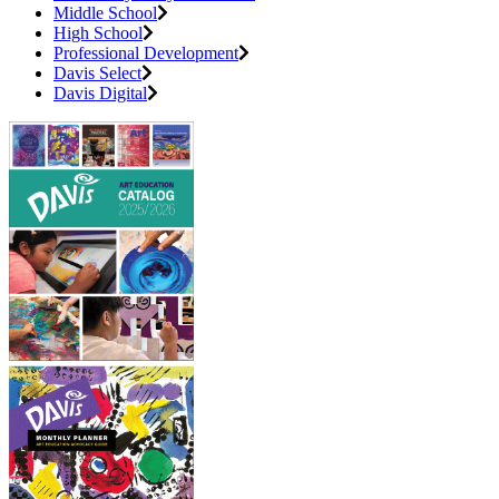
Middle School
High School
Professional Development
Davis Select
Davis Digital