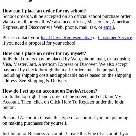
How can I place an order for my school?
School orders will be accepted on an official school purchase order
via fax, mail, or
email
. We also accept Visa, MasterCard, American
Express, and Discover via Web, phone, mail, fax, or
email
.
Please contact your
local Davis Representative
or
Customer Service
if you need a proposal for your school.
How can I place an order for my myself?
Individual orders may be placed by Web, phone, mail, or fax using
Visa, MasterCard, American Express or Discover. We also accept
payment by check through the mail. Orders must be prepaid,
including shipping costs and applicable taxes based on the shipping
address. See Shipping & Delivery.
How do I set up an account on DavisArt.com?
Go to the top right-hand corner of the screen, and click on My
Account. Then, click on Click Here To Register under the login
button.
Personal Account - Create this type of account if you are planning
on making purchases for yourself.
Institution or Business Account - Create this type of account if you