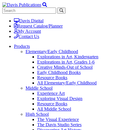
Davis Digital
Request Catalog/Planner
My Account
Contact Us
Products
Elementary/Early Childhood
Explorations in Art, Kindergarten
Explorations in Art, Grades 1-6
Creative Minds-Out of School
Early Childhood Books
Resource Books
All Elementary/Early Childhood
Middle School
Experience Art
Exploring Visual Design
Resource Books
All Middle School
High School
The Visual Experience
The Davis Studio Series
Discovering Art History