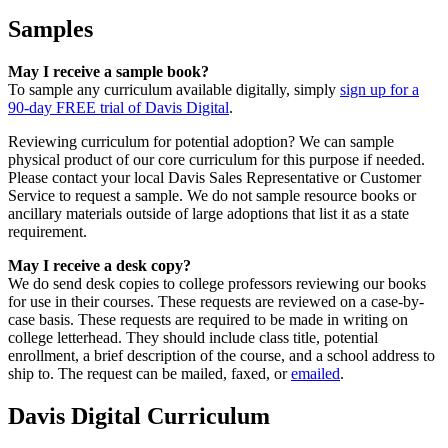
Samples
May I receive a sample book?
To sample any curriculum available digitally, simply
sign up for a
90-day FREE trial of Davis Digital
.
Reviewing curriculum for potential adoption? We can sample
physical product of our core curriculum for this purpose if needed.
Please contact your local Davis Sales Representative or Customer
Service to request a sample. We do not sample resource books or
ancillary materials outside of large adoptions that list it as a state
requirement.
May I receive a desk copy?
We do send desk copies to college professors reviewing our books
for use in their courses. These requests are reviewed on a case-by-
case basis. These requests are required to be made in writing on
college letterhead. They should include class title, potential
enrollment, a brief description of the course, and a school address to
ship to. The request can be mailed, faxed, or
emailed
.
Davis Digital Curriculum