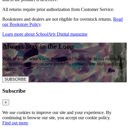
All returns require prior authorization from Customer Service.
Bookstores and dealers are not eligible for overstock returns.
Read
our Bookstore Policy
.
Learn more about
SchoolArts
Digital magazine
Always Stay in the Loop
Want to know what’s new from Davis? Subscribe to our mailing list
for periodic updates on new products, contests, free stuff, and great
content.
SUBSCRIBE
Subscribe
×
We use cookies to improve our site and your experience. By
continuing to browse our site, you accept our cookie policy.
Find out more
.