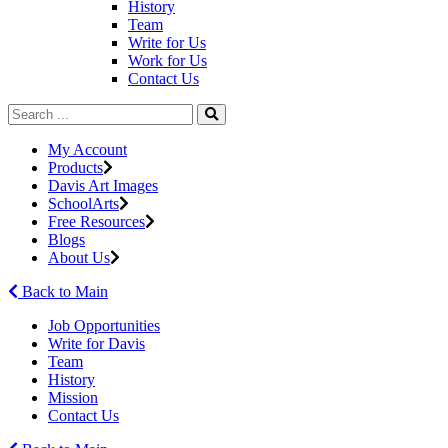
History
Team
Write for Us
Work for Us
Contact Us
My Account
Products
Davis Art Images
SchoolArts
Free Resources
Blogs
About Us
Back to Main
Job Opportunities
Write for Davis
Team
History
Mission
Contact Us