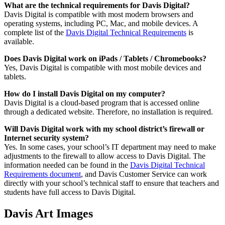
What are the technical requirements for Davis Digital?
Davis Digital is compatible with most modern browsers and
operating systems, including PC, Mac, and mobile devices. A
complete list of the
Davis Digital Technical Requirements
is
available.
Does Davis Digital work on iPads / Tablets / Chromebooks?
Yes, Davis Digital is compatible with most mobile devices and
tablets.
How do I install Davis Digital on my computer?
Davis Digital is a cloud-based program that is accessed online
through a dedicated website. Therefore, no installation is required.
Will Davis Digital work with my school district’s firewall or
Internet security system?
Yes. In some cases, your school’s IT department may need to make
adjustments to the firewall to allow access to Davis Digital. The
information needed can be found in the
Davis Digital Technical
Requirements document
, and Davis Customer Service can work
directly with your school’s technical staff to ensure that teachers and
students have full access to Davis Digital.
Davis Art Images