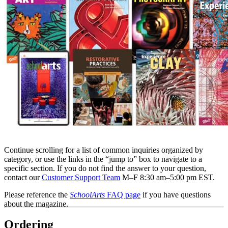
Continue scrolling for a list of common inquiries organized by
category, or use the links in the “jump to” box to navigate to a
specific section. If you do not find the answer to your question,
contact our
Customer Support Team
M–F 8:30 am–5:00 pm EST.
Please reference the
SchoolArts
FAQ page
if you have questions
about the magazine.
Ordering