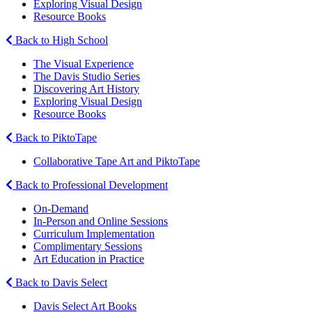
Exploring Visual Design
Resource Books
Back to High School
The Visual Experience
The Davis Studio Series
Discovering Art History
Exploring Visual Design
Resource Books
Back to PiktoTape
Collaborative Tape Art and PiktoTape
Back to Professional Development
On-Demand
In-Person and Online Sessions
Curriculum Implementation
Complimentary Sessions
Art Education in Practice
Back to Davis Select
Davis Select Art Books