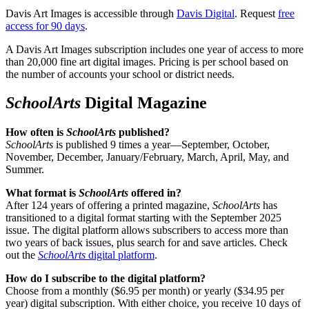
Davis Art Images is accessible through
Davis Digital
. Request
free
access for 90 days
.
A Davis Art Images subscription includes one year of access to more
than 20,000 fine art digital images. Pricing is per school based on
the number of accounts your school or district needs.
SchoolArts
Digital Magazine
How often is
SchoolArts
published?
SchoolArts
is published 9 times a year—September, October,
November, December, January/February, March, April, May, and
Summer.
What format is
SchoolArts
offered in?
After 124 years of offering a printed magazine,
SchoolArts
has
transitioned to a digital format starting with the September 2025
issue. The digital platform allows subscribers to access more than
two years of back issues, plus search for and save articles. Check
out the
SchoolArts
digital platform
.
How do I subscribe to the digital platform?
Choose from a monthly ($6.95 per month) or yearly ($34.95 per
year) digital subscription. With either choice, you receive 10 days of