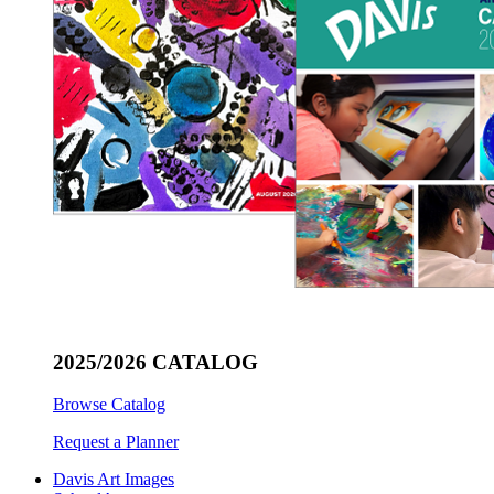
2025/2026 CATALOG
Browse Catalog
Request a Planner
Davis Art Images