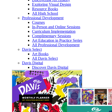
Exploring Visual Design
Resource Books
All High School
Professional Development
Courses
In-Person and Online Sessions
Curriculum Implementation
Complimentary Sessions
Art Education in Practice Series
All Professional Development
Davis Select
Art Books
All Davis Select
Davis Digital
Discover Davis Digital