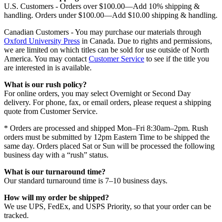
U.S. Customers - Orders over $100.00—Add 10% shipping &
handling. Orders under $100.00—Add $10.00 shipping & handling.
Canadian Customers - You may purchase our materials through
Oxford University Press
in Canada. Due to rights and permissions,
we are limited on which titles can be sold for use outside of North
America. You may contact
Customer Service
to see if the title you
are interested in is available.
What is our rush policy?
For online orders, you may select Overnight or Second Day
delivery. For phone, fax, or email orders, please request a shipping
quote from Customer Service.
* Orders are processed and shipped Mon–Fri 8:30am–2pm. Rush
orders must be submitted by 12pm Eastern Time to be shipped the
same day. Orders placed Sat or Sun will be processed the following
business day with a “rush” status.
What is our turnaround time?
Our standard turnaround time is 7–10 business days.
How will my order be shipped?
We use UPS, FedEx, and USPS Priority, so that your order can be
tracked.