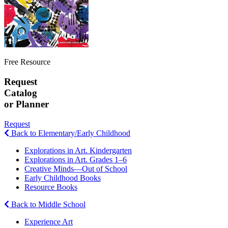
Free Resource
Request
Catalog
or Planner
Request
Back to Elementary/Early Childhood
Explorations in Art. Kindergarten
Explorations in Art. Grades 1–6
Creative Minds—Out of School
Early Childhood Books
Resource Books
Back to Middle School
Experience Art