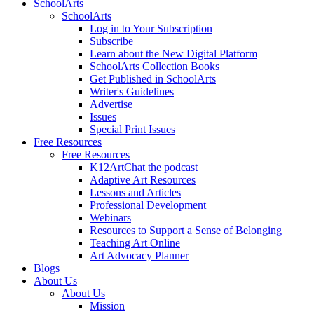
SchoolArts
SchoolArts
Log in to Your Subscription
Subscribe
Learn about the New Digital Platform
SchoolArts Collection Books
Get Published in SchoolArts
Writer's Guidelines
Advertise
Issues
Special Print Issues
Free Resources
Free Resources
K12ArtChat the podcast
Adaptive Art Resources
Lessons and Articles
Professional Development
Webinars
Resources to Support a Sense of Belonging
Teaching Art Online
Art Advocacy Planner
Blogs
About Us
About Us
Mission