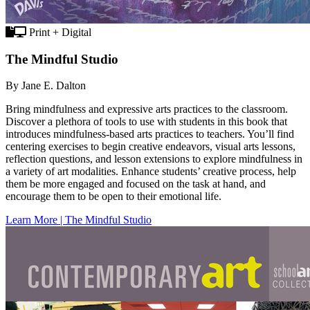
Print + Digital
The Mindful Studio
By Jane E. Dalton
Bring mindfulness and expressive arts practices to the classroom.
Discover a plethora of tools to use with students in this book that
introduces mindfulness-based arts practices to teachers. You’ll find
centering exercises to begin creative endeavors, visual arts lessons,
reflection questions, and lesson extensions to explore mindfulness in
a variety of art modalities. Enhance students’ creative process, help
them be more engaged and focused on the task at hand, and
encourage them to be open to their emotional life.
Learn More | The Mindful Studio