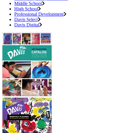
Middle School
High School
Professional Development
Davis Select
Davis Digital