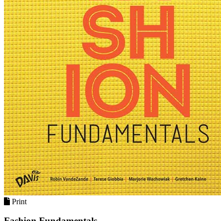
Print
Fashion Fundamentals