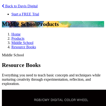
Back to Davis Digital
Start a FREE Trial
Middle School
Products
Home
Products
Middle School
Resource Books
Middle School
Resource Books
Everything you need to teach basic concepts and techniques while
nurturing creativity through experimentation, reflection, and
exploration.