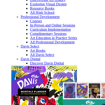
Exploring Visual Design
Resource Books
All High School
Professional Development
Courses
In-Person and Online Sessions
Curriculum Implementation
Complimentary Sessions
Art Education in Practice Series
All Professional Development
Davis Select
Art Books
All Davis Select
Davis Digital
Discover Davis Digital