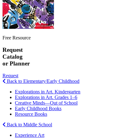
Free Resource
Request
Catalog
or Planner
Request
Back to Elementary/Early Childhood
Explorations in Art. Kindergarten
Explorations in Art. Grades 1–6
Creative Minds—Out of School
Early Childhood Books
Resource Books
Back to Middle School
Experience Art