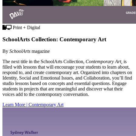
Print + Digital
SchoolArts Collection: Contemporary Art
By
SchoolArts
magazine
The next title in the SchoolArts Collection,
Contemporary Art,
is
filled with lessons that will encourage your students to learn about,
respond to, and create contemporary art. Organized into chapters on
Identity, Social and Emotional Issues, and Collaboration, you’ll find
studio lessons based on concepts and essential questions. Engage
students in projects that are meaningful and discover what their
voices add to the contemporary conversation.
Learn More | Contemporary Art