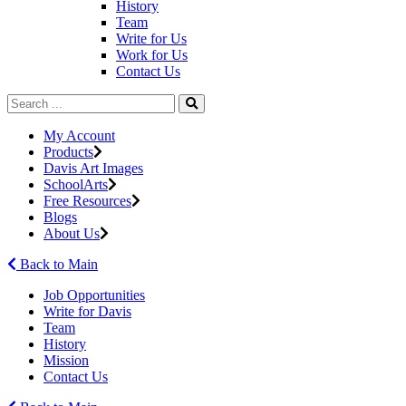
History
Team
Write for Us
Work for Us
Contact Us
My Account
Products
Davis Art Images
SchoolArts
Free Resources
Blogs
About Us
Back to Main
Job Opportunities
Write for Davis
Team
History
Mission
Contact Us