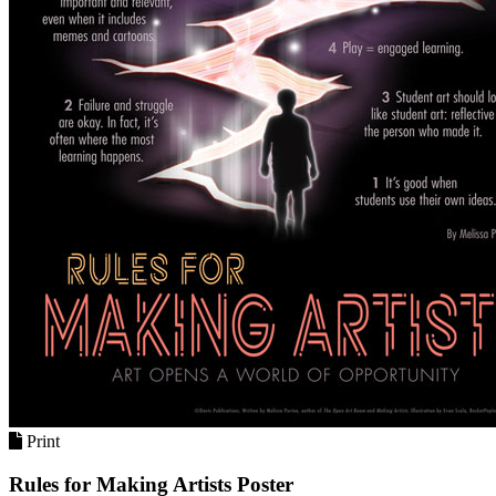
Print
Rules for Making Artists Poster