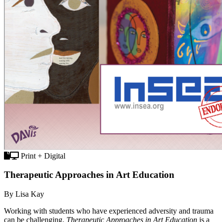
Print + Digital
Therapeutic Approaches in Art Education
By Lisa Kay
Working with students who have experienced adversity and trauma
can be challenging.
Therapeutic Approaches in Art Education
is a