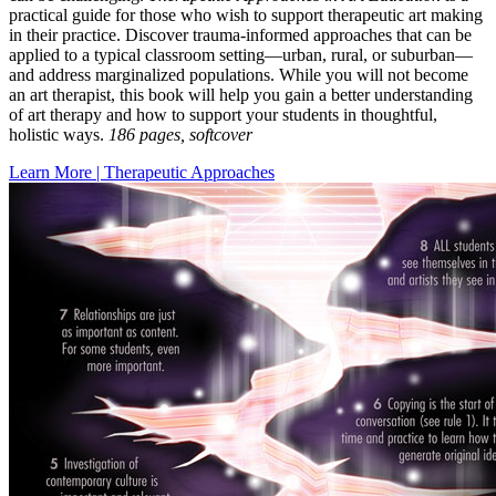
practical guide for those who wish to support therapeutic art making
in their practice. Discover trauma-informed approaches that can be
applied to a typical classroom setting—urban, rural, or suburban—
and address marginalized populations. While you will not become
an art therapist, this book will help you gain a better understanding
of art therapy and how to support your students in thoughtful,
holistic ways.
186 pages, softcover
Learn More | Therapeutic Approaches