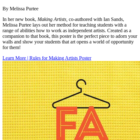
By Melissa Purtee
In her new book,
Making Artists,
co-authored with Ian Sands,
Melissa Purtee lays out her method for teaching students with a
range of abilities how to work as independent artists. Created as a
companion to that book, this poster is the perfect piece to adorn your
walls and show your students that art opens a world of opportunity
for them!
Learn More | Rules for Making Artists Poster