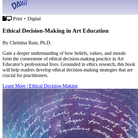
Print + Digital
Ethical Decision-Making in Art Education
By Christina Bain, Ph.D.
Gain a deeper understanding of how beliefs, values, and morals
form the cornerstone of ethical decision-making practice in Art
Educator’s professional lives. Grounded in ethics research, this book
will help readers develop ethical decision-making strategies that are
crucial for practitioners.
Learn More | Ethical Decision-Making