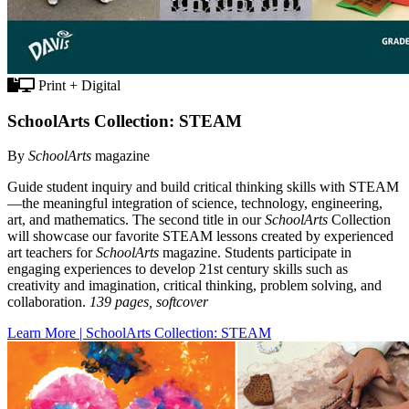
Print + Digital
SchoolArts Collection: STEAM
By
SchoolArts
magazine
Guide student inquiry and build critical thinking skills with STEAM
—the meaningful integration of science, technology, engineering,
art, and mathematics. The second title in our
SchoolArts
Collection
will showcase our favorite STEAM lessons created by experienced
art teachers for
SchoolArts
magazine. Students participate in
engaging experiences to develop 21st century skills such as
creativity and imagination, critical thinking, problem solving, and
collaboration.
139 pages, softcover
Learn More | SchoolArts Collection: STEAM