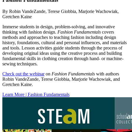
By Robin VandeZande, Terese Giobbia, Marjorie Wachowiak,
Gretchen Kaine
Immerse students in design, problem-solving, and innovative
thinking with fashion design.
Fashion Fundamentals
covers
methods and approaches to teaching fashion including design
history, foundations, cultural and personal influences, and materials
and tools. Lesson activities guide students through the process of
developing original ideas using the creative process and building
fundamental skills in clothing creation through hand- or machine-
sewing techniques.
Check out the webinar
on
Fashion Fundamentals
with authors
Robin VandeZande, Terese Giobbia, Marjorie Wachowiak, and
Gretchen Kaine.
Learn More | Fashion Fundamentals