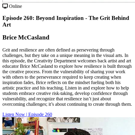
Online
Episode 260: Beyond Inspiration - The Grit Behind
Art
Brice McCasland
Grit and resilience are often defined as persevering through
challenges, but they take on a unique meaning in the visual arts. In
this episode, the Creativity Department welcomes back artist and art
educator Brice McCasland to explore how resilience is built through
the creative process. From the vulnerability of sharing your work
with others to the perseverance required to keep creating when
inspiration fades, Brice reflects on the mindset fueling both his
artistic practice and his teaching. Listen in and explore how to help
students embrace creative risk-taking, develop confidence through
vulnerability, and recognize that resilience isn’t just about
overcoming challenges; it’s about continuing to create through them.
Listen Now | Episode 260