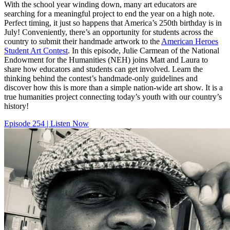
With the school year winding down, many art educators are
searching for a meaningful project to end the year on a high note.
Perfect timing, it just so happens that America’s 250th birthday is in
July! Conveniently, there’s an opportunity for students across the
country to submit their handmade artwork to the
American Heroes
Student Art Contest
. In this episode, Julie Carmean of the National
Endowment for the Humanities (NEH) joins Matt and Laura to
share how educators and students can get involved. Learn the
thinking behind the contest’s handmade-only guidelines and
discover how this is more than a simple nation-wide art show. It is a
true humanities project connecting today’s youth with our country’s
history!
Episode 254 | Listen Now