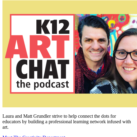
Laura and Matt Grundler strive to help connect the dots for
educators by building a professional learning network infused with
art.