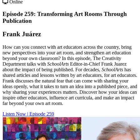
Online
Episode 259: Transforming Art Rooms Through
Publication
Frank Juárez
How can you connect with art educators across the country, bring
new perspectives into your art room, and strengthen art education
beyond your own classroom? In this episode, The Creativity
Department talks with
SchoolArts
Editor-in-Chief Frank Juarez
about the impact of being published. For decades,
SchoolArts
has
shared articles and lessons written by art educators, for art educators.
Frank discusses the natural fear that can come with sharing your
ideas openly, what it takes to turn an idea into a published piece, and
why sharing your experiences matters. Discover how your ideas can
inspire other educators, influence art curricula, and make an impact
far beyond your own art room.
Listen Now | Episode 259