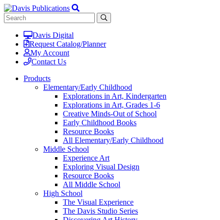
Davis Digital
Request Catalog/Planner
My Account
Contact Us
Products
Elementary/Early Childhood
Explorations in Art, Kindergarten
Explorations in Art, Grades 1-6
Creative Minds-Out of School
Early Childhood Books
Resource Books
All Elementary/Early Childhood
Middle School
Experience Art
Exploring Visual Design
Resource Books
All Middle School
High School
The Visual Experience
The Davis Studio Series
Discovering Art History