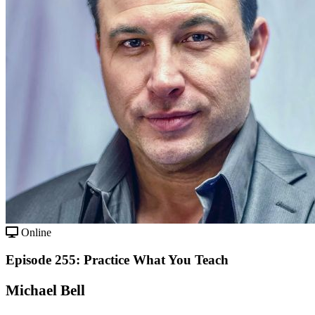
Online
Episode 255: Practice What You Teach
Michael Bell