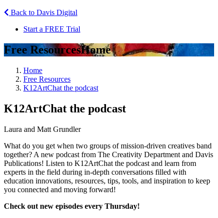
Back to Davis Digital
Start a FREE Trial
Free Resources
Home
Home
Free Resources
K12ArtChat the podcast
K12ArtChat the podcast
Laura and Matt Grundler
What do you get when two groups of mission-driven creatives band
together? A new podcast from The Creativity Department and Davis
Publications! Listen to K12ArtChat the podcast and learn from
experts in the field during in-depth conversations filled with
education innovations, resources, tips, tools, and inspiration to keep
you connected and moving forward!
Check out new episodes every Thursday!