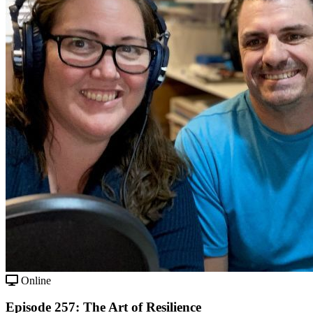
Online
Episode 257: The Art of Resilience