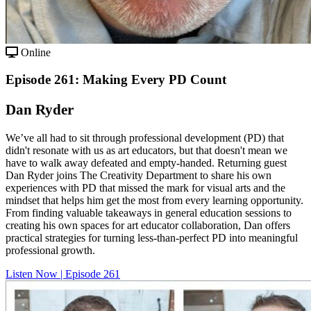
Online
Episode 261: Making Every PD Count
Dan Ryder
We’ve all had to sit through professional development (PD) that
didn't resonate with us as art educators, but that doesn't mean we
have to walk away defeated and empty-handed. Returning guest
Dan Ryder joins The Creativity Department to share his own
experiences with PD that missed the mark for visual arts and the
mindset that helps him get the most from every learning opportunity.
From finding valuable takeaways in general education sessions to
creating his own spaces for art educator collaboration, Dan offers
practical strategies for turning less-than-perfect PD into meaningful
professional growth.
Listen Now | Episode 261