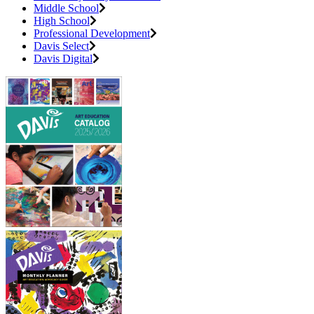
Middle School
High School
Professional Development
Davis Select
Davis Digital