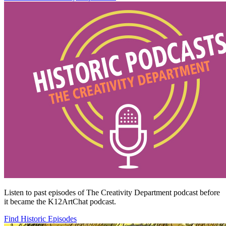
Listen to past episodes of The Creativity Department podcast before
it became the K12ArtChat podcast.
Find Historic Episodes