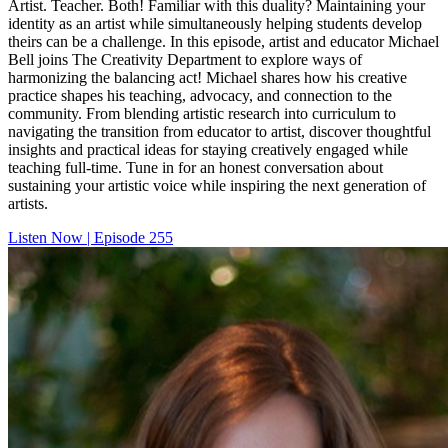
Artist. Teacher. Both! Familiar with this duality? Maintaining your
identity as an artist while simultaneously helping students develop
theirs can be a challenge. In this episode, artist and educator Michael
Bell joins The Creativity Department to explore ways of
harmonizing the balancing act! Michael shares how his creative
practice shapes his teaching, advocacy, and connection to the
community. From blending artistic research into curriculum to
navigating the transition from educator to artist, discover thoughtful
insights and practical ideas for staying creatively engaged while
teaching full-time. Tune in for an honest conversation about
sustaining your artistic voice while inspiring the next generation of
artists.
Listen Now | Episode 255