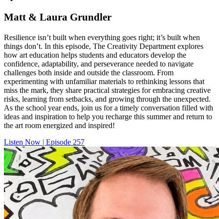
Matt & Laura Grundler
Resilience isn’t built when everything goes right; it’s built when
things don’t. In this episode, The Creativity Department explores
how art education helps students and educators develop the
confidence, adaptability, and perseverance needed to navigate
challenges both inside and outside the classroom. From
experimenting with unfamiliar materials to rethinking lessons that
miss the mark, they share practical strategies for embracing creative
risks, learning from setbacks, and growing through the unexpected.
As the school year ends, join us for a timely conversation filled with
ideas and inspiration to help you recharge this summer and return to
the art room energized and inspired!
Listen Now | Episode 257