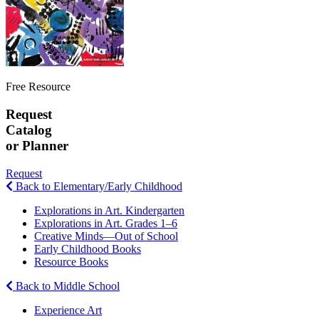
Free Resource
Request
Catalog
or Planner
Request
Back to Elementary/Early Childhood
Explorations in Art. Kindergarten
Explorations in Art. Grades 1–6
Creative Minds—Out of School
Early Childhood Books
Resource Books
Back to Middle School
Experience Art