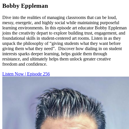
Bobby Eppleman
Dive into the realities of managing classrooms that can be loud,
messy, energetic, and highly social while maintaining purposeful
learning environments. In this episode art educator Bobby Eppleman
joins the creativity depart to explore building trust, engagement, and
foundational skills in student-centered art rooms. Listen in as they
unpack the philosophy of “giving students what they want before
giving them what they need”. Discover how dialing in on student
interests sparks deeper learning, helps guide them through
resistance, and ultimately helps them unlock greater creative
freedom and confidence.
Listen Now | Episode 256