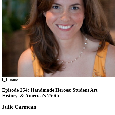
Online
Episode 254: Handmade Heroes: Student Art,
History, & America's 250th
Julie Carmean