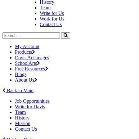
History
Team
Write for Us
Work for Us
Contact Us
My Account
Products
Davis Art Images
SchoolArts
Free Resources
Blogs
About Us
Back to Main
Job Opportunities
Write for Davis
Team
History
Mission
Contact Us