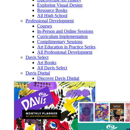
Exploring Visual Design
Resource Books
All High School
Professional Development
Courses
In-Person and Online Sessions
Curriculum Implementation
Complimentary Sessions
Art Education in Practice Series
All Professional Development
Davis Select
Art Books
All Davis Select
Davis Digital
Discover Davis Digital