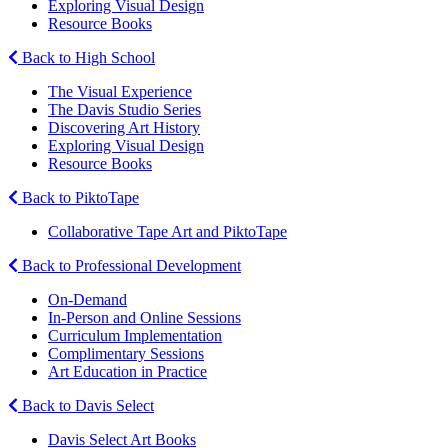
Exploring Visual Design
Resource Books
Back to High School
The Visual Experience
The Davis Studio Series
Discovering Art History
Exploring Visual Design
Resource Books
Back to PiktoTape
Collaborative Tape Art and PiktoTape
Back to Professional Development
On-Demand
In-Person and Online Sessions
Curriculum Implementation
Complimentary Sessions
Art Education in Practice
Back to Davis Select
Davis Select Art Books