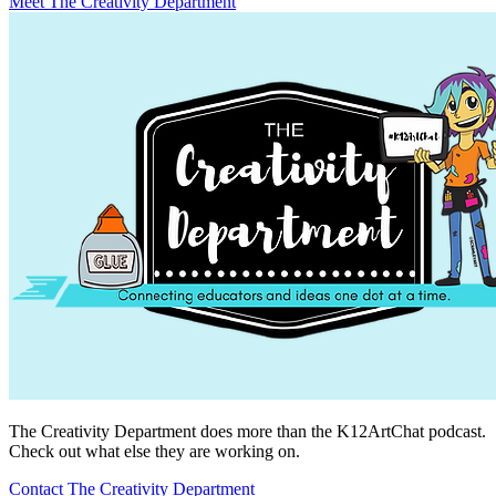
Meet The Creativity Department
The Creativity Department does more than the K12ArtChat podcast.
Check out what else they are working on.
Contact The Creativity Department