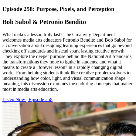
Episode 258: Purpose, Pixels, and Perception
Bob Sabol & Petronio Bendito
What makes a lesson truly last? The Creativity Department
welcomes media arts educators Petronio Bendito and Bob Sabol for
a conversation about designing learning experiences that go beyond
checking off standards and instead spark lasting creative growth.
They explore the deeper purpose behind the National Art Standards,
the transformations they hope to ignite in students, and what it
means to create a “forever lesson” in a rapidly changing digital
world. From helping students think like creative problem-solvers to
understanding how color, light, and visual communication shape
meaning, this discussion examines the enduring concepts that matter
most in media arts education.
Listen Now | Episode 258