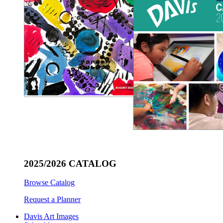
2025/2026 CATALOG
Browse Catalog
Request a Planner
Davis Art Images