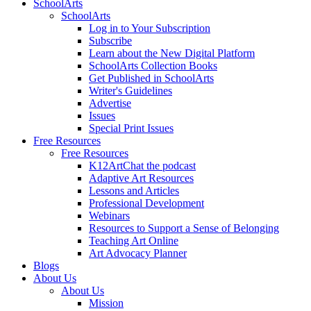
SchoolArts
SchoolArts
Log in to Your Subscription
Subscribe
Learn about the New Digital Platform
SchoolArts Collection Books
Get Published in SchoolArts
Writer's Guidelines
Advertise
Issues
Special Print Issues
Free Resources
Free Resources
K12ArtChat the podcast
Adaptive Art Resources
Lessons and Articles
Professional Development
Webinars
Resources to Support a Sense of Belonging
Teaching Art Online
Art Advocacy Planner
Blogs
About Us
About Us
Mission