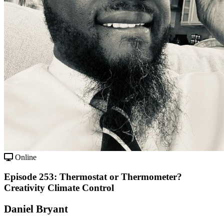
Online
Episode 253: Thermostat or Thermometer?
Creativity Climate Control
Daniel Bryant