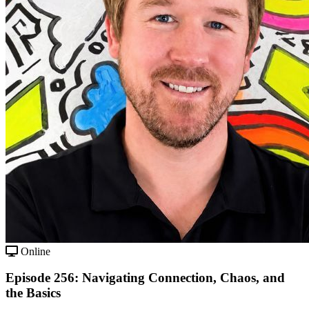
Online
Episode 256: Navigating Connection, Chaos, and
the Basics