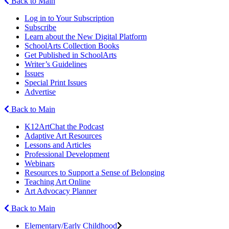
Back to Main
Log in to Your Subscription
Subscribe
Learn about the New Digital Platform
SchoolArts Collection Books
Get Published in SchoolArts
Writer’s Guidelines
Issues
Special Print Issues
Advertise
Back to Main
K12ArtChat the Podcast
Adaptive Art Resources
Lessons and Articles
Professional Development
Webinars
Resources to Support a Sense of Belonging
Teaching Art Online
Art Advocacy Planner
Back to Main
Elementary/Early Childhood