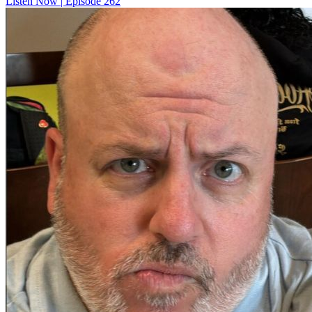
Listen Now | Episode 262