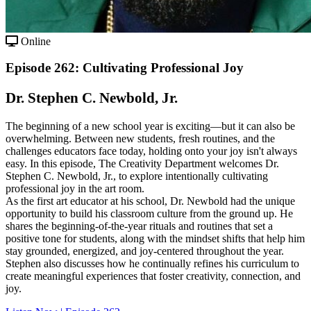
Online
Episode 262: Cultivating Professional Joy
Dr. Stephen C. Newbold, Jr.
The beginning of a new school year is exciting—but it can also be
overwhelming. Between new students, fresh routines, and the
challenges educators face today, holding onto your joy isn't always
easy. In this episode, The Creativity Department welcomes Dr.
Stephen C. Newbold, Jr., to explore intentionally cultivating
professional joy in the art room.
As the first art educator at his school, Dr. Newbold had the unique
opportunity to build his classroom culture from the ground up. He
shares the beginning-of-the-year rituals and routines that set a
positive tone for students, along with the mindset shifts that help him
stay grounded, energized, and joy-centered throughout the year.
Stephen also discusses how he continually refines his curriculum to
create meaningful experiences that foster creativity, connection, and
joy.