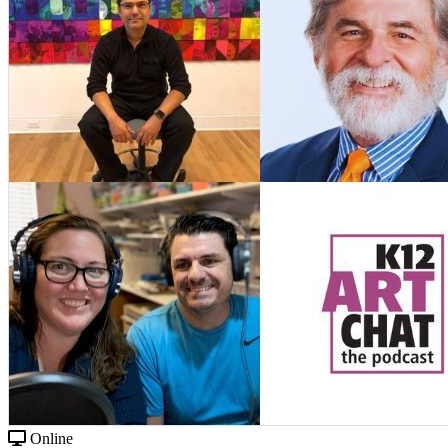
Online