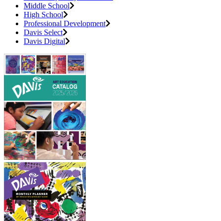
Middle School
High School
Professional Development
Davis Select
Davis Digital