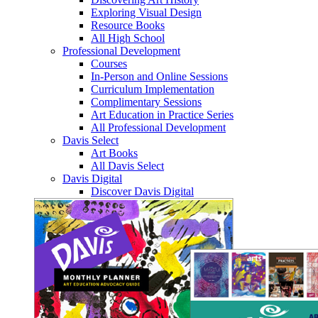
Exploring Visual Design
Resource Books
All High School
Professional Development
Courses
In-Person and Online Sessions
Curriculum Implementation
Complimentary Sessions
Art Education in Practice Series
All Professional Development
Davis Select
Art Books
All Davis Select
Davis Digital
Discover Davis Digital