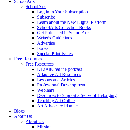
SchoolArts
SchoolArts
Log in to Your Subscription
Subscribe
Learn about the New Digital Platform
SchoolArts Collection Books
Get Published in SchoolArts
Writer's Guidelines
Advertise
Issues
Special Print Issues
Free Resources
Free Resources
K12ArtChat the podcast
Adaptive Art Resources
Lessons and Articles
Professional Development
Webinars
Resources to Support a Sense of Belonging
Teaching Art Online
Art Advocacy Planner
Blogs
About Us
About Us
Mission