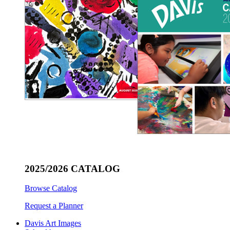
2025/2026 CATALOG
Browse Catalog
Request a Planner
Davis Art Images