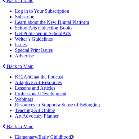
Back to Main
Log in to Your Subscription
Subscribe
Learn about the New Digital Platform
SchoolArts Collection Books
Get Published in SchoolArts
Writer’s Guidelines
Issues
Special Print Issues
Advertise
Back to Main
K12ArtChat the Podcast
Adaptive Art Resources
Lessons and Articles
Professional Development
Webinars
Resources to Support a Sense of Belonging
Teaching Art Online
Art Advocacy Planner
Back to Main
Elementary/Early Childhood