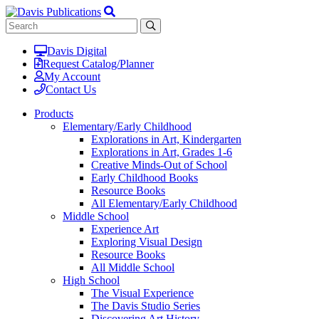
Davis Digital
Request Catalog/Planner
My Account
Contact Us
Products
Elementary/Early Childhood
Explorations in Art, Kindergarten
Explorations in Art, Grades 1-6
Creative Minds-Out of School
Early Childhood Books
Resource Books
All Elementary/Early Childhood
Middle School
Experience Art
Exploring Visual Design
Resource Books
All Middle School
High School
The Visual Experience
The Davis Studio Series
Discovering Art History