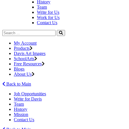
History
Team
Write for Us
Work for Us
Contact Us
My Account
Products
Davis Art Images
SchoolArts
Free Resources
Blogs
About Us
Back to Main
Job Opportunities
Write for Davis
Team
History
Mission
Contact Us