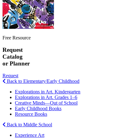
Free Resource
Request
Catalog
or Planner
Request
Back to Elementary/Early Childhood
Explorations in Art. Kindergarten
Explorations in Art. Grades 1–6
Creative Minds—Out of School
Early Childhood Books
Resource Books
Back to Middle School
Experience Art