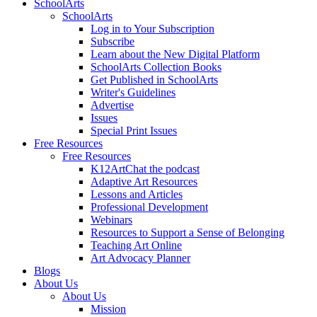
SchoolArts
SchoolArts
Log in to Your Subscription
Subscribe
Learn about the New Digital Platform
SchoolArts Collection Books
Get Published in SchoolArts
Writer's Guidelines
Advertise
Issues
Special Print Issues
Free Resources
Free Resources
K12ArtChat the podcast
Adaptive Art Resources
Lessons and Articles
Professional Development
Webinars
Resources to Support a Sense of Belonging
Teaching Art Online
Art Advocacy Planner
Blogs
About Us
About Us
Mission