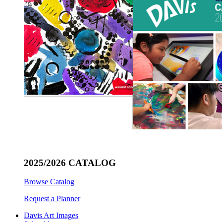
2025/2026 CATALOG
Browse Catalog
Request a Planner
Davis Art Images