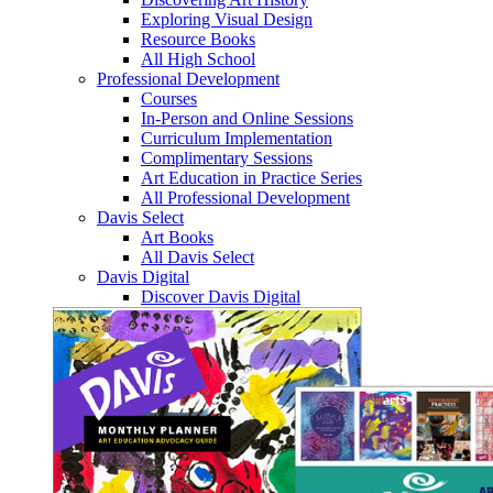
Exploring Visual Design
Resource Books
All High School
Professional Development
Courses
In-Person and Online Sessions
Curriculum Implementation
Complimentary Sessions
Art Education in Practice Series
All Professional Development
Davis Select
Art Books
All Davis Select
Davis Digital
Discover Davis Digital