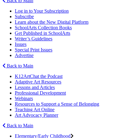
Back to Main
Log in to Your Subscription
Subscribe
Learn about the New Digital Platform
SchoolArts Collection Books
Get Published in SchoolArts
Writer’s Guidelines
Issues
Special Print Issues
Advertise
Back to Main
K12ArtChat the Podcast
Adaptive Art Resources
Lessons and Articles
Professional Development
Webinars
Resources to Support a Sense of Belonging
Teaching Art Online
Art Advocacy Planner
Back to Main
Elementary/Early Childhood