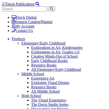
Davis Digital
Request Catalog/Planner
My Account
Contact Us
Products
Elementary/Early Childhood
Explorations in Art, Kindergarten
Explorations in Art, Grades 1-6
Creative Minds-Out of School
Early Childhood Books
Resource Books
All Elementary/Early Childhood
Middle School
Experience Art
Exploring Visual Design
Resource Books
All Middle School
High School
The Visual Experience
The Davis Studio Series
Discovering Art History