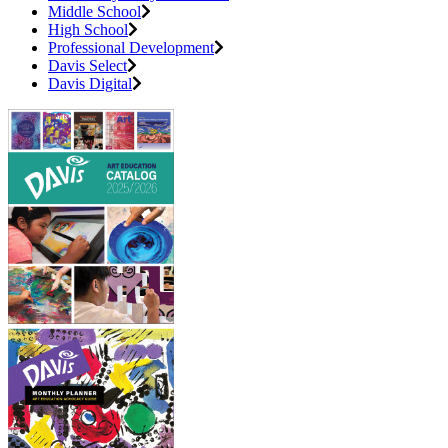
Middle School
High School
Professional Development
Davis Select
Davis Digital