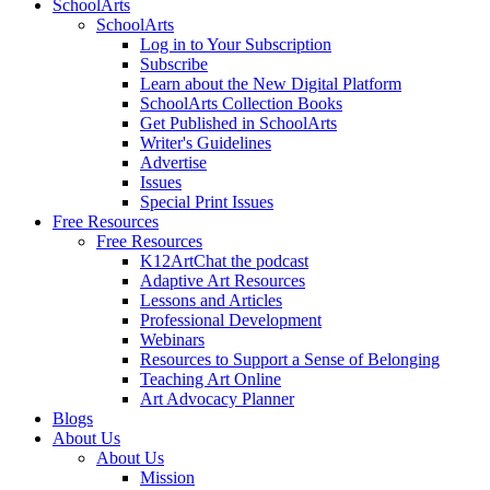
SchoolArts
SchoolArts
Log in to Your Subscription
Subscribe
Learn about the New Digital Platform
SchoolArts Collection Books
Get Published in SchoolArts
Writer's Guidelines
Advertise
Issues
Special Print Issues
Free Resources
Free Resources
K12ArtChat the podcast
Adaptive Art Resources
Lessons and Articles
Professional Development
Webinars
Resources to Support a Sense of Belonging
Teaching Art Online
Art Advocacy Planner
Blogs
About Us
About Us
Mission