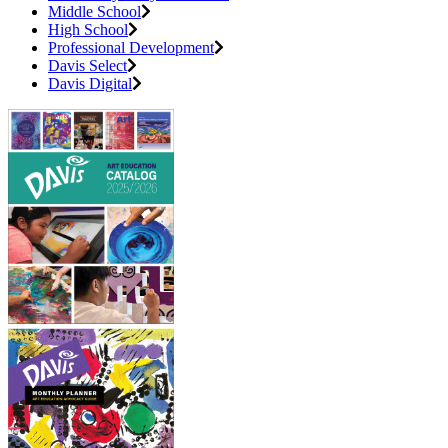
Middle School
High School
Professional Development
Davis Select
Davis Digital