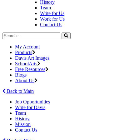
History
Team
Write for Us
Work for Us
Contact Us
My Account
Products
Davis Art Images
SchoolArts
Free Resources
Blogs
About Us
Back to Main
Job Opportunities
Write for Davis
Team
History
Mission
Contact Us