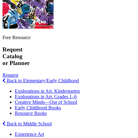
Free Resource
Request
Catalog
or Planner
Request
Back to Elementary/Early Childhood
Explorations in Art. Kindergarten
Explorations in Art. Grades 1–6
Creative Minds—Out of School
Early Childhood Books
Resource Books
Back to Middle School
Experience Art