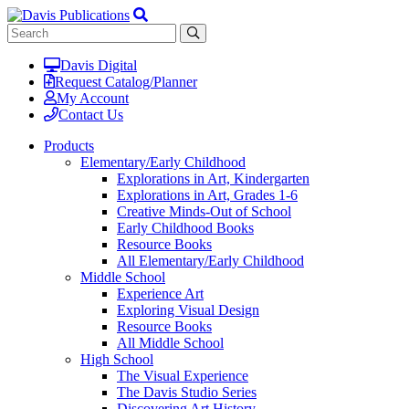
Davis Digital
Request Catalog/Planner
My Account
Contact Us
Products
Elementary/Early Childhood
Explorations in Art, Kindergarten
Explorations in Art, Grades 1-6
Creative Minds-Out of School
Early Childhood Books
Resource Books
All Elementary/Early Childhood
Middle School
Experience Art
Exploring Visual Design
Resource Books
All Middle School
High School
The Visual Experience
The Davis Studio Series
Discovering Art History