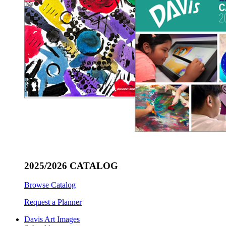
2025/2026 CATALOG
Browse Catalog
Request a Planner
Davis Art Images