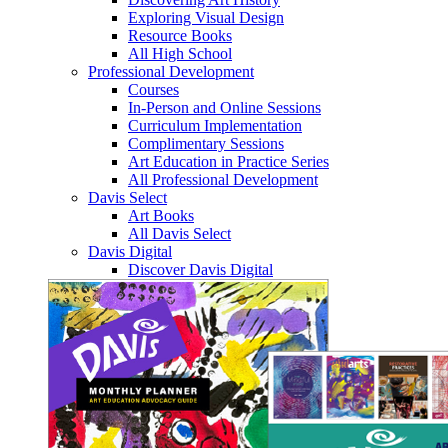
Exploring Visual Design
Resource Books
All High School
Professional Development
Courses
In-Person and Online Sessions
Curriculum Implementation
Complimentary Sessions
Art Education in Practice Series
All Professional Development
Davis Select
Art Books
All Davis Select
Davis Digital
Discover Davis Digital