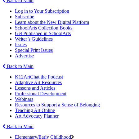
Back to Main
Log in to Your Subscription
Subscribe
Learn about the New Digital Platform
SchoolArts Collection Books
Get Published in SchoolArts
Writer’s Guidelines
Issues
Special Print Issues
Advertise
Back to Main
K12ArtChat the Podcast
Adaptive Art Resources
Lessons and Articles
Professional Development
Webinars
Resources to Support a Sense of Belonging
Teaching Art Online
Art Advocacy Planner
Back to Main
Elementary/Early Childhood