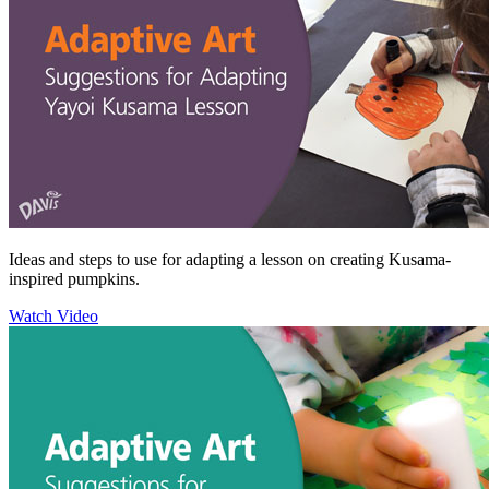
Ideas and steps to use for adapting a lesson on creating Kusama-
inspired pumpkins.
Watch Video