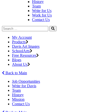
History
Team
Write for Us
Work for Us
Contact Us
My Account
Products
Davis Art Images
SchoolArts
Free Resources
Blogs
About Us
Back to Main
Job Opportunities
Write for Davis
Team
History
Mission
Contact Us