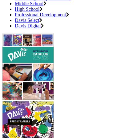
Middle School
High School
Professional Development
Davis Select
Davis Digital