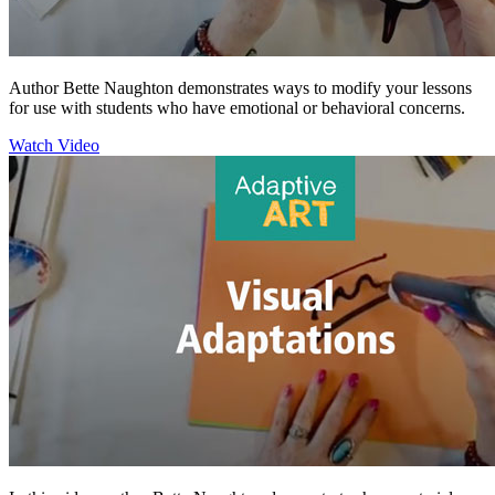
Author Bette Naughton demonstrates ways to modify your lessons
for use with students who have emotional or behavioral concerns.
Watch Video