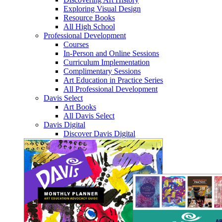
Exploring Visual Design
Resource Books
All High School
Professional Development
Courses
In-Person and Online Sessions
Curriculum Implementation
Complimentary Sessions
Art Education in Practice Series
All Professional Development
Davis Select
Art Books
All Davis Select
Davis Digital
Discover Davis Digital