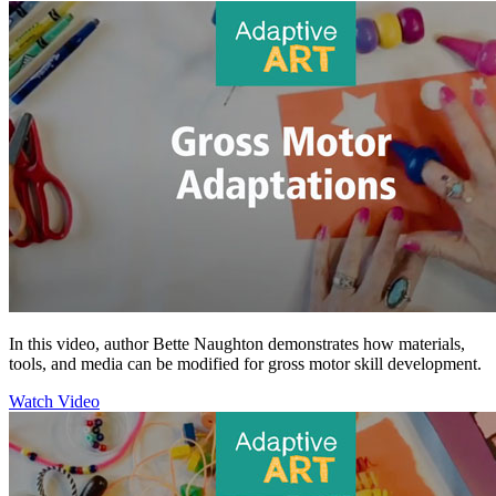
In this video, author Bette Naughton demonstrates how materials,
tools, and media can be modified for gross motor skill development.
Watch Video