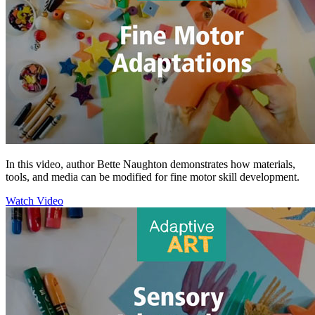
In this video, author Bette Naughton demonstrates how materials,
tools, and media can be modified for fine motor skill development.
Watch Video