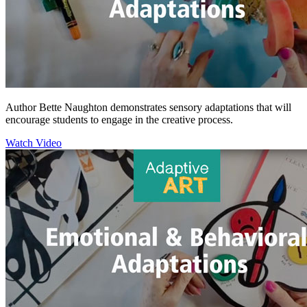
Author Bette Naughton demonstrates sensory adaptations that will
encourage students to engage in the creative process.
Watch Video