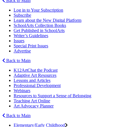
Back to Main
Log in to Your Subscription
Subscribe
Learn about the New Digital Platform
SchoolArts Collection Books
Get Published in SchoolArts
Writer’s Guidelines
Issues
Special Print Issues
Advertise
Back to Main
K12ArtChat the Podcast
Adaptive Art Resources
Lessons and Articles
Professional Development
Webinars
Resources to Support a Sense of Belonging
Teaching Art Online
Art Advocacy Planner
Back to Main
Elementary/Early Childhood