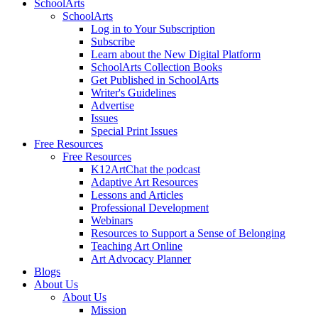
SchoolArts
SchoolArts
Log in to Your Subscription
Subscribe
Learn about the New Digital Platform
SchoolArts Collection Books
Get Published in SchoolArts
Writer's Guidelines
Advertise
Issues
Special Print Issues
Free Resources
Free Resources
K12ArtChat the podcast
Adaptive Art Resources
Lessons and Articles
Professional Development
Webinars
Resources to Support a Sense of Belonging
Teaching Art Online
Art Advocacy Planner
Blogs
About Us
About Us
Mission