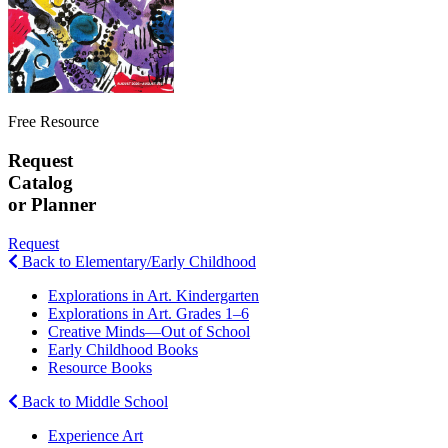
Free Resource
Request
Catalog
or Planner
Request
Back to Elementary/Early Childhood
Explorations in Art. Kindergarten
Explorations in Art. Grades 1–6
Creative Minds—Out of School
Early Childhood Books
Resource Books
Back to Middle School
Experience Art