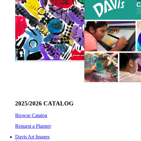
2025/2026 CATALOG
Browse Catalog
Request a Planner
Davis Art Images