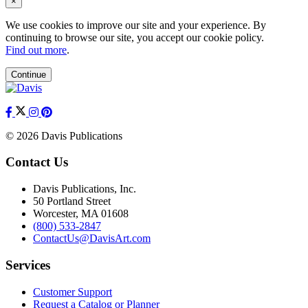
×
We use cookies to improve our site and your experience. By
continuing to browse our site, you accept our cookie policy.
Find out more
.
Continue
© 2026 Davis Publications
Contact Us
Davis Publications, Inc.
50 Portland Street
Worcester, MA 01608
(800) 533-2847
ContactUs@DavisArt.com
Services
Customer Support
Request a Catalog or Planner