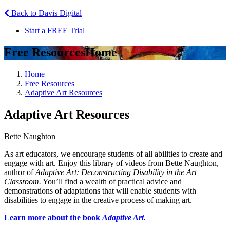
Back to Davis Digital
Start a FREE Trial
Free Resources
Home
Home
Free Resources
Adaptive Art Resources
Adaptive Art Resources
Bette Naughton
As art educators, we encourage students of all abilities to create and
engage with art. Enjoy this library of videos from Bette Naughton,
author of
Adaptive Art: Deconstructing Disability in the Art
Classroom.
You’ll find a wealth of practical advice and
demonstrations of adaptations that will enable students with
disabilities to engage in the creative process of making art.
Learn more about the book
Adaptive Art.