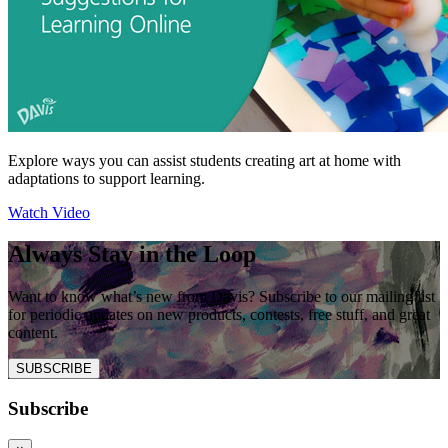
Explore ways you can assist students creating art at home with
adaptations to support learning.
Watch Video
Always Stay in the Loop
Want to know what’s new from Davis? Subscribe to our mailing list
for periodic updates on new products, contests, free stuff, and great
content.
SUBSCRIBE
Subscribe