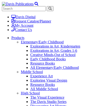
Davis Digital
Request Catalog/Planner
My Account
Contact Us
Products
Elementary/Early Childhood
Explorations in Art, Kindergarten
Explorations in Art, Grades 1-6
Creative Minds-Out of School
Early Childhood Books
Resource Books
All Elementary/Early Childhood
Middle School
Experience Art
Exploring Visual Design
Resource Books
All Middle School
High School
The Visual Experience
The Davis Studio Series
Discovering Art History