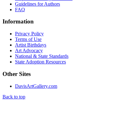
Guidelines for Authors
FAQ
Information
Privacy Policy
Terms of Use
Artist Birthdays
Art Advocacy
National & State Standards
State Adoption Resources
Other Sites
DavisArtGallery.com
Back to top