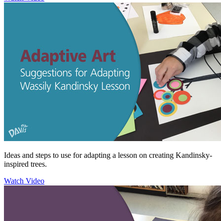
Ideas and steps to use for adapting a lesson on creating Kandinsky-
inspired trees.
Watch Video