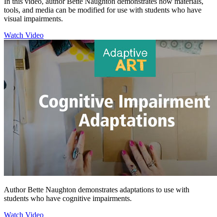
In this video, author Bette Naughton demonstrates how materials,
tools, and media can be modified for use with students who have
visual impairments.
Watch Video
Author Bette Naughton demonstrates adaptations to use with
students who have cognitive impairments.
Watch Video