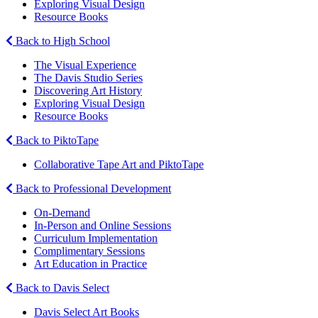
Exploring Visual Design
Resource Books
Back to High School
The Visual Experience
The Davis Studio Series
Discovering Art History
Exploring Visual Design
Resource Books
Back to PiktoTape
Collaborative Tape Art and PiktoTape
Back to Professional Development
On-Demand
In-Person and Online Sessions
Curriculum Implementation
Complimentary Sessions
Art Education in Practice
Back to Davis Select
Davis Select Art Books