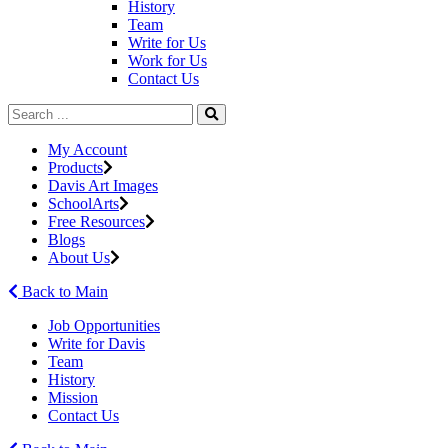
History
Team
Write for Us
Work for Us
Contact Us
My Account
Products
Davis Art Images
SchoolArts
Free Resources
Blogs
About Us
Back to Main
Job Opportunities
Write for Davis
Team
History
Mission
Contact Us