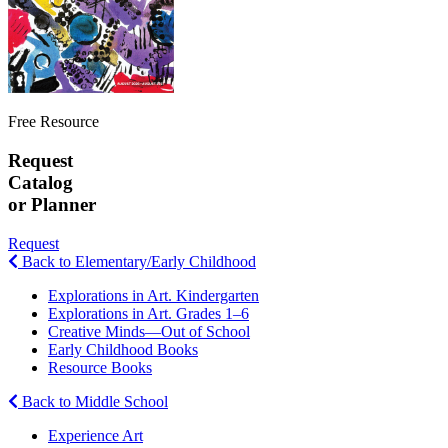
Free Resource
Request
Catalog
or Planner
Request
Back to Elementary/Early Childhood
Explorations in Art. Kindergarten
Explorations in Art. Grades 1–6
Creative Minds—Out of School
Early Childhood Books
Resource Books
Back to Middle School
Experience Art