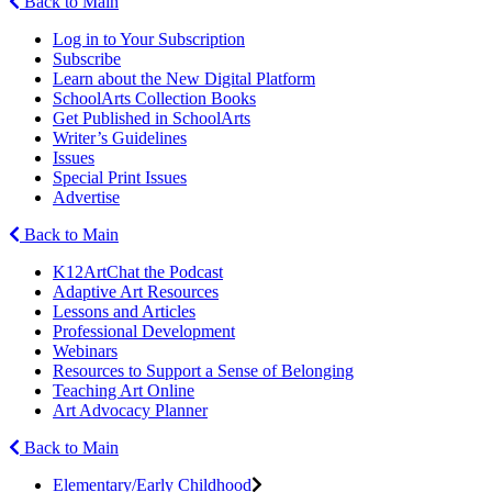
Back to Main
Log in to Your Subscription
Subscribe
Learn about the New Digital Platform
SchoolArts Collection Books
Get Published in SchoolArts
Writer’s Guidelines
Issues
Special Print Issues
Advertise
Back to Main
K12ArtChat the Podcast
Adaptive Art Resources
Lessons and Articles
Professional Development
Webinars
Resources to Support a Sense of Belonging
Teaching Art Online
Art Advocacy Planner
Back to Main
Elementary/Early Childhood