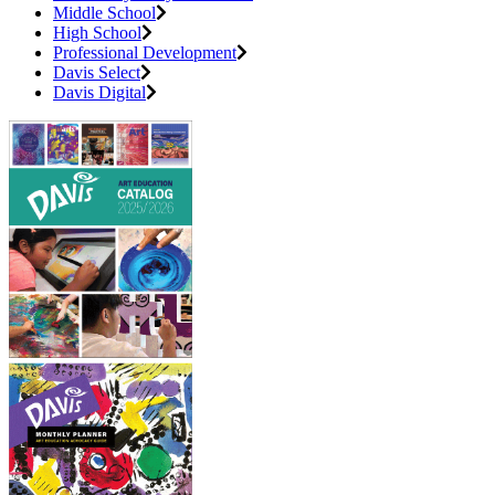
Middle School
High School
Professional Development
Davis Select
Davis Digital