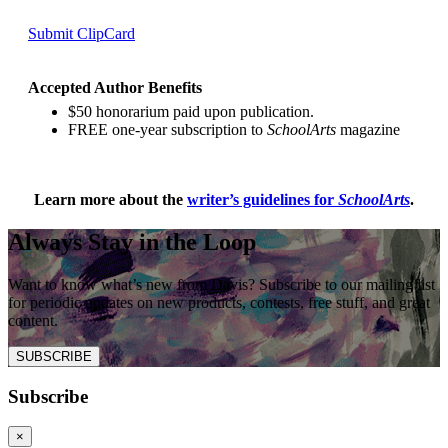
Submit ClipCard
Accepted Author Benefits
$50 honorarium paid upon publication.
FREE one-year subscription to
SchoolArts
magazine
Learn more about the
writer’s guidelines for
SchoolArts
.
Always Stay in the Loop
Want to know what’s new from Davis? Subscribe to our mailing list
for periodic updates on new products, contests, free stuff, and great
content.
SUBSCRIBE
Subscribe
×