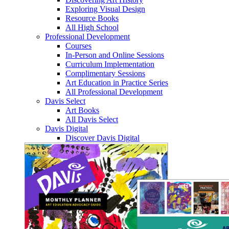
Exploring Visual Design
Resource Books
All High School
Professional Development
Courses
In-Person and Online Sessions
Curriculum Implementation
Complimentary Sessions
Art Education in Practice Series
All Professional Development
Davis Select
Art Books
All Davis Select
Davis Digital
Discover Davis Digital