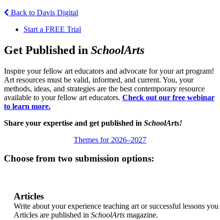
Back to Davis Digital
Start a FREE Trial
Get Published in
SchoolArts
Inspire your fellow art educators and advocate for your art program!
Art resources must be valid, informed, and current. You, your
methods, ideas, and strategies are the best contemporary resource
available to your fellow art educators.
Check out our free webinar
to learn more.
Share your expertise and get published in
SchoolArts!
Themes for 2026–2027
Choose from two submission options:
Articles
Write about your experience teaching art or successful lessons you
Articles are published in
SchoolArts
magazine.