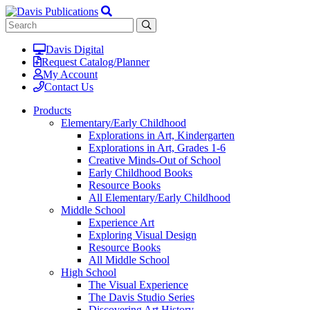
Davis Digital
Request Catalog/Planner
My Account
Contact Us
Products
Elementary/Early Childhood
Explorations in Art, Kindergarten
Explorations in Art, Grades 1-6
Creative Minds-Out of School
Early Childhood Books
Resource Books
All Elementary/Early Childhood
Middle School
Experience Art
Exploring Visual Design
Resource Books
All Middle School
High School
The Visual Experience
The Davis Studio Series
Discovering Art History