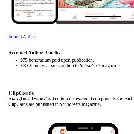
Submit Article
Accepted Author Benefits
$75 honorarium paid upon publication.
FREE one-year subscription to
SchoolArts
magazine
ClipCards
At-a-glance lessons broken into the essential components for teach
ClipCards are published in
SchoolArts
magazine.