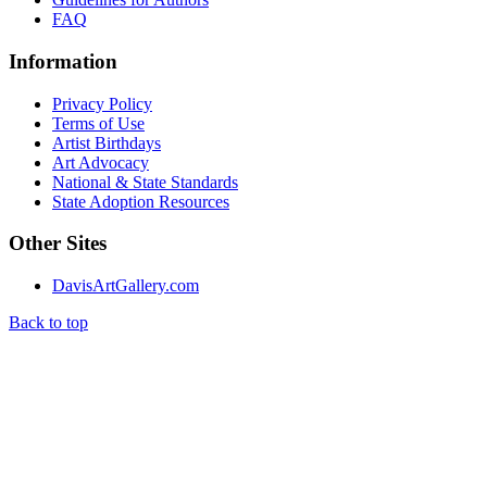
FAQ
Information
Privacy Policy
Terms of Use
Artist Birthdays
Art Advocacy
National & State Standards
State Adoption Resources
Other Sites
DavisArtGallery.com
Back to top