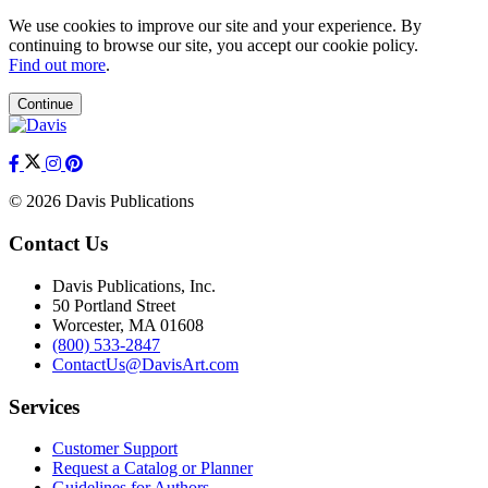
We use cookies to improve our site and your experience. By
continuing to browse our site, you accept our cookie policy.
Find out more
.
Continue
© 2026 Davis Publications
Contact Us
Davis Publications, Inc.
50 Portland Street
Worcester, MA 01608
(800) 533-2847
ContactUs@DavisArt.com
Services
Customer Support
Request a Catalog or Planner
Guidelines for Authors