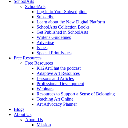
SchoolArts
SchoolArts
Log in to Your Subscription
Subscribe
Learn about the New Digital Platform
SchoolArts Collection Books
Get Published in SchoolArts
Writer's Guidelines
Advertise
Issues
Special Print Issues
Free Resources
Free Resources
K12ArtChat the podcast
Adaptive Art Resources
Lessons and Articles
Professional Development
Webinars
Resources to Support a Sense of Belonging
Teaching Art Online
Art Advocacy Planner
Blogs
About Us
About Us
Mission