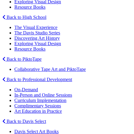
Exploring Visual Design
Resource Books
Back to High School
The Visual Experience
The Davis Studio Series
Discovering Art History
Exploring Visual Design
Resource Books
Back to PiktoTape
Collaborative Tape Art and PiktoTape
Back to Professional Development
On-Demand
In-Person and Online Sessions
Curriculum Implementation
Complimentary Sessions
Art Education in Practice
Back to Davis Select
Davis Select Art Books