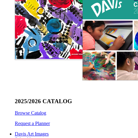
2025/2026 CATALOG
Browse Catalog
Request a Planner
Davis Art Images