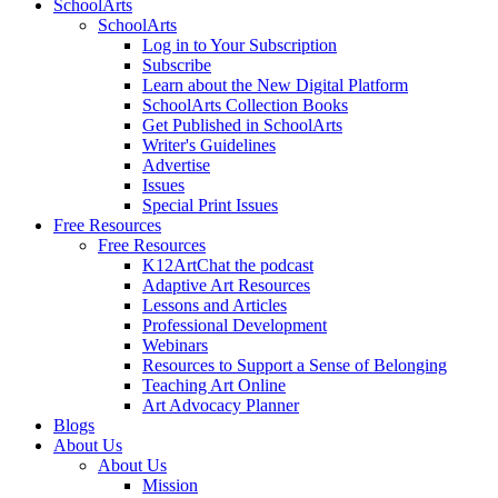
SchoolArts
SchoolArts
Log in to Your Subscription
Subscribe
Learn about the New Digital Platform
SchoolArts Collection Books
Get Published in SchoolArts
Writer's Guidelines
Advertise
Issues
Special Print Issues
Free Resources
Free Resources
K12ArtChat the podcast
Adaptive Art Resources
Lessons and Articles
Professional Development
Webinars
Resources to Support a Sense of Belonging
Teaching Art Online
Art Advocacy Planner
Blogs
About Us
About Us
Mission