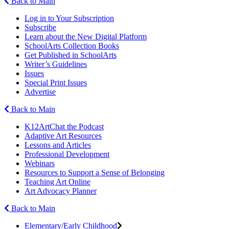
Back to Main
Log in to Your Subscription
Subscribe
Learn about the New Digital Platform
SchoolArts Collection Books
Get Published in SchoolArts
Writer’s Guidelines
Issues
Special Print Issues
Advertise
Back to Main
K12ArtChat the Podcast
Adaptive Art Resources
Lessons and Articles
Professional Development
Webinars
Resources to Support a Sense of Belonging
Teaching Art Online
Art Advocacy Planner
Back to Main
Elementary/Early Childhood