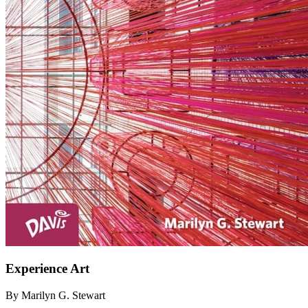
Experience Art
By Marilyn G. Stewart