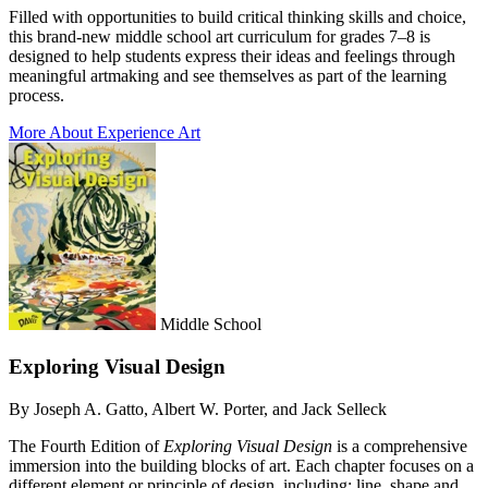
Filled with opportunities to build critical thinking skills and choice,
this brand-new middle school art curriculum for grades 7–8 is
designed to help students express their ideas and feelings through
meaningful artmaking and see themselves as part of the learning
process.
More About Experience Art
Middle School
Exploring Visual Design
By Joseph A. Gatto, Albert W. Porter, and Jack Selleck
The Fourth Edition of
Exploring Visual Design
is a comprehensive
immersion into the building blocks of art. Each chapter focuses on a
different element or principle of design, including: line, shape and