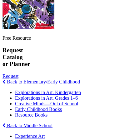
Free Resource
Request
Catalog
or Planner
Request
Back to Elementary/Early Childhood
Explorations in Art. Kindergarten
Explorations in Art. Grades 1–6
Creative Minds—Out of School
Early Childhood Books
Resource Books
Back to Middle School
Experience Art