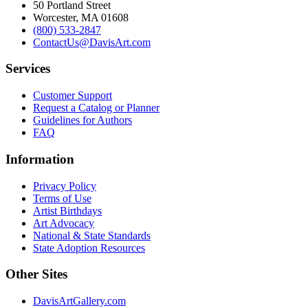
50 Portland Street
Worcester, MA 01608
(800) 533-2847
ContactUs@DavisArt.com
Services
Customer Support
Request a Catalog or Planner
Guidelines for Authors
FAQ
Information
Privacy Policy
Terms of Use
Artist Birthdays
Art Advocacy
National & State Standards
State Adoption Resources
Other Sites
DavisArtGallery.com