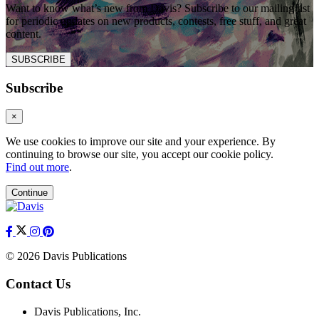
Want to know what’s new from Davis? Subscribe to our mailing list
for periodic updates on new products, contests, free stuff, and great
content.
SUBSCRIBE
Subscribe
×
We use cookies to improve our site and your experience. By
continuing to browse our site, you accept our cookie policy.
Find out more
.
Continue
© 2026 Davis Publications
Contact Us
Davis Publications, Inc.