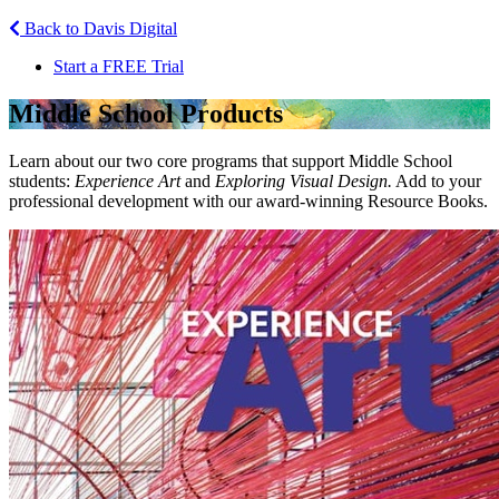
Back to Davis Digital
Start a FREE Trial
Middle School
Products
Learn about our two core programs that support Middle School
students:
Experience Art
and
Exploring Visual Design.
Add to your
professional development with our award-winning Resource Books.