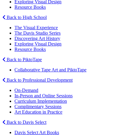
Exploring Visual Design
Resource Books
Back to High School
The Visual Experience
The Davis Studio Series
Discovering Art History
Exploring Visual Design
Resource Books
Back to PiktoTape
Collaborative Tape Art and PiktoTape
Back to Professional Development
On-Demand
In-Person and Online Sessions
Curriculum Implementation
Complimentary Sessions
Art Education in Practice
Back to Davis Select
Davis Select Art Books