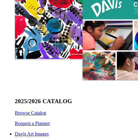
2025/2026 CATALOG
Browse Catalog
Request a Planner
Davis Art Images