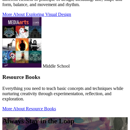
form, balance, and movement and rhythm.
More About Exploring Visual Design
Middle School
Resource Books
Everything you need to teach basic concepts and techniques while
nurturing creativity through experimentation, reflection, and
exploration.
More About Resource Books
Always Stay in the Loop