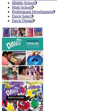
Middle School
High School
Professional Development
Davis Select
Davis Digital