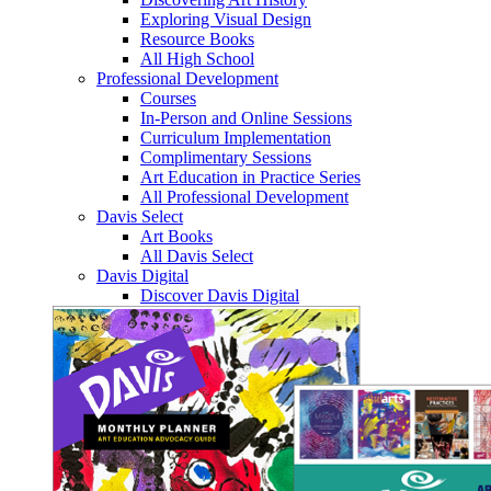
Exploring Visual Design
Resource Books
All High School
Professional Development
Courses
In-Person and Online Sessions
Curriculum Implementation
Complimentary Sessions
Art Education in Practice Series
All Professional Development
Davis Select
Art Books
All Davis Select
Davis Digital
Discover Davis Digital