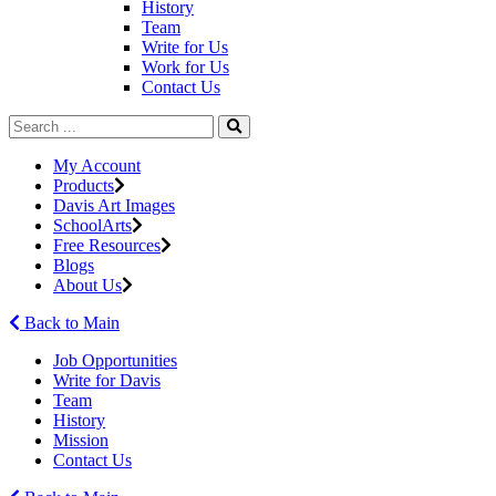
History
Team
Write for Us
Work for Us
Contact Us
My Account
Products
Davis Art Images
SchoolArts
Free Resources
Blogs
About Us
Back to Main
Job Opportunities
Write for Davis
Team
History
Mission
Contact Us