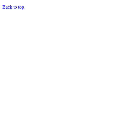
Back to top