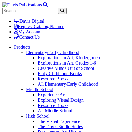
Davis Digital
Request Catalog/Planner
My Account
Contact Us
Products
Elementary/Early Childhood
Explorations in Art, Kindergarten
Explorations in Art, Grades 1-6
Creative Minds-Out of School
Early Childhood Books
Resource Books
All Elementary/Early Childhood
Middle School
Experience Art
Exploring Visual Design
Resource Books
All Middle School
High School
The Visual Experience
The Davis Studio Series
Discovering Art History