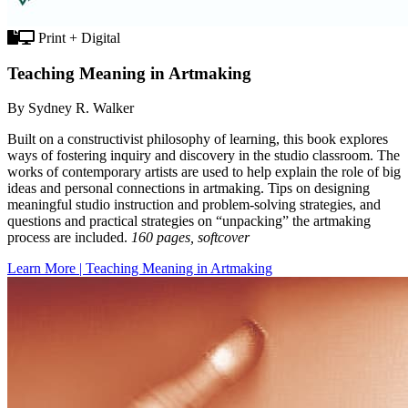
Print + Digital
Teaching Meaning in Artmaking
By Sydney R. Walker
Built on a constructivist philosophy of learning, this book explores
ways of fostering inquiry and discovery in the studio classroom. The
works of contemporary artists are used to help explain the role of big
ideas and personal connections in artmaking. Tips on designing
meaningful studio instruction and problem-solving strategies, and
questions and practical strategies on “unpacking” the artmaking
process are included.
160 pages, softcover
Learn More | Teaching Meaning in Artmaking