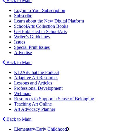
Back to Main
Log in to Your Subscription
Subscribe
Learn about the New Digital Platform
SchoolArts Collection Books
Get Published in SchoolArts
Writer’s Guidelines
Issues
Special Print Issues
Advertise
Back to Main
K12ArtChat the Podcast
Adaptive Art Resources
Lessons and Articles
Professional Development
Webinars
Resources to Support a Sense of Belonging
Teaching Art Online
Art Advocacy Planner
Back to Main
Elementary/Early Childhood