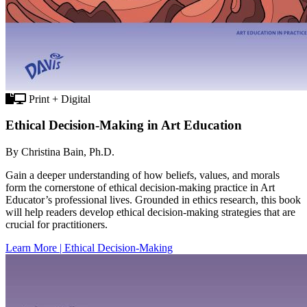
Print + Digital
Ethical Decision-Making in Art Education
By Christina Bain, Ph.D.
Gain a deeper understanding of how beliefs, values, and morals
form the cornerstone of ethical decision-making practice in Art
Educator’s professional lives. Grounded in ethics research, this book
will help readers develop ethical decision-making strategies that are
crucial for practitioners.
Learn More | Ethical Decision-Making