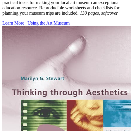
practical ideas for making your local art museum an exceptional
education resource. Reproducible worksheets and checklists for
planning your museum trips are included.
130 pages, softcover
Learn More | Using the Art Museum