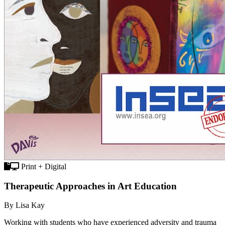
Print + Digital
Therapeutic Approaches in Art Education
By Lisa Kay
Working with students who have experienced adversity and trauma