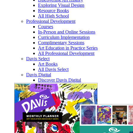
Exploring Visual Design
Resource Books
All High School
Professional Development
Courses
In-Person and Online Sessions
Curriculum Implementation
Complimentary Sessions
Art Education in Practice Series
All Professional Development
Davis Select
Art Books
All Davis Select
Davis Digital
Discover Davis Digital