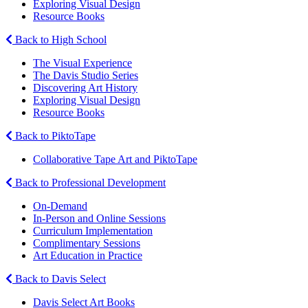
Exploring Visual Design
Resource Books
Back to High School
The Visual Experience
The Davis Studio Series
Discovering Art History
Exploring Visual Design
Resource Books
Back to PiktoTape
Collaborative Tape Art and PiktoTape
Back to Professional Development
On-Demand
In-Person and Online Sessions
Curriculum Implementation
Complimentary Sessions
Art Education in Practice
Back to Davis Select
Davis Select Art Books