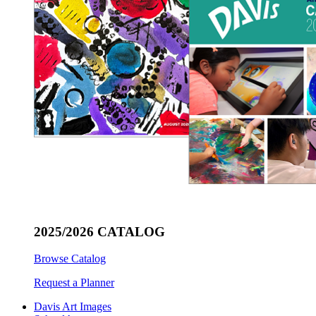
2025/2026 CATALOG
Browse Catalog
Request a Planner
Davis Art Images