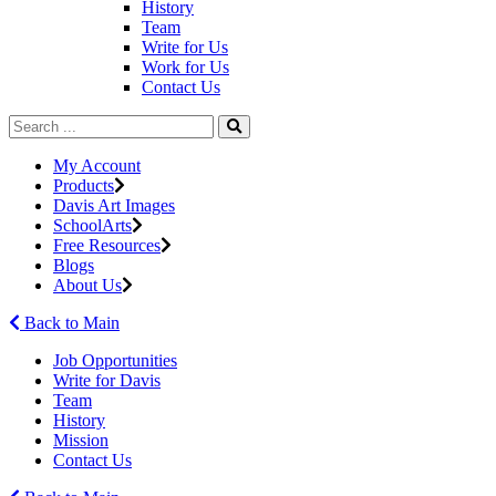
History
Team
Write for Us
Work for Us
Contact Us
My Account
Products
Davis Art Images
SchoolArts
Free Resources
Blogs
About Us
Back to Main
Job Opportunities
Write for Davis
Team
History
Mission
Contact Us