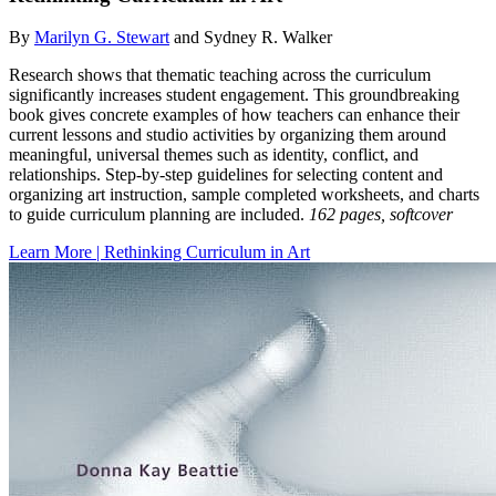
By
Marilyn G. Stewart
and Sydney R. Walker
Research shows that thematic teaching across the curriculum
significantly increases student engagement. This groundbreaking
book gives concrete examples of how teachers can enhance their
current lessons and studio activities by organizing them around
meaningful, universal themes such as identity, conflict, and
relationships. Step-by-step guidelines for selecting content and
organizing art instruction, sample completed worksheets, and charts
to guide curriculum planning are included.
162 pages, softcover
Learn More | Rethinking Curriculum in Art