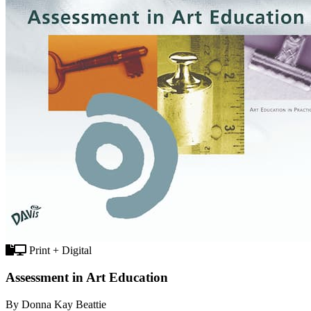
Print + Digital
Assessment in Art Education
By Donna Kay Beattie