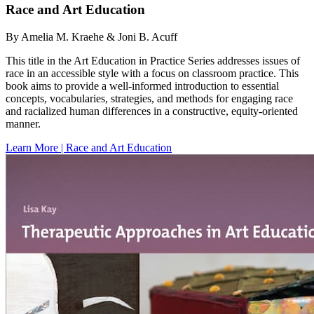
Race and Art Education
By Amelia M. Kraehe & Joni B. Acuff
This title in the Art Education in Practice Series addresses issues of
race in an accessible style with a focus on classroom practice. This
book aims to provide a well-informed introduction to essential
concepts, vocabularies, strategies, and methods for engaging race
and racialized human differences in a constructive, equity-oriented
manner.
Learn More | Race and Art Education