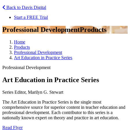
Back to Davis Digital
Start a FREE Trial
Professional Development
Products
Home
Products
Professional Development
Art Education in Practice Series
Professional Development
Art Education in Practice Series
Series Editor, Marilyn G. Stewart
The Art Education in Practice Series is the single most
comprehensive source for superior content in teacher education and
professional development. Each contributor to this series is a
nationally known expert on theory and practice in art education.
Read Flyer