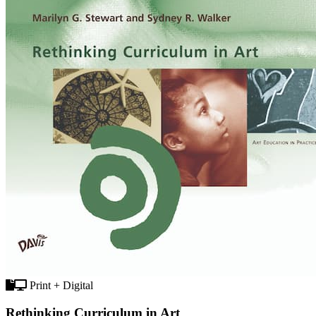
Print + Digital
Rethinking Curriculum in Art