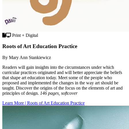
Print + Digital
Roots of Art Education Practice
By Mary Ann Stankiewicz
Readers will gain insights into the circumstances under which
curricular practices originated and will better appreciate the beliefs
that shape art education today. Meet some of the people who
proposed and implemented the changes in the way art should be
taught. Discover the origins of the focus on the elements of art and
principles of design.
146 pages, softcover
Learn More | Roots of Art Education Practice