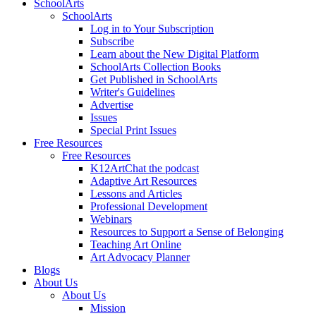
SchoolArts
SchoolArts
Log in to Your Subscription
Subscribe
Learn about the New Digital Platform
SchoolArts Collection Books
Get Published in SchoolArts
Writer's Guidelines
Advertise
Issues
Special Print Issues
Free Resources
Free Resources
K12ArtChat the podcast
Adaptive Art Resources
Lessons and Articles
Professional Development
Webinars
Resources to Support a Sense of Belonging
Teaching Art Online
Art Advocacy Planner
Blogs
About Us
About Us
Mission