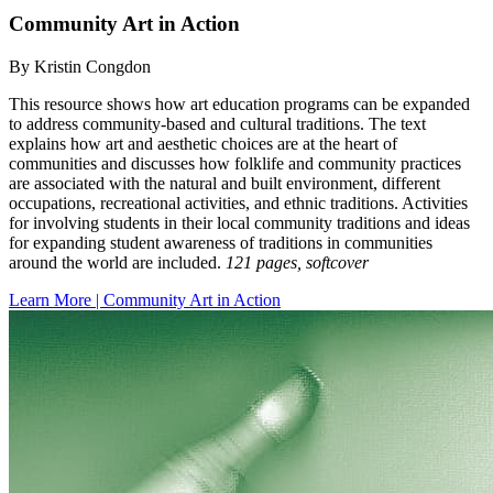
Community Art in Action
By Kristin Congdon
This resource shows how art education programs can be expanded
to address community-based and cultural traditions. The text
explains how art and aesthetic choices are at the heart of
communities and discusses how folklife and community practices
are associated with the natural and built environment, different
occupations, recreational activities, and ethnic traditions. Activities
for involving students in their local community traditions and ideas
for expanding student awareness of traditions in communities
around the world are included.
121 pages, softcover
Learn More | Community Art in Action