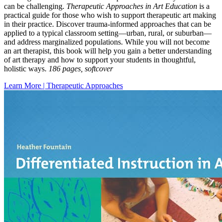
can be challenging.
Therapeutic Approaches in Art Education
is a
practical guide for those who wish to support therapeutic art making
in their practice. Discover trauma-informed approaches that can be
applied to a typical classroom setting—urban, rural, or suburban—
and address marginalized populations. While you will not become
an art therapist, this book will help you gain a better understanding
of art therapy and how to support your students in thoughtful,
holistic ways.
186 pages, softcover
Learn More | Therapeutic Approaches