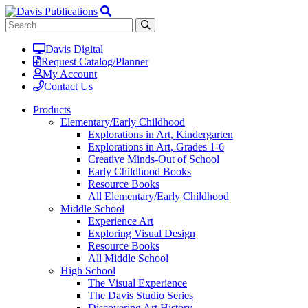
Davis Digital
Request Catalog/Planner
My Account
Contact Us
Products
Elementary/Early Childhood
Explorations in Art, Kindergarten
Explorations in Art, Grades 1-6
Creative Minds-Out of School
Early Childhood Books
Resource Books
All Elementary/Early Childhood
Middle School
Experience Art
Exploring Visual Design
Resource Books
All Middle School
High School
The Visual Experience
The Davis Studio Series
Discovering Art History