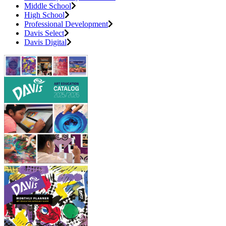
Middle School
High School
Professional Development
Davis Select
Davis Digital