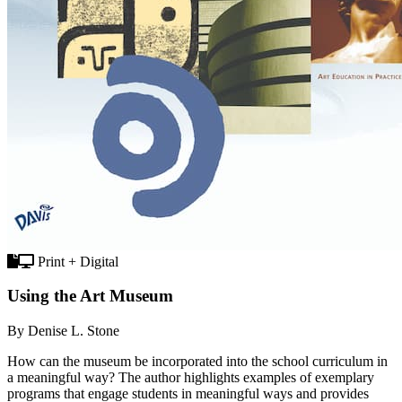
Print + Digital
Using the Art Museum
By Denise L. Stone
How can the museum be incorporated into the school curriculum in
a meaningful way? The author highlights examples of exemplary
programs that engage students in meaningful ways and provides