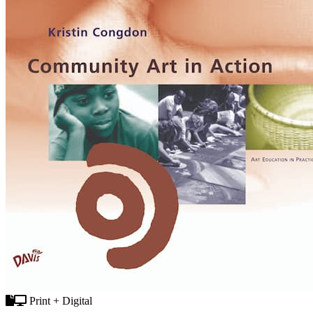
Print + Digital