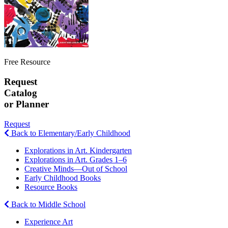
Free Resource
Request
Catalog
or Planner
Request
Back to Elementary/Early Childhood
Explorations in Art. Kindergarten
Explorations in Art. Grades 1–6
Creative Minds—Out of School
Early Childhood Books
Resource Books
Back to Middle School
Experience Art