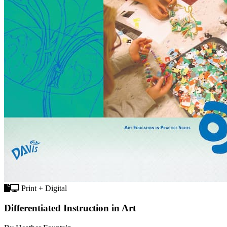
Print + Digital
Differentiated Instruction in Art