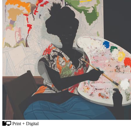
Print + Digital