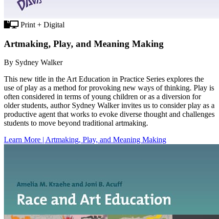
Print + Digital
Artmaking, Play, and Meaning Making
By Sydney Walker
This new title in the Art Education in Practice Series explores the
use of play as a method for provoking new ways of thinking. Play is
often considered in terms of young children or as a diversion for
older students, author Sydney Walker invites us to consider play as a
productive agent that works to evoke diverse thought and challenges
students to move beyond traditional artmaking.
Learn More | Artmaking, Play, and Meaning Making