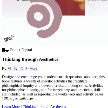
Print + Digital
Thinking through Aesthetics
By
Marilyn G. Stewart
Designed to encourage your students to ask questions about art, this
book features a wealth of specific activities that facilitate
philosophical inquiry and develop critical thinking skills. Activities
for philosophical inquiry, and for introducing and practicing skills
are included, as well as reproducible worksheets and activity pages.
128 pages, softcover
Learn More | Thinking through Aesthetics