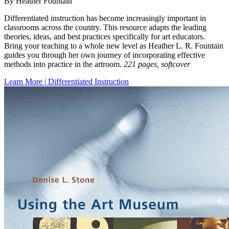
By Heather Fountain
Differentiated instruction has become increasingly important in
classrooms across the country. This resource adapts the leading
theories, ideas, and best practices specifically for art educators.
Bring your teaching to a whole new level as Heather L. R. Fountain
guides you through her own journey of incorporating effective
methods into practice in the artroom.
221 pages, softcover
Learn More | Differentiated Instruction