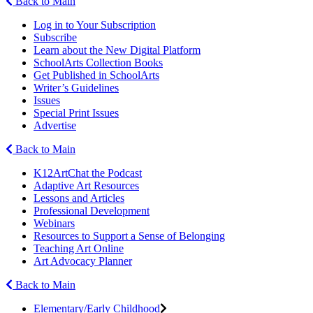
Back to Main
Log in to Your Subscription
Subscribe
Learn about the New Digital Platform
SchoolArts Collection Books
Get Published in SchoolArts
Writer’s Guidelines
Issues
Special Print Issues
Advertise
Back to Main
K12ArtChat the Podcast
Adaptive Art Resources
Lessons and Articles
Professional Development
Webinars
Resources to Support a Sense of Belonging
Teaching Art Online
Art Advocacy Planner
Back to Main
Elementary/Early Childhood