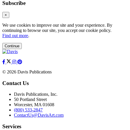
Subscribe
×
We use cookies to improve our site and your experience. By
continuing to browse our site, you accept our cookie policy.
Find out more
.
Continue
© 2026 Davis Publications
Contact Us
Davis Publications, Inc.
50 Portland Street
Worcester, MA 01608
(800) 533-2847
ContactUs@DavisArt.com
Services