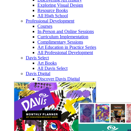
Exploring Visual Design
Resource Books
All High School
Professional Development
Courses
In-Person and Online Sessions
Curriculum Implementation
Complimentary Sessions
Art Education in Practice Series
All Professional Development
Davis Select
Art Books
All Davis Select
Davis Digital
Discover Davis Digital