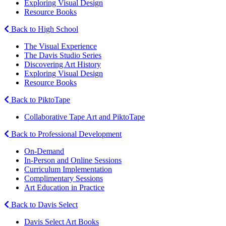
Exploring Visual Design
Resource Books
Back to High School
The Visual Experience
The Davis Studio Series
Discovering Art History
Exploring Visual Design
Resource Books
Back to PiktoTape
Collaborative Tape Art and PiktoTape
Back to Professional Development
On-Demand
In-Person and Online Sessions
Curriculum Implementation
Complimentary Sessions
Art Education in Practice
Back to Davis Select
Davis Select Art Books