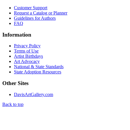
Customer Support
Request a Catalog or Planner
Guidelines for Authors
FAQ
Information
Privacy Policy
Terms of Use
Artist Birthdays
Art Advocacy
National & State Standards
State Adoption Resources
Other Sites
DavisArtGallery.com
Back to top