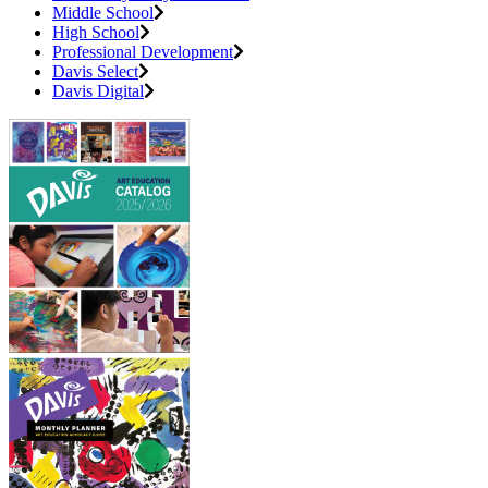
Middle School
High School
Professional Development
Davis Select
Davis Digital