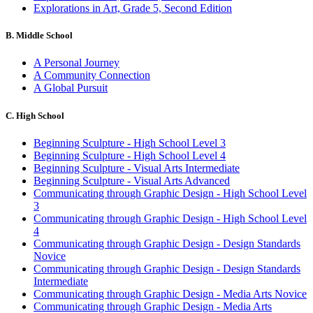
Explorations in Art, Grade 5, Second Edition
B. Middle School
A Personal Journey
A Community Connection
A Global Pursuit
C. High School
Beginning Sculpture - High School Level 3
Beginning Sculpture - High School Level 4
Beginning Sculpture - Visual Arts Intermediate
Beginning Sculpture - Visual Arts Advanced
Communicating through Graphic Design - High School Level
3
Communicating through Graphic Design - High School Level
4
Communicating through Graphic Design - Design Standards
Novice
Communicating through Graphic Design - Design Standards
Intermediate
Communicating through Graphic Design - Media Arts Novice
Communicating through Graphic Design - Media Arts