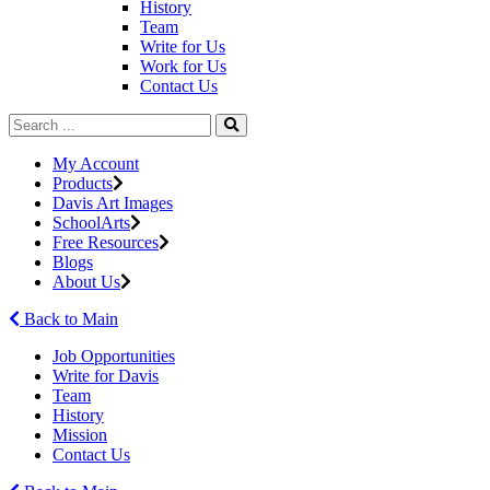
History
Team
Write for Us
Work for Us
Contact Us
My Account
Products
Davis Art Images
SchoolArts
Free Resources
Blogs
About Us
Back to Main
Job Opportunities
Write for Davis
Team
History
Mission
Contact Us