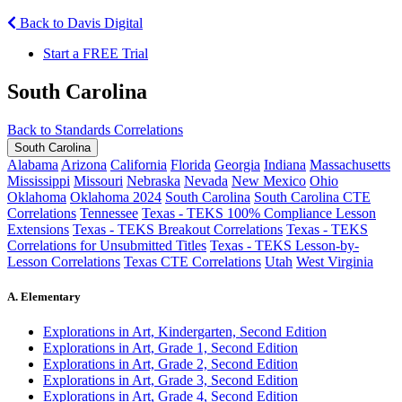
Back to Davis Digital
Start a FREE Trial
South Carolina
Back to Standards Correlations
South Carolina
Alabama
Arizona
California
Florida
Georgia
Indiana
Massachusetts
Mississippi
Missouri
Nebraska
Nevada
New Mexico
Ohio
Oklahoma
Oklahoma 2024
South Carolina
South Carolina CTE
Correlations
Tennessee
Texas - TEKS 100% Compliance Lesson
Extensions
Texas - TEKS Breakout Correlations
Texas - TEKS
Correlations for Unsubmitted Titles
Texas - TEKS Lesson-by-
Lesson Correlations
Texas CTE Correlations
Utah
West Virginia
A. Elementary
Explorations in Art, Kindergarten, Second Edition
Explorations in Art, Grade 1, Second Edition
Explorations in Art, Grade 2, Second Edition
Explorations in Art, Grade 3, Second Edition
Explorations in Art, Grade 4, Second Edition