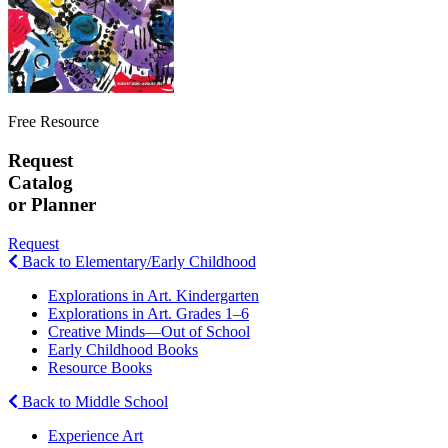
Free Resource
Request
Catalog
or Planner
Request
Back to Elementary/Early Childhood
Explorations in Art. Kindergarten
Explorations in Art. Grades 1–6
Creative Minds—Out of School
Early Childhood Books
Resource Books
Back to Middle School
Experience Art