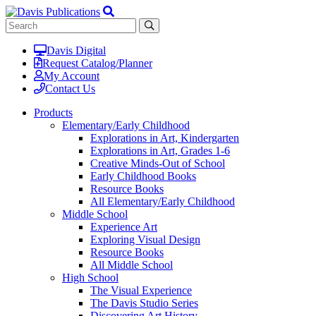
Davis Digital
Request Catalog/Planner
My Account
Contact Us
Products
Elementary/Early Childhood
Explorations in Art, Kindergarten
Explorations in Art, Grades 1-6
Creative Minds-Out of School
Early Childhood Books
Resource Books
All Elementary/Early Childhood
Middle School
Experience Art
Exploring Visual Design
Resource Books
All Middle School
High School
The Visual Experience
The Davis Studio Series
Discovering Art History