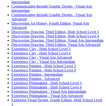
Intermediate
Communicating through Graphic Design - Visual Arts
Intermediate
Communicating through Graphic Design - Visual Arts
Advanced
Discovering Art History, Fourth Edition, Visual Arts
Advanced
Discovering Drawing, Third Edition, High School Level 3
Discovering Drawing, Third Edition, High School Level 4
Discovering Drawing, Third Edition, Visual Arts Intermediate
Discovering Drawing, Third Edition, Visual Arts Advanced
Experience Clay - High School Level 3
Experience Clay - High School Level 4
Experience Clay - Visual Arts Advanced
Experience Clay - Visual Arts Intermediate
Experience Painting - High School Level 3
Experience Painting - High School Level 4
Experience Painting - Intermediate
Experience Painting - Advanced
Experience Printmaking - High School Level 3
Experience Printmaking - High School Level 4
Experience Printmaking - Visual Arts Intermediate
Experience Printmaking - Visual Arts Advanced
Exploring Visual Design, Fourth Edition, High School Level
1