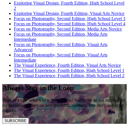
Exploring Visual Design, Fourth Edition, High School Level
2
Exploring Visual Design, Fourth Edition, Visual Arts Novice
Focus on Photography, Second Edition, High School Level 3
Focus on Photography, Second Edition, High School Level 4
Focus on Photography, Second Edition, Media Arts Novice
Focus on Photography, Second Edition, Media Arts
Intermediate
Focus on Photography, Second Edition, Visual Arts
Advanced
Focus on Photography, Second Edition, Visual Arts
Intermediate
The Visual Experience, Fourth Edition, Visual Arts Novice
The Visual Experience, Fourth Edition, High School Level 1
The Visual Experience, Fourth Edition, High School Level 2
Always Stay in the Loop
Want to know what’s new from Davis? Subscribe to our mailing list
for periodic updates on new products, contests, free stuff, and great
content.
SUBSCRIBE