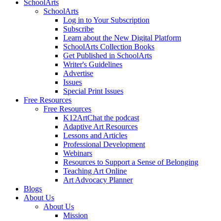
SchoolArts
SchoolArts
Log in to Your Subscription
Subscribe
Learn about the New Digital Platform
SchoolArts Collection Books
Get Published in SchoolArts
Writer's Guidelines
Advertise
Issues
Special Print Issues
Free Resources
Free Resources
K12ArtChat the podcast
Adaptive Art Resources
Lessons and Articles
Professional Development
Webinars
Resources to Support a Sense of Belonging
Teaching Art Online
Art Advocacy Planner
Blogs
About Us
About Us
Mission