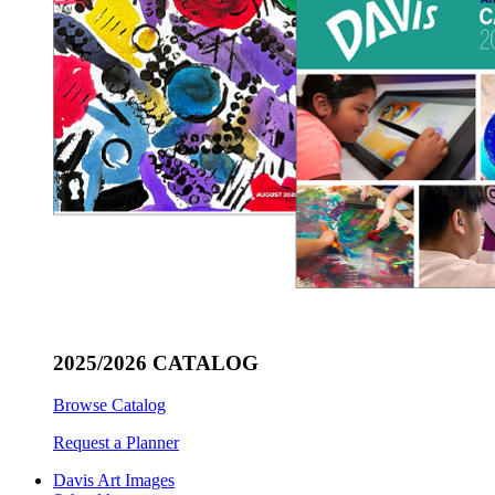
2025/2026 CATALOG
Browse Catalog
Request a Planner
Davis Art Images