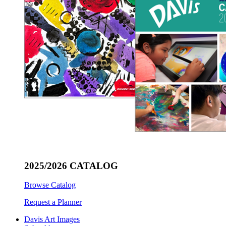
2025/2026 CATALOG
Browse Catalog
Request a Planner
Davis Art Images