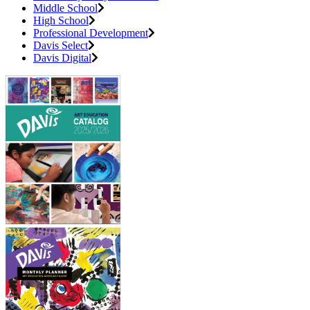
Middle School
High School
Professional Development
Davis Select
Davis Digital