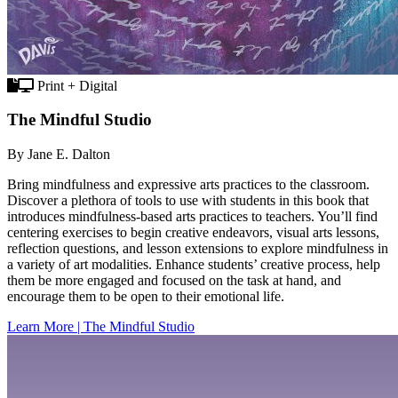
Print + Digital
The Mindful Studio
By Jane E. Dalton
Bring mindfulness and expressive arts practices to the classroom.
Discover a plethora of tools to use with students in this book that
introduces mindfulness-based arts practices to teachers. You’ll find
centering exercises to begin creative endeavors, visual arts lessons,
reflection questions, and lesson extensions to explore mindfulness in
a variety of art modalities. Enhance students’ creative process, help
them be more engaged and focused on the task at hand, and
encourage them to be open to their emotional life.
Learn More | The Mindful Studio