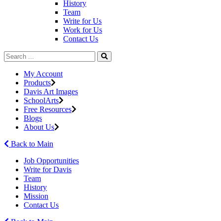
History
Team
Write for Us
Work for Us
Contact Us
My Account
Products
Davis Art Images
SchoolArts
Free Resources
Blogs
About Us
Back to Main
Job Opportunities
Write for Davis
Team
History
Mission
Contact Us