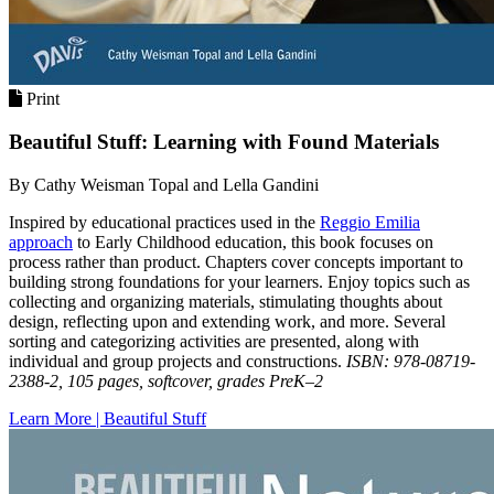
Print
Beautiful Stuff: Learning with Found Materials
By Cathy Weisman Topal and Lella Gandini
Inspired by educational practices used in the
Reggio Emilia
approach
to Early Childhood education, this book focuses on
process rather than product. Chapters cover concepts important to
building strong foundations for your learners. Enjoy topics such as
collecting and organizing materials, stimulating thoughts about
design, reflecting upon and extending work, and more. Several
sorting and categorizing activities are presented, along with
individual and group projects and constructions.
ISBN: 978-08719-
2388-2, 105 pages, softcover, grades PreK–2
Learn More | Beautiful Stuff