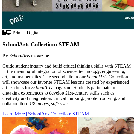
Print + Digital
SchoolArts Collection: STEAM
By
SchoolArts
magazine
Guide student inquiry and build critical thinking skills with STEAM
—the meaningful integration of science, technology, engineering,
art, and mathematics. The second title in our
SchoolArts
Collection
will showcase our favorite STEAM lessons created by experienced
art teachers for
SchoolArts
magazine. Students participate in
engaging experiences to develop 21st-century skills such as
creativity and imagination, critical thinking, problem-solving, and
collaboration.
139 pages, softcover
Learn More | SchoolArts Collection: STEAM