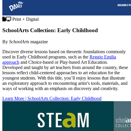
Print + Digital
SchoolArts Collection: Early Childhood
By
SchoolArts
magazine
Discover diverse lessons based on theoretic foundations commonly
used in Early Childhood programs, such as the
Reggio Emilia
approach
and Choice-based or Play-based Art Education.
Developed and taught by art teachers from around the country, these
lessons reflect child-centered approaches to art education for the
youngest students. With this title, you’ll enjoy lessons that illustrate
an exploratory approach to encountering artist’s tools, materials, and
ways of working with an emphasis on discovery and creativity.
Learn More | SchoolArts Collection: Early Childhood