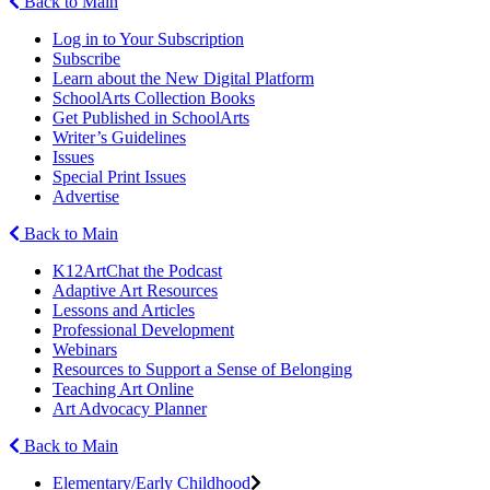
Back to Main
Log in to Your Subscription
Subscribe
Learn about the New Digital Platform
SchoolArts Collection Books
Get Published in SchoolArts
Writer’s Guidelines
Issues
Special Print Issues
Advertise
Back to Main
K12ArtChat the Podcast
Adaptive Art Resources
Lessons and Articles
Professional Development
Webinars
Resources to Support a Sense of Belonging
Teaching Art Online
Art Advocacy Planner
Back to Main
Elementary/Early Childhood