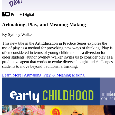
Print + Digital
Artmaking, Play, and Meaning Making
By Sydney Walker
This new title in the Art Education in Practice Series explores the
use of play as a method for provoking new ways of thinking. Play is
often considered in terms of young children or as a diversion for
older students, author Sydney Walker invites us to consider play as a
productive agent that works to evoke diverse thought and challenges
students to move beyond traditional artmaking.
Learn More | Artmaking, Play, & Meaning Making