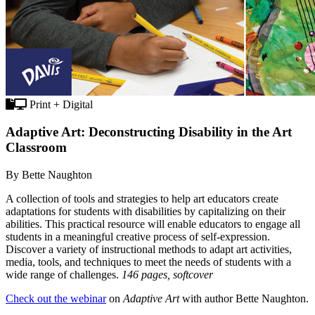
Print + Digital
Adaptive Art: Deconstructing Disability in the Art
Classroom
By Bette Naughton
A collection of tools and strategies to help art educators create
adaptations for students with disabilities by capitalizing on their
abilities. This practical resource will enable educators to engage all
students in a meaningful creative process of self-expression.
Discover a variety of instructional methods to adapt art activities,
media, tools, and techniques to meet the needs of students with a
wide range of challenges.
146 pages, softcover
Check out the webinar
on
Adaptive Art
with author Bette Naughton.