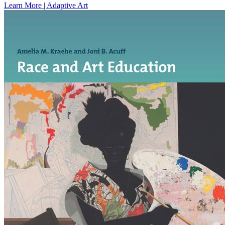
Learn More | Adaptive Art