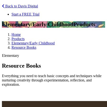
Back to Davis Digital
Start a FREE Trial
Elementary/Early Childhood
Products
Home
Products
Elementary/Early Childhood
Resource Books
Elementary
Resource Books
Everything you need to teach basic concepts and techniques while
nurturing creativity through experimentation, reflection, and
exploration.