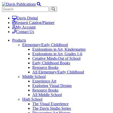
Davis Digital
Request Catalog/Planner
My Account
Contact Us
Products
Elementary/Early Childhood
Explorations in Art, Kindergarten
Explorations in Art, Grades 1-6
Creative Minds-Out of School
Early Childhood Books
Resource Books
All Elementary/Early Childhood
Middle School
Experience Art
Exploring Visual Design
Resource Books
All Middle School
High School
The Visual Experience
The Davis Studio Series
Discovering Art History