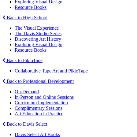
Exploring Visual Design
Resource Books
Back to High School
The Visual Experience
The Davis Studio Series
Discovering Art History
Exploring Visual Design
Resource Books
Back to PiktoTape
Collaborative Tape Art and PiktoTape
Back to Professional Development
On-Demand
In-Person and Online Sessions
Curriculum Implementation
Complimentary Sessions
Art Education in Practice
Back to Davis Select
Davis Select Art Books