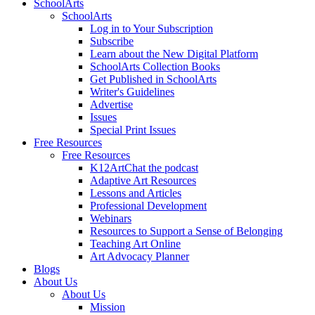
SchoolArts
SchoolArts
Log in to Your Subscription
Subscribe
Learn about the New Digital Platform
SchoolArts Collection Books
Get Published in SchoolArts
Writer's Guidelines
Advertise
Issues
Special Print Issues
Free Resources
Free Resources
K12ArtChat the podcast
Adaptive Art Resources
Lessons and Articles
Professional Development
Webinars
Resources to Support a Sense of Belonging
Teaching Art Online
Art Advocacy Planner
Blogs
About Us
About Us
Mission