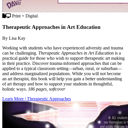
Print + Digital
Therapeutic Approaches in Art Education
By Lisa Kay
Working with students who have experienced adversity and trauma
can be challenging.
Therapeutic Approaches in Art Education
is a
practical guide for those who wish to support therapeutic art making
in their practice. Discover trauma-informed approaches that can be
applied to a typical classroom setting—urban, rural, or suburban—
and address marginalized populations. While you will not become
an art therapist, this book will help you gain a better understanding
of art therapy and how to support your students in thoughtful,
holistic ways.
186 pages, softcover
Learn More | Therapeutic Approaches