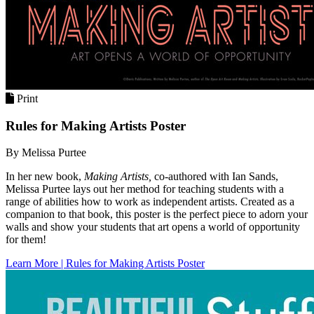
Print
Rules for Making Artists Poster
By Melissa Purtee
In her new book,
Making Artists,
co-authored with Ian Sands,
Melissa Purtee lays out her method for teaching students with a
range of abilities how to work as independent artists. Created as a
companion to that book, this poster is the perfect piece to adorn your
walls and show your students that art opens a world of opportunity
for them!
Learn More | Rules for Making Artists Poster