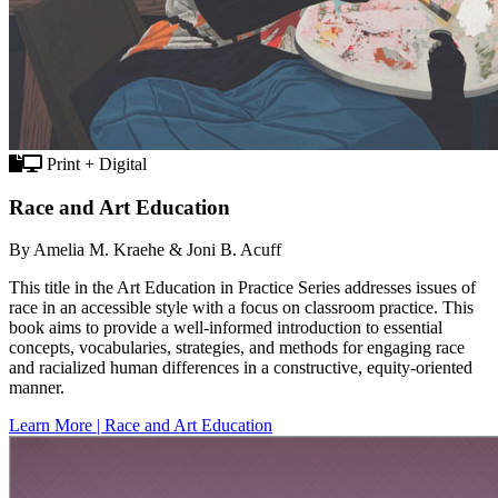
Print + Digital
Race and Art Education
By Amelia M. Kraehe & Joni B. Acuff
This title in the Art Education in Practice Series addresses issues of
race in an accessible style with a focus on classroom practice. This
book aims to provide a well-informed introduction to essential
concepts, vocabularies, strategies, and methods for engaging race
and racialized human differences in a constructive, equity-oriented
manner.
Learn More | Race and Art Education