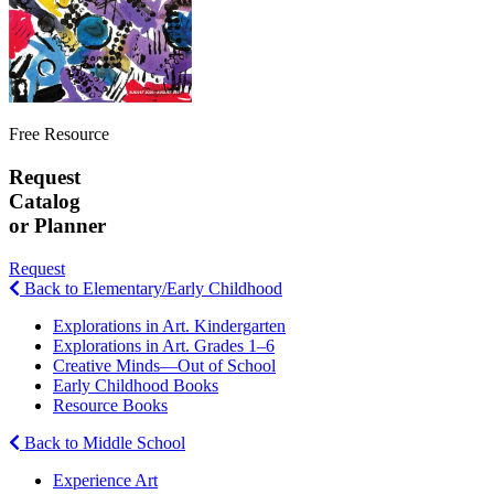
Free Resource
Request
Catalog
or Planner
Request
Back to Elementary/Early Childhood
Explorations in Art. Kindergarten
Explorations in Art. Grades 1–6
Creative Minds—Out of School
Early Childhood Books
Resource Books
Back to Middle School
Experience Art