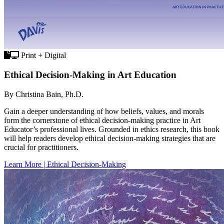
Print + Digital
Ethical Decision-Making in Art Education
By Christina Bain, Ph.D.
Gain a deeper understanding of how beliefs, values, and morals
form the cornerstone of ethical decision-making practice in Art
Educator’s professional lives. Grounded in ethics research, this book
will help readers develop ethical decision-making strategies that are
crucial for practitioners.
Learn More | Ethical Decision-Making