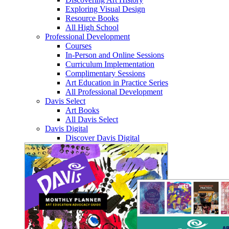
Exploring Visual Design
Resource Books
All High School
Professional Development
Courses
In-Person and Online Sessions
Curriculum Implementation
Complimentary Sessions
Art Education in Practice Series
All Professional Development
Davis Select
Art Books
All Davis Select
Davis Digital
Discover Davis Digital