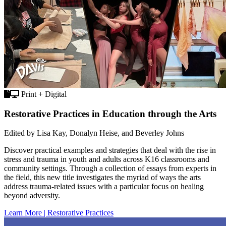
Print + Digital
Restorative Practices in Education through the Arts
Edited by Lisa Kay, Donalyn Heise, and Beverley Johns
Discover practical examples and strategies that deal with the rise in
stress and trauma in youth and adults across K16 classrooms and
community settings. Through a collection of essays from experts in
the field, this new title investigates the myriad of ways the arts
address trauma-related issues with a particular focus on healing
beyond adversity.
Learn More | Restorative Practices