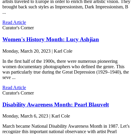
artists traveled to Europe in order to enrich their artistic vision. They
brought back such styles as Impressionism, Dark Impressionism, B
...
Read Article
Curator's Corner
Women's History Month: Lucy Ashjian
Monday, March 20, 2023 | Karl Cole
In the first half of the 1900s, there were numerous pioneering
women documentary photographers who defined the genre. This
was particularly true during the Great Depression (1929–1940), the
seve ...
Read Article
Curator's Corner
Disability Awareness Month: Pearl Blauvelt
Monday, March 6, 2023 | Karl Cole
March became National Disability Awareness Month in 1987. Let’s
recognize this important national observance with artist Pearl