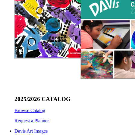
2025/2026 CATALOG
Browse Catalog
Request a Planner
Davis Art Images