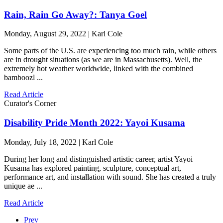
Rain, Rain Go Away?: Tanya Goel
Monday, August 29, 2022 | Karl Cole
Some parts of the U.S. are experiencing too much rain, while others
are in drought situations (as we are in Massachusetts). Well, the
extremely hot weather worldwide, linked with the combined
bamboozl ...
Read Article
Curator's Corner
Disability Pride Month 2022: Yayoi Kusama
Monday, July 18, 2022 | Karl Cole
During her long and distinguished artistic career, artist Yayoi
Kusama has explored painting, sculpture, conceptual art,
performance art, and installation with sound. She has created a truly
unique ae ...
Read Article
Prev