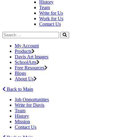
History
Team
Write for Us
Work for Us
Contact Us
My Account
Products
Davis Art Images
SchoolArts
Free Resources
Blogs
About Us
Back to Main
Job Opportunities
Write for Davis
Team
History
Mission
Contact Us