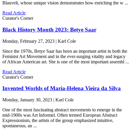
Blauvelt, whose unique vision demonstrates how enriching the w ...
Read Article
Curator's Corner
Black History Month 2023: Betye Saar
Monday, February 27, 2023 | Karl Cole
Since the 1970s, Betye Saar has been an important artist in both the
Feminist Art Movement and in the ever-surging vitality and legacy
of African American art. She is one of the most important assembl ...
Read Article
Curator's Corner
Invented Worlds of Maria-Helena Vieira da Silva
Monday, January 30, 2023 | Karl Cole
One of the most fascinating abstract movements to emerge in the
mid-1900s was Art Informel. Often termed European Abstract
Expressionism, the artists of the group emphasized intuitive,
spontaneous, an ...