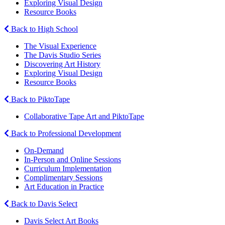
Exploring Visual Design
Resource Books
Back to High School
The Visual Experience
The Davis Studio Series
Discovering Art History
Exploring Visual Design
Resource Books
Back to PiktoTape
Collaborative Tape Art and PiktoTape
Back to Professional Development
On-Demand
In-Person and Online Sessions
Curriculum Implementation
Complimentary Sessions
Art Education in Practice
Back to Davis Select
Davis Select Art Books