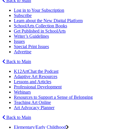
Back to Main
Log in to Your Subscription
Subscribe
Learn about the New Digital Platform
SchoolArts Collection Books
Get Published in SchoolArts
Writer’s Guidelines
Issues
Special Print Issues
Advertise
Back to Main
K12ArtChat the Podcast
Adaptive Art Resources
Lessons and Articles
Professional Development
Webinars
Resources to Support a Sense of Belonging
Teaching Art Online
Art Advocacy Planner
Back to Main
Elementary/Early Childhood