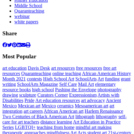
Higher Education
Middle School
Quaranteaching
webinar
white papers
Share
Most Popular
art education
Davis Desk
art resources
free resources
free art
resources
Quaranteaching
online teaching
African American History
Month 2021
contests
High School Art
SchoolArts
Art
funding
grant
writing
SchoolArts Magazine
Self Care
Mail Art
elementary
resource books
high school
Pushing the Envelope
photography
drawing
sculpture
Curators Corner
Expressionism
Artists with
Disabilities
Pride
Art education resources
art advocacy
Ancient
Mexico
Mexican art
Mexico
ceramics
Mesoamerican art
art
integration
art careers
African American art
Harlem Renaissance
Two Centuries of Black American Art
lithograph
lithography
self-
care for art teachers
distance learning
Art Education in Practice
Series
LGBTQI+
teaching from home
mindful art making
therapeutic approaches
mindfulness
Art Acts
student art
21st-century