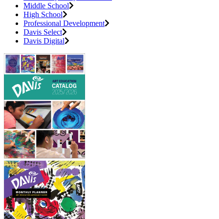
Middle School
High School
Professional Development
Davis Select
Davis Digital