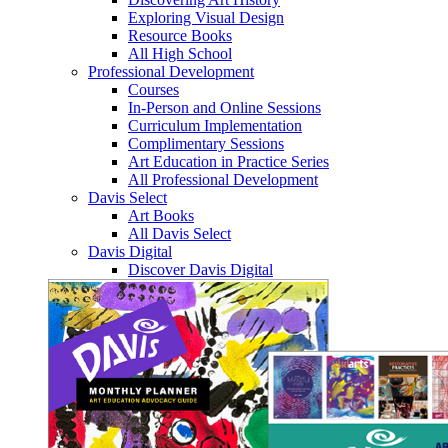
Exploring Visual Design
Resource Books
All High School
Professional Development
Courses
In-Person and Online Sessions
Curriculum Implementation
Complimentary Sessions
Art Education in Practice Series
All Professional Development
Davis Select
Art Books
All Davis Select
Davis Digital
Discover Davis Digital