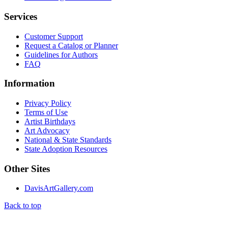
Services
Customer Support
Request a Catalog or Planner
Guidelines for Authors
FAQ
Information
Privacy Policy
Terms of Use
Artist Birthdays
Art Advocacy
National & State Standards
State Adoption Resources
Other Sites
DavisArtGallery.com
Back to top