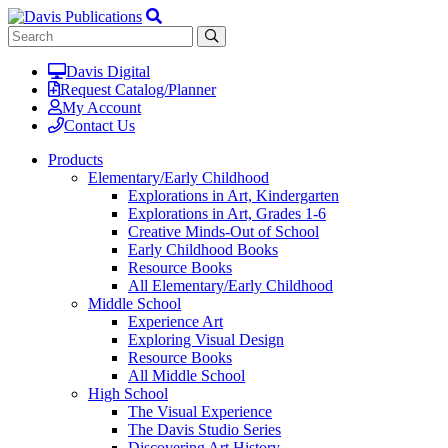
Davis Digital
Request Catalog/Planner
My Account
Contact Us
Products
Elementary/Early Childhood
Explorations in Art, Kindergarten
Explorations in Art, Grades 1-6
Creative Minds-Out of School
Early Childhood Books
Resource Books
All Elementary/Early Childhood
Middle School
Experience Art
Exploring Visual Design
Resource Books
All Middle School
High School
The Visual Experience
The Davis Studio Series
Discovering Art History