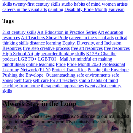
skills
twenty-first century skills
studio habits of mind
women artists
careers in the visual arts
painting
Disability Pride Month
Fauvism
Tags
21st-century skills
Art Education in Practice Series
Art education
resources
Art Teachers Show Pride
careers in the visual arts
critical
thinking skills
distance learning
Equity, Diversity, and Inclusion
Resources
five-step creative process
free art resources
free resources
High School Art
higher-order thinking skills
K12ArtChat the
podcast
LGBTQ+
LGBTQI+
Mail Art
mindful art making
mindfulness
online teaching
Pride
Pride Month 2020
Professional
Learning Network (PLN)
Protect Trans Kids
Pushing the Envelope
Pushing the Envelope,
Quaranteaching
safe environments
safe
zones
Self Care
self-care for art teachers
studio habits of mind
teaching from home
therapeutic approaches
twenty-first century
skills
Always Stay in the Loop
Want to know what’s new from Davis? Subscribe to our mailing list
for periodic updates on new products, contests, free stuff, and great
content.