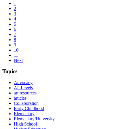
1
2
3
4
5
6
7
8
9
10
11
Next
Topics
Advocacy
All Levels
art resources
articles
Collaboration
Early Childhood
Elementary
Elementary/University
High School