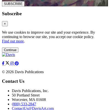
SUBSCRIBE
Subscribe
×
We use cookies to improve our site and your experience. By
continuing to browse our site, you accept our cookie policy.
Find out more
.
Continue
© 2026 Davis Publications
Contact Us
Davis Publications, Inc.
50 Portland Street
Worcester, MA 01608
(800) 533-2847
ContactUs@DavisArt.com