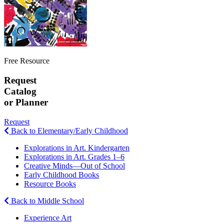
Free Resource
Request
Catalog
or Planner
Request
Back to Elementary/Early Childhood
Explorations in Art. Kindergarten
Explorations in Art. Grades 1–6
Creative Minds—Out of School
Early Childhood Books
Resource Books
Back to Middle School
Experience Art