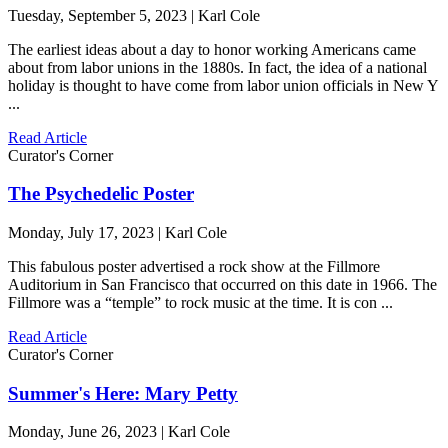
Tuesday, September 5, 2023 | Karl Cole
The earliest ideas about a day to honor working Americans came
about from labor unions in the 1880s. In fact, the idea of a national
holiday is thought to have come from labor union officials in New Y
...
Read Article
Curator's Corner
The Psychedelic Poster
Monday, July 17, 2023 | Karl Cole
This fabulous poster advertised a rock show at the Fillmore
Auditorium in San Francisco that occurred on this date in 1966. The
Fillmore was a “temple” to rock music at the time. It is con ...
Read Article
Curator's Corner
Summer's Here: Mary Petty
Monday, June 26, 2023 | Karl Cole