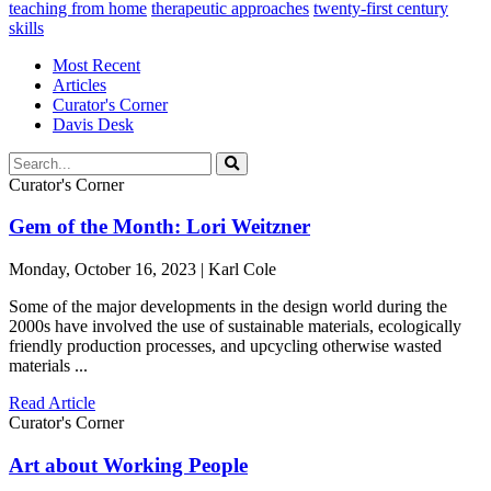
teaching from home
therapeutic approaches
twenty-first century
skills
Most Recent
Articles
Curator's Corner
Davis Desk
Curator's Corner
Gem of the Month: Lori Weitzner
Monday, October 16, 2023 | Karl Cole
Some of the major developments in the design world during the
2000s have involved the use of sustainable materials, ecologically
friendly production processes, and upcycling otherwise wasted
materials ...
Read Article
Curator's Corner
Art about Working People