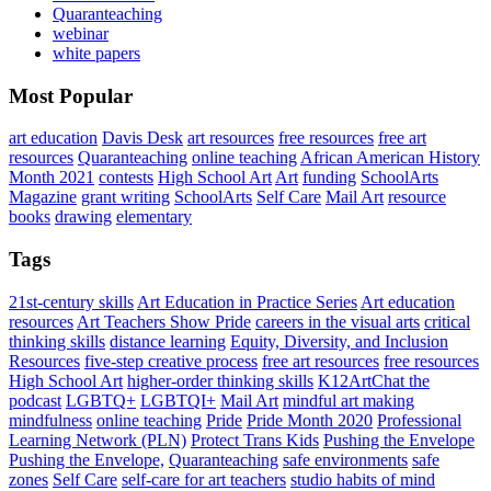
Quaranteaching
webinar
white papers
Most Popular
art education
Davis Desk
art resources
free resources
free art
resources
Quaranteaching
online teaching
African American History
Month 2021
contests
High School Art
Art
funding
SchoolArts
Magazine
grant writing
SchoolArts
Self Care
Mail Art
resource
books
drawing
elementary
Tags
21st-century skills
Art Education in Practice Series
Art education
resources
Art Teachers Show Pride
careers in the visual arts
critical
thinking skills
distance learning
Equity, Diversity, and Inclusion
Resources
five-step creative process
free art resources
free resources
High School Art
higher-order thinking skills
K12ArtChat the
podcast
LGBTQ+
LGBTQI+
Mail Art
mindful art making
mindfulness
online teaching
Pride
Pride Month 2020
Professional
Learning Network (PLN)
Protect Trans Kids
Pushing the Envelope
Pushing the Envelope,
Quaranteaching
safe environments
safe
zones
Self Care
self-care for art teachers
studio habits of mind