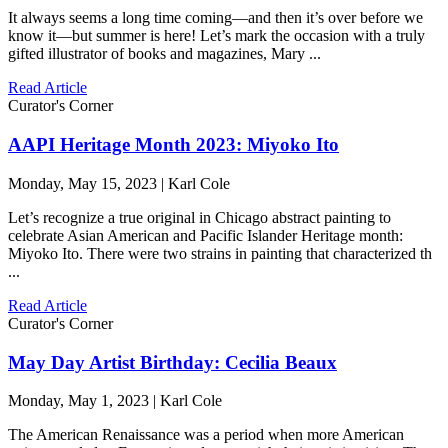
It always seems a long time coming—and then it’s over before we
know it—but summer is here! Let’s mark the occasion with a truly
gifted illustrator of books and magazines, Mary ...
Read Article
Curator's Corner
AAPI Heritage Month 2023: Miyoko Ito
Monday, May 15, 2023 | Karl Cole
Let’s recognize a true original in Chicago abstract painting to
celebrate Asian American and Pacific Islander Heritage month:
Miyoko Ito. There were two strains in painting that characterized th
...
Read Article
Curator's Corner
May Day Artist Birthday: Cecilia Beaux
Monday, May 1, 2023 | Karl Cole
The American Renaissance was a period when more American