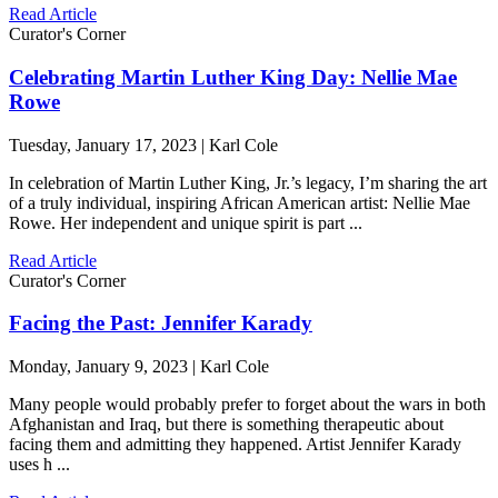
Read Article
Curator's Corner
Celebrating Martin Luther King Day: Nellie Mae
Rowe
Tuesday, January 17, 2023 | Karl Cole
In celebration of Martin Luther King, Jr.’s legacy, I’m sharing the art
of a truly individual, inspiring African American artist: Nellie Mae
Rowe. Her independent and unique spirit is part ...
Read Article
Curator's Corner
Facing the Past: Jennifer Karady
Monday, January 9, 2023 | Karl Cole
Many people would probably prefer to forget about the wars in both
Afghanistan and Iraq, but there is something therapeutic about
facing them and admitting they happened. Artist Jennifer Karady
uses h ...