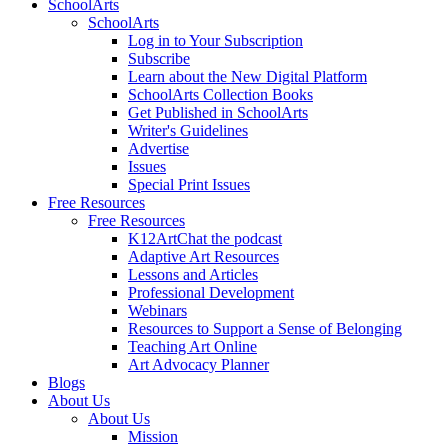
SchoolArts
SchoolArts
Log in to Your Subscription
Subscribe
Learn about the New Digital Platform
SchoolArts Collection Books
Get Published in SchoolArts
Writer's Guidelines
Advertise
Issues
Special Print Issues
Free Resources
Free Resources
K12ArtChat the podcast
Adaptive Art Resources
Lessons and Articles
Professional Development
Webinars
Resources to Support a Sense of Belonging
Teaching Art Online
Art Advocacy Planner
Blogs
About Us
About Us
Mission