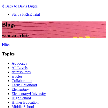
Back to Davis Digital
Start a FREE Trial
Blogs
women artists
Filter
Topics
Advocacy
All Levels
art resources
articles
Collaboration
Early Childhood
Elementary
Elementary/University
High School
Higher Education
Middle School