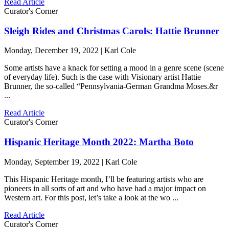
Read Article
Curator's Corner
Sleigh Rides and Christmas Carols: Hattie Brunner
Monday, December 19, 2022 | Karl Cole
Some artists have a knack for setting a mood in a genre scene (scene
of everyday life). Such is the case with Visionary artist Hattie
Brunner, the so-called “Pennsylvania-German Grandma Moses.&r
...
Read Article
Curator's Corner
Hispanic Heritage Month 2022: Martha Boto
Monday, September 19, 2022 | Karl Cole
This Hispanic Heritage month, I’ll be featuring artists who are
pioneers in all sorts of art and who have had a major impact on
Western art. For this post, let’s take a look at the wo ...
Read Article
Curator's Corner