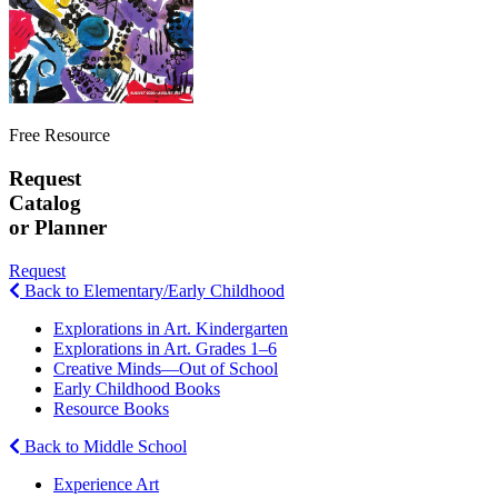
Free Resource
Request
Catalog
or Planner
Request
Back to Elementary/Early Childhood
Explorations in Art. Kindergarten
Explorations in Art. Grades 1–6
Creative Minds—Out of School
Early Childhood Books
Resource Books
Back to Middle School
Experience Art