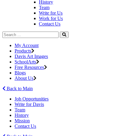
History
Team
Write for Us
Work for Us
Contact Us
My Account
Products
Davis Art Images
SchoolArts
Free Resources
Blogs
About Us
Back to Main
Job Opportunities
Write for Davis
Team
History
Mission
Contact Us