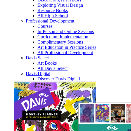
Exploring Visual Design
Resource Books
All High School
Professional Development
Courses
In-Person and Online Sessions
Curriculum Implementation
Complimentary Sessions
Art Education in Practice Series
All Professional Development
Davis Select
Art Books
All Davis Select
Davis Digital
Discover Davis Digital