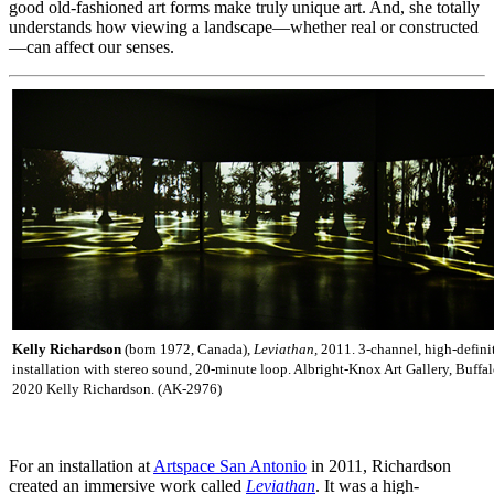
good old-fashioned art forms make truly unique art. And, she totally
understands how viewing a landscape—whether real or constructed
—can affect our senses.
Kelly Richardson
(born 1972, Canada),
Leviathan,
2011. 3-channel, high-defini
installation with stereo sound, 20-minute loop. Albright-Knox Art Gallery, Buffa
2020 Kelly Richardson. (AK-2976)
For an installation at
Artspace San Antonio
in 2011, Richardson
created an immersive work called
Leviathan
. It was a high-