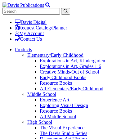
Davis Digital
Request Catalog/Planner
My Account
Contact Us
Products
Elementary/Early Childhood
Explorations in Art, Kindergarten
Explorations in Art, Grades 1-6
Creative Minds-Out of School
Early Childhood Books
Resource Books
All Elementary/Early Childhood
Middle School
Experience Art
Exploring Visual Design
Resource Books
All Middle School
High School
The Visual Experience
The Davis Studio Series
Discovering Art History