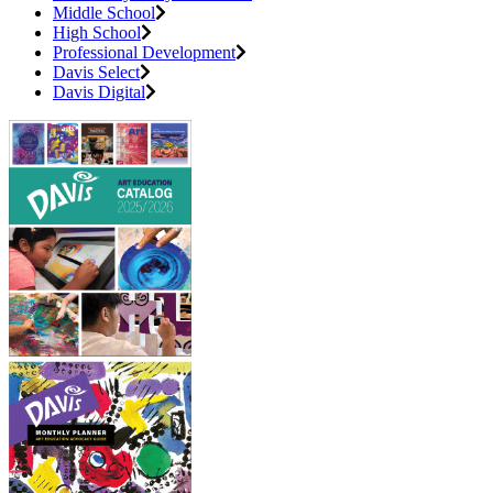
Middle School
High School
Professional Development
Davis Select
Davis Digital