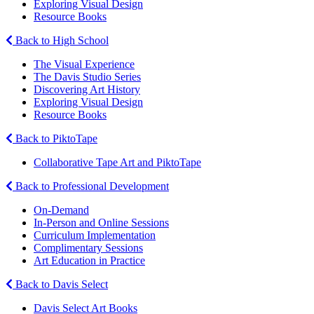
Exploring Visual Design
Resource Books
Back to High School
The Visual Experience
The Davis Studio Series
Discovering Art History
Exploring Visual Design
Resource Books
Back to PiktoTape
Collaborative Tape Art and PiktoTape
Back to Professional Development
On-Demand
In-Person and Online Sessions
Curriculum Implementation
Complimentary Sessions
Art Education in Practice
Back to Davis Select
Davis Select Art Books