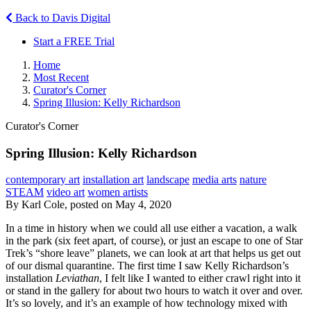
Back to Davis Digital
Start a FREE Trial
Home
Most Recent
Curator's Corner
Spring Illusion: Kelly Richardson
Curator's Corner
Spring Illusion: Kelly Richardson
contemporary art
installation art
landscape
media arts
nature
STEAM
video art
women artists
By Karl Cole, posted on May 4, 2020
In a time in history when we could all use either a vacation, a walk
in the park (six feet apart, of course), or just an escape to one of Star
Trek’s “shore leave” planets, we can look at art that helps us get out
of our dismal quarantine. The first time I saw Kelly Richardson’s
installation
Leviathan
, I felt like I wanted to either crawl right into it
or stand in the gallery for about two hours to watch it over and over.
It’s so lovely, and it’s an example of how technology mixed with