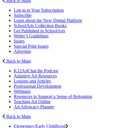
Back to Main
Log in to Your Subscription
Subscribe
Learn about the New Digital Platform
SchoolArts Collection Books
Get Published in SchoolArts
Writer’s Guidelines
Issues
Special Print Issues
Advertise
Back to Main
K12ArtChat the Podcast
Adaptive Art Resources
Lessons and Articles
Professional Development
Webinars
Resources to Support a Sense of Belonging
Teaching Art Online
Art Advocacy Planner
Back to Main
Elementary/Early Childhood