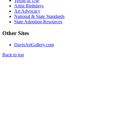
Terms of Use
Artist Birthdays
Art Advocacy
National & State Standards
State Adoption Resources
Other Sites
DavisArtGallery.com
Back to top