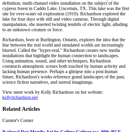
definition, multi-channel video installation on the subject of the
cypress forest in Caddo Lake, Uncertain, TX. This lake was the first
site for over-water oil exploration (1910). Richardson explored the
lake for four days with still and video cameras. Through digital
manipulation, she inserted twisting tendrils of electric light, alluding
to an unknown creature or force.
Richardson, born in Burlington, Ontario, explores the idea that the
line between the real world and simulated worlds are increasingly
blurred. Called the "hyper-real," Richardson creates new media
installations that highlight the human connection to landscapes.
Using animation, sound, and other techniques, Richardson
constructs atmospheric scenes both touched by human activity and
lacking human presence. Perhaps a glimpse into a post-human
future, Richardson's works reference grand landscapes of the past,
science fiction narratives, and surreal imaginings.
View more work by Kelly Richardson on her website:
kellyrichardson.net
Related Articles
Curator's Corner
National Dog Month: Art by Colima Culture (ca. 800s BCE-