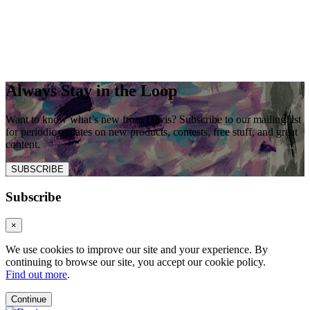
Always Stay in the Loop
Want to know what’s new from Davis? Subscribe to our mailing list
for periodic updates on new products, contests, free stuff, and great
content.
SUBSCRIBE
Subscribe
×
We use cookies to improve our site and your experience. By
continuing to browse our site, you accept our cookie policy.
Find out more
.
Continue