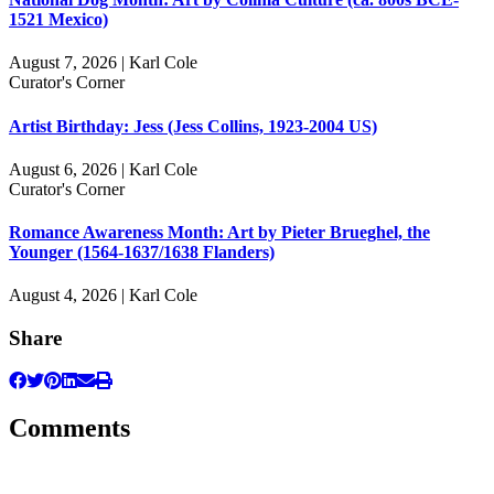
1521 Mexico)
August 7, 2026 | Karl Cole
Curator's Corner
Artist Birthday: Jess (Jess Collins, 1923-2004 US)
August 6, 2026 | Karl Cole
Curator's Corner
Romance Awareness Month: Art by Pieter Brueghel, the
Younger (1564-1637/1638 Flanders)
August 4, 2026 | Karl Cole
Share
Comments