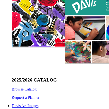
2025/2026 CATALOG
Browse Catalog
Request a Planner
Davis Art Images