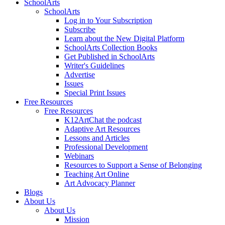
SchoolArts
SchoolArts
Log in to Your Subscription
Subscribe
Learn about the New Digital Platform
SchoolArts Collection Books
Get Published in SchoolArts
Writer's Guidelines
Advertise
Issues
Special Print Issues
Free Resources
Free Resources
K12ArtChat the podcast
Adaptive Art Resources
Lessons and Articles
Professional Development
Webinars
Resources to Support a Sense of Belonging
Teaching Art Online
Art Advocacy Planner
Blogs
About Us
About Us
Mission