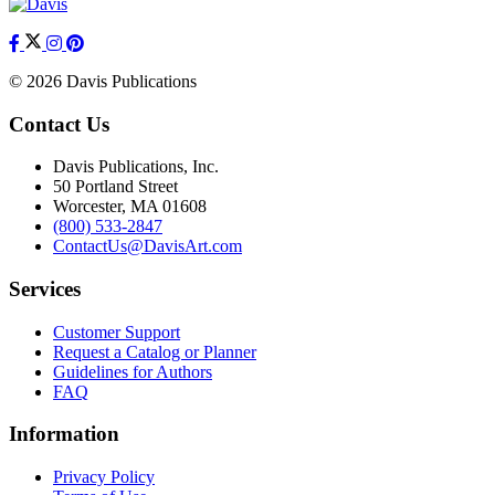
© 2026 Davis Publications
Contact Us
Davis Publications, Inc.
50 Portland Street
Worcester, MA 01608
(800) 533-2847
ContactUs@DavisArt.com
Services
Customer Support
Request a Catalog or Planner
Guidelines for Authors
FAQ
Information
Privacy Policy