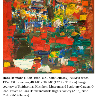
Hans Hofmann
(1880–1966, U.S., born Germany),
Autumn Blaze
,
1957. Oil on canvas, 48 1/8" x 36 1/8" (122.2 x 91.8 cm). Image
courtesy of Smithsonian Hirshhorn Museum and Sculpture Garden. ©
2020 Estate of Hans Hofmann/Artists Rights Society (ARS), New
York. (SI-176hmars)