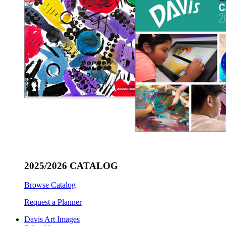
2025/2026 CATALOG
Browse Catalog
Request a Planner
Davis Art Images