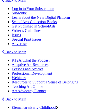
Back to Main
Log in to Your Subscription
Subscribe
Learn about the New Digital Platform
SchoolArts Collection Books
Get Published in SchoolArts
Writer’s Guidelines
Issues
Special Print Issues
Advertise
Back to Main
K12ArtChat the Podcast
Adaptive Art Resources
Lessons and Articles
Professional Development
Webinars
Resources to Support a Sense of Belonging
Teaching Art Online
Art Advocacy Planner
Back to Main
Elementary/Early Childhood