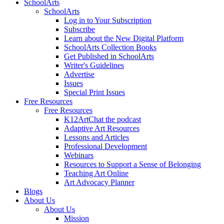
SchoolArts
SchoolArts
Log in to Your Subscription
Subscribe
Learn about the New Digital Platform
SchoolArts Collection Books
Get Published in SchoolArts
Writer's Guidelines
Advertise
Issues
Special Print Issues
Free Resources
Free Resources
K12ArtChat the podcast
Adaptive Art Resources
Lessons and Articles
Professional Development
Webinars
Resources to Support a Sense of Belonging
Teaching Art Online
Art Advocacy Planner
Blogs
About Us
About Us
Mission