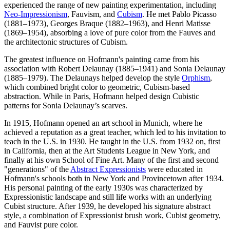
experienced the range of new painting experimentation, including
Neo-Impressionism
, Fauvism, and
Cubism
. He met Pablo Picasso
(1881–1973), Georges Braque (1882–1963), and Henri Matisse
(1869–1954), absorbing a love of pure color from the Fauves and
the architectonic structures of Cubism.
The greatest influence on Hofmann's painting came from his
association with Robert Delaunay (1885–1941) and Sonia Delaunay
(1885–1979). The Delaunays helped develop the style
Orphism
,
which combined bright color to geometric, Cubism-based
abstraction. While in Paris, Hofmann helped design Cubistic
patterns for Sonia Delaunay’s scarves.
In 1915, Hofmann opened an art school in Munich, where he
achieved a reputation as a great teacher, which led to his invitation to
teach in the U.S. in 1930. He taught in the U.S. from 1932 on, first
in California, then at the Art Students League in New York, and
finally at his own School of Fine Art. Many of the first and second
"generations" of the
Abstract Expressionists
were educated in
Hofmann's schools both in New York and Provincetown after 1934.
His personal painting of the early 1930s was characterized by
Expressionistic landscape and still life works with an underlying
Cubist structure. After 1939, he developed his signature abstract
style, a combination of Expressionist brush work, Cubist geometry,
and Fauvist pure color.