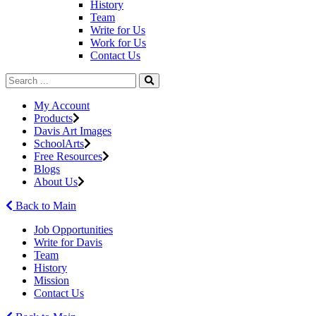
History
Team
Write for Us
Work for Us
Contact Us
My Account
Products
Davis Art Images
SchoolArts
Free Resources
Blogs
About Us
Back to Main
Job Opportunities
Write for Davis
Team
History
Mission
Contact Us