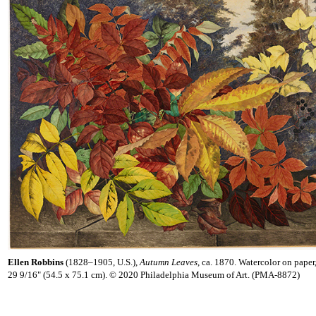
Ellen Robbins
(1828–1905, U.S.),
Autumn Leaves
, ca. 1870. Watercolor on paper
29 9/16" (54.5 x 75.1 cm). © 2020 Philadelphia Museum of Art. (PMA-8872)