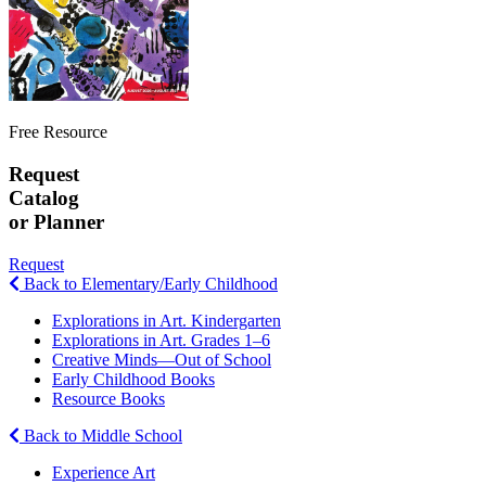
Free Resource
Request
Catalog
or Planner
Request
Back to Elementary/Early Childhood
Explorations in Art. Kindergarten
Explorations in Art. Grades 1–6
Creative Minds—Out of School
Early Childhood Books
Resource Books
Back to Middle School
Experience Art