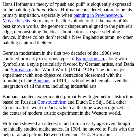
Hans Hofmann’s theory of “push and pull” is eloquently expressed
in the painting
Autumn Blaze
. Hofmann considered nature to be his
primary inspiration, especially when
painting in Provincetown,
Massachusetts
. So many of his titles allude to it. Like many of his
best-known works, the geometric shapes are aligned to the picture's
edge, demonstrating the ideas about color as a space-defining
device. If these colors don’t recall a New England autumn, no other
painting captured it either.
German modernism in the first two decades of the 1900s was
confined primarily to various types of
Expressionism
, along with
Symbolism, a style particularly favored by German artists, and Dada
and
Surrealism
after World War II (1914–1918). The first major
experiment with non-objective abstraction blossomed with the
founding of the
Bauhaus
in 1919, a school which emphasized the
integration of all the arts, including industrial arts.
Bauhaus painters experimented primarily with geometric abstraction
based on Russian
Constructivism
and Dutch De Stijl. Still, other
German artists went to Paris, which at the time was recognized as
the center of modern artistic experiment in the Western world.
Hofmann showed an interest in art from an early age, even though
he initially studied mathematics. In 1904, he moved to Paris with the
help of an art patron. Between then and 1914, Hofmann