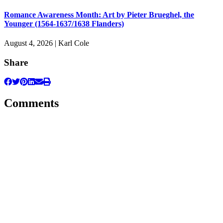
Romance Awareness Month: Art by Pieter Brueghel, the
Younger (1564-1637/1638 Flanders)
August 4, 2026 | Karl Cole
Share
Comments