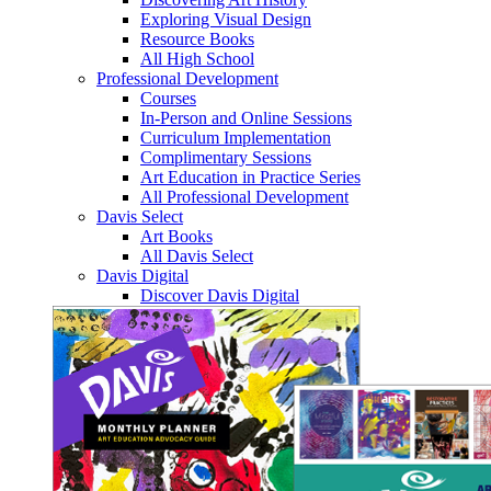
Exploring Visual Design
Resource Books
All High School
Professional Development
Courses
In-Person and Online Sessions
Curriculum Implementation
Complimentary Sessions
Art Education in Practice Series
All Professional Development
Davis Select
Art Books
All Davis Select
Davis Digital
Discover Davis Digital