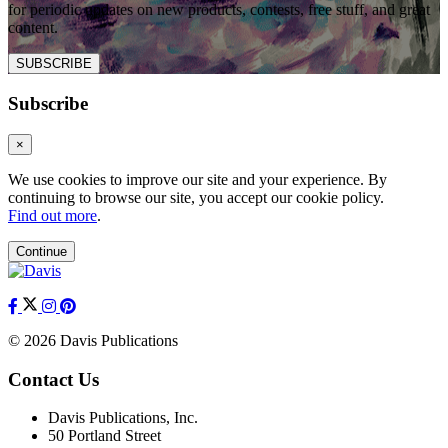
for periodic updates on new products, contests, free stuff, and great
content.
SUBSCRIBE
Subscribe
×
We use cookies to improve our site and your experience. By
continuing to browse our site, you accept our cookie policy.
Find out more
.
Continue
© 2026 Davis Publications
Contact Us
Davis Publications, Inc.
50 Portland Street