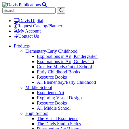
Davis Digital
Request Catalog/Planner
My Account
Contact Us
Products
Elementary/Early Childhood
Explorations in Art, Kindergarten
Explorations in Art, Grades 1-6
Creative Minds-Out of School
Early Childhood Books
Resource Books
All Elementary/Early Childhood
Middle School
Experience Art
Exploring Visual Design
Resource Books
All Middle School
High School
The Visual Experience
The Davis Studio Series
Discovering Art History