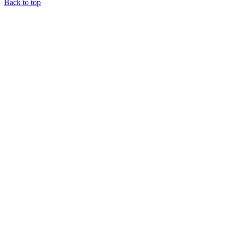
Back to top