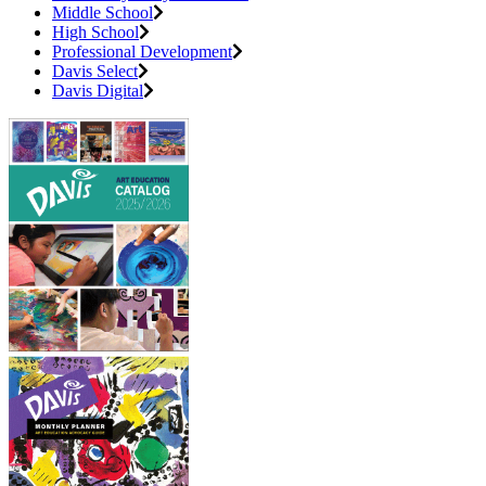
Middle School
High School
Professional Development
Davis Select
Davis Digital