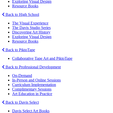
Exploring Visual Design
Resource Books
Back to High School
The Visual Experience
The Davis Studio Series
Discovering Art History
Exploring Visual Design
Resource Books
Back to PiktoTape
Collaborative Tape Art and PiktoTape
Back to Professional Development
On-Demand
In-Person and Online Sessions
Curriculum Implementation
Complimentary Sessions
Art Education in Practice
Back to Davis Select
Davis Select Art Books