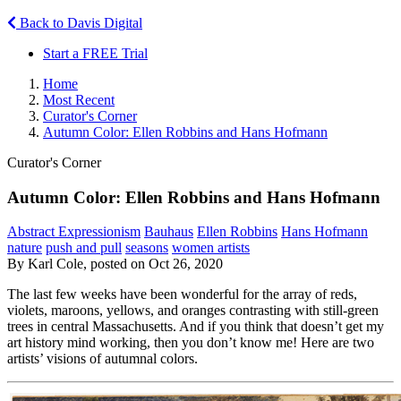
Back to Davis Digital
Start a FREE Trial
Home
Most Recent
Curator's Corner
Autumn Color: Ellen Robbins and Hans Hofmann
Curator's Corner
Autumn Color: Ellen Robbins and Hans Hofmann
Abstract Expressionism
Bauhaus
Ellen Robbins
Hans Hofmann
nature
push and pull
seasons
women artists
By Karl Cole, posted on Oct 26, 2020
The last few weeks have been wonderful for the array of reds,
violets, maroons, yellows, and oranges contrasting with still-green
trees in central Massachusetts. And if you think that doesn’t get my
art history mind working, then you don’t know me! Here are two
artists’ visions of autumnal colors.