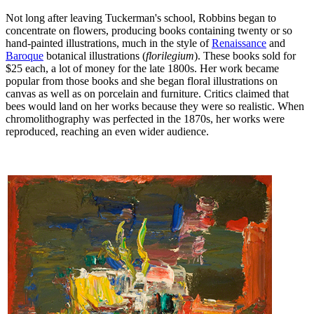
Not long after leaving Tuckerman's school, Robbins began to
concentrate on flowers, producing books containing twenty or so
hand-painted illustrations, much in the style of
Renaissance
and
Baroque
botanical illustrations (
florilegium
). These books sold for
$25 each, a lot of money for the late 1800s. Her work became
popular from those books and she began floral illustrations on
canvas as well as on porcelain and furniture. Critics claimed that
bees would land on her works because they were so realistic. When
chromolithography was perfected in the 1870s, her works were
reproduced, reaching an even wider audience.