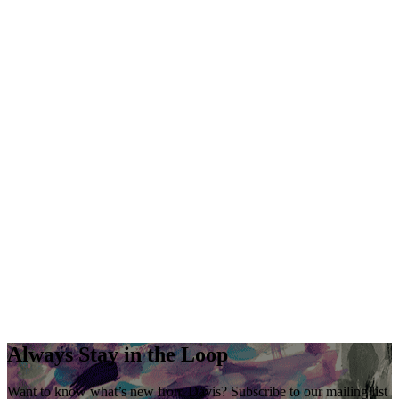
Always Stay in the Loop
Want to know what’s new from Davis? Subscribe to our mailing list