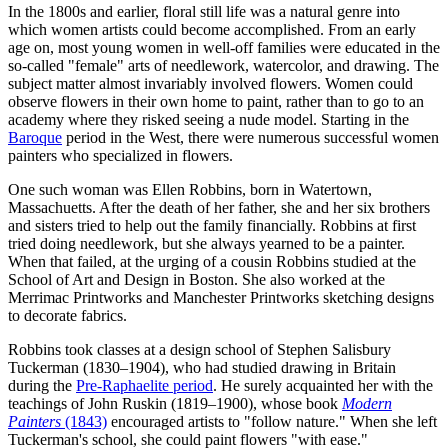
In the 1800s and earlier, floral still life was a natural genre into
which women artists could become accomplished. From an early
age on, most young women in well-off families were educated in the
so-called "female" arts of needlework, watercolor, and drawing. The
subject matter almost invariably involved flowers. Women could
observe flowers in their own home to paint, rather than to go to an
academy where they risked seeing a nude model. Starting in the
Baroque
period in the West, there were numerous successful women
painters who specialized in flowers.
One such woman was Ellen Robbins, born in Watertown,
Massachuetts. After the death of her father, she and her six brothers
and sisters tried to help out the family financially. Robbins at first
tried doing needlework, but she always yearned to be a painter.
When that failed, at the urging of a cousin Robbins studied at the
School of Art and Design in Boston. She also worked at the
Merrimac Printworks and Manchester Printworks sketching designs
to decorate fabrics.
Robbins took classes at a design school of Stephen Salisbury
Tuckerman (1830–1904), who had studied drawing in Britain
during the
Pre-Raphaelite period
. He surely acquainted her with the
teachings of John Ruskin (1819–1900), whose book
Modern
Painters
(1843)
encouraged artists to "follow nature." When she left
Tuckerman's school, she could paint flowers "with ease."