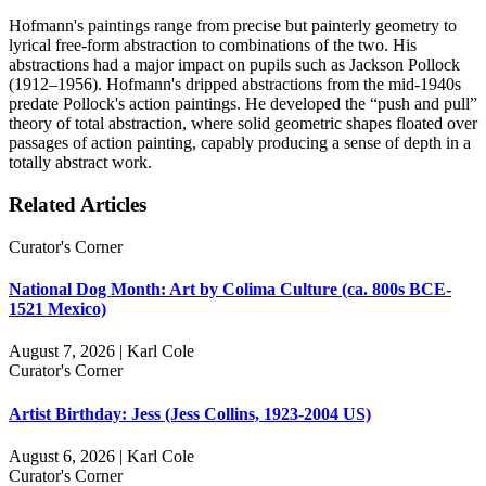
Hofmann's paintings range from precise but painterly geometry to
lyrical free-form abstraction to combinations of the two. His
abstractions had a major impact on pupils such as Jackson Pollock
(1912–1956). Hofmann's dripped abstractions from the mid-1940s
predate Pollock's action paintings. He developed the “push and pull”
theory of total abstraction, where solid geometric shapes floated over
passages of action painting, capably producing a sense of depth in a
totally abstract work.
Related Articles
Curator's Corner
National Dog Month: Art by Colima Culture (ca. 800s BCE-
1521 Mexico)
August 7, 2026 | Karl Cole
Curator's Corner
Artist Birthday: Jess (Jess Collins, 1923-2004 US)
August 6, 2026 | Karl Cole
Curator's Corner