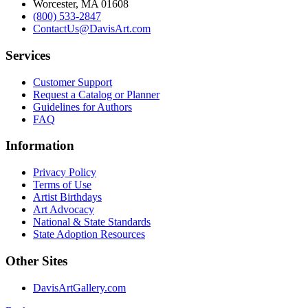
Worcester, MA 01608
(800) 533-2847
ContactUs@DavisArt.com
Services
Customer Support
Request a Catalog or Planner
Guidelines for Authors
FAQ
Information
Privacy Policy
Terms of Use
Artist Birthdays
Art Advocacy
National & State Standards
State Adoption Resources
Other Sites
DavisArtGallery.com