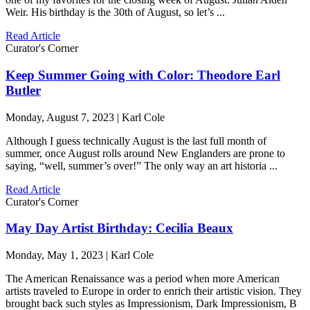
Weir. His birthday is the 30th of August, so let’s ...
Read Article
Curator's Corner
Keep Summer Going with Color: Theodore Earl
Butler
Monday, August 7, 2023 | Karl Cole
Although I guess technically August is the last full month of
summer, once August rolls around New Englanders are prone to
saying, “well, summer’s over!” The only way an art historia ...
Read Article
Curator's Corner
May Day Artist Birthday: Cecilia Beaux
Monday, May 1, 2023 | Karl Cole
The American Renaissance was a period when more American
artists traveled to Europe in order to enrich their artistic vision. They
brought back such styles as Impressionism, Dark Impressionism, B