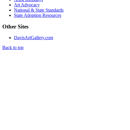
Art Advocacy
National & State Standards
State Adoption Resources
Other Sites
DavisArtGallery.com
Back to top