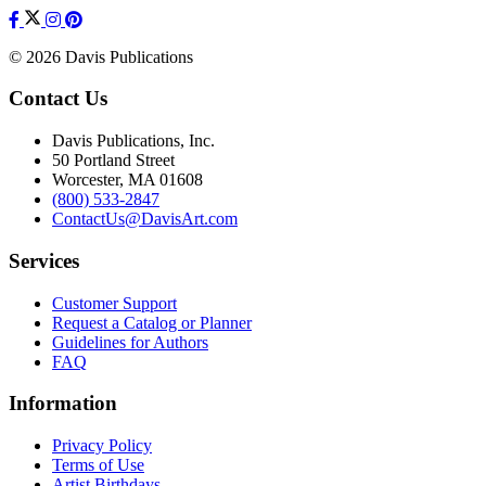
© 2026 Davis Publications
Contact Us
Davis Publications, Inc.
50 Portland Street
Worcester, MA 01608
(800) 533-2847
ContactUs@DavisArt.com
Services
Customer Support
Request a Catalog or Planner
Guidelines for Authors
FAQ
Information
Privacy Policy
Terms of Use
Artist Birthdays