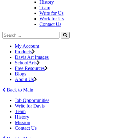
History
Team
Write for Us
Work for Us
Contact Us
My Account
Products
Davis Art Images
SchoolArts
Free Resources
Blogs
About Us
Back to Main
Job Opportunities
Write for Davis
Team
History
Mission
Contact Us