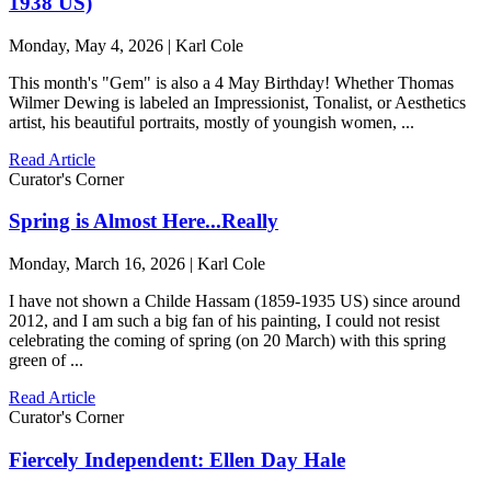
1938 US)
Monday, May 4, 2026 | Karl Cole
This month's "Gem" is also a 4 May Birthday! Whether Thomas
Wilmer Dewing is labeled an Impressionist, Tonalist, or Aesthetics
artist, his beautiful portraits, mostly of youngish women, ...
Read Article
Curator's Corner
Spring is Almost Here...Really
Monday, March 16, 2026 | Karl Cole
I have not shown a Childe Hassam (1859-1935 US) since around
2012, and I am such a big fan of his painting, I could not resist
celebrating the coming of spring (on 20 March) with this spring
green of ...
Read Article
Curator's Corner
Fiercely Independent: Ellen Day Hale