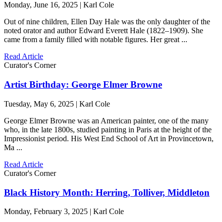
Monday, June 16, 2025 | Karl Cole
Out of nine children, Ellen Day Hale was the only daughter of the
noted orator and author Edward Everett Hale (1822–1909). She
came from a family filled with notable figures. Her great ...
Read Article
Curator's Corner
Artist Birthday: George Elmer Browne
Tuesday, May 6, 2025 | Karl Cole
George Elmer Browne was an American painter, one of the many
who, in the late 1800s, studied painting in Paris at the height of the
Impressionist period. His West End School of Art in Provincetown,
Ma ...
Read Article
Curator's Corner
Black History Month: Herring, Tolliver, Middleton
Monday, February 3, 2025 | Karl Cole