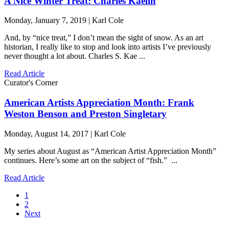
A Nice Winter Treat: Charles Kaelin
Monday, January 7, 2019 | Karl Cole
And, by “nice treat,” I don’t mean the sight of snow. As an art
historian, I really like to stop and look into artists I’ve previously
never thought a lot about. Charles S. Kae ...
Read Article
Curator's Corner
American Artists Appreciation Month: Frank
Weston Benson and Preston Singletary
Monday, August 14, 2017 | Karl Cole
My series about August as “American Artist Appreciation Month”
continues. Here’s some art on the subject of “fish.” ...
Read Article
1
2
Next