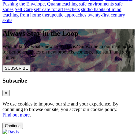
Pushing the Envelope,
Quaranteaching
safe environments
safe
zones
Self Care
self-care for art teachers
studio habits of mind
teaching from home
therapeutic approaches
twenty-first century
skills
Always Stay in the Loop
Want to know what’s new from Davis? Subscribe to our mailing list
for periodic updates on new products, contests, free stuff, and great
content.
SUBSCRIBE
Subscribe
×
We use cookies to improve our site and your experience. By
continuing to browse our site, you accept our cookie policy.
Find out more
.
Continue