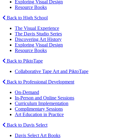
Exploring Visual Design
Resource Books
Back to High School
The Visual Experience
The Davis Studio Series
Discovering Art History
Exploring Visual Design
Resource Books
Back to PiktoTape
Collaborative Tape Art and PiktoTape
Back to Professional Development
On-Demand
In-Person and Online Sessions
Curriculum Implementation
Complimentary Sessions
Art Education in Practice
Back to Davis Select
Davis Select Art Books