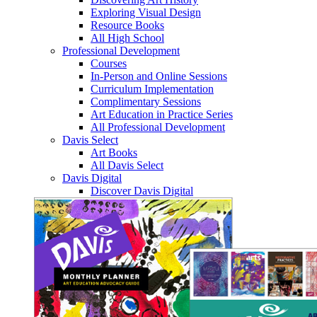
Exploring Visual Design
Resource Books
All High School
Professional Development
Courses
In-Person and Online Sessions
Curriculum Implementation
Complimentary Sessions
Art Education in Practice Series
All Professional Development
Davis Select
Art Books
All Davis Select
Davis Digital
Discover Davis Digital