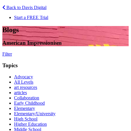
Back to Davis Digital
Start a FREE Trial
Blogs
American Impressionism
Filter
Topics
Advocacy
All Levels
art resources
articles
Collaboration
Early Childhood
Elementary
Elementary/University
High School
Higher Education
Middle School