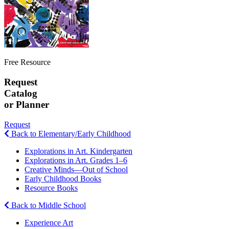
Free Resource
Request
Catalog
or Planner
Request
Back to Elementary/Early Childhood
Explorations in Art. Kindergarten
Explorations in Art. Grades 1–6
Creative Minds—Out of School
Early Childhood Books
Resource Books
Back to Middle School
Experience Art