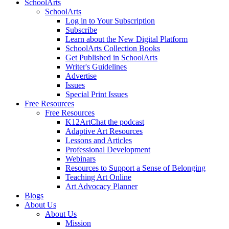
SchoolArts
SchoolArts
Log in to Your Subscription
Subscribe
Learn about the New Digital Platform
SchoolArts Collection Books
Get Published in SchoolArts
Writer's Guidelines
Advertise
Issues
Special Print Issues
Free Resources
Free Resources
K12ArtChat the podcast
Adaptive Art Resources
Lessons and Articles
Professional Development
Webinars
Resources to Support a Sense of Belonging
Teaching Art Online
Art Advocacy Planner
Blogs
About Us
About Us
Mission