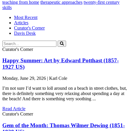
teaching from home
therapeutic approaches
twenty-first century
skills
Most Recent
Articles
Curator's Corner
Davis Desk
Curator's Corner
Happy Summer: Art by Edward Potthast (1857-
1927 US)
Monday, June 29, 2026 | Karl Cole
I’m not sure I’d want to loll around on a beach in street clothes, but,
there is definitely something very relaxing about spending a day at
the beach! And there is something very soothing ...
Read Article
Curator's Corner
Gem of the Month: Thomas Wilmer Dewing (1851-