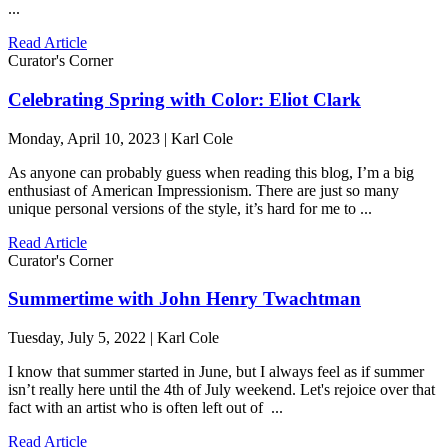
...
Read Article
Curator's Corner
Celebrating Spring with Color: Eliot Clark
Monday, April 10, 2023 | Karl Cole
As anyone can probably guess when reading this blog, I’m a big
enthusiast of American Impressionism. There are just so many
unique personal versions of the style, it’s hard for me to ...
Read Article
Curator's Corner
Summertime with John Henry Twachtman
Tuesday, July 5, 2022 | Karl Cole
I know that summer started in June, but I always feel as if summer
isn’t really here until the 4th of July weekend. Let's rejoice over that
fact with an artist who is often left out of ...
Read Article