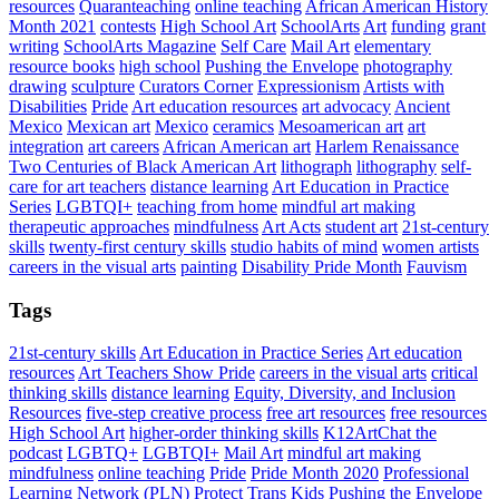
resources
Quaranteaching
online teaching
African American History
Month 2021
contests
High School Art
SchoolArts
Art
funding
grant
writing
SchoolArts Magazine
Self Care
Mail Art
elementary
resource books
high school
Pushing the Envelope
photography
drawing
sculpture
Curators Corner
Expressionism
Artists with
Disabilities
Pride
Art education resources
art advocacy
Ancient
Mexico
Mexican art
Mexico
ceramics
Mesoamerican art
art
integration
art careers
African American art
Harlem Renaissance
Two Centuries of Black American Art
lithograph
lithography
self-
care for art teachers
distance learning
Art Education in Practice
Series
LGBTQI+
teaching from home
mindful art making
therapeutic approaches
mindfulness
Art Acts
student art
21st-century
skills
twenty-first century skills
studio habits of mind
women artists
careers in the visual arts
painting
Disability Pride Month
Fauvism
Tags
21st-century skills
Art Education in Practice Series
Art education
resources
Art Teachers Show Pride
careers in the visual arts
critical
thinking skills
distance learning
Equity, Diversity, and Inclusion
Resources
five-step creative process
free art resources
free resources
High School Art
higher-order thinking skills
K12ArtChat the
podcast
LGBTQ+
LGBTQI+
Mail Art
mindful art making
mindfulness
online teaching
Pride
Pride Month 2020
Professional
Learning Network (PLN)
Protect Trans Kids
Pushing the Envelope