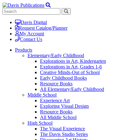
Davis Digital
Request Catalog/Planner
My Account
Contact Us
Products
Elementary/Early Childhood
Explorations in Art, Kindergarten
Explorations in Art, Grades 1-6
Creative Minds-Out of School
Early Childhood Books
Resource Books
All Elementary/Early Childhood
Middle School
Experience Art
Exploring Visual Design
Resource Books
All Middle School
High School
The Visual Experience
The Davis Studio Series
Discovering Art History