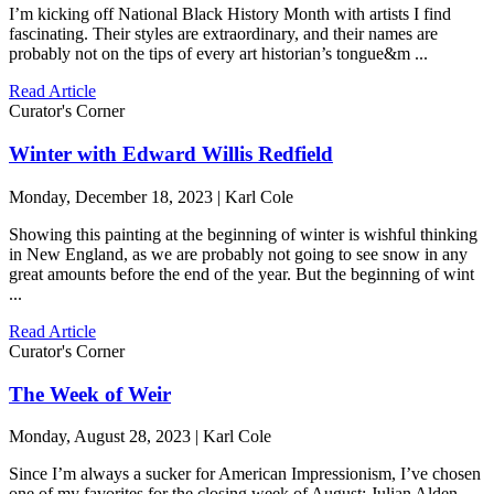
I’m kicking off National Black History Month with artists I find
fascinating. Their styles are extraordinary, and their names are
probably not on the tips of every art historian’s tongue&m ...
Read Article
Curator's Corner
Winter with Edward Willis Redfield
Monday, December 18, 2023 | Karl Cole
Showing this painting at the beginning of winter is wishful thinking
in New England, as we are probably not going to see snow in any
great amounts before the end of the year. But the beginning of wint
...
Read Article
Curator's Corner
The Week of Weir
Monday, August 28, 2023 | Karl Cole
Since I’m always a sucker for American Impressionism, I’ve chosen
one of my favorites for the closing week of August: Julian Alden