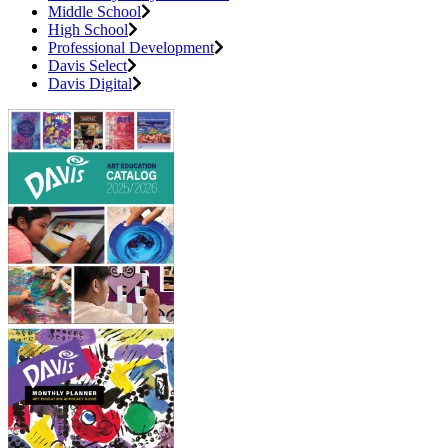
Middle School
High School
Professional Development
Davis Select
Davis Digital