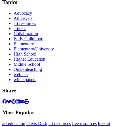
Topics
Advocacy
All Levels
art resources
articles
Collaboration
Early Childhood
Elementary
Elementary/University
High School
Higher Education
Middle School
Quaranteaching
webinar
white papers
Share
Most Popular
art education
Davis Desk
art resources
free resources
free art