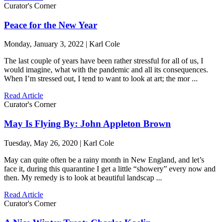
Curator's Corner
Peace for the New Year
Monday, January 3, 2022 | Karl Cole
The last couple of years have been rather stressful for all of us, I
would imagine, what with the pandemic and all its consequences.
When I’m stressed out, I tend to want to look at art; the mor ...
Read Article
Curator's Corner
May Is Flying By: John Appleton Brown
Tuesday, May 26, 2020 | Karl Cole
May can quite often be a rainy month in New England, and let’s
face it, during this quarantine I get a little “showery” every now and
then. My remedy is to look at beautiful landscap ...
Read Article
Curator's Corner