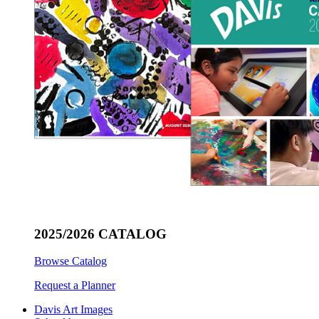
2025/2026 CATALOG
Browse Catalog
Request a Planner
Davis Art Images