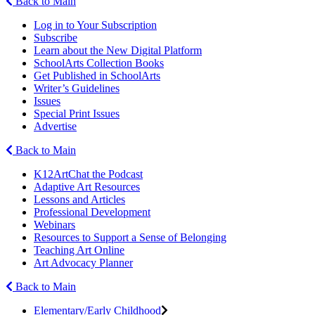
Back to Main
Log in to Your Subscription
Subscribe
Learn about the New Digital Platform
SchoolArts Collection Books
Get Published in SchoolArts
Writer’s Guidelines
Issues
Special Print Issues
Advertise
Back to Main
K12ArtChat the Podcast
Adaptive Art Resources
Lessons and Articles
Professional Development
Webinars
Resources to Support a Sense of Belonging
Teaching Art Online
Art Advocacy Planner
Back to Main
Elementary/Early Childhood