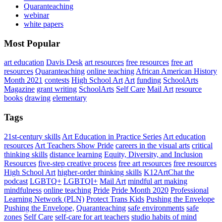
Quaranteaching
webinar
white papers
Most Popular
art education
Davis Desk
art resources
free resources
free art
resources
Quaranteaching
online teaching
African American History
Month 2021
contests
High School Art
Art
funding
SchoolArts
Magazine
grant writing
SchoolArts
Self Care
Mail Art
resource
books
drawing
elementary
Tags
21st-century skills
Art Education in Practice Series
Art education
resources
Art Teachers Show Pride
careers in the visual arts
critical
thinking skills
distance learning
Equity, Diversity, and Inclusion
Resources
five-step creative process
free art resources
free resources
High School Art
higher-order thinking skills
K12ArtChat the
podcast
LGBTQ+
LGBTQI+
Mail Art
mindful art making
mindfulness
online teaching
Pride
Pride Month 2020
Professional
Learning Network (PLN)
Protect Trans Kids
Pushing the Envelope
Pushing the Envelope,
Quaranteaching
safe environments
safe
zones
Self Care
self-care for art teachers
studio habits of mind