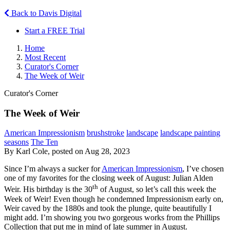
Back to Davis Digital
Start a FREE Trial
Home
Most Recent
Curator's Corner
The Week of Weir
Curator's Corner
The Week of Weir
American Impressionism
brushstroke
landscape
landscape painting
seasons
The Ten
By Karl Cole, posted on Aug 28, 2023
Since I’m always a sucker for
American Impressionism
, I’ve chosen
one of my favorites for the closing week of August: Julian Alden
th
Weir. His birthday is the 30
of August, so let’s call this week the
Week of Weir! Even though he condemned Impressionism early on,
Weir caved by the 1880s and took the plunge, quite beautifully I
might add. I’m showing you two gorgeous works from the Phillips
Collection that put me in mind of late summer in August.