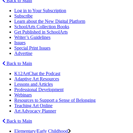
Back to Main
Log in to Your Subscription
Subscribe
Learn about the New Digital Platform
SchoolArts Collection Books
Get Published in SchoolArts
Writer’s Guidelines
Issues
Special Print Issues
Advertise
Back to Main
K12ArtChat the Podcast
Adaptive Art Resources
Lessons and Articles
Professional Development
Webinars
Resources to Support a Sense of Belonging
Teaching Art Online
Art Advocacy Planner
Back to Main
Elementary/Early Childhood