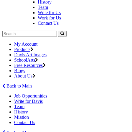
History
Team
Write for Us
Work for Us
Contact Us
My Account
Products
Davis Art Images
SchoolArts
Free Resources
Blogs
About Us
Back to Main
Job Opportunities
Write for Davis
Team
History
Mission
Contact Us