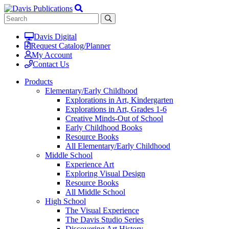
Davis Digital
Request Catalog/Planner
My Account
Contact Us
Products
Elementary/Early Childhood
Explorations in Art, Kindergarten
Explorations in Art, Grades 1-6
Creative Minds-Out of School
Early Childhood Books
Resource Books
All Elementary/Early Childhood
Middle School
Experience Art
Exploring Visual Design
Resource Books
All Middle School
High School
The Visual Experience
The Davis Studio Series
Discovering Art History