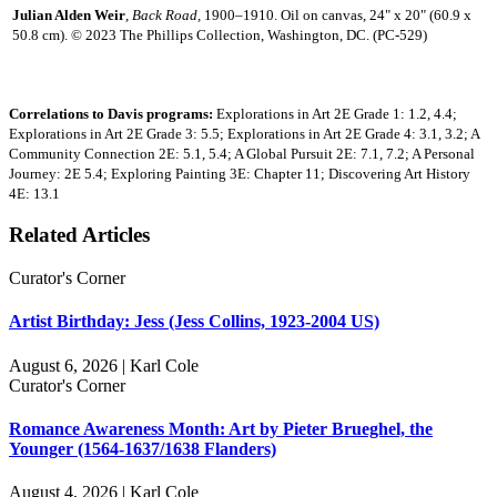
Julian Alden Weir
,
Back Road,
1900–1910. Oil on canvas, 24" x 20" (60.9 x
50.8 cm). © 2023 The Phillips Collection, Washington, DC. (PC-529)
Correlations to Davis programs:
Explorations in Art 2E Grade 1: 1.2, 4.4;
Explorations in Art 2E Grade 3: 5.5; Explorations in Art 2E Grade 4: 3.1, 3.2; A
Community Connection 2E: 5.1, 5.4; A Global Pursuit 2E: 7.1, 7.2; A Personal
Journey: 2E 5.4; Exploring Painting 3E: Chapter 11; Discovering Art History
4E: 13.1
Related Articles
Curator's Corner
Artist Birthday: Jess (Jess Collins, 1923-2004 US)
August 6, 2026 | Karl Cole
Curator's Corner
Romance Awareness Month: Art by Pieter Brueghel, the
Younger (1564-1637/1638 Flanders)
August 4, 2026 | Karl Cole