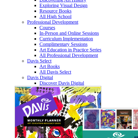
Exploring Visual Design
Resource Books
All High School
Professional Development
Courses
In-Person and Online Sessions
Curriculum Implementation
Complimentary Sessions
Art Education in Practice Series
All Professional Development
Davis Select
Art Books
All Davis Select
Davis Digital
Discover Davis Digital