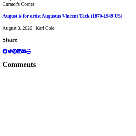
Curator's Corner
August is for artist Augustus Vincent Tack (1870-1949 US)
August 3, 2026 | Karl Cole
Share
Comments