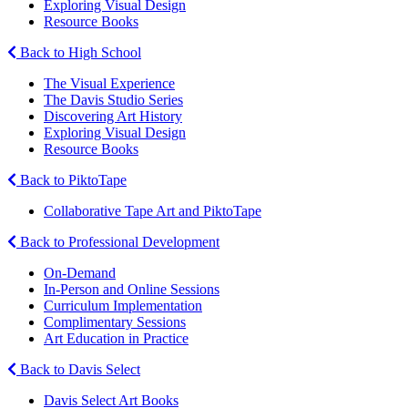
Exploring Visual Design
Resource Books
Back to High School
The Visual Experience
The Davis Studio Series
Discovering Art History
Exploring Visual Design
Resource Books
Back to PiktoTape
Collaborative Tape Art and PiktoTape
Back to Professional Development
On-Demand
In-Person and Online Sessions
Curriculum Implementation
Complimentary Sessions
Art Education in Practice
Back to Davis Select
Davis Select Art Books