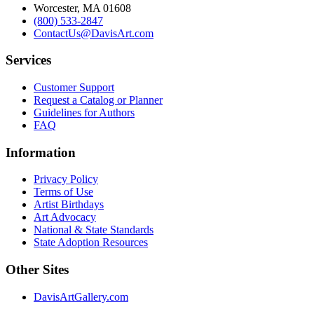
Worcester, MA 01608
(800) 533-2847
ContactUs@DavisArt.com
Services
Customer Support
Request a Catalog or Planner
Guidelines for Authors
FAQ
Information
Privacy Policy
Terms of Use
Artist Birthdays
Art Advocacy
National & State Standards
State Adoption Resources
Other Sites
DavisArtGallery.com