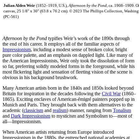
Julian Alden Weir
(1852–1919, U.S.),
Afternoon by the Pond,
ca. 1908–1909. Oi
canvas, 25 1/8" x 30" (63.8 x 76.2 cm). © 2023 The Phillips Collection, Washing
(PC-561)
Afternoon by the Pond
typifies Weir’s work of the 1890s through
the end of his career. It employs all of the familiar aspects of
Impressionism
, including a modest sense of broken color, bright
pure color palette, and an emphasis on dappled light. Like many of
the American Impressionists, Weir only took the dissolution of form
so far, preferring solidly modeled forms in the foreground, while his
most flickering light and sensation of fleeting vision of the scene is
obvious in his background brushwork.
Many American artists born in the 1840s and 1850s looked beyond
Britain for inspiration in the decades following the
Civil War
(1860–
1865). Exciting enclaves of American-émigré painters popped up in
Munich and Paris. They brought back with them alternatives to the
academic (
classicism
and
realism
) manner, ranging from
Tonalism
and
Dark Impressionism
to mysticism and Symbolism to—most of
all—Impressionism.
When American artists returning from Europe introduced
Impressionism in the 1880s, the entrenched national academies at