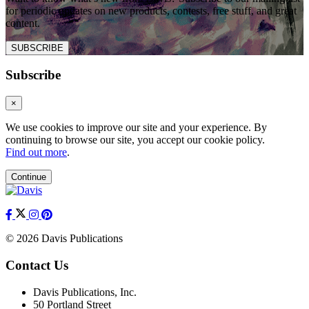
for periodic updates on new products, contests, free stuff, and great
content.
SUBSCRIBE
Subscribe
×
We use cookies to improve our site and your experience. By
continuing to browse our site, you accept our cookie policy.
Find out more
.
Continue
© 2026 Davis Publications
Contact Us
Davis Publications, Inc.
50 Portland Street