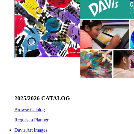
2025/2026 CATALOG
Browse Catalog
Request a Planner
Davis Art Images