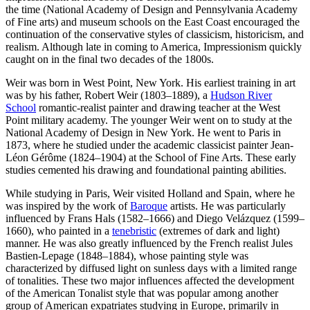
the time (National Academy of Design and Pennsylvania Academy
of Fine arts) and museum schools on the East Coast encouraged the
continuation of the conservative styles of classicism, historicism, and
realism. Although late in coming to America, Impressionism quickly
caught on in the final two decades of the 1800s.
Weir was born in West Point, New York. His earliest training in art
was by his father, Robert Weir (1803–1889), a
Hudson River
School
romantic-realist painter and drawing teacher at the West
Point military academy. The younger Weir went on to study at the
National Academy of Design in New York. He went to Paris in
1873, where he studied under the academic classicist painter Jean-
Léon Gérôme (1824–1904) at the School of Fine Arts. These early
studies cemented his drawing and foundational painting abilities.
While studying in Paris, Weir visited Holland and Spain, where he
was inspired by the work of
Baroque
artists. He was particularly
influenced by Frans Hals (1582–1666) and Diego Velázquez (1599–
1660), who painted in a
tenebristic
(extremes of dark and light)
manner. He was also greatly influenced by the French realist Jules
Bastien-Lepage (1848–1884), whose painting style was
characterized by diffused light on sunless days with a limited range
of tonalities. These two major influences affected the development
of the American Tonalist style that was popular among another
group of American expatriates studying in Europe, primarily in