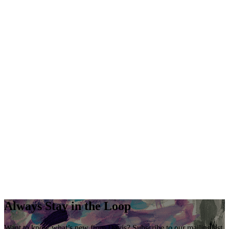
Always Stay in the Loop
Want to know what’s new from Davis? Subscribe to our mailing list