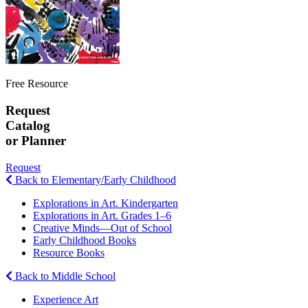
Free Resource
Request
Catalog
or Planner
Request
Back to Elementary/Early Childhood
Explorations in Art. Kindergarten
Explorations in Art. Grades 1–6
Creative Minds—Out of School
Early Childhood Books
Resource Books
Back to Middle School
Experience Art