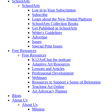
SchoolArts
SchoolArts
Log in to Your Subscription
Subscribe
Learn about the New Digital Platform
SchoolArts Collection Books
Get Published in SchoolArts
Writer's Guidelines
Advertise
Issues
Special Print Issues
Free Resources
Free Resources
K12ArtChat the podcast
Adaptive Art Resources
Lessons and Articles
Professional Development
Webinars
Resources to Support a Sense of Belonging
Teaching Art Online
Art Advocacy Planner
Blogs
About Us
About Us
Mission