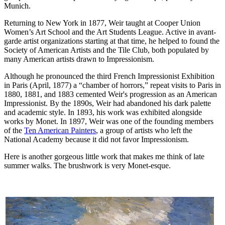
Munich.
Returning to New York in 1877, Weir taught at Cooper Union
Women’s Art School and the Art Students League. Active in avant-
garde artist organizations starting at that time, he helped to found the
Society of American Artists and the Tile Club, both populated by
many American artists drawn to Impressionism.
Although he pronounced the third French Impressionist Exhibition
in Paris (April, 1877) a “chamber of horrors,” repeat visits to Paris in
1880, 1881, and 1883 cemented Weir's progression as an American
Impressionist. By the 1890s, Weir had abandoned his dark palette
and academic style. In 1893, his work was exhibited alongside
works by Monet. In 1897, Weir was one of the founding members
of the
Ten American Painters
, a group of artists who left the
National Academy because it did not favor Impressionism.
Here is another gorgeous little work that makes me think of late
summer walks. The brushwork is very Monet-esque.