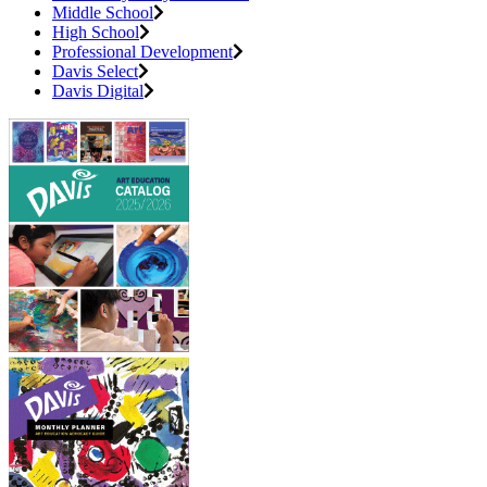
Middle School
High School
Professional Development
Davis Select
Davis Digital