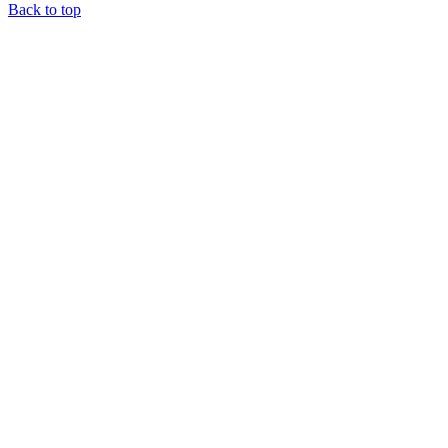
Back to top