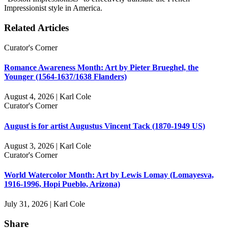
Impressionist style in America.
Related Articles
Curator's Corner
Romance Awareness Month: Art by Pieter Brueghel, the
Younger (1564-1637/1638 Flanders)
August 4, 2026 | Karl Cole
Curator's Corner
August is for artist Augustus Vincent Tack (1870-1949 US)
August 3, 2026 | Karl Cole
Curator's Corner
World Watercolor Month: Art by Lewis Lomay (Lomayesva,
1916-1996, Hopi Pueblo, Arizona)
July 31, 2026 | Karl Cole
Share