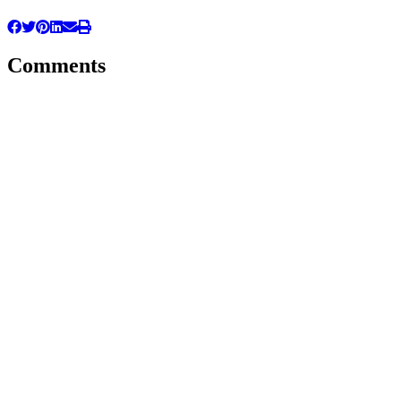
Comments