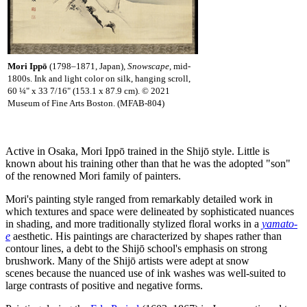
Mori Ipp
ō
(1798–1871, Japan),
Snowscape
, mid-
1800s. Ink and light color on silk, hanging scroll,
60 ¼" x 33 7/16" (153.1 x 87.9 cm). © 2021
Museum of Fine Arts Boston. (MFAB-804)
Active in Osaka, Mori Ippō trained in the Shijō style. Little is
known about his training other than that he was the adopted "son"
of the renowned Mori family of painters.
Mori's painting style ranged from remarkably detailed work in
which textures and space were delineated by sophisticated nuances
in shading, and more traditionally stylized floral works in a
yamato-
e
aesthetic. His paintings are characterized by shapes rather than
contour lines, a debt to the Shijō school's emphasis on strong
brushwork. Many of the Shijō artists were adept at snow
scenes because the nuanced use of ink washes was well-suited to
large contrasts of positive and negative forms.