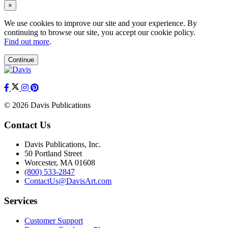
×
We use cookies to improve our site and your experience. By
continuing to browse our site, you accept our cookie policy.
Find out more
.
Continue
© 2026 Davis Publications
Contact Us
Davis Publications, Inc.
50 Portland Street
Worcester, MA 01608
(800) 533-2847
ContactUs@DavisArt.com
Services
Customer Support