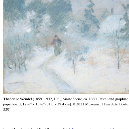
Theodore Wendel
(1859–1932, U.S.),
Snow Scene,
ca. 1889. Pastel and graphite
paperboard, 12 ½" x 15 ½" (31.8 x 39.4 cm). © 2021 Museum of Fine Arts, Bost
330)