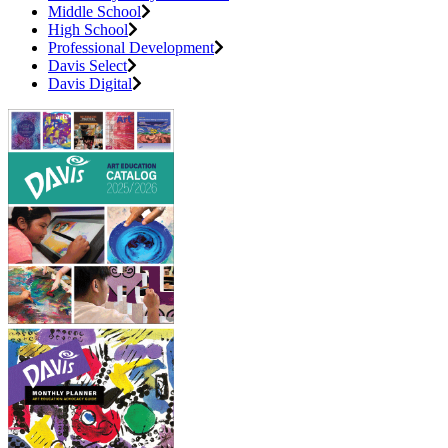
Middle School
High School
Professional Development
Davis Select
Davis Digital