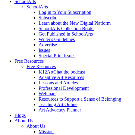
SchoolArts
SchoolArts
Log in to Your Subscription
Subscribe
Learn about the New Digital Platform
SchoolArts Collection Books
Get Published in SchoolArts
Writer's Guidelines
Advertise
Issues
Special Print Issues
Free Resources
Free Resources
K12ArtChat the podcast
Adaptive Art Resources
Lessons and Articles
Professional Development
Webinars
Resources to Support a Sense of Belonging
Teaching Art Online
Art Advocacy Planner
Blogs
About Us
About Us
Mission