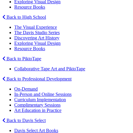
Exploring Visual Design
Resource Books
Back to High School
The Visual Experience
The Davis Studio Series
Discovering Art History
Exploring Visual Design
Resource Books
Back to PiktoTape
Collaborative Tape Art and PiktoTape
Back to Professional Development
On-Demand
In-Person and Online Sessions
Curriculum Implementation
Complimentary Sessions
Art Education in Practice
Back to Davis Select
Davis Select Art Books