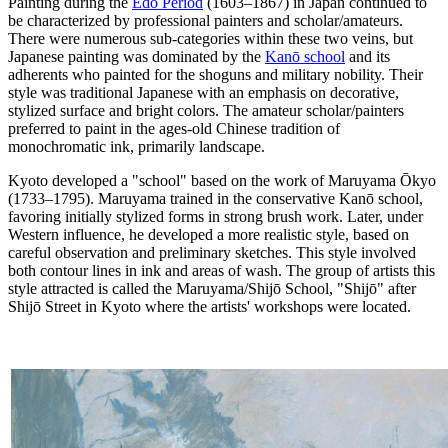
Painting during the
Edo Period
(1603–1867) in Japan continued to
be characterized by professional painters and scholar/amateurs.
There were numerous sub-categories within these two veins, but
Japanese painting was dominated by the
Kanō school
and its
adherents who painted for the shoguns and military nobility. Their
style was traditional Japanese with an emphasis on decorative,
stylized surface and bright colors. The amateur scholar/painters
preferred to paint in the ages-old Chinese tradition of
monochromatic ink, primarily landscape.
Kyoto developed a "school" based on the work of Maruyama Ōkyo
(1733–1795). Maruyama trained in the conservative Kanō school,
favoring initially stylized forms in strong brush work. Later, under
Western influence, he developed a more realistic style, based on
careful observation and preliminary sketches. This style involved
both contour lines in ink and areas of wash. The group of artists this
style attracted is called the Maruyama/Shijō School, "Shijō" after
Shijō Street in Kyoto where the artists' workshops were located.