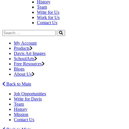
History
Team
Write for Us
Work for Us
Contact Us
My Account
Products
Davis Art Images
SchoolArts
Free Resources
Blogs
About Us
Back to Main
Job Opportunities
Write for Davis
Team
History
Mission
Contact Us