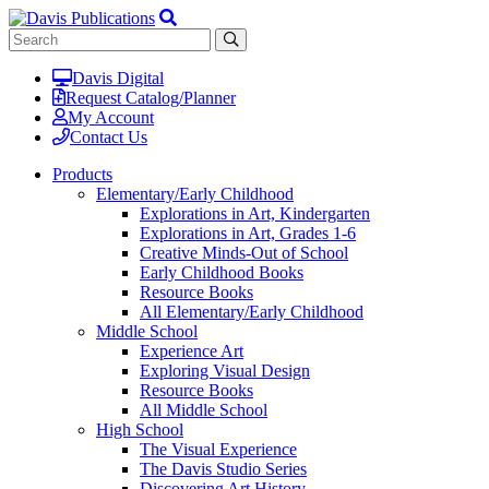
Davis Digital
Request Catalog/Planner
My Account
Contact Us
Products
Elementary/Early Childhood
Explorations in Art, Kindergarten
Explorations in Art, Grades 1-6
Creative Minds-Out of School
Early Childhood Books
Resource Books
All Elementary/Early Childhood
Middle School
Experience Art
Exploring Visual Design
Resource Books
All Middle School
High School
The Visual Experience
The Davis Studio Series
Discovering Art History