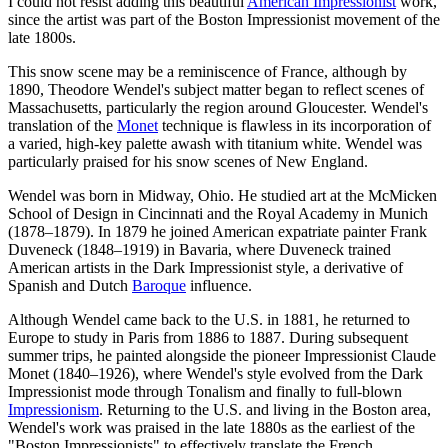
I could not resist adding this beautiful
American Impressionist
work,
since the artist was part of the Boston Impressionist movement of the
late 1800s.
This snow scene may be a reminiscence of France, although by
1890, Theodore Wendel's subject matter began to reflect scenes of
Massachusetts, particularly the region around Gloucester. Wendel's
translation of the
Monet
technique is flawless in its incorporation of
a varied, high-key palette awash with titanium white. Wendel was
particularly praised for his snow scenes of New England.
Wendel was born in Midway, Ohio. He studied art at the McMicken
School of Design in Cincinnati and the Royal Academy in Munich
(1878–1879). In 1879 he joined American expatriate painter Frank
Duveneck (1848–1919) in Bavaria, where Duveneck trained
American artists in the Dark Impressionist style, a derivative of
Spanish and Dutch
Baroque
influence.
Although Wendel came back to the U.S. in 1881, he returned to
Europe to study in Paris from 1886 to 1887. During subsequent
summer trips, he painted alongside the pioneer Impressionist Claude
Monet (1840–1926), where Wendel's style evolved from the Dark
Impressionist mode through Tonalism and finally to full-blown
Impressionism
. Returning to the U.S. and living in the Boston area,
Wendel's work was praised in the late 1880s as the earliest of the
"Boston Impressionists" to effectively translate the French