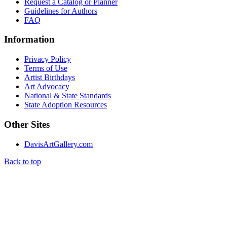
Request a Catalog or Planner
Guidelines for Authors
FAQ
Information
Privacy Policy
Terms of Use
Artist Birthdays
Art Advocacy
National & State Standards
State Adoption Resources
Other Sites
DavisArtGallery.com
Back to top