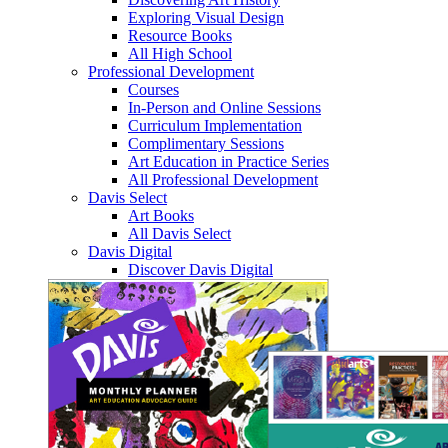
Exploring Visual Design
Resource Books
All High School
Professional Development
Courses
In-Person and Online Sessions
Curriculum Implementation
Complimentary Sessions
Art Education in Practice Series
All Professional Development
Davis Select
Art Books
All Davis Select
Davis Digital
Discover Davis Digital