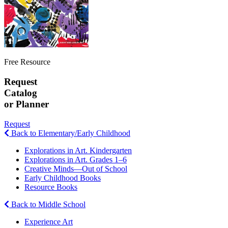
Free Resource
Request
Catalog
or Planner
Request
Back to Elementary/Early Childhood
Explorations in Art. Kindergarten
Explorations in Art. Grades 1–6
Creative Minds—Out of School
Early Childhood Books
Resource Books
Back to Middle School
Experience Art