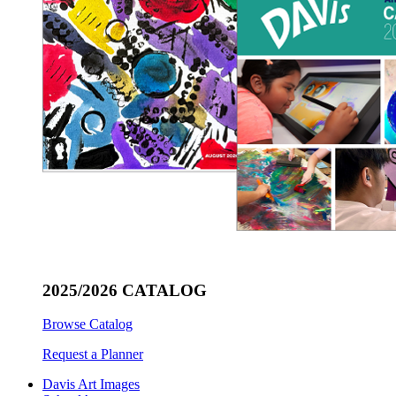
2025/2026 CATALOG
Browse Catalog
Request a Planner
Davis Art Images