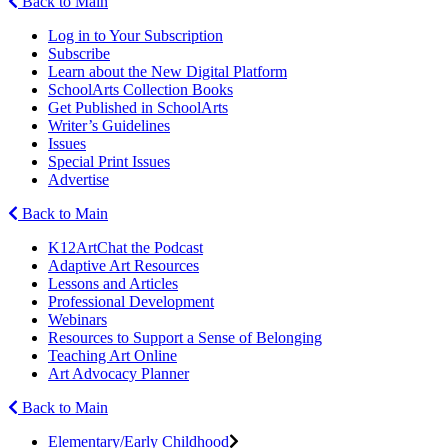
Back to Main
Log in to Your Subscription
Subscribe
Learn about the New Digital Platform
SchoolArts Collection Books
Get Published in SchoolArts
Writer’s Guidelines
Issues
Special Print Issues
Advertise
Back to Main
K12ArtChat the Podcast
Adaptive Art Resources
Lessons and Articles
Professional Development
Webinars
Resources to Support a Sense of Belonging
Teaching Art Online
Art Advocacy Planner
Back to Main
Elementary/Early Childhood