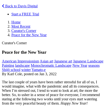
Back to Davis Digital
Start a FREE Trial
Home
Most Recent
Curator's Corner
Peace for the New Year
Curator's Corner
Peace for the New Year
American Impressionism
Asian art
Japanese art
Japanese Landscape
Painting
landscape
Monochromatic Landscape
New Year
seasons
Shijō school
winter
Yamato-e
By Karl Cole, posted on Jan 3, 2022
The last couple of years have been rather stressful for all of us, I
would imagine, what with the pandemic and all its consequences.
When I’m stressed out, I tend to want to look at art; the more the
better. So, to usher in a sense of peace for everyone, I recommend
staring at the following two works until your eyes start watering
from the very peaceful beauty of them.
Happy New Year!