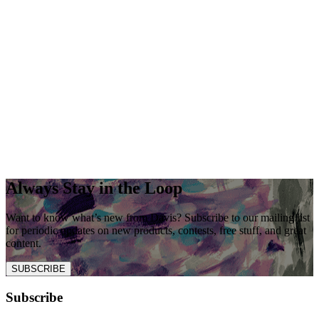
Always Stay in the Loop
Want to know what’s new from Davis? Subscribe to our mailing list
for periodic updates on new products, contests, free stuff, and great
content.
SUBSCRIBE
Subscribe