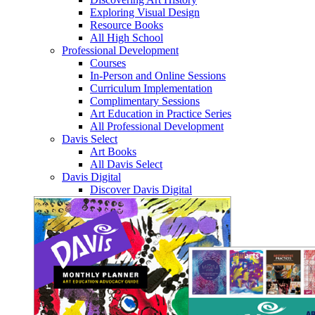
Exploring Visual Design
Resource Books
All High School
Professional Development
Courses
In-Person and Online Sessions
Curriculum Implementation
Complimentary Sessions
Art Education in Practice Series
All Professional Development
Davis Select
Art Books
All Davis Select
Davis Digital
Discover Davis Digital