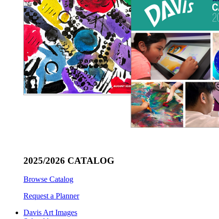
2025/2026 CATALOG
Browse Catalog
Request a Planner
Davis Art Images