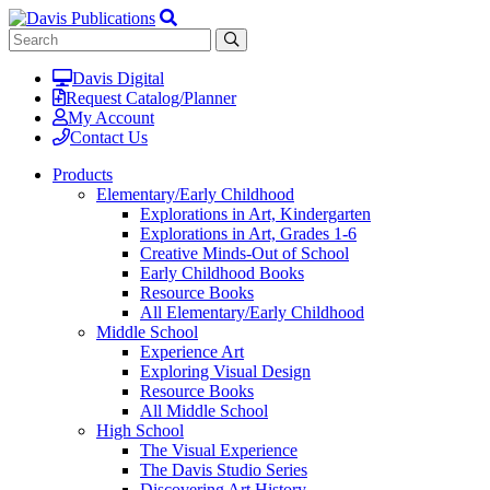
Davis Digital
Request Catalog/Planner
My Account
Contact Us
Products
Elementary/Early Childhood
Explorations in Art, Kindergarten
Explorations in Art, Grades 1-6
Creative Minds-Out of School
Early Childhood Books
Resource Books
All Elementary/Early Childhood
Middle School
Experience Art
Exploring Visual Design
Resource Books
All Middle School
High School
The Visual Experience
The Davis Studio Series
Discovering Art History