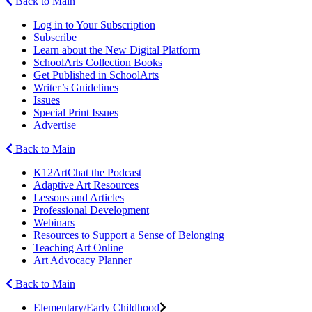
Back to Main
Log in to Your Subscription
Subscribe
Learn about the New Digital Platform
SchoolArts Collection Books
Get Published in SchoolArts
Writer’s Guidelines
Issues
Special Print Issues
Advertise
Back to Main
K12ArtChat the Podcast
Adaptive Art Resources
Lessons and Articles
Professional Development
Webinars
Resources to Support a Sense of Belonging
Teaching Art Online
Art Advocacy Planner
Back to Main
Elementary/Early Childhood