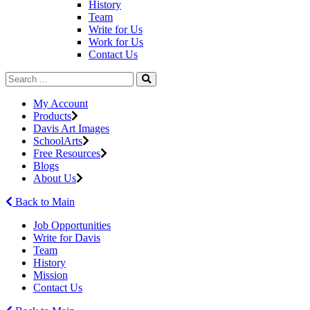
History
Team
Write for Us
Work for Us
Contact Us
My Account
Products
Davis Art Images
SchoolArts
Free Resources
Blogs
About Us
Back to Main
Job Opportunities
Write for Davis
Team
History
Mission
Contact Us