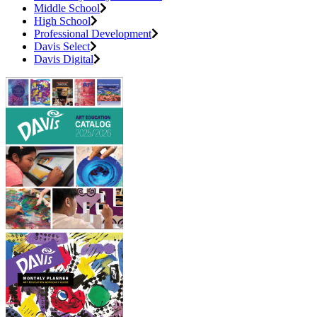
Middle School
High School
Professional Development
Davis Select
Davis Digital