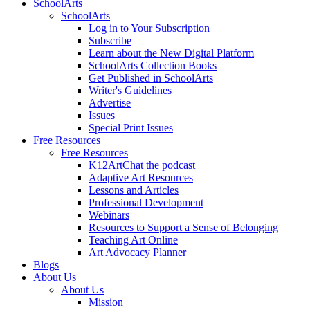
SchoolArts
SchoolArts
Log in to Your Subscription
Subscribe
Learn about the New Digital Platform
SchoolArts Collection Books
Get Published in SchoolArts
Writer's Guidelines
Advertise
Issues
Special Print Issues
Free Resources
Free Resources
K12ArtChat the podcast
Adaptive Art Resources
Lessons and Articles
Professional Development
Webinars
Resources to Support a Sense of Belonging
Teaching Art Online
Art Advocacy Planner
Blogs
About Us
About Us
Mission