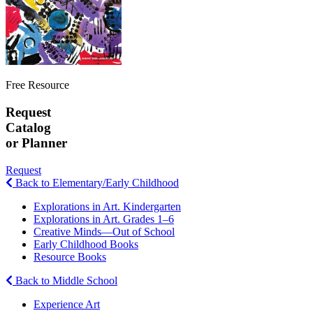
Free Resource
Request
Catalog
or Planner
Request
Back to Elementary/Early Childhood
Explorations in Art. Kindergarten
Explorations in Art. Grades 1–6
Creative Minds—Out of School
Early Childhood Books
Resource Books
Back to Middle School
Experience Art