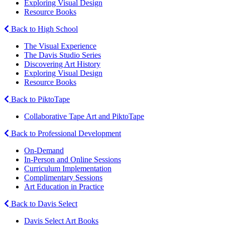
Exploring Visual Design
Resource Books
Back to High School
The Visual Experience
The Davis Studio Series
Discovering Art History
Exploring Visual Design
Resource Books
Back to PiktoTape
Collaborative Tape Art and PiktoTape
Back to Professional Development
On-Demand
In-Person and Online Sessions
Curriculum Implementation
Complimentary Sessions
Art Education in Practice
Back to Davis Select
Davis Select Art Books