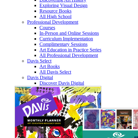
Exploring Visual Design
Resource Books
All High School
Professional Development
Courses
In-Person and Online Sessions
Curriculum Implementation
Complimentary Sessions
Art Education in Practice Series
All Professional Development
Davis Select
Art Books
All Davis Select
Davis Digital
Discover Davis Digital