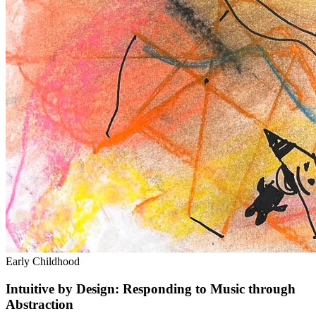
Early Childhood
Intuitive by Design: Responding to Music through
Abstraction