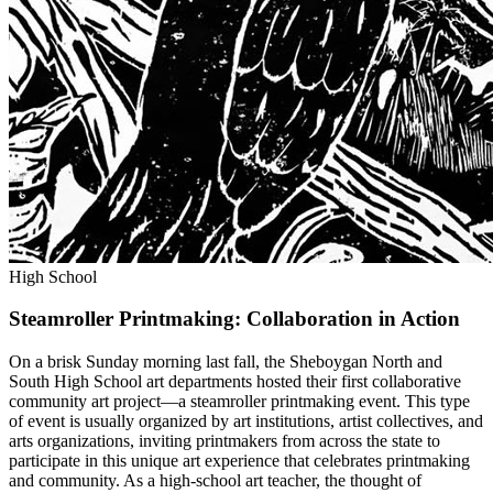
High School
Steamroller Printmaking: Collaboration in Action
On a brisk Sunday morning last fall, the Sheboygan North and
South High School art departments hosted their first collaborative
community art project—a steamroller printmaking event. This type
of event is usually organized by art institutions, artist collectives, and
arts organizations, inviting printmakers from across the state to
participate in this unique art experience that celebrates printmaking
and community. As a high-school art teacher, the thought of