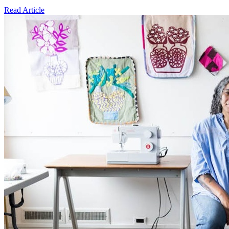
Read Article