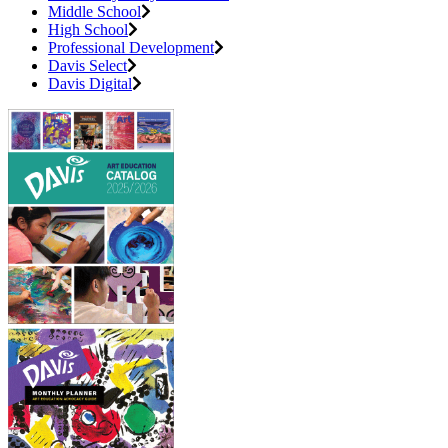
Middle School
High School
Professional Development
Davis Select
Davis Digital