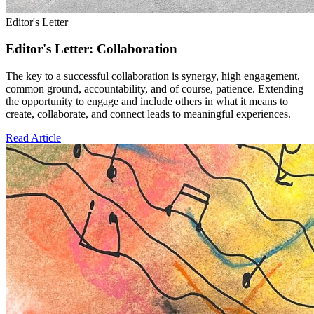
Editor's Letter
Editor's Letter: Collaboration
The key to a successful collaboration is synergy, high engagement,
common ground, accountability, and of course, patience. Extending
the opportunity to engage and include others in what it means to
create, collaborate, and connect leads to meaningful experiences.
Read Article