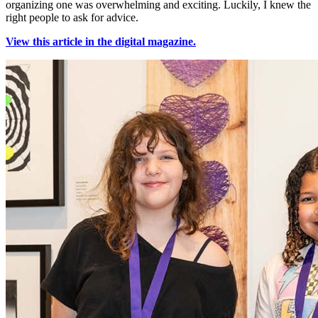
organizing one was overwhelming and exciting. Luckily, I knew the
right people to ask for advice.
View this article in the digital magazine.