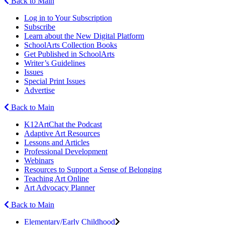
Back to Main
Log in to Your Subscription
Subscribe
Learn about the New Digital Platform
SchoolArts Collection Books
Get Published in SchoolArts
Writer’s Guidelines
Issues
Special Print Issues
Advertise
Back to Main
K12ArtChat the Podcast
Adaptive Art Resources
Lessons and Articles
Professional Development
Webinars
Resources to Support a Sense of Belonging
Teaching Art Online
Art Advocacy Planner
Back to Main
Elementary/Early Childhood