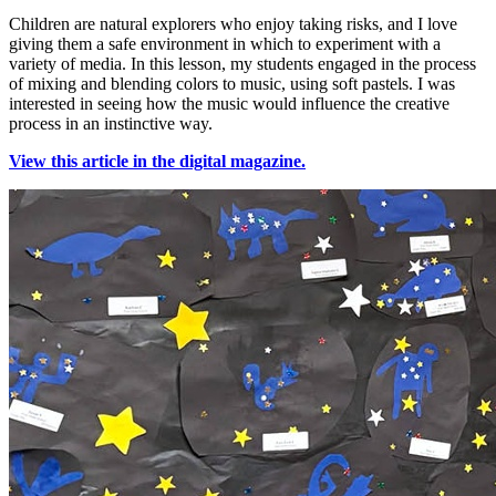
Children are natural explorers who enjoy taking risks, and I love
giving them a safe environment in which to experiment with a
variety of media. In this lesson, my students engaged in the process
of mixing and blending colors to music, using soft pastels. I was
interested in seeing how the music would influence the creative
process in an instinctive way.
View this article in the digital magazine.