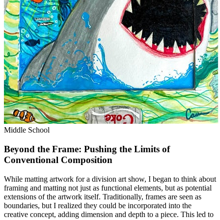
Middle School
Beyond the Frame: Pushing the Limits of
Conventional Composition
While matting artwork for a division art show, I began to think about
framing and matting not just as functional elements, but as potential
extensions of the artwork itself. Traditionally, frames are seen as
boundaries, but I realized they could be incorporated into the
creative concept, adding dimension and depth to a piece. This led to