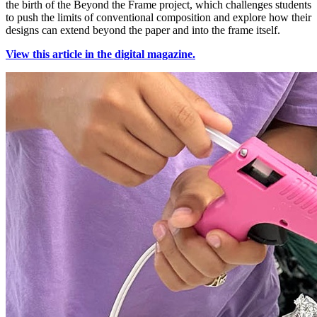
the birth of the Beyond the Frame project, which challenges students
to push the limits of conventional composition and explore how their
designs can extend beyond the paper and into the frame itself.
View this article in the digital magazine.