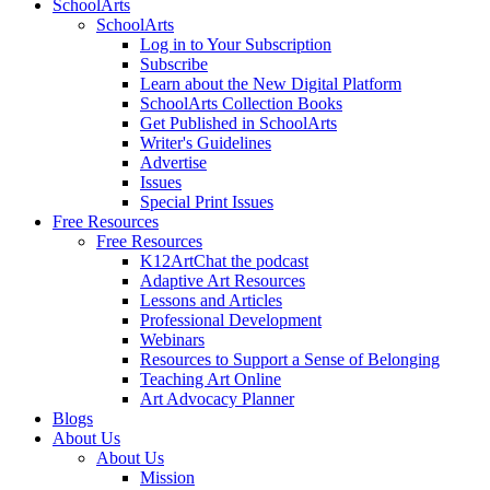
SchoolArts
SchoolArts
Log in to Your Subscription
Subscribe
Learn about the New Digital Platform
SchoolArts Collection Books
Get Published in SchoolArts
Writer's Guidelines
Advertise
Issues
Special Print Issues
Free Resources
Free Resources
K12ArtChat the podcast
Adaptive Art Resources
Lessons and Articles
Professional Development
Webinars
Resources to Support a Sense of Belonging
Teaching Art Online
Art Advocacy Planner
Blogs
About Us
About Us
Mission