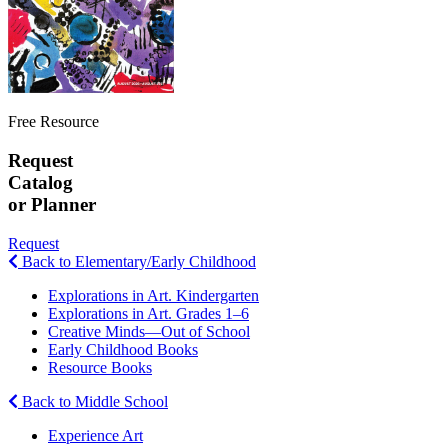
Free Resource
Request
Catalog
or Planner
Request
Back to Elementary/Early Childhood
Explorations in Art. Kindergarten
Explorations in Art. Grades 1–6
Creative Minds—Out of School
Early Childhood Books
Resource Books
Back to Middle School
Experience Art