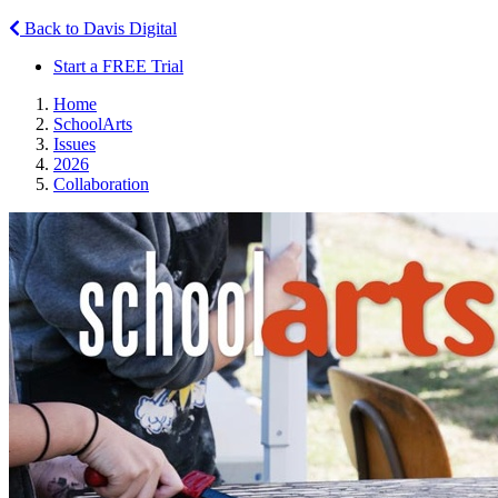
Back to Davis Digital
Start a FREE Trial
Home
SchoolArts
Issues
2026
Collaboration