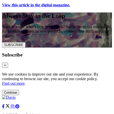
View this article in the digital magazine.
Always Stay in the Loop
Want to know what’s new from Davis? Subscribe to our mailing list
for periodic updates on new products, contests, free stuff, and great
content.
SUBSCRIBE
Subscribe
×
We use cookies to improve our site and your experience. By
continuing to browse our site, you accept our cookie policy.
Find out more
.
Continue