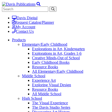
Davis Digital
Request Catalog/Planner
My Account
Contact Us
Products
Elementary/Early Childhood
Explorations in Art, Kindergarten
Explorations in Art, Grades 1-6
Creative Minds-Out of School
Early Childhood Books
Resource Books
All Elementary/Early Childhood
Middle School
Experience Art
Exploring Visual Design
Resource Books
All Middle School
High School
The Visual Experience
The Davis Studio Series
Discovering Art History