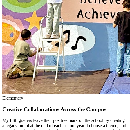
Elementary
Creative Collaborations Across the Campus
My fifth graders leave their positive mark on the school by creating
a legacy mural at the end of each school year. I choose a theme, and