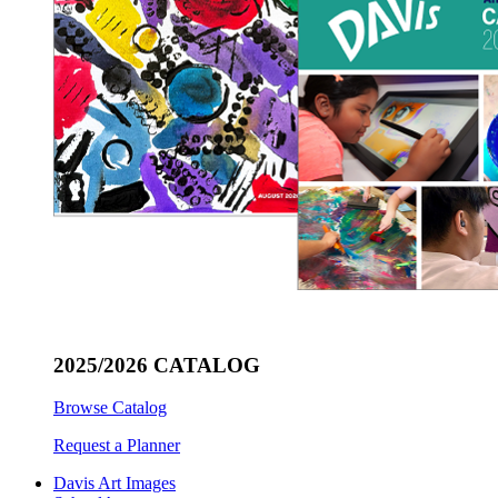
2025/2026 CATALOG
Browse Catalog
Request a Planner
Davis Art Images