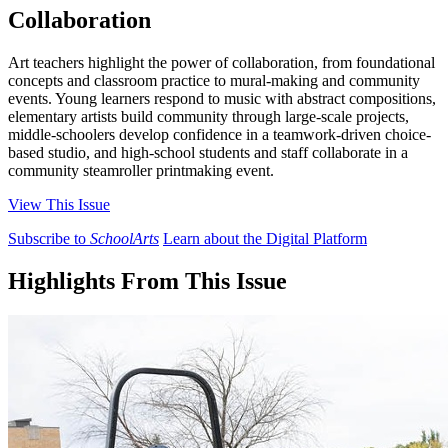
Collaboration
Art teachers highlight the power of collaboration, from foundational
concepts and classroom practice to mural-making and community
events. Young learners respond to music with abstract compositions,
elementary artists build community through large-scale projects,
middle-schoolers develop confidence in a teamwork-driven choice-
based studio, and high-school students and staff collaborate in a
community steamroller printmaking event.
View This Issue
Subscribe to
SchoolArts
Learn about the Digital Platform
Highlights From This Issue