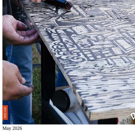
May 2026