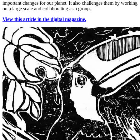
important changes for our planet. It also challenges them by working
on a large scale and collaborating as a group.
View this article in the digital magazine.