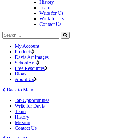
History
Team
Write for Us
Work for Us
Contact Us
My Account
Products
Davis Art Images
SchoolArts
Free Resources
Blogs
About Us
Back to Main
Job Opportunities
Write for Davis
Team
History
Mission
Contact Us