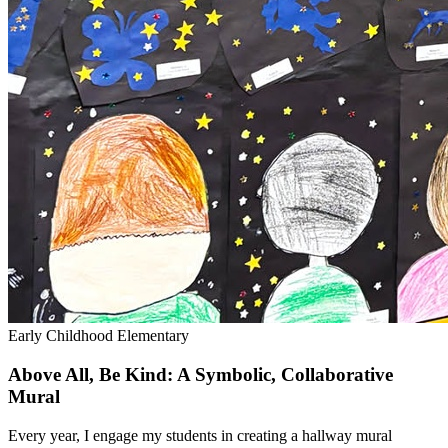
Early Childhood
Elementary
Above All, Be Kind: A Symbolic, Collaborative
Mural
Every year, I engage my students in creating a hallway mural