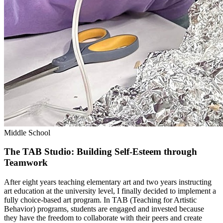
Middle School
The TAB Studio: Building Self-Esteem through
Teamwork
After eight years teaching elementary art and two years instructing
art education at the university level, I finally decided to implement a
fully choice-based art program. In TAB (Teaching for Artistic
Behavior) programs, students are engaged and invested because
they have the freedom to collaborate with their peers and create