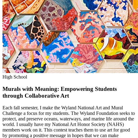
High School
Murals with Meaning: Empowering Students
through Collaborative Art
Each fall semester, I make the Wyland National Art and Mural
Challenge a focus for my students. The Wyland Foundation seeks to
protect, and preserve oceans, waterways, and marine life around the
world. I usually have my National Art Honor Society (NAHS)
members work on it. This contest teaches them to use art for good
by promoting a positive message in hopes that we can make