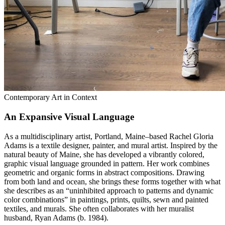
Contemporary Art in Context
An Expansive Visual Language
As a multidisciplinary artist, Portland, Maine–based Rachel Gloria
Adams is a textile designer, painter, and mural artist. Inspired by the
natural beauty of Maine, she has developed a vibrantly colored,
graphic visual language grounded in pattern. Her work combines
geometric and organic forms in abstract compositions. Drawing
from both land and ocean, she brings these forms together with what
she describes as an “uninhibited approach to patterns and dynamic
color combinations” in paintings, prints, quilts, sewn and painted
textiles, and murals. She often collaborates with her muralist
husband, Ryan Adams (b. 1984).