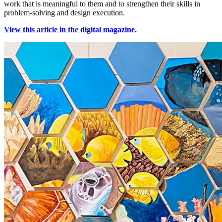
work that is meaningful to them and to strengthen their skills in
problem-solving and design execution.
View this article in the digital magazine.