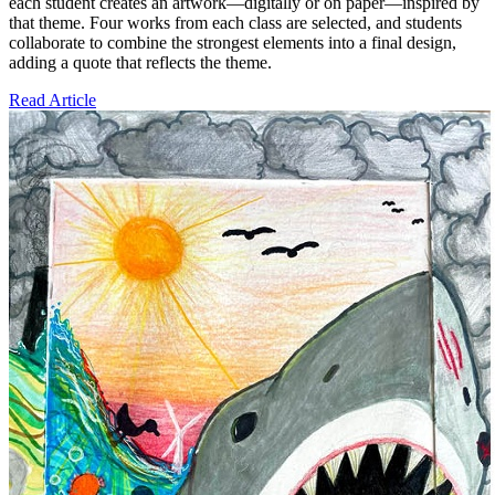
each student creates an artwork—digitally or on paper—inspired by
that theme. Four works from each class are selected, and students
collaborate to combine the strongest elements into a final design,
adding a quote that reflects the theme.
Read Article