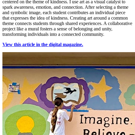
centered on the theme of kindness. I use art as a visual catalyst to
spark awareness, emotion, and connection. After selecting a theme
and symbolic image, each student contributes an individual piece
that expresses the idea of kindness. Creating art around a common
theme connects students through shared experiences. A collaborative
project like a mural fosters a sense of belonging and unity,
transforming individuals into a connected community.
View this article in the digital magazine.