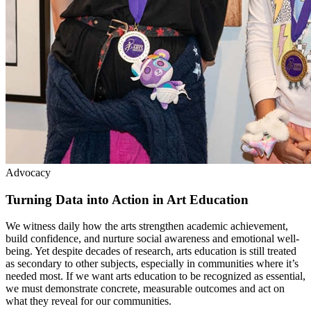
Advocacy
Turning Data into Action in Art Education
We witness daily how the arts strengthen academic achievement,
build confidence, and nurture social awareness and emotional well-
being. Yet despite decades of research, arts education is still treated
as secondary to other subjects, especially in communities where it’s
needed most. If we want arts education to be recognized as essential,
we must demonstrate concrete, measurable outcomes and act on
what they reveal for our communities.