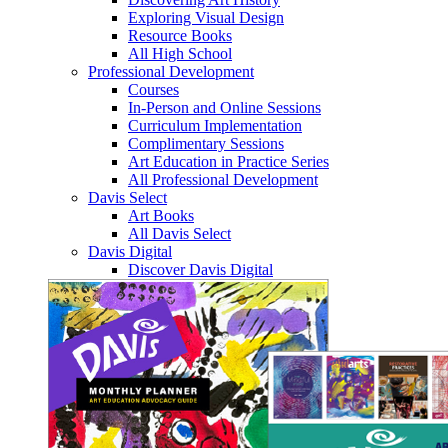
Exploring Visual Design
Resource Books
All High School
Professional Development
Courses
In-Person and Online Sessions
Curriculum Implementation
Complimentary Sessions
Art Education in Practice Series
All Professional Development
Davis Select
Art Books
All Davis Select
Davis Digital
Discover Davis Digital