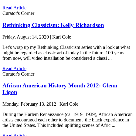
Read Article
Curator's Corner
Rethinking Classicism: Kelly Richardson
Friday, August 14, 2020 | Karl Cole
Let’s wrap up my Rethinking Classicism series with a look at what
might be regarded as classic art of today in the future. 100 years
from now, will video installation be considered a classi ...
Read Article
Curator's Corner
African American History Month 2012: Glenn
Ligon
Monday, February 13, 2012 | Karl Cole
During the Harlem Renaissance (ca. 1919–1939), African American
artists encouraged each other to document the black experience in
the United States. This included uplifting scenes of Afric ...
Read Article