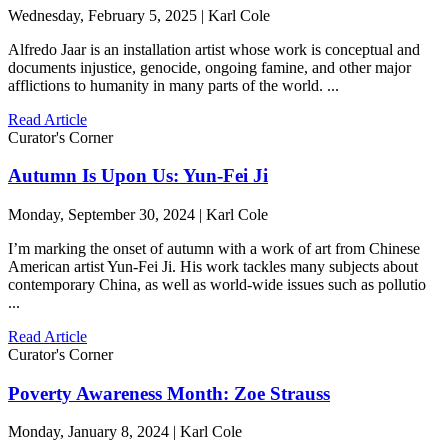
Wednesday, February 5, 2025 | Karl Cole
Alfredo Jaar is an installation artist whose work is conceptual and
documents injustice, genocide, ongoing famine, and other major
afflictions to humanity in many parts of the world. ...
Read Article
Curator's Corner
Autumn Is Upon Us: Yun-Fei Ji
Monday, September 30, 2024 | Karl Cole
I’m marking the onset of autumn with a work of art from Chinese
American artist Yun-Fei Ji. His work tackles many subjects about
contemporary China, as well as world-wide issues such as pollutio
...
Read Article
Curator's Corner
Poverty Awareness Month: Zoe Strauss
Monday, January 8, 2024 | Karl Cole