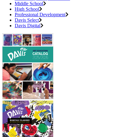
Middle School
High School
Professional Development
Davis Select
Davis Digital