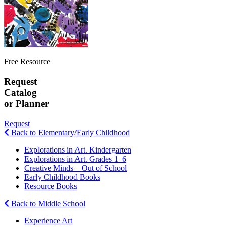
Free Resource
Request
Catalog
or Planner
Request
Back to Elementary/Early Childhood
Explorations in Art. Kindergarten
Explorations in Art. Grades 1–6
Creative Minds—Out of School
Early Childhood Books
Resource Books
Back to Middle School
Experience Art