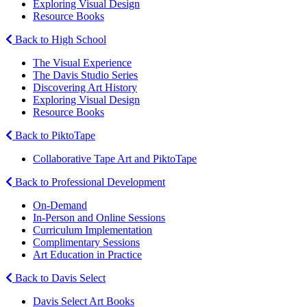
Exploring Visual Design
Resource Books
Back to High School
The Visual Experience
The Davis Studio Series
Discovering Art History
Exploring Visual Design
Resource Books
Back to PiktoTape
Collaborative Tape Art and PiktoTape
Back to Professional Development
On-Demand
In-Person and Online Sessions
Curriculum Implementation
Complimentary Sessions
Art Education in Practice
Back to Davis Select
Davis Select Art Books