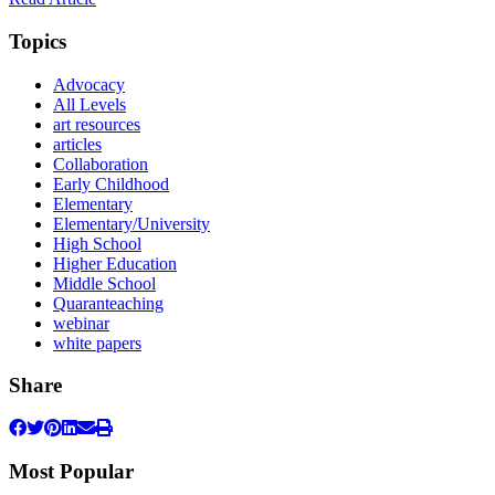
Topics
Advocacy
All Levels
art resources
articles
Collaboration
Early Childhood
Elementary
Elementary/University
High School
Higher Education
Middle School
Quaranteaching
webinar
white papers
Share
Most Popular