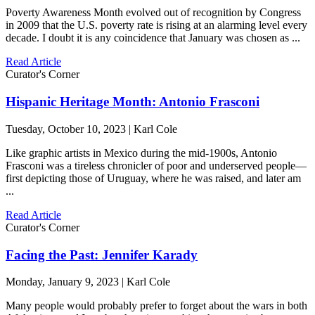
Poverty Awareness Month evolved out of recognition by Congress
in 2009 that the U.S. poverty rate is rising at an alarming level every
decade. I doubt it is any coincidence that January was chosen as ...
Read Article
Curator's Corner
Hispanic Heritage Month: Antonio Frasconi
Tuesday, October 10, 2023 | Karl Cole
Like graphic artists in Mexico during the mid-1900s, Antonio
Frasconi was a tireless chronicler of poor and underserved people—
first depicting those of Uruguay, where he was raised, and later am
...
Read Article
Curator's Corner
Facing the Past: Jennifer Karady
Monday, January 9, 2023 | Karl Cole
Many people would probably prefer to forget about the wars in both