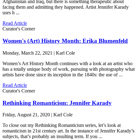
Afghanistan and Iraq, but there is something therapeutic about
facing them and admitting they happened. Artist Jennifer Karady
uses h ...
Read Article
Curator's Corner
Women's (Art) History Month: Erika Blumenfeld
Monday, March 22, 2021 | Karl Cole
Women’s Art History Month continues with a look at an artist who
has a totally unique body of work, pursuing with photography what
artists have done since its inception in the 1840s: the use of ...
Read Article
Curator's Corner
Rethinking Romanticism: Jennifer Karady
Friday, August 21, 2020 | Karl Cole
To close out my Rethinking Romanticism series, let’s look at
romanticism in 21st century art. In the instance of Jennifer Karady’s
subjects, that’s probably an insulting term. If you ...