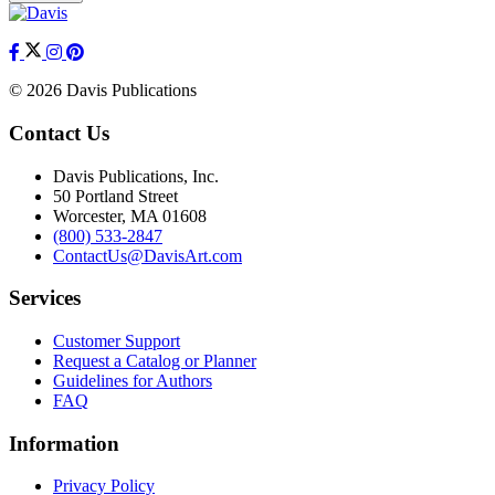
© 2026 Davis Publications
Contact Us
Davis Publications, Inc.
50 Portland Street
Worcester, MA 01608
(800) 533-2847
ContactUs@DavisArt.com
Services
Customer Support
Request a Catalog or Planner
Guidelines for Authors
FAQ
Information
Privacy Policy