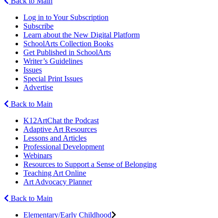
Back to Main
Log in to Your Subscription
Subscribe
Learn about the New Digital Platform
SchoolArts Collection Books
Get Published in SchoolArts
Writer’s Guidelines
Issues
Special Print Issues
Advertise
Back to Main
K12ArtChat the Podcast
Adaptive Art Resources
Lessons and Articles
Professional Development
Webinars
Resources to Support a Sense of Belonging
Teaching Art Online
Art Advocacy Planner
Back to Main
Elementary/Early Childhood