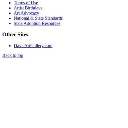
Terms of Use
Artist Birthdays
Art Advocacy
National & State Standards
State Adoption Resources
Other Sites
DavisArtGallery.com
Back to top