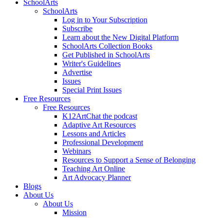
SchoolArts
SchoolArts
Log in to Your Subscription
Subscribe
Learn about the New Digital Platform
SchoolArts Collection Books
Get Published in SchoolArts
Writer's Guidelines
Advertise
Issues
Special Print Issues
Free Resources
Free Resources
K12ArtChat the podcast
Adaptive Art Resources
Lessons and Articles
Professional Development
Webinars
Resources to Support a Sense of Belonging
Teaching Art Online
Art Advocacy Planner
Blogs
About Us
About Us
Mission