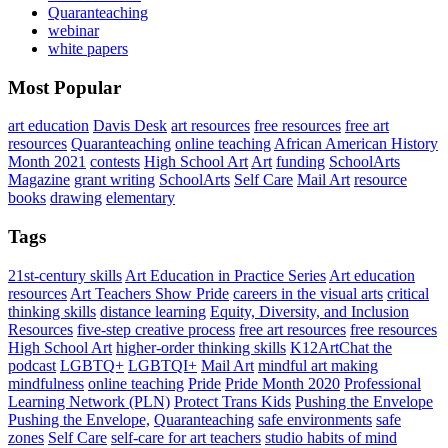
Quaranteaching
webinar
white papers
Most Popular
art education
Davis Desk
art resources
free resources
free art
resources
Quaranteaching
online teaching
African American History
Month 2021
contests
High School Art
Art
funding
SchoolArts
Magazine
grant writing
SchoolArts
Self Care
Mail Art
resource
books
drawing
elementary
Tags
21st-century skills
Art Education in Practice Series
Art education
resources
Art Teachers Show Pride
careers in the visual arts
critical
thinking skills
distance learning
Equity, Diversity, and Inclusion
Resources
five-step creative process
free art resources
free resources
High School Art
higher-order thinking skills
K12ArtChat the
podcast
LGBTQ+
LGBTQI+
Mail Art
mindful art making
mindfulness
online teaching
Pride
Pride Month 2020
Professional
Learning Network (PLN)
Protect Trans Kids
Pushing the Envelope
Pushing the Envelope,
Quaranteaching
safe environments
safe
zones
Self Care
self-care for art teachers
studio habits of mind