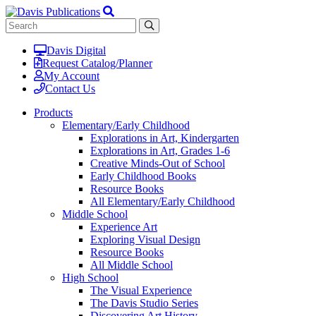
Davis Digital
Request Catalog/Planner
My Account
Contact Us
Products
Elementary/Early Childhood
Explorations in Art, Kindergarten
Explorations in Art, Grades 1-6
Creative Minds-Out of School
Early Childhood Books
Resource Books
All Elementary/Early Childhood
Middle School
Experience Art
Exploring Visual Design
Resource Books
All Middle School
High School
The Visual Experience
The Davis Studio Series
Discovering Art History