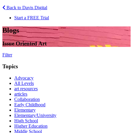
Back to Davis Digital
Start a FREE Trial
Blogs
Issue Oriented Art
Filter
Topics
Advocacy
All Levels
art resources
articles
Collaboration
Early Childhood
Elementary
Elementary/University
High School
Higher Education
Middle School