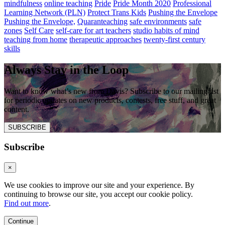
mindfulness
online teaching
Pride
Pride Month 2020
Professional
Learning Network (PLN)
Protect Trans Kids
Pushing the Envelope
Pushing the Envelope,
Quaranteaching
safe environments
safe
zones
Self Care
self-care for art teachers
studio habits of mind
teaching from home
therapeutic approaches
twenty-first century
skills
Always Stay in the Loop
Want to know what’s new from Davis? Subscribe to our mailing list
for periodic updates on new products, contests, free stuff, and great
content.
SUBSCRIBE
Subscribe
×
We use cookies to improve our site and your experience. By
continuing to browse our site, you accept our cookie policy.
Find out more
.
Continue