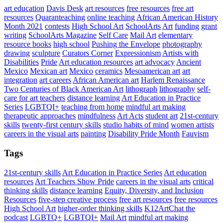
art education
Davis Desk
art resources
free resources
free art
resources
Quaranteaching
online teaching
African American History
Month 2021
contests
High School Art
SchoolArts
Art
funding
grant
writing
SchoolArts Magazine
Self Care
Mail Art
elementary
resource books
high school
Pushing the Envelope
photography
drawing
sculpture
Curators Corner
Expressionism
Artists with
Disabilities
Pride
Art education resources
art advocacy
Ancient
Mexico
Mexican art
Mexico
ceramics
Mesoamerican art
art
integration
art careers
African American art
Harlem Renaissance
Two Centuries of Black American Art
lithograph
lithography
self-
care for art teachers
distance learning
Art Education in Practice
Series
LGBTQI+
teaching from home
mindful art making
therapeutic approaches
mindfulness
Art Acts
student art
21st-century
skills
twenty-first century skills
studio habits of mind
women artists
careers in the visual arts
painting
Disability Pride Month
Fauvism
Tags
21st-century skills
Art Education in Practice Series
Art education
resources
Art Teachers Show Pride
careers in the visual arts
critical
thinking skills
distance learning
Equity, Diversity, and Inclusion
Resources
five-step creative process
free art resources
free resources
High School Art
higher-order thinking skills
K12ArtChat the
podcast
LGBTQ+
LGBTQI+
Mail Art
mindful art making