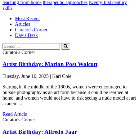
teaching from home
therapeutic approaches
twenty-first century
skills
Most Recent
Articles
Curator's Corner
Davis Desk
Curator's Corner
Artist Birthday: Marion Post Wolcott
Tuesday, June 10, 2025 | Karl Cole
Starting in the middle of the 1800s, women were encouraged to
pursue photography as an art form because it could be learned at
home, and women would not have to risk seeing a nude model at art
academi ...
Read Article
Curator's Corner
Artist Birthday: Alfredo Jaar