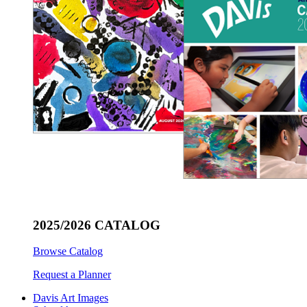
2025/2026 CATALOG
Browse Catalog
Request a Planner
Davis Art Images