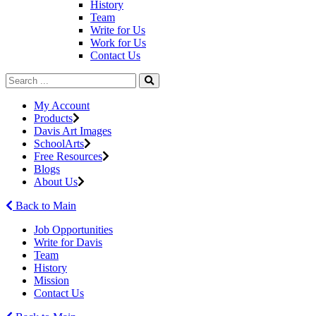
History
Team
Write for Us
Work for Us
Contact Us
My Account
Products
Davis Art Images
SchoolArts
Free Resources
Blogs
About Us
Back to Main
Job Opportunities
Write for Davis
Team
History
Mission
Contact Us