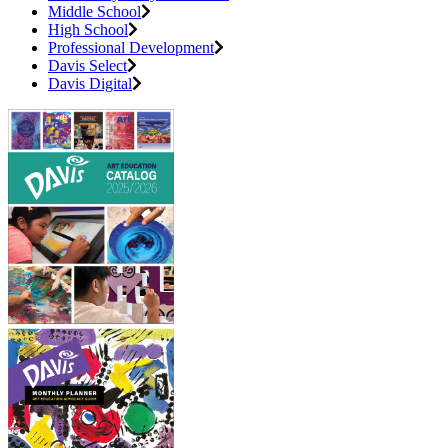
Middle School
High School
Professional Development
Davis Select
Davis Digital