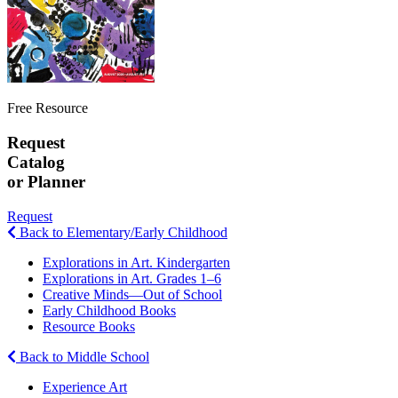
Free Resource
Request
Catalog
or Planner
Request
Back to Elementary/Early Childhood
Explorations in Art. Kindergarten
Explorations in Art. Grades 1–6
Creative Minds—Out of School
Early Childhood Books
Resource Books
Back to Middle School
Experience Art