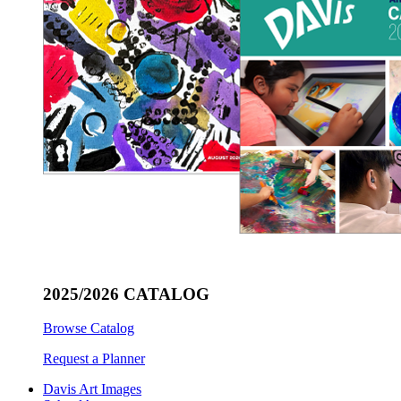
2025/2026 CATALOG
Browse Catalog
Request a Planner
Davis Art Images