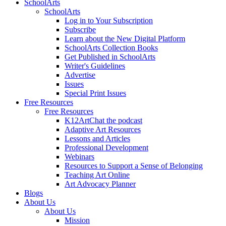
SchoolArts
SchoolArts
Log in to Your Subscription
Subscribe
Learn about the New Digital Platform
SchoolArts Collection Books
Get Published in SchoolArts
Writer's Guidelines
Advertise
Issues
Special Print Issues
Free Resources
Free Resources
K12ArtChat the podcast
Adaptive Art Resources
Lessons and Articles
Professional Development
Webinars
Resources to Support a Sense of Belonging
Teaching Art Online
Art Advocacy Planner
Blogs
About Us
About Us
Mission