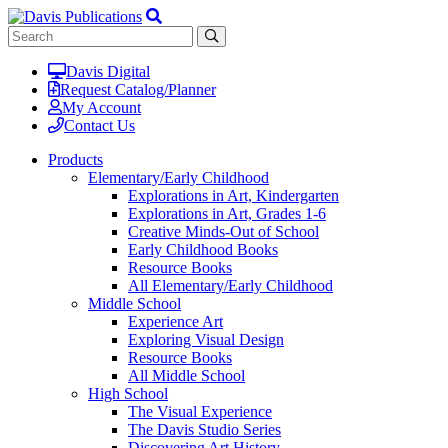
Davis Digital
Request Catalog/Planner
My Account
Contact Us
Products
Elementary/Early Childhood
Explorations in Art, Kindergarten
Explorations in Art, Grades 1-6
Creative Minds-Out of School
Early Childhood Books
Resource Books
All Elementary/Early Childhood
Middle School
Experience Art
Exploring Visual Design
Resource Books
All Middle School
High School
The Visual Experience
The Davis Studio Series
Discovering Art History