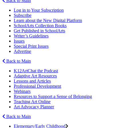
Back to Main
Log in to Your Subscription
Subscribe
Learn about the New Digital Platform
SchoolArts Collection Books
Get Published in SchoolArts
Writer’s Guidelines
Issues
Special Print Issues
Advertise
Back to Main
K12ArtChat the Podcast
Adaptive Art Resources
Lessons and Articles
Professional Development
Webinars
Resources to Support a Sense of Belonging
Teaching Art Online
Art Advocacy Planner
Back to Main
Elementary/Early Childhood