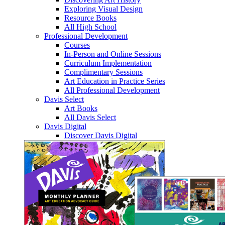
Exploring Visual Design
Resource Books
All High School
Professional Development
Courses
In-Person and Online Sessions
Curriculum Implementation
Complimentary Sessions
Art Education in Practice Series
All Professional Development
Davis Select
Art Books
All Davis Select
Davis Digital
Discover Davis Digital