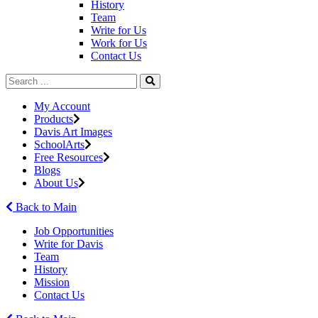
History
Team
Write for Us
Work for Us
Contact Us
My Account
Products
Davis Art Images
SchoolArts
Free Resources
Blogs
About Us
Back to Main
Job Opportunities
Write for Davis
Team
History
Mission
Contact Us