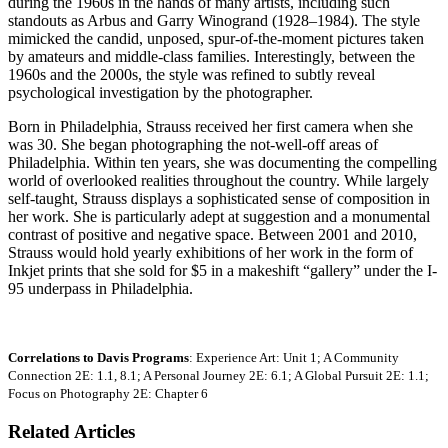
during the 1960s in the hands of many artists, including such
standouts as Arbus and Garry Winogrand (1928–1984). The style
mimicked the candid, unposed, spur-of-the-moment pictures taken
by amateurs and middle-class families. Interestingly, between the
1960s and the 2000s, the style was refined to subtly reveal
psychological investigation by the photographer.
Born in Philadelphia, Strauss received her first camera when she
was 30. She began photographing the not-well-off areas of
Philadelphia. Within ten years, she was documenting the compelling
world of overlooked realities throughout the country. While largely
self-taught, Strauss displays a sophisticated sense of composition in
her work. She is particularly adept at suggestion and a monumental
contrast of positive and negative space. Between 2001 and 2010,
Strauss would hold yearly exhibitions of her work in the form of
Inkjet prints that she sold for $5 in a makeshift “gallery” under the I-
95 underpass in Philadelphia.
Correlations to Davis Programs
: Experience Art: Unit 1; A Community
Connection 2E: 1.1, 8.1; A Personal Journey 2E: 6.1; A Global Pursuit 2E: 1.1;
Focus on Photography 2E: Chapter 6
Related Articles