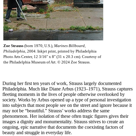
Zoe Strauss
(born 1970, U.S.),
Marines Billboard,
Philadelphia,
2004. Inkjet print, printed by Philadelphia
Photo Arts Center, 12 3/16" x 8" (31 x 20.3 cm). Courtesy of
the Philadelphia Museum of Art. © 2024 Zoe Strauss.
During her first ten years of work, Strauss largely documented
Philadelphia. Much like Diane Arbus (1923–1971), Strauss captures
fleeting moments in the lives of people otherwise overlooked by
society. Works by Arbus opened up a type of personal investigation
into subjects that most people see on the street and ignore because it
may not be “beautiful.” Strauss’ works address the same
phenomenon. Her isolation of these often tragic figures gives their
images a dignity and monumentality. Strauss strives to create an
ongoing, epic narrative that documents the coexisting factors of
beauty and struggle in everyday life.