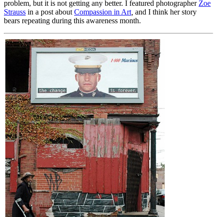
problem, but it is not getting any better. I featured photographer
Zoe
Strauss
in a post about
Compassion in Art
,
and I think her story
bears repeating during this awareness month.