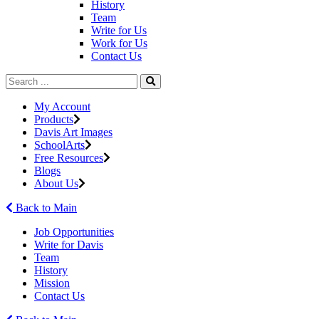
History
Team
Write for Us
Work for Us
Contact Us
My Account
Products
Davis Art Images
SchoolArts
Free Resources
Blogs
About Us
Back to Main
Job Opportunities
Write for Davis
Team
History
Mission
Contact Us