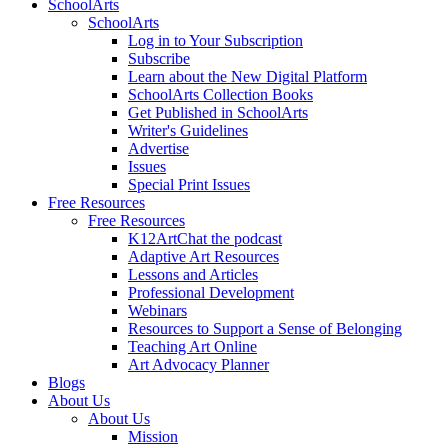
SchoolArts
SchoolArts
Log in to Your Subscription
Subscribe
Learn about the New Digital Platform
SchoolArts Collection Books
Get Published in SchoolArts
Writer's Guidelines
Advertise
Issues
Special Print Issues
Free Resources
Free Resources
K12ArtChat the podcast
Adaptive Art Resources
Lessons and Articles
Professional Development
Webinars
Resources to Support a Sense of Belonging
Teaching Art Online
Art Advocacy Planner
Blogs
About Us
About Us
Mission