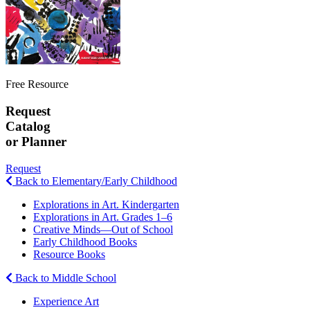
Free Resource
Request
Catalog
or Planner
Request
Back to Elementary/Early Childhood
Explorations in Art. Kindergarten
Explorations in Art. Grades 1–6
Creative Minds—Out of School
Early Childhood Books
Resource Books
Back to Middle School
Experience Art