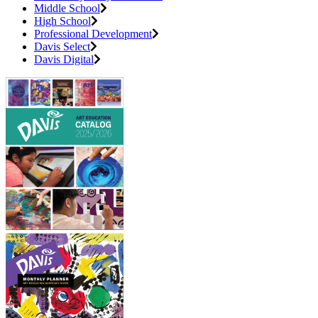
Middle School
High School
Professional Development
Davis Select
Davis Digital