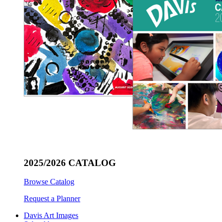
2025/2026 CATALOG
Browse Catalog
Request a Planner
Davis Art Images