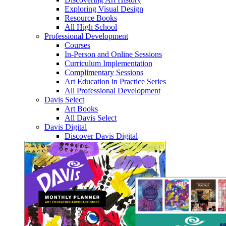
Exploring Visual Design
Resource Books
All High School
Professional Development
Courses
In-Person and Online Sessions
Curriculum Implementation
Complimentary Sessions
Art Education in Practice Series
All Professional Development
Davis Select
Art Books
All Davis Select
Davis Digital
Discover Davis Digital