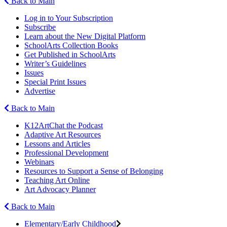
Back to Main
Log in to Your Subscription
Subscribe
Learn about the New Digital Platform
SchoolArts Collection Books
Get Published in SchoolArts
Writer’s Guidelines
Issues
Special Print Issues
Advertise
Back to Main
K12ArtChat the Podcast
Adaptive Art Resources
Lessons and Articles
Professional Development
Webinars
Resources to Support a Sense of Belonging
Teaching Art Online
Art Advocacy Planner
Back to Main
Elementary/Early Childhood