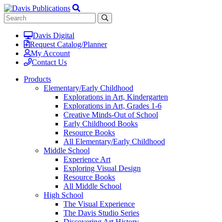
Davis Digital
Request Catalog/Planner
My Account
Contact Us
Products
Elementary/Early Childhood
Explorations in Art, Kindergarten
Explorations in Art, Grades 1-6
Creative Minds-Out of School
Early Childhood Books
Resource Books
All Elementary/Early Childhood
Middle School
Experience Art
Exploring Visual Design
Resource Books
All Middle School
High School
The Visual Experience
The Davis Studio Series
Discovering Art History