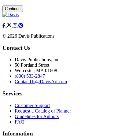
Continue
© 2026 Davis Publications
Contact Us
Davis Publications, Inc.
50 Portland Street
Worcester, MA 01608
(800) 533-2847
ContactUs@DavisArt.com
Services
Customer Support
Request a Catalog or Planner
Guidelines for Authors
FAQ
Information