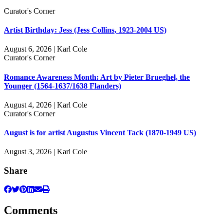
Curator's Corner
Artist Birthday: Jess (Jess Collins, 1923-2004 US)
August 6, 2026 | Karl Cole
Curator's Corner
Romance Awareness Month: Art by Pieter Brueghel, the
Younger (1564-1637/1638 Flanders)
August 4, 2026 | Karl Cole
Curator's Corner
August is for artist Augustus Vincent Tack (1870-1949 US)
August 3, 2026 | Karl Cole
Share
Comments