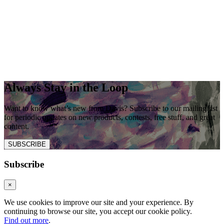
Always Stay in the Loop
Want to know what’s new from Davis? Subscribe to our mailing list
for periodic updates on new products, contests, free stuff, and great
content.
SUBSCRIBE
Subscribe
×
We use cookies to improve our site and your experience. By
continuing to browse our site, you accept our cookie policy.
Find out more
.