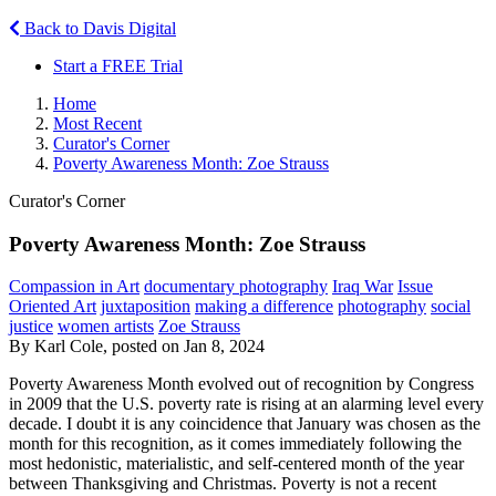
Back to Davis Digital
Start a FREE Trial
Home
Most Recent
Curator's Corner
Poverty Awareness Month: Zoe Strauss
Curator's Corner
Poverty Awareness Month: Zoe Strauss
Compassion in Art
documentary photography
Iraq War
Issue
Oriented Art
juxtaposition
making a difference
photography
social
justice
women artists
Zoe Strauss
By Karl Cole, posted on Jan 8, 2024
Poverty Awareness Month evolved out of recognition by Congress
in 2009 that the U.S. poverty rate is rising at an alarming level every
decade. I doubt it is any coincidence that January was chosen as the
month for this recognition, as it comes immediately following the
most hedonistic, materialistic, and self-centered month of the year
between Thanksgiving and Christmas. Poverty is not a recent