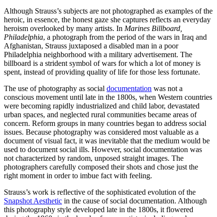
Although Strauss’s subjects are not photographed as examples of the
heroic, in essence, the honest gaze she captures reflects an everyday
heroism overlooked by many artists. In
Marines Billboard,
Philadelphia
, a photograph from the period of the wars in Iraq and
Afghanistan, Strauss juxtaposed a disabled man in a poor
Philadelphia neighborhood with a military advertisement. The
billboard is a strident symbol of wars for which a lot of money is
spent, instead of providing quality of life for those less fortunate.
The use of photography as social
documentation
was not a
conscious movement until late in the 1800s, when Western countries
were becoming rapidly industrialized and child labor, devastated
urban spaces, and neglected rural communities became areas of
concern. Reform groups in many countries began to address social
issues. Because photography was considered most valuable as a
document of visual fact, it was inevitable that the medium would be
used to document social ills. However, social documentation was
not characterized by random, unposed straight images. The
photographers carefully composed their shots and chose just the
right moment in order to imbue fact with feeling.
Strauss’s work is reflective of the sophisticated evolution of the
Snapshot Aesthetic
in the cause of social documentation. Although
this photography style developed late in the 1800s, it flowered