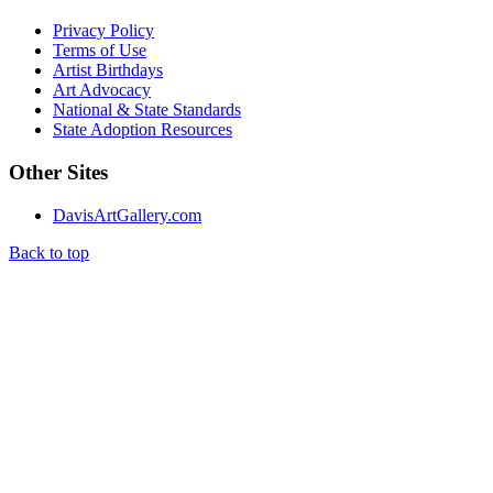
Privacy Policy
Terms of Use
Artist Birthdays
Art Advocacy
National & State Standards
State Adoption Resources
Other Sites
DavisArtGallery.com
Back to top