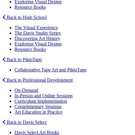
Exploring Visual Design
Resource Books
Back to High School
The Visual Experience
The Davis Studio Series
Discovering Art History
Exploring Visual Design
Resource Books
Back to PiktoTape
Collaborative Tape Art and PiktoTape
Back to Professional Development
On-Demand
In-Person and Online Sessions
Curriculum Implementation
Complimentary Sessions
Art Education in Practice
Back to Davis Select
Davis Select Art Books