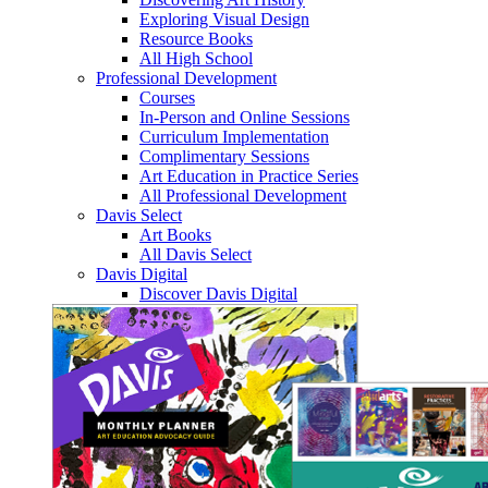
Exploring Visual Design
Resource Books
All High School
Professional Development
Courses
In-Person and Online Sessions
Curriculum Implementation
Complimentary Sessions
Art Education in Practice Series
All Professional Development
Davis Select
Art Books
All Davis Select
Davis Digital
Discover Davis Digital