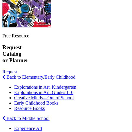
Free Resource
Request
Catalog
or Planner
Request
Back to Elementary/Early Childhood
Explorations in Art. Kindergarten
Explorations in Art. Grades 1–6
Creative Minds—Out of School
Early Childhood Books
Resource Books
Back to Middle School
Experience Art