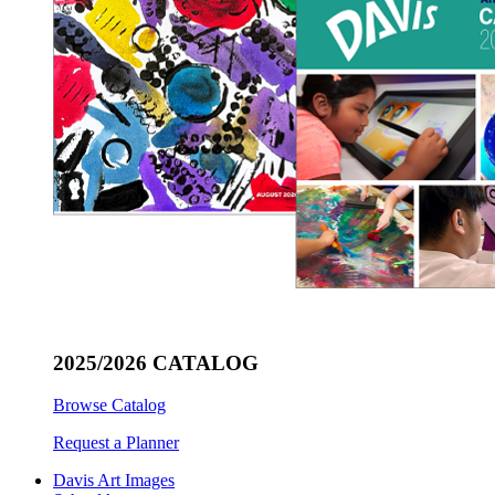
2025/2026 CATALOG
Browse Catalog
Request a Planner
Davis Art Images