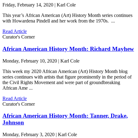
Friday, February 14, 2020 | Karl Cole
This year’s African American (Art) History Month series continues
with Howardena Pindell and her work from the 1970s. ...
Read Article
Curator's Corner
African American History Month: Richard Mayhew
Monday, February 10, 2020 | Karl Cole
This week my 2020 African American (Art) History Month blog
series continues with artists that figure prominently in the period of
the Civil Rights Movement and were part of groundbreaking
African Ame ...
Read Article
Curator's Corner
African American History Month: Tanner, Drake,
Johnson
Monday, February 3, 2020 | Karl Cole