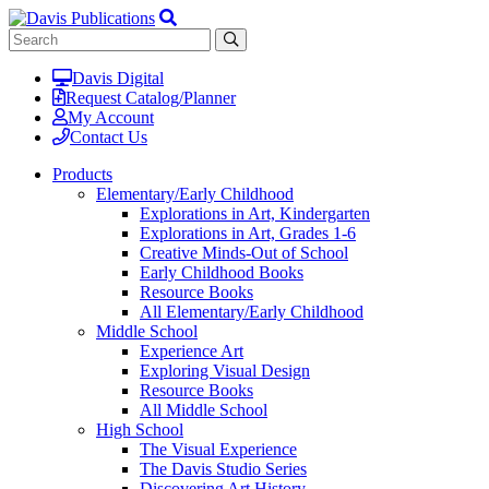
Davis Digital
Request Catalog/Planner
My Account
Contact Us
Products
Elementary/Early Childhood
Explorations in Art, Kindergarten
Explorations in Art, Grades 1-6
Creative Minds-Out of School
Early Childhood Books
Resource Books
All Elementary/Early Childhood
Middle School
Experience Art
Exploring Visual Design
Resource Books
All Middle School
High School
The Visual Experience
The Davis Studio Series
Discovering Art History