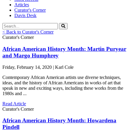
Articles
Curator's Corner
Davis Desk
< Back to Curator's Corner
Curator's Corner
African American History Month: Martin Puryear
and Margo Humphrey
Friday, February 14, 2020 | Karl Cole
Contemporary African American artists use diverse techniques,
ideas, and the history of African Americans in works of art that
speak in new and exciting ways, including these works from the
1980s and ...
Read Article
Curator's Corner
African American History Month: Howardena
Pindell