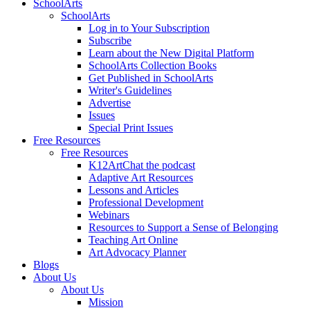
SchoolArts
SchoolArts
Log in to Your Subscription
Subscribe
Learn about the New Digital Platform
SchoolArts Collection Books
Get Published in SchoolArts
Writer's Guidelines
Advertise
Issues
Special Print Issues
Free Resources
Free Resources
K12ArtChat the podcast
Adaptive Art Resources
Lessons and Articles
Professional Development
Webinars
Resources to Support a Sense of Belonging
Teaching Art Online
Art Advocacy Planner
Blogs
About Us
About Us
Mission