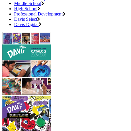
Middle School
High School
Professional Development
Davis Select
Davis Digital