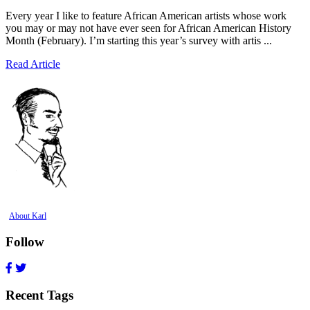
Every year I like to feature African American artists whose work
you may or may not have ever seen for African American History
Month (February). I’m starting this year’s survey with artis ...
Read Article
About Karl
Follow
Recent Tags