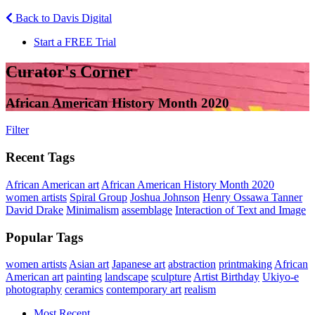
Back to Davis Digital
Start a FREE Trial
Curator's Corner
African American History Month 2020
Filter
Recent Tags
African American art
African American History Month 2020
women artists
Spiral Group
Joshua Johnson
Henry Ossawa Tanner
David Drake
Minimalism
assemblage
Interaction of Text and Image
Popular Tags
women artists
Asian art
Japanese art
abstraction
printmaking
African
American art
painting
landscape
sculpture
Artist Birthday
Ukiyo-e
photography
ceramics
contemporary art
realism
Most Recent