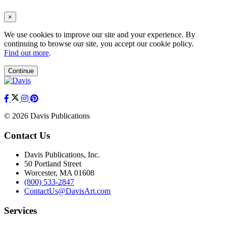
×
We use cookies to improve our site and your experience. By
continuing to browse our site, you accept our cookie policy.
Find out more
.
Continue
© 2026 Davis Publications
Contact Us
Davis Publications, Inc.
50 Portland Street
Worcester, MA 01608
(800) 533-2847
ContactUs@DavisArt.com
Services