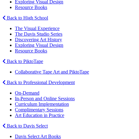
Exploring Visual Design
Resource Books
Back to High School
The Visual Experience
The Davis Studio Series
Discovering Art History
Exploring Visual Design
Resource Books
Back to PiktoTape
Collaborative Tape Art and PiktoTape
Back to Professional Development
On-Demand
In-Person and Online Sessions
Curriculum Implementation
Complimentary Sessions
Art Education in Practice
Back to Davis Select
Davis Select Art Books