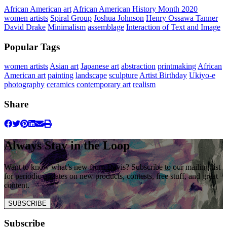
African American art
African American History Month 2020
women artists
Spiral Group
Joshua Johnson
Henry Ossawa Tanner
David Drake
Minimalism
assemblage
Interaction of Text and Image
Popular Tags
women artists
Asian art
Japanese art
abstraction
printmaking
African
American art
painting
landscape
sculpture
Artist Birthday
Ukiyo-e
photography
ceramics
contemporary art
realism
Share
Always Stay in the Loop
Want to know what’s new from Davis? Subscribe to our mailing list
for periodic updates on new products, contests, free stuff, and great
content.
SUBSCRIBE
Subscribe