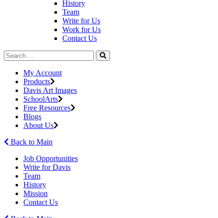
History
Team
Write for Us
Work for Us
Contact Us
My Account
Products
Davis Art Images
SchoolArts
Free Resources
Blogs
About Us
Back to Main
Job Opportunities
Write for Davis
Team
History
Mission
Contact Us