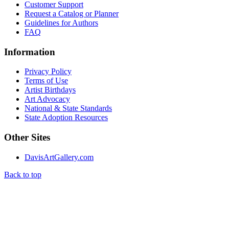
Customer Support
Request a Catalog or Planner
Guidelines for Authors
FAQ
Information
Privacy Policy
Terms of Use
Artist Birthdays
Art Advocacy
National & State Standards
State Adoption Resources
Other Sites
DavisArtGallery.com
Back to top