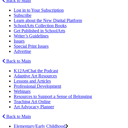
Back to Main
Log in to Your Subscription
Subscribe
Learn about the New Digital Platform
SchoolArts Collection Books
Get Published in SchoolArts
Writer’s Guidelines
Issues
Special Print Issues
Advertise
Back to Main
K12ArtChat the Podcast
Adaptive Art Resources
Lessons and Articles
Professional Development
Webinars
Resources to Support a Sense of Belonging
Teaching Art Online
Art Advocacy Planner
Back to Main
Elementary/Early Childhood