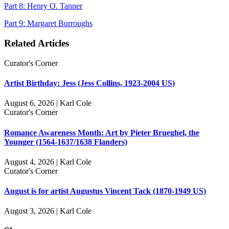
Part 8: Henry O. Tanner
Part 9: Margaret Burroughs
Related Articles
Curator's Corner
Artist Birthday: Jess (Jess Collins, 1923-2004 US)
August 6, 2026 | Karl Cole
Curator's Corner
Romance Awareness Month: Art by Pieter Brueghel, the
Younger (1564-1637/1638 Flanders)
August 4, 2026 | Karl Cole
Curator's Corner
August is for artist Augustus Vincent Tack (1870-1949 US)
August 3, 2026 | Karl Cole