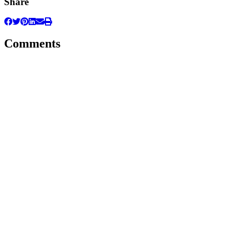
Share
Comments