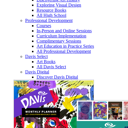
Exploring Visual Design
Resource Books
All High School
Professional Development
Courses
In-Person and Online Sessions
Curriculum Implementation
Complimentary Sessions
Art Education in Practice Series
All Professional Development
Davis Select
Art Books
All Davis Select
Davis Digital
Discover Davis Digital