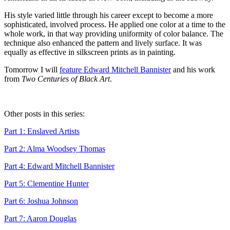
His style varied little through his career except to become a more
sophisticated, involved process. He applied one color at a time to the
whole work, in that way providing uniformity of color balance. The
technique also enhanced the pattern and lively surface. It was
equally as effective in silkscreen prints as in painting.
Tomorrow I will
feature Edward Mitchell Bannister
and his work
from
Two Centuries of Black Art
.
Other posts in this series:
Part 1: Enslaved Artists
Part 2: Alma Woodsey Thomas
Part 4: Edward Mitchell Bannister
Part 5: Clementine Hunter
Part 6: Joshua Johnson
Part 7: Aaron Douglas