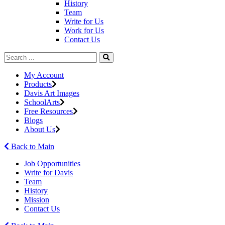
History
Team
Write for Us
Work for Us
Contact Us
My Account
Products
Davis Art Images
SchoolArts
Free Resources
Blogs
About Us
Back to Main
Job Opportunities
Write for Davis
Team
History
Mission
Contact Us