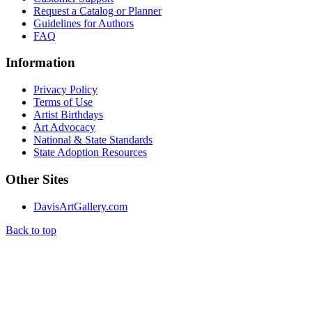
Request a Catalog or Planner
Guidelines for Authors
FAQ
Information
Privacy Policy
Terms of Use
Artist Birthdays
Art Advocacy
National & State Standards
State Adoption Resources
Other Sites
DavisArtGallery.com
Back to top