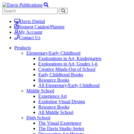
Davis Digital
Request Catalog/Planner
My Account
Contact Us
Products
Elementary/Early Childhood
Explorations in Art, Kindergarten
Explorations in Art, Grades 1-6
Creative Minds-Out of School
Early Childhood Books
Resource Books
All Elementary/Early Childhood
Middle School
Experience Art
Exploring Visual Design
Resource Books
All Middle School
High School
The Visual Experience
The Davis Studio Series
Discovering Art History