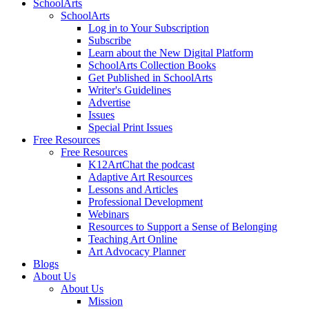
SchoolArts
SchoolArts
Log in to Your Subscription
Subscribe
Learn about the New Digital Platform
SchoolArts Collection Books
Get Published in SchoolArts
Writer's Guidelines
Advertise
Issues
Special Print Issues
Free Resources
Free Resources
K12ArtChat the podcast
Adaptive Art Resources
Lessons and Articles
Professional Development
Webinars
Resources to Support a Sense of Belonging
Teaching Art Online
Art Advocacy Planner
Blogs
About Us
About Us
Mission