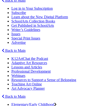
Back to Main
Log in to Your Subscription
Subscribe
Learn about the New Digital Platform
SchoolArts Collection Books
Get Published in SchoolArts
Writer’s Guidelines
Issues
Special Print Issues
Advertise
Back to Main
K12ArtChat the Podcast
Adaptive Art Resources
Lessons and Articles
Professional Development
Webinars
Resources to Support a Sense of Belonging
Teaching Art Online
Art Advocacy Planner
Back to Main
Elementary/Early Childhood