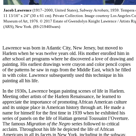
Jacob Lawrence
(1917–2000, United States),
Subway Acrobats
, 1959. Tempera 
11 13/16" x 24" (30 x 61 cm). Private Collection. Image courtesy Los Angeles C
Museum of Art, 1976. © 2017 Estate of Gwendolyn Knight Lawrence / Artists Ri
(ARS), New York. (8S-21940lwars)
Lawrence was born in Atlantic City, New Jersey, but moved to
Harlem when he was twelve years old. His mother enrolled him in
after school art programs where he discovered a love of drawing and
painting. His earliest drawings were crayon and color pencil copies
of the patterns he saw in rugs from the Middle East, which he filled
in with color. Lawrence subsequently used this technique in his
painting all his life.
In the 1930s, Lawrence began painting scenes of life in Harlem.
Meeting other artists of the Harlem Renaissance, he learned to
appreciate the importance of promoting African American culture
and its unique place in American history through art. He made a
name for himself for the first time in 1939 when he exhibited his
series of panels on the life of Haitian general Toussaint l’Overture.
The famous
Migration of the Negro
series followed to critical
acclaim. Throughout his life he depicted the life of African
Americans in all its facets in New York, including in the subway.