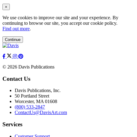
×
We use cookies to improve our site and your experience. By
continuing to browse our site, you accept our cookie policy.
Find out more
.
Continue
© 2026 Davis Publications
Contact Us
Davis Publications, Inc.
50 Portland Street
Worcester, MA 01608
(800) 533-2847
ContactUs@DavisArt.com
Services
Customer Support