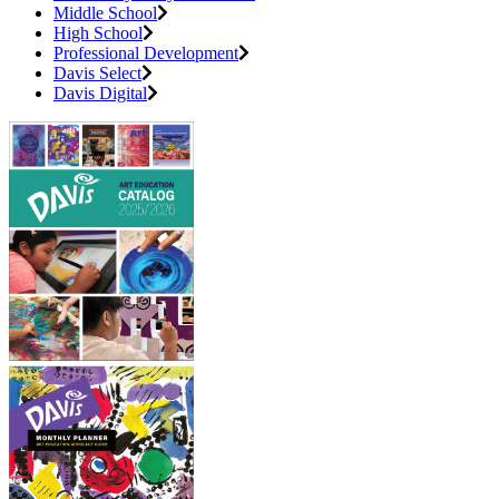
Middle School
High School
Professional Development
Davis Select
Davis Digital