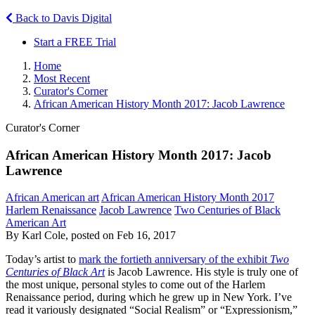
Back to Davis Digital
Start a FREE Trial
Home
Most Recent
Curator's Corner
African American History Month 2017: Jacob Lawrence
Curator's Corner
African American History Month 2017: Jacob
Lawrence
African American art
African American History Month 2017
Harlem Renaissance
Jacob Lawrence
Two Centuries of Black
American Art
By Karl Cole, posted on Feb 16, 2017
Today’s artist to
mark the fortieth anniversary of the exhibit
Two
Centuries of Black Art
is Jacob Lawrence. His style is truly one of
the most unique, personal styles to come out of the Harlem
Renaissance period, during which he grew up in New York. I’ve
read it variously designated “Social Realism” or “Expressionism,”