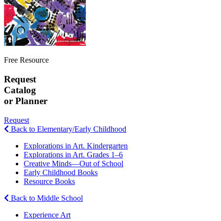
Free Resource
Request
Catalog
or Planner
Request
Back to Elementary/Early Childhood
Explorations in Art. Kindergarten
Explorations in Art. Grades 1–6
Creative Minds—Out of School
Early Childhood Books
Resource Books
Back to Middle School
Experience Art