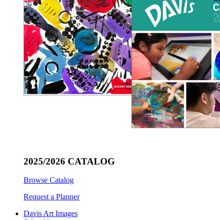
2025/2026 CATALOG
Browse Catalog
Request a Planner
Davis Art Images