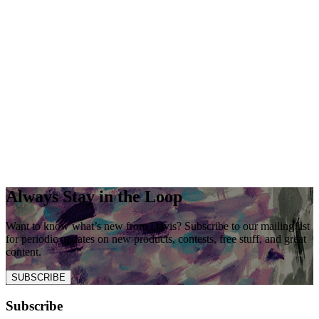
Always Stay in the Loop
Want to know what’s new from Davis? Subscribe to our mailing list
for periodic updates on new products, contests, free stuff, and great
content.
SUBSCRIBE
Subscribe