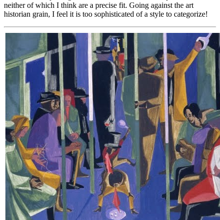
neither of which I think are a precise fit. Going against the art
historian grain, I feel it is too sophisticated of a style to categorize!