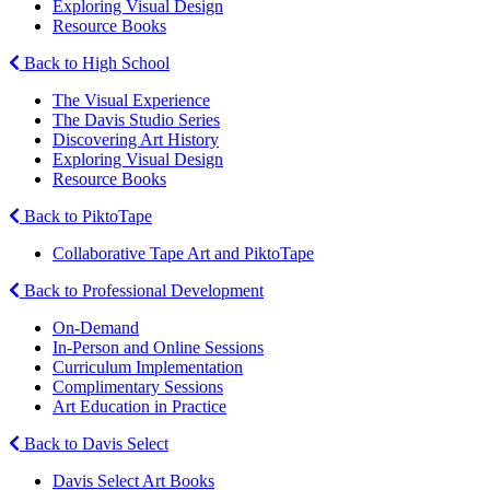
Exploring Visual Design
Resource Books
Back to High School
The Visual Experience
The Davis Studio Series
Discovering Art History
Exploring Visual Design
Resource Books
Back to PiktoTape
Collaborative Tape Art and PiktoTape
Back to Professional Development
On-Demand
In-Person and Online Sessions
Curriculum Implementation
Complimentary Sessions
Art Education in Practice
Back to Davis Select
Davis Select Art Books