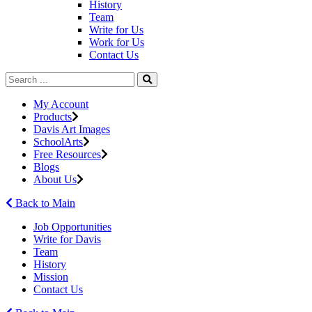
History
Team
Write for Us
Work for Us
Contact Us
My Account
Products
Davis Art Images
SchoolArts
Free Resources
Blogs
About Us
Back to Main
Job Opportunities
Write for Davis
Team
History
Mission
Contact Us