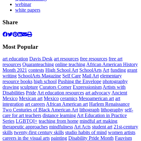
webinar
white papers
Share
Most Popular
art education
Davis Desk
art resources
free resources
free art
resources
Quaranteaching
online teaching
African American History
Month 2021
contests
High School Art
SchoolArts
Art
funding
grant
writing
SchoolArts Magazine
Self Care
Mail Art
elementary
resource books
high school
Pushing the Envelope
photography
drawing
sculpture
Curators Corner
Expressionism
Artists with
Disabilities
Pride
Art education resources
art advocacy
Ancient
Mexico
Mexican art
Mexico
ceramics
Mesoamerican art
art
integration
art careers
African American art
Harlem Renaissance
Two Centuries of Black American Art
lithograph
lithography
self-
care for art teachers
distance learning
Art Education in Practice
Series
LGBTQI+
teaching from home
mindful art making
therapeutic approaches
mindfulness
Art Acts
student art
21st-century
skills
twenty-first century skills
studio habits of mind
women artists
careers in the visual arts
painting
Disability Pride Month
Fauvism