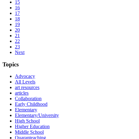
15
16
17
18
19
20
21
22
23
Next
Topics
Advocacy
All Levels
art resources
articles
Collaboration
Early Childhood
Elementary
Elementary/University
High School
Higher Education
Middle School
Quaranteaching