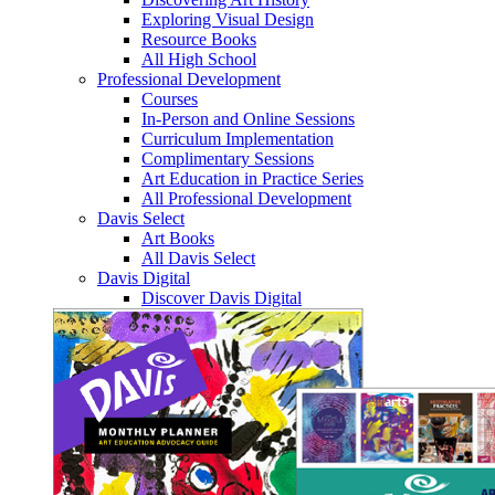
Exploring Visual Design
Resource Books
All High School
Professional Development
Courses
In-Person and Online Sessions
Curriculum Implementation
Complimentary Sessions
Art Education in Practice Series
All Professional Development
Davis Select
Art Books
All Davis Select
Davis Digital
Discover Davis Digital