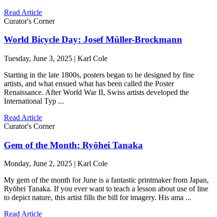
Read Article
Curator's Corner
World Bicycle Day: Josef Müller-Brockmann
Tuesday, June 3, 2025 | Karl Cole
Starting in the late 1800s, posters began to be designed by fine
artists, and what ensued what has been called the Poster
Renaissance. After World War II, Swiss artists developed the
International Typ ...
Read Article
Curator's Corner
Gem of the Month: Ryōhei Tanaka
Monday, June 2, 2025 | Karl Cole
My gem of the month for June is a fantastic printmaker from Japan,
Ryōhei Tanaka. If you ever want to teach a lesson about use of line
to depict nature, this artist fills the bill for imagery. His ama ...
Read Article