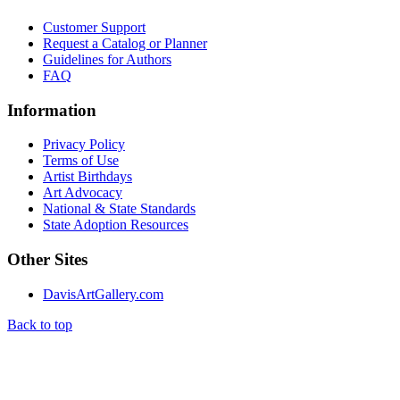
Customer Support
Request a Catalog or Planner
Guidelines for Authors
FAQ
Information
Privacy Policy
Terms of Use
Artist Birthdays
Art Advocacy
National & State Standards
State Adoption Resources
Other Sites
DavisArtGallery.com
Back to top