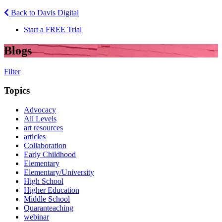
Back to Davis Digital
Start a FREE Trial
Blogs
Filter
Topics
Advocacy
All Levels
art resources
articles
Collaboration
Early Childhood
Elementary
Elementary/University
High School
Higher Education
Middle School
Quaranteaching
webinar