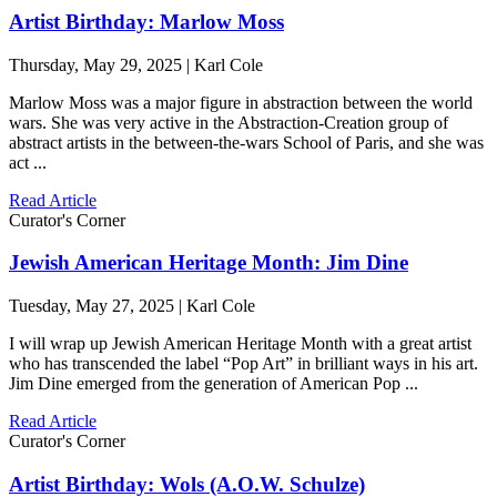
Artist Birthday: Marlow Moss
Thursday, May 29, 2025 | Karl Cole
Marlow Moss was a major figure in abstraction between the world
wars. She was very active in the Abstraction-Creation group of
abstract artists in the between-the-wars School of Paris, and she was
act ...
Read Article
Curator's Corner
Jewish American Heritage Month: Jim Dine
Tuesday, May 27, 2025 | Karl Cole
I will wrap up Jewish American Heritage Month with a great artist
who has transcended the label “Pop Art” in brilliant ways in his art.
Jim Dine emerged from the generation of American Pop ...
Read Article
Curator's Corner
Artist Birthday: Wols (A.O.W. Schulze)