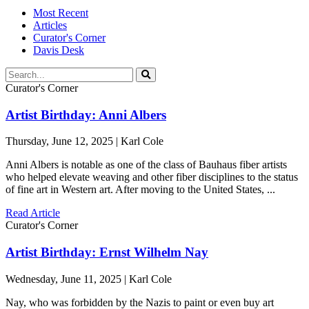
Most Recent
Articles
Curator's Corner
Davis Desk
Curator's Corner
Artist Birthday: Anni Albers
Thursday, June 12, 2025 | Karl Cole
Anni Albers is notable as one of the class of Bauhaus fiber artists
who helped elevate weaving and other fiber disciplines to the status
of fine art in Western art. After moving to the United States, ...
Read Article
Curator's Corner
Artist Birthday: Ernst Wilhelm Nay
Wednesday, June 11, 2025 | Karl Cole
Nay, who was forbidden by the Nazis to paint or even buy art