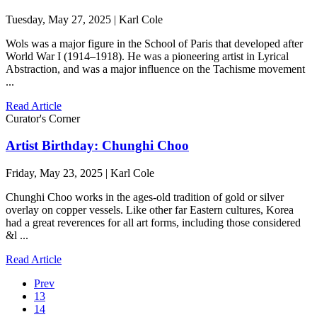
Tuesday, May 27, 2025 | Karl Cole
Wols was a major figure in the School of Paris that developed after
World War I (1914–1918). He was a pioneering artist in Lyrical
Abstraction, and was a major influence on the Tachisme movement
...
Read Article
Curator's Corner
Artist Birthday: Chunghi Choo
Friday, May 23, 2025 | Karl Cole
Chunghi Choo works in the ages-old tradition of gold or silver
overlay on copper vessels. Like other far Eastern cultures, Korea
had a great reverences for all art forms, including those considered
&l ...
Read Article
Prev
13
14