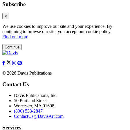
Subscribe
×
We use cookies to improve our site and your experience. By
continuing to browse our site, you accept our cookie policy.
Find out more
.
Continue
© 2026 Davis Publications
Contact Us
Davis Publications, Inc.
50 Portland Street
Worcester, MA 01608
(800) 533-2847
ContactUs@DavisArt.com
Services