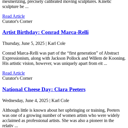
mesmerizing, precisely calibrated moving sculptures. Kinetic
sculpture be ...
Read Article
Curator's Corner
Artist Birthday: Conrad Marca-Relli
Thursday, June 5, 2025 | Karl Cole
Conrad Marca-Relli was part of the “first generation” of Abstract
Expressionism, along with Jackson Pollock and Willem de Kooning.
His artistic vision, however, was uniquely apart from eit ...
Read Article
Curator's Corner
National Cheese Day: Clara Peeters
Wednesday, June 4, 2025 | Karl Cole
Although little is known about her upbringing or training, Peeters
was one of a growing number of women artists who were widely
acclaimed as professional artists. She was also a pioneer in the
relativ ...