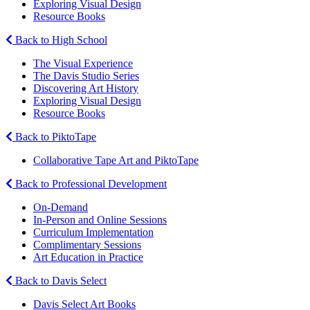
Exploring Visual Design
Resource Books
Back to High School
The Visual Experience
The Davis Studio Series
Discovering Art History
Exploring Visual Design
Resource Books
Back to PiktoTape
Collaborative Tape Art and PiktoTape
Back to Professional Development
On-Demand
In-Person and Online Sessions
Curriculum Implementation
Complimentary Sessions
Art Education in Practice
Back to Davis Select
Davis Select Art Books