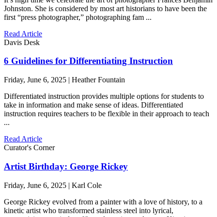
Johnston. She is considered by most art historians to have been the
first “press photographer,” photographing fam ...
Read Article
Davis Desk
6 Guidelines for Differentiating Instruction
Friday, June 6, 2025 | Heather Fountain
Differentiated instruction provides multiple options for students to
take in information and make sense of ideas. Differentiated
instruction requires teachers to be flexible in their approach to teach
...
Read Article
Curator's Corner
Artist Birthday: George Rickey
Friday, June 6, 2025 | Karl Cole
George Rickey evolved from a painter with a love of history, to a
kinetic artist who transformed stainless steel into lyrical,