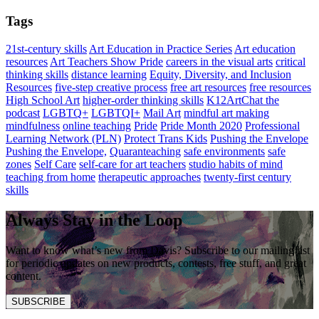
Tags
21st-century skills
Art Education in Practice Series
Art education
resources
Art Teachers Show Pride
careers in the visual arts
critical
thinking skills
distance learning
Equity, Diversity, and Inclusion
Resources
five-step creative process
free art resources
free resources
High School Art
higher-order thinking skills
K12ArtChat the
podcast
LGBTQ+
LGBTQI+
Mail Art
mindful art making
mindfulness
online teaching
Pride
Pride Month 2020
Professional
Learning Network (PLN)
Protect Trans Kids
Pushing the Envelope
Pushing the Envelope,
Quaranteaching
safe environments
safe
zones
Self Care
self-care for art teachers
studio habits of mind
teaching from home
therapeutic approaches
twenty-first century
skills
Always Stay in the Loop
Want to know what’s new from Davis? Subscribe to our mailing list
for periodic updates on new products, contests, free stuff, and great
content.
SUBSCRIBE