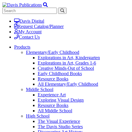
Davis Digital
Request Catalog/Planner
My Account
Contact Us
Products
Elementary/Early Childhood
Explorations in Art, Kindergarten
Explorations in Art, Grades 1-6
Creative Minds-Out of School
Early Childhood Books
Resource Books
All Elementary/Early Childhood
Middle School
Experience Art
Exploring Visual Design
Resource Books
All Middle School
High School
The Visual Experience
The Davis Studio Series
Discovering Art History