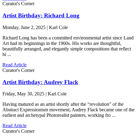
Curator's Corner
Artist Birthday: Richard Long
Monday, June 2, 2025 | Karl Cole
Richard Long has been a committed environmental artist since Land
Art had its beginnings in the 1960s. His works are thoughtful,
beautifully arranged, and elegantly simple compositions that reflect
hi ...
Read Article
Curator's Corner
Artist Birthday: Audrey Flack
Friday, May 30, 2025 | Karl Cole
Having matured as an artist shortly after the “revolution” of the
Abstract Expressionism movement, Audrey Flack became one of the
earliest and archetypal Photorealist painters, working fro ...
Read Article
Curator's Corner