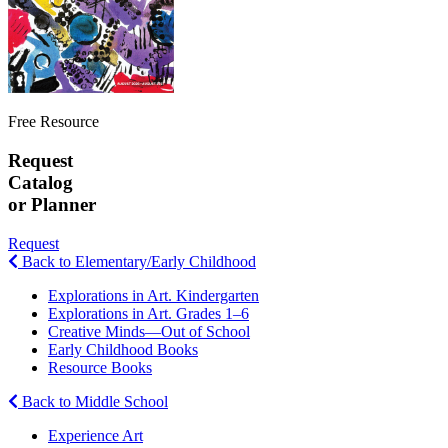
Free Resource
Request
Catalog
or Planner
Request
Back to Elementary/Early Childhood
Explorations in Art. Kindergarten
Explorations in Art. Grades 1–6
Creative Minds—Out of School
Early Childhood Books
Resource Books
Back to Middle School
Experience Art