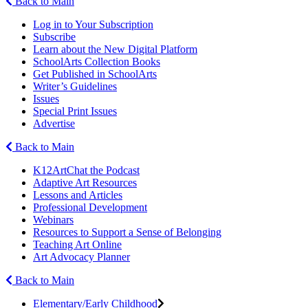
Back to Main
Log in to Your Subscription
Subscribe
Learn about the New Digital Platform
SchoolArts Collection Books
Get Published in SchoolArts
Writer’s Guidelines
Issues
Special Print Issues
Advertise
Back to Main
K12ArtChat the Podcast
Adaptive Art Resources
Lessons and Articles
Professional Development
Webinars
Resources to Support a Sense of Belonging
Teaching Art Online
Art Advocacy Planner
Back to Main
Elementary/Early Childhood