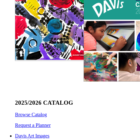
2025/2026 CATALOG
Browse Catalog
Request a Planner
Davis Art Images