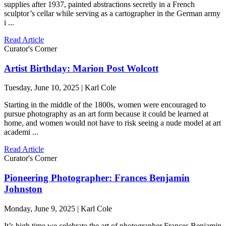
supplies after 1937, painted abstractions secretly in a French
sculptor’s cellar while serving as a cartographer in the German army
i ...
Read Article
Curator's Corner
Artist Birthday: Marion Post Wolcott
Tuesday, June 10, 2025 | Karl Cole
Starting in the middle of the 1800s, women were encouraged to
pursue photography as an art form because it could be learned at
home, and women would not have to risk seeing a nude model at art
academi ...
Read Article
Curator's Corner
Pioneering Photographer: Frances Benjamin
Johnston
Monday, June 9, 2025 | Karl Cole
It’s high time we celebrate the art of photographer Frances Benjamin