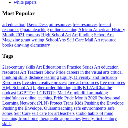
white papers
Most Popular
art education
Davis Desk
art resources
free resources
free art
resources
Quaranteaching
online teaching
African American History
Month 2021
contests
High School Art
Art
funding
SchoolArts
Magazine
grant writing
SchoolArts
Self Care
Mail Art
resource
books
drawing
elementary
Tags
21st-century skills
Art Education in Practice Series
Art education
resources
Art Teachers Show Pride
careers in the visual arts
critical
thinking skills
distance learning
Equity, Diversity, and Inclusion
Resources
five-step creative process
free art resources
free resources
High School Art
higher-order thinking skills
K12ArtChat the
podcast
LGBTQ+
LGBTQI+
Mail Art
mindful art making
mindfulness
online teaching
Pride
Pride Month 2020
Professional
Learning Network (PLN)
Protect Trans Kids
Pushing the Envelope
Pushing the Envelope,
Quaranteaching
safe environments
safe
zones
Self Care
self-care for art teachers
studio habits of mind
teaching from home
therapeutic approaches
twenty-first century
skills