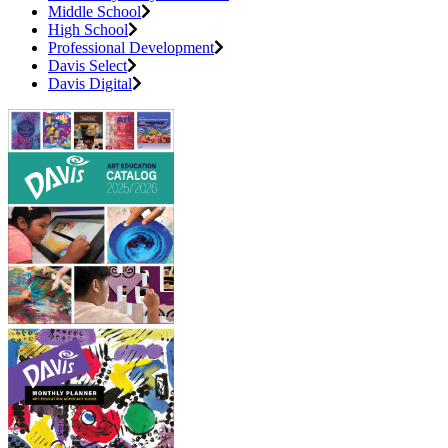
Middle School
High School
Professional Development
Davis Select
Davis Digital