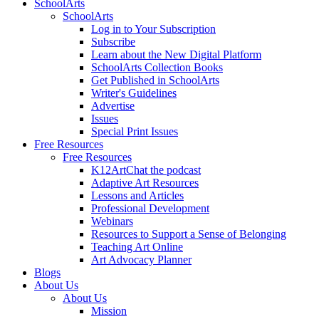
SchoolArts
SchoolArts
Log in to Your Subscription
Subscribe
Learn about the New Digital Platform
SchoolArts Collection Books
Get Published in SchoolArts
Writer's Guidelines
Advertise
Issues
Special Print Issues
Free Resources
Free Resources
K12ArtChat the podcast
Adaptive Art Resources
Lessons and Articles
Professional Development
Webinars
Resources to Support a Sense of Belonging
Teaching Art Online
Art Advocacy Planner
Blogs
About Us
About Us
Mission