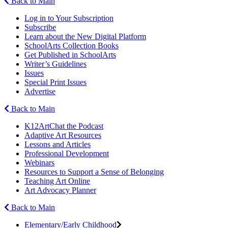
Back to Main
Log in to Your Subscription
Subscribe
Learn about the New Digital Platform
SchoolArts Collection Books
Get Published in SchoolArts
Writer’s Guidelines
Issues
Special Print Issues
Advertise
Back to Main
K12ArtChat the Podcast
Adaptive Art Resources
Lessons and Articles
Professional Development
Webinars
Resources to Support a Sense of Belonging
Teaching Art Online
Art Advocacy Planner
Back to Main
Elementary/Early Childhood