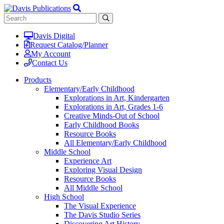
Davis Digital
Request Catalog/Planner
My Account
Contact Us
Products
Elementary/Early Childhood
Explorations in Art, Kindergarten
Explorations in Art, Grades 1-6
Creative Minds-Out of School
Early Childhood Books
Resource Books
All Elementary/Early Childhood
Middle School
Experience Art
Exploring Visual Design
Resource Books
All Middle School
High School
The Visual Experience
The Davis Studio Series
Discovering Art History