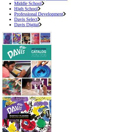
Middle School
High School
Professional Development
Davis Select
Davis Digital