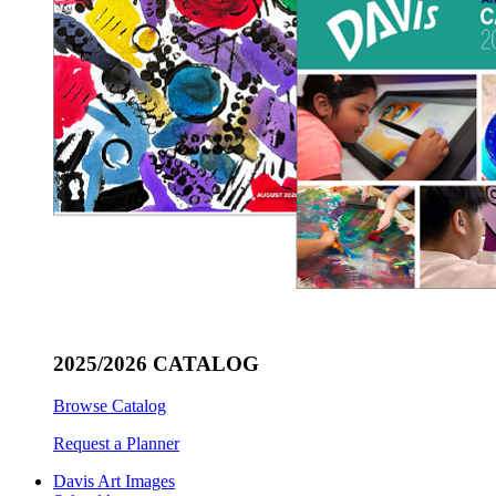
2025/2026 CATALOG
Browse Catalog
Request a Planner
Davis Art Images