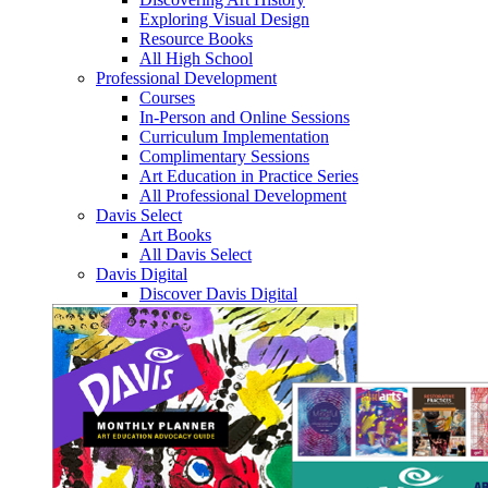
Exploring Visual Design
Resource Books
All High School
Professional Development
Courses
In-Person and Online Sessions
Curriculum Implementation
Complimentary Sessions
Art Education in Practice Series
All Professional Development
Davis Select
Art Books
All Davis Select
Davis Digital
Discover Davis Digital