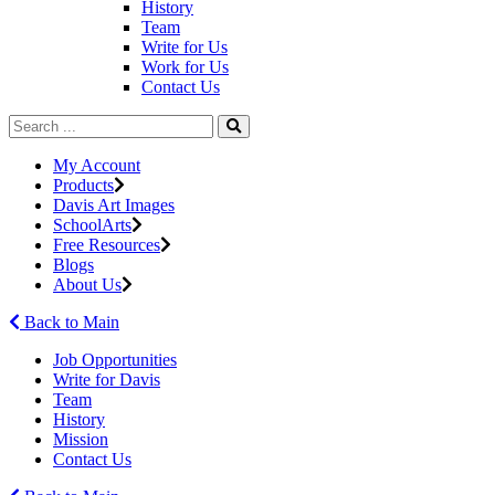
History
Team
Write for Us
Work for Us
Contact Us
My Account
Products
Davis Art Images
SchoolArts
Free Resources
Blogs
About Us
Back to Main
Job Opportunities
Write for Davis
Team
History
Mission
Contact Us