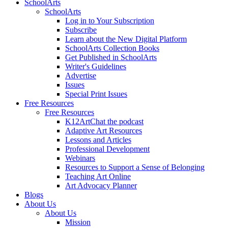
SchoolArts
SchoolArts
Log in to Your Subscription
Subscribe
Learn about the New Digital Platform
SchoolArts Collection Books
Get Published in SchoolArts
Writer's Guidelines
Advertise
Issues
Special Print Issues
Free Resources
Free Resources
K12ArtChat the podcast
Adaptive Art Resources
Lessons and Articles
Professional Development
Webinars
Resources to Support a Sense of Belonging
Teaching Art Online
Art Advocacy Planner
Blogs
About Us
About Us
Mission