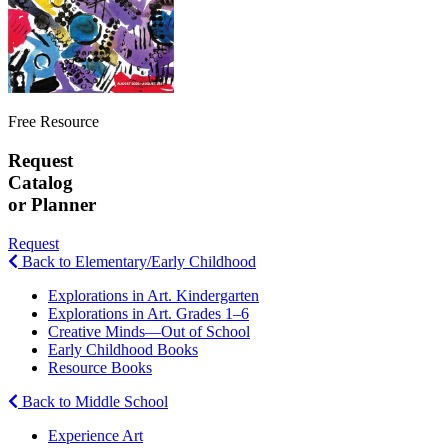
Free Resource
Request
Catalog
or Planner
Request
Back to Elementary/Early Childhood
Explorations in Art. Kindergarten
Explorations in Art. Grades 1–6
Creative Minds—Out of School
Early Childhood Books
Resource Books
Back to Middle School
Experience Art