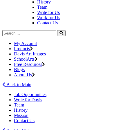
History
Team
Write for Us
Work for Us
Contact Us
My Account
Products
Davis Art Images
SchoolArts
Free Resources
Blogs
About Us
Back to Main
Job Opportunities
Write for Davis
Team
History
Mission
Contact Us