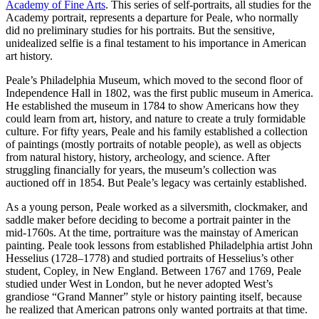
Academy of Fine Arts
. This series of self-portraits, all studies for the
Academy portrait, represents a departure for Peale, who normally
did no preliminary studies for his portraits. But the sensitive,
unidealized selfie is a final testament to his importance in American
art history.
Peale’s Philadelphia Museum, which moved to the second floor of
Independence Hall in 1802, was the first public museum in America.
He established the museum in 1784 to show Americans how they
could learn from art, history, and nature to create a truly formidable
culture. For fifty years, Peale and his family established a collection
of paintings (mostly portraits of notable people), as well as objects
from natural history, history, archeology, and science. After
struggling financially for years, the museum’s collection was
auctioned off in 1854. But Peale’s legacy was certainly established.
As a young person, Peale worked as a silversmith, clockmaker, and
saddle maker before deciding to become a portrait painter in the
mid-1760s. At the time, portraiture was the mainstay of American
painting. Peale took lessons from established Philadelphia artist John
Hesselius (1728–1778) and studied portraits of Hesselius’s other
student, Copley, in New England. Between 1767 and 1769, Peale
studied under West in London, but he never adopted West’s
grandiose “Grand Manner” style or history painting itself, because
he realized that American patrons only wanted portraits at that time.