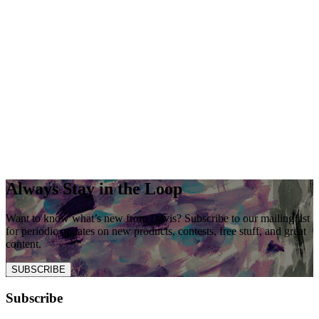
Always Stay in the Loop
Want to know what’s new from Davis? Subscribe to our mailing list
for periodic updates on new products, contests, free stuff, and great
content.
SUBSCRIBE
Subscribe