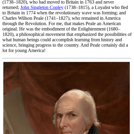
(1738–1820), who had moved to Britain in 1763 and never
returned;
John Singleton Copley
(1738–1815), a Loyalist who fled
to Britain in 1774 when the revolutionary wave was forming; and
Charles Willson Peale (1741–1827), who remained in America
through the Revolution. For me, that makes Peale an American
original. He was the embodiment of the Enlightenment (1680–
1820), a philosophical movement that emphasized the possibilities of
what human beings could accomplish learning from history and
science, bringing progress to the country. And Peale certainly did a
lot for young America!