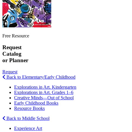
Free Resource
Request
Catalog
or Planner
Request
Back to Elementary/Early Childhood
Explorations in Art. Kindergarten
Explorations in Art. Grades 1–6
Creative Minds—Out of School
Early Childhood Books
Resource Books
Back to Middle School
Experience Art