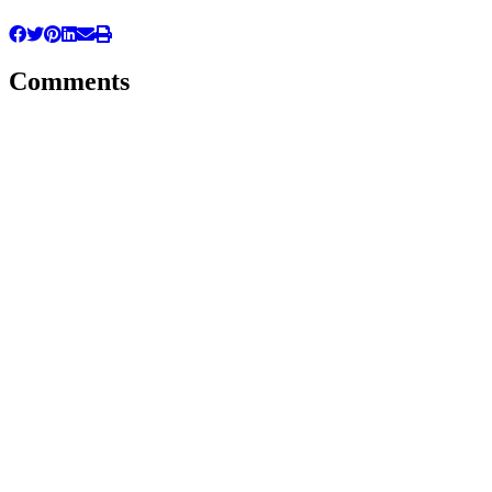
Comments