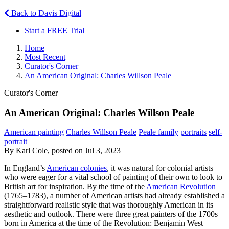
Back to Davis Digital
Start a FREE Trial
Home
Most Recent
Curator's Corner
An American Original: Charles Willson Peale
Curator's Corner
An American Original: Charles Willson Peale
American painting
Charles Willson Peale
Peale family
portraits
self-
portrait
By Karl Cole, posted on Jul 3, 2023
In England’s
American colonies
, it was natural for colonial artists
who were eager for a vital school of painting of their own to look to
British art for inspiration. By the time of the
American Revolution
(1765–1783), a number of American artists had already established a
straightforward realistic style that was thoroughly American in its
aesthetic and outlook. There were three great painters of the 1700s
born in America at the time of the Revolution: Benjamin West