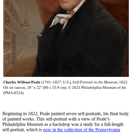
Charles Willson Peale
(1741–1827, U.S.),
Self-Portrait in the Museum,
1822.
Oil on canvas, 26" x 22" (66 x 55.9 cm). © 2023 Philadelphia Museum of Art.
(PMA-8524)
Beginning in 1822, Peale painted seven self-portraits, his final body
of painted works. This self-portrait with a view of Peale’s
Philadelphia Museum as a backdrop was a study for a full-length
self-portrait, which is
now in the collection of the Pennsylvania