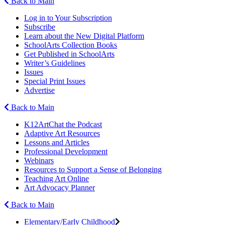
Back to Main
Log in to Your Subscription
Subscribe
Learn about the New Digital Platform
SchoolArts Collection Books
Get Published in SchoolArts
Writer’s Guidelines
Issues
Special Print Issues
Advertise
Back to Main
K12ArtChat the Podcast
Adaptive Art Resources
Lessons and Articles
Professional Development
Webinars
Resources to Support a Sense of Belonging
Teaching Art Online
Art Advocacy Planner
Back to Main
Elementary/Early Childhood