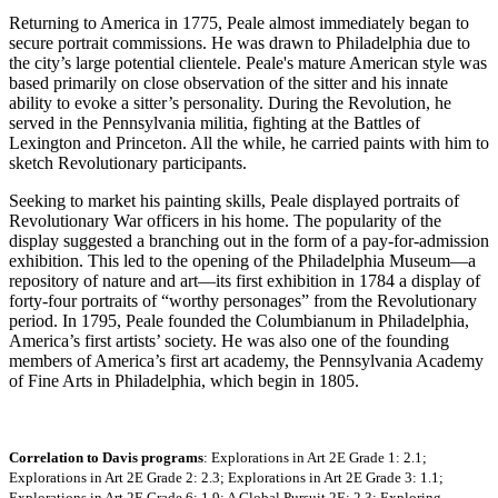
Returning to America in 1775, Peale almost immediately began to
secure portrait commissions. He was drawn to Philadelphia due to
the city’s large potential clientele. Peale's mature American style was
based primarily on close observation of the sitter and his innate
ability to evoke a sitter’s personality. During the Revolution, he
served in the Pennsylvania militia, fighting at the Battles of
Lexington and Princeton. All the while, he carried paints with him to
sketch Revolutionary participants.
Seeking to market his painting skills, Peale displayed portraits of
Revolutionary War officers in his home. The popularity of the
display suggested a branching out in the form of a pay-for-admission
exhibition. This led to the opening of the Philadelphia Museum—a
repository of nature and art—its first exhibition in 1784 a display of
forty-four portraits of “worthy personages” from the Revolutionary
period. In 1795, Peale founded the Columbianum in Philadelphia,
America’s first artists’ society. He was also one of the founding
members of America’s first art academy, the Pennsylvania Academy
of Fine Arts in Philadelphia, which begin in 1805.
Correlation to Davis programs
: Explorations in Art 2E Grade 1: 2.1;
Explorations in Art 2E Grade 2: 2.3; Explorations in Art 2E Grade 3: 1.1;
Explorations in Art 2E Grade 6: 1.9; A Global Pursuit 2E: 2.3; Exploring