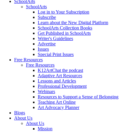
SchoolArts
SchoolArts
Log in to Your Subscription
Subscribe
Learn about the New Digital Platform
SchoolArts Collection Books
Get Published in SchoolArts
Writer's Guidelines
Advertise
Issues
Special Print Issues
Free Resources
Free Resources
K12ArtChat the podcast
Adaptive Art Resources
Lessons and Articles
Professional Development
Webinars
Resources to Support a Sense of Belonging
Teaching Art Online
Art Advocacy Planner
Blogs
About Us
About Us
Mission