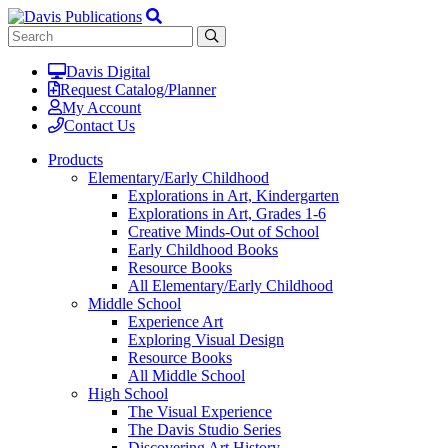
Davis Digital
Request Catalog/Planner
My Account
Contact Us
Products
Elementary/Early Childhood
Explorations in Art, Kindergarten
Explorations in Art, Grades 1-6
Creative Minds-Out of School
Early Childhood Books
Resource Books
All Elementary/Early Childhood
Middle School
Experience Art
Exploring Visual Design
Resource Books
All Middle School
High School
The Visual Experience
The Davis Studio Series
Discovering Art History