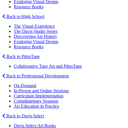
Exploring Visual Design
Resource Books
Back to High School
The Visual Experience
The Davis Studio Series
Discovering Art History
Exploring Visual Design
Resource Books
Back to PiktoTape
Collaborative Tape Art and PiktoTape
Back to Professional Development
On-Demand
In-Person and Online Sessions
Curriculum Implementation
Complimentary Sessions
Art Education in Practice
Back to Davis Select
Davis Select Art Books