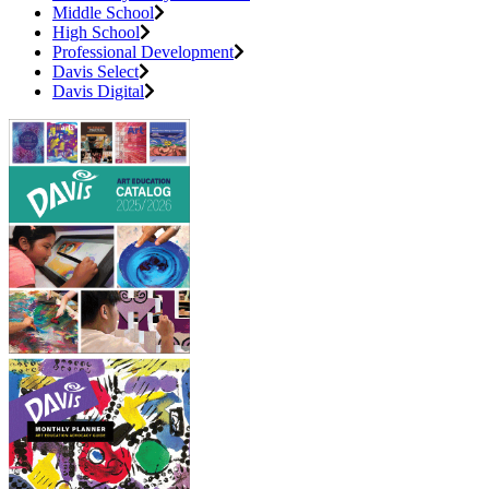
Middle School
High School
Professional Development
Davis Select
Davis Digital