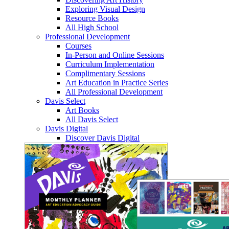
Exploring Visual Design
Resource Books
All High School
Professional Development
Courses
In-Person and Online Sessions
Curriculum Implementation
Complimentary Sessions
Art Education in Practice Series
All Professional Development
Davis Select
Art Books
All Davis Select
Davis Digital
Discover Davis Digital