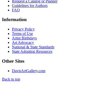
Request a Catalog or Planner
Guidelines for Authors
FAQ
Information
Privacy Policy
Terms of Use
Artist Birthdays
Art Advocacy
National & State Standards
State Adoption Resources
Other Sites
DavisArtGallery.com
Back to top