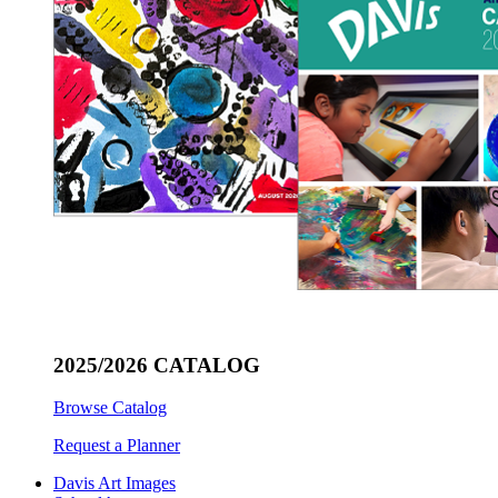
2025/2026 CATALOG
Browse Catalog
Request a Planner
Davis Art Images