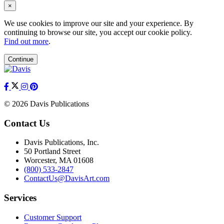
×
We use cookies to improve our site and your experience. By
continuing to browse our site, you accept our cookie policy.
Find out more
.
Continue
© 2026 Davis Publications
Contact Us
Davis Publications, Inc.
50 Portland Street
Worcester, MA 01608
(800) 533-2847
ContactUs@DavisArt.com
Services
Customer Support