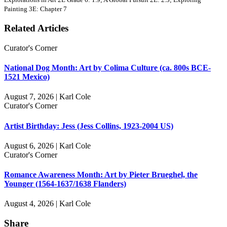
Painting 3E: Chapter 7
Related Articles
Curator's Corner
National Dog Month: Art by Colima Culture (ca. 800s BCE-
1521 Mexico)
August 7, 2026 | Karl Cole
Curator's Corner
Artist Birthday: Jess (Jess Collins, 1923-2004 US)
August 6, 2026 | Karl Cole
Curator's Corner
Romance Awareness Month: Art by Pieter Brueghel, the
Younger (1564-1637/1638 Flanders)
August 4, 2026 | Karl Cole
Share