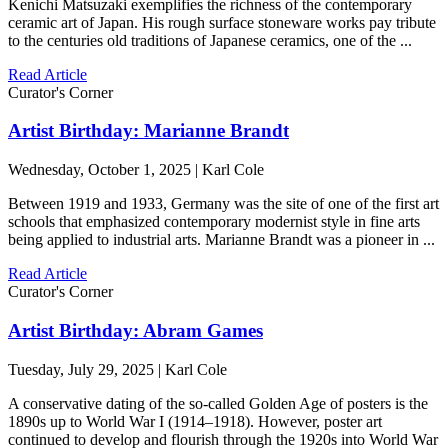
Kenichi Matsuzaki exemplifies the richness of the contemporary
ceramic art of Japan. His rough surface stoneware works pay tribute
to the centuries old traditions of Japanese ceramics, one of the ...
Read Article
Curator's Corner
Artist Birthday: Marianne Brandt
Wednesday, October 1, 2025 | Karl Cole
Between 1919 and 1933, Germany was the site of one of the first art
schools that emphasized contemporary modernist style in fine arts
being applied to industrial arts. Marianne Brandt was a pioneer in ...
Read Article
Curator's Corner
Artist Birthday: Abram Games
Tuesday, July 29, 2025 | Karl Cole
A conservative dating of the so-called Golden Age of posters is the
1890s up to World War I (1914–1918). However, poster art
continued to develop and flourish through the 1920s into World War