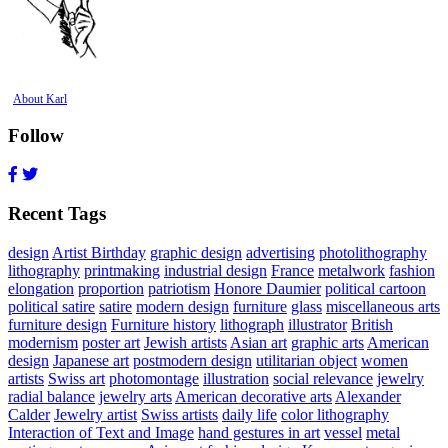
About Karl
Follow
Recent Tags
design
Artist Birthday
graphic design
advertising
photolithography
lithography
printmaking
industrial design
France
metalwork
fashion
elongation
proportion
patriotism
Honore Daumier
political cartoon
political satire
satire
modern design
furniture
glass
miscellaneous arts
furniture design
Furniture history
lithograph
illustrator
British
modernism
poster art
Jewish artists
Asian art
graphic arts
American
design
Japanese art
postmodern design
utilitarian object
women
artists
Swiss art
photomontage
illustration
social relevance
jewelry
radial balance
jewelry arts
American decorative arts
Alexander
Calder
Jewelry artist
Swiss artists
daily life
color lithography
Interaction of Text and Image
hand gestures in art
vessel
metal