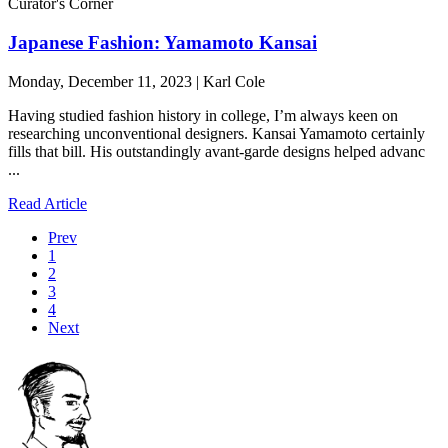
Curator's Corner
Japanese Fashion: Yamamoto Kansai
Monday, December 11, 2023 | Karl Cole
Having studied fashion history in college, I’m always keen on
researching unconventional designers. Kansai Yamamoto certainly
fills that bill. His outstandingly avant-garde designs helped advanc
...
Read Article
Prev
1
2
3
4
Next