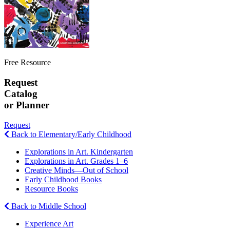
Free Resource
Request
Catalog
or Planner
Request
Back to Elementary/Early Childhood
Explorations in Art. Kindergarten
Explorations in Art. Grades 1–6
Creative Minds—Out of School
Early Childhood Books
Resource Books
Back to Middle School
Experience Art