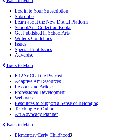
Back to Main
Log in to Your Subscription
Subscribe
Learn about the New Digital Platform
SchoolArts Collection Books
Get Published in SchoolArts
Writer’s Guidelines
Issues
Special Print Issues
Advertise
Back to Main
K12ArtChat the Podcast
Adaptive Art Resources
Lessons and Articles
Professional Development
Webinars
Resources to Support a Sense of Belonging
Teaching Art Online
Art Advocacy Planner
Back to Main
Elementary/Early Childhood