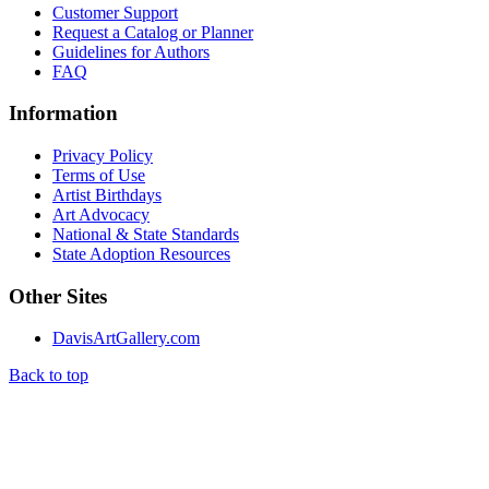
Customer Support
Request a Catalog or Planner
Guidelines for Authors
FAQ
Information
Privacy Policy
Terms of Use
Artist Birthdays
Art Advocacy
National & State Standards
State Adoption Resources
Other Sites
DavisArtGallery.com
Back to top