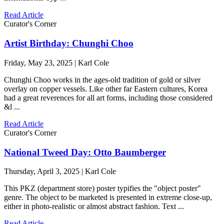
Read Article
Curator's Corner
Artist Birthday: Chunghi Choo
Friday, May 23, 2025 | Karl Cole
Chunghi Choo works in the ages-old tradition of gold or silver
overlay on copper vessels. Like other far Eastern cultures, Korea
had a great reverences for all art forms, including those considered
&l ...
Read Article
Curator's Corner
National Tweed Day: Otto Baumberger
Thursday, April 3, 2025 | Karl Cole
This PKZ (department store) poster typifies the "object poster"
genre. The object to be marketed is presented in extreme close-up,
either in photo-realistic or almost abstract fashion. Text ...
Read Article