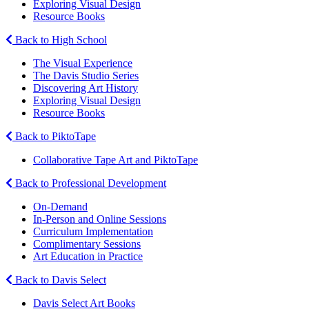
Exploring Visual Design
Resource Books
Back to High School
The Visual Experience
The Davis Studio Series
Discovering Art History
Exploring Visual Design
Resource Books
Back to PiktoTape
Collaborative Tape Art and PiktoTape
Back to Professional Development
On-Demand
In-Person and Online Sessions
Curriculum Implementation
Complimentary Sessions
Art Education in Practice
Back to Davis Select
Davis Select Art Books