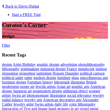
Back to Davis Digital
Start a FREE Trial
Curator's Corner
design
Filter
Recent Tags
design
Artist Birthday
graphic design
advertising
photolithography
lithography
printmaking
industrial design
France
metalwork
fashion
elongation
proportion
patriotism
Honore Daumier
political cartoon
political satire
satire
modern design
furniture
glass
miscellaneous arts
furniture design
Furniture history
lithograph
illustrator
British
modernism
poster art
Jewish artists
Asian art
graphic arts
American
design
Japanese art
postmodern design
utilitarian object
women
artists
Swiss art
photomontage
illustration
social relevance
jewelry
radial balance
jewelry arts
American decorative arts
Alexander
Calder
Jewelry artist
Swiss artists
daily life
color lithography
Interaction of Text and Image
hand gestures in art
vessel
metal