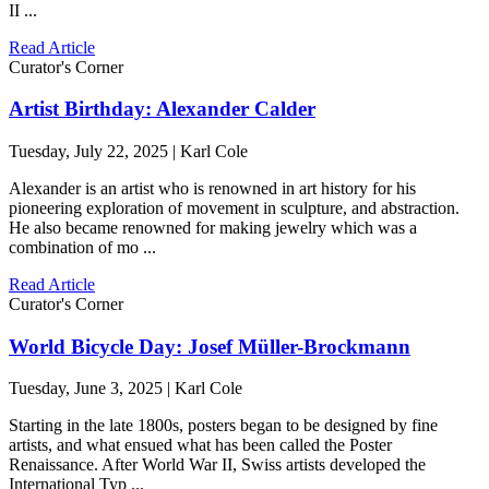
II ...
Read Article
Curator's Corner
Artist Birthday: Alexander Calder
Tuesday, July 22, 2025 | Karl Cole
Alexander is an artist who is renowned in art history for his
pioneering exploration of movement in sculpture, and abstraction.
He also became renowned for making jewelry which was a
combination of mo ...
Read Article
Curator's Corner
World Bicycle Day: Josef Müller-Brockmann
Tuesday, June 3, 2025 | Karl Cole
Starting in the late 1800s, posters began to be designed by fine
artists, and what ensued what has been called the Poster
Renaissance. After World War II, Swiss artists developed the
International Typ ...