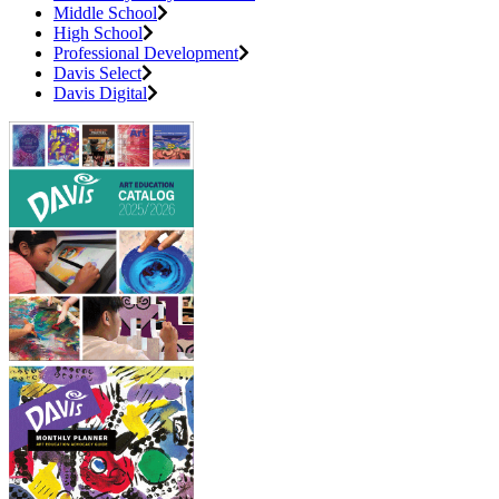
Middle School
High School
Professional Development
Davis Select
Davis Digital