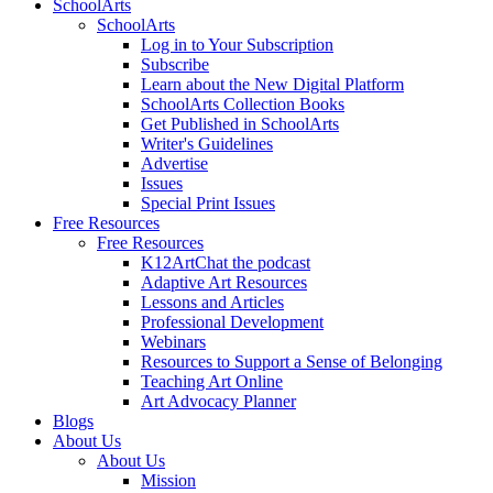
SchoolArts
SchoolArts
Log in to Your Subscription
Subscribe
Learn about the New Digital Platform
SchoolArts Collection Books
Get Published in SchoolArts
Writer's Guidelines
Advertise
Issues
Special Print Issues
Free Resources
Free Resources
K12ArtChat the podcast
Adaptive Art Resources
Lessons and Articles
Professional Development
Webinars
Resources to Support a Sense of Belonging
Teaching Art Online
Art Advocacy Planner
Blogs
About Us
About Us
Mission