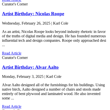
Curator's Corner
Artist Birthday: Nicolas Roope
Wednesday, February 26, 2025 | Karl Cole
As an artist, Nicolas Roope looks beyond industry rhetoric in favor
of the truths of digital media and design. He has founded numerous
influential tech and design companies. Roope only approached desi
...
Read Article
Curator's Corner
Artist Birthday: Alvar Aalto
Monday, February 3, 2025 | Karl Cole
Alvar Aalto designed all of the furnishings for his buildings. Using
native birch, Aalto designed a number of chairs and stools made
entirely of bent plywood and laminated wood. He also invented
some ...
Read Article