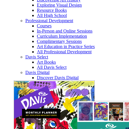
Exploring Visual Design
Resource Books
All High School
Professional Development
Courses
In-Person and Online Sessions
Curriculum Implementation
Complimentary Sessions
Art Education in Practice Series
All Professional Development
Davis Select
Art Books
All Davis Select
Davis Digital
Discover Davis Digital