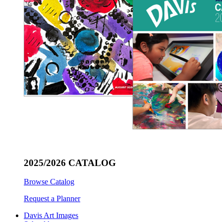
2025/2026 CATALOG
Browse Catalog
Request a Planner
Davis Art Images