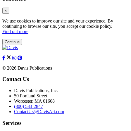
×
We use cookies to improve our site and your experience. By
continuing to browse our site, you accept our cookie policy.
Find out more
.
Continue
© 2026 Davis Publications
Contact Us
Davis Publications, Inc.
50 Portland Street
Worcester, MA 01608
(800) 533-2847
ContactUs@DavisArt.com
Services