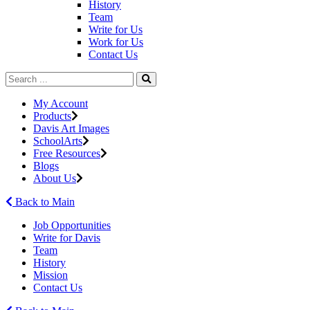
History
Team
Write for Us
Work for Us
Contact Us
My Account
Products
Davis Art Images
SchoolArts
Free Resources
Blogs
About Us
Back to Main
Job Opportunities
Write for Davis
Team
History
Mission
Contact Us