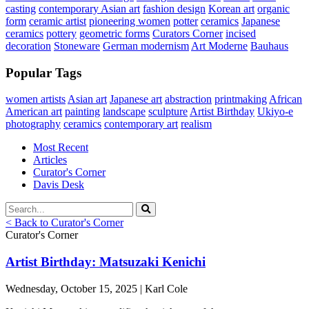
casting
contemporary Asian art
fashion design
Korean art
organic
form
ceramic artist
pioneering women
potter
ceramics
Japanese
ceramics
pottery
geometric forms
Curators Corner
incised
decoration
Stoneware
German modernism
Art Moderne
Bauhaus
Popular Tags
women artists
Asian art
Japanese art
abstraction
printmaking
African
American art
painting
landscape
sculpture
Artist Birthday
Ukiyo-e
photography
ceramics
contemporary art
realism
Most Recent
Articles
Curator's Corner
Davis Desk
< Back to Curator's Corner
Curator's Corner
Artist Birthday: Matsuzaki Kenichi
Wednesday, October 15, 2025 | Karl Cole