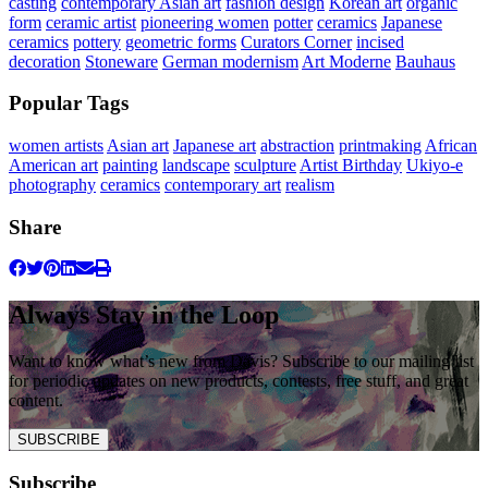
casting
contemporary Asian art
fashion design
Korean art
organic
form
ceramic artist
pioneering women
potter
ceramics
Japanese
ceramics
pottery
geometric forms
Curators Corner
incised
decoration
Stoneware
German modernism
Art Moderne
Bauhaus
Popular Tags
women artists
Asian art
Japanese art
abstraction
printmaking
African
American art
painting
landscape
sculpture
Artist Birthday
Ukiyo-e
photography
ceramics
contemporary art
realism
Share
Always Stay in the Loop
Want to know what’s new from Davis? Subscribe to our mailing list
for periodic updates on new products, contests, free stuff, and great
content.
SUBSCRIBE
Subscribe