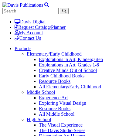
Davis Digital
Request Catalog/Planner
My Account
Contact Us
Products
Elementary/Early Childhood
Explorations in Art, Kindergarten
Explorations in Art, Grades 1-6
Creative Minds-Out of School
Early Childhood Books
Resource Books
All Elementary/Early Childhood
Middle School
Experience Art
Exploring Visual Design
Resource Books
All Middle School
High School
The Visual Experience
The Davis Studio Series
Discovering Art History