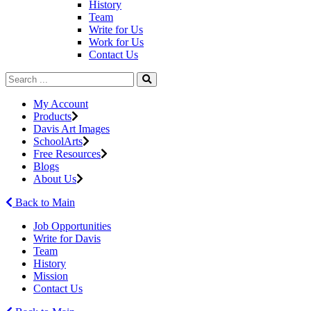
History
Team
Write for Us
Work for Us
Contact Us
My Account
Products
Davis Art Images
SchoolArts
Free Resources
Blogs
About Us
Back to Main
Job Opportunities
Write for Davis
Team
History
Mission
Contact Us