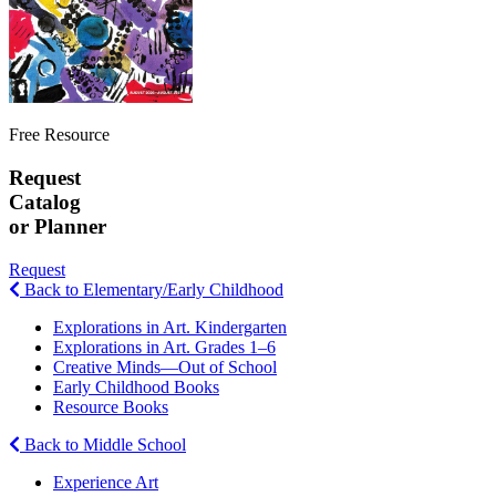
Free Resource
Request
Catalog
or Planner
Request
Back to Elementary/Early Childhood
Explorations in Art. Kindergarten
Explorations in Art. Grades 1–6
Creative Minds—Out of School
Early Childhood Books
Resource Books
Back to Middle School
Experience Art