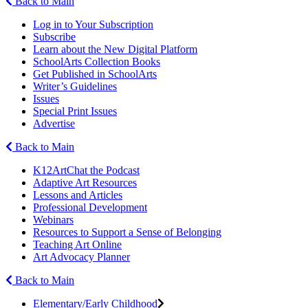
Back to Main
Log in to Your Subscription
Subscribe
Learn about the New Digital Platform
SchoolArts Collection Books
Get Published in SchoolArts
Writer’s Guidelines
Issues
Special Print Issues
Advertise
Back to Main
K12ArtChat the Podcast
Adaptive Art Resources
Lessons and Articles
Professional Development
Webinars
Resources to Support a Sense of Belonging
Teaching Art Online
Art Advocacy Planner
Back to Main
Elementary/Early Childhood