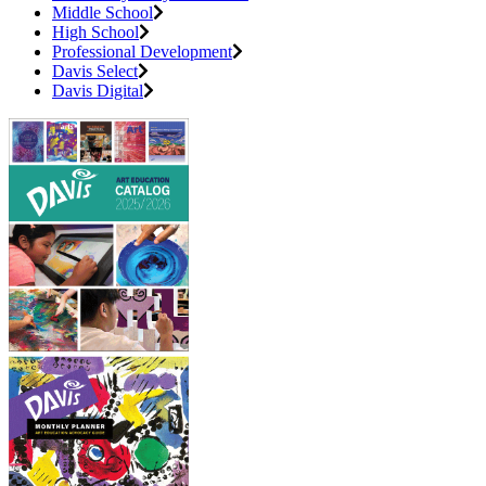
Middle School
High School
Professional Development
Davis Select
Davis Digital