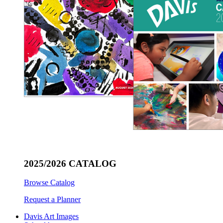
2025/2026 CATALOG
Browse Catalog
Request a Planner
Davis Art Images