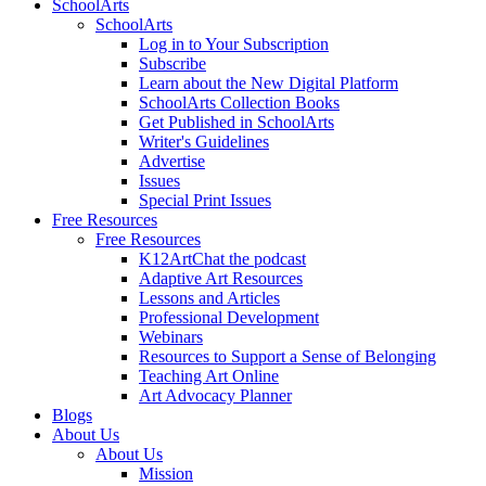
SchoolArts
SchoolArts
Log in to Your Subscription
Subscribe
Learn about the New Digital Platform
SchoolArts Collection Books
Get Published in SchoolArts
Writer's Guidelines
Advertise
Issues
Special Print Issues
Free Resources
Free Resources
K12ArtChat the podcast
Adaptive Art Resources
Lessons and Articles
Professional Development
Webinars
Resources to Support a Sense of Belonging
Teaching Art Online
Art Advocacy Planner
Blogs
About Us
About Us
Mission