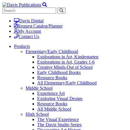
Davis Digital
Request Catalog/Planner
My Account
Contact Us
Products
Elementary/Early Childhood
Explorations in Art, Kindergarten
Explorations in Art, Grades 1-6
Creative Minds-Out of School
Early Childhood Books
Resource Books
All Elementary/Early Childhood
Middle School
Experience Art
Exploring Visual Design
Resource Books
All Middle School
High School
The Visual Experience
The Davis Studio Series
Discovering Art History