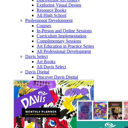
Exploring Visual Design
Resource Books
All High School
Professional Development
Courses
In-Person and Online Sessions
Curriculum Implementation
Complimentary Sessions
Art Education in Practice Series
All Professional Development
Davis Select
Art Books
All Davis Select
Davis Digital
Discover Davis Digital