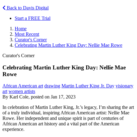
Back to Davis Digital
Start a FREE Trial
Home
Most Recent
Curator's Corner
Celebrating Martin Luther King Day: Nellie Mae Rowe
Curator's Corner
Celebrating Martin Luther King Day: Nellie Mae
Rowe
African American art
drawing
Martin Luther King Jr. Day
visionary
art
women artists
By Karl Cole, posted on Jan 17, 2023
In celebration of Martin Luther King, Jr.’s legacy, I’m sharing the art
of a truly individual, inspiring African American artist: Nellie Mae
Rowe. Her independent and unique spirit is part of centuries of
African American art history and a vital part of the American
experience.