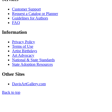
Customer Support
Request a Catalog or Planner
Guidelines for Authors
FAQ
Information
Privacy Policy
Terms of Use
Artist Birthdays
Art Advocacy
National & State Standards
State Adoption Resources
Other Sites
DavisArtGallery.com
Back to top