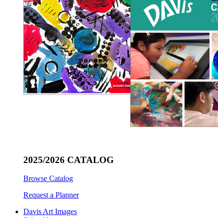
2025/2026 CATALOG
Browse Catalog
Request a Planner
Davis Art Images