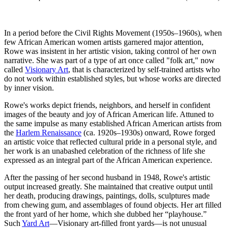
In a period before the Civil Rights Movement (1950s–1960s), when
few African American women artists garnered major attention,
Rowe was insistent in her artistic vision, taking control of her own
narrative. She was part of a type of art once called "folk art," now
called
Visionary Art
, that is characterized by self-trained artists who
do not work within established styles, but whose works are directed
by inner vision.
Rowe's works depict friends, neighbors, and herself in confident
images of the beauty and joy of African American life. Attuned to
the same impulse as many established African American artists from
the
Harlem Renaissance
(ca. 1920s–1930s) onward, Rowe forged
an artistic voice that reflected cultural pride in a personal style, and
her work is an unabashed celebration of the richness of life she
expressed as an integral part of the African American experience.
After the passing of her second husband in 1948, Rowe's artistic
output increased greatly. She maintained that creative output until
her death, producing drawings, paintings, dolls, sculptures made
from chewing gum, and assemblages of found objects. Her art filled
the front yard of her home, which she dubbed her “playhouse.”
Such
Yard Art
—Visionary art-filled front yards—is not unusual