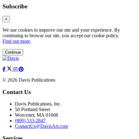
Subscribe
×
We use cookies to improve our site and your experience. By
continuing to browse our site, you accept our cookie policy.
Find out more
.
Continue
© 2026 Davis Publications
Contact Us
Davis Publications, Inc.
50 Portland Street
Worcester, MA 01608
(800) 533-2847
ContactUs@DavisArt.com
Services