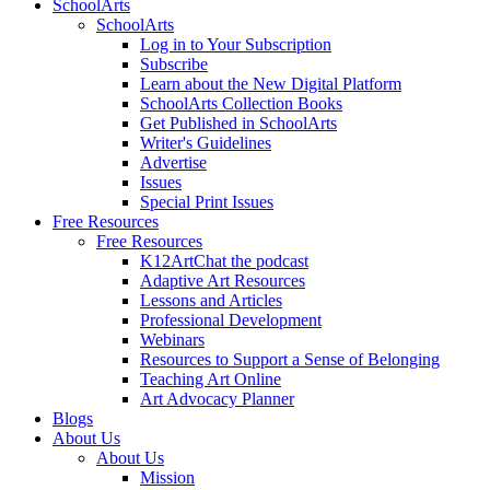
SchoolArts
SchoolArts
Log in to Your Subscription
Subscribe
Learn about the New Digital Platform
SchoolArts Collection Books
Get Published in SchoolArts
Writer's Guidelines
Advertise
Issues
Special Print Issues
Free Resources
Free Resources
K12ArtChat the podcast
Adaptive Art Resources
Lessons and Articles
Professional Development
Webinars
Resources to Support a Sense of Belonging
Teaching Art Online
Art Advocacy Planner
Blogs
About Us
About Us
Mission