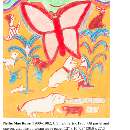
Nellie Mae Rowe
(1900–1982, U.S.),
Butterfly,
1980. Oil pastel and
crayon, graphite on cream wove paper, 12" x 10 7/8" (30.6 x 27.6