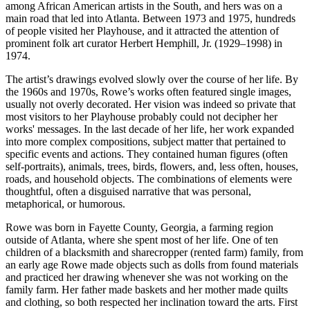
among African American artists in the South, and hers was on a
main road that led into Atlanta. Between 1973 and 1975, hundreds
of people visited her Playhouse, and it attracted the attention of
prominent folk art curator Herbert Hemphill, Jr. (1929–1998) in
1974.
The artist’s drawings evolved slowly over the course of her life. By
the 1960s and 1970s, Rowe’s works often featured single images,
usually not overly decorated. Her vision was indeed so private that
most visitors to her Playhouse probably could not decipher her
works' messages. In the last decade of her life, her work expanded
into more complex compositions, subject matter that pertained to
specific events and actions. They contained human figures (often
self-portraits), animals, trees, birds, flowers, and, less often, houses,
roads, and household objects. The combinations of elements were
thoughtful, often a disguised narrative that was personal,
metaphorical, or humorous.
Rowe was born in Fayette County, Georgia, a farming region
outside of Atlanta, where she spent most of her life. One of ten
children of a blacksmith and sharecropper (rented farm) family, from
an early age Rowe made objects such as dolls from found materials
and practiced her drawing whenever she was not working on the
family farm. Her father made baskets and her mother made quilts
and clothing, so both respected her inclination toward the arts. First