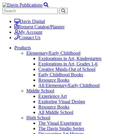
Davis Digital
Request Catalog/Planner
My Account
Contact Us
Products
Elementary/Early Childhood
Explorations in Art, Kindergarten
Explorations in Art, Grades 1-6
Creative Minds-Out of School
Early Childhood Books
Resource Books
All Elementary/Early Childhood
Middle School
Experience Art
Exploring Visual Design
Resource Books
All Middle School
High School
The Visual Experience
The Davis Studio Series
Discovering Art History