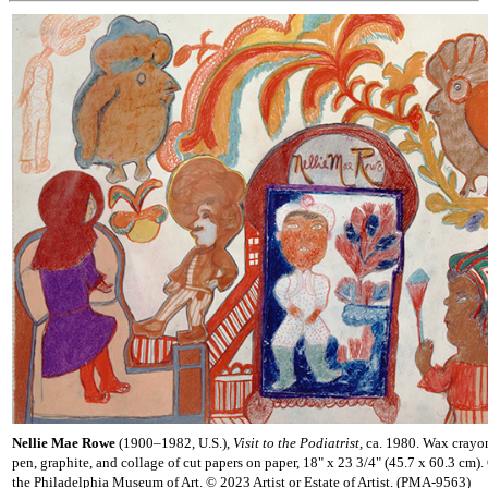
Nellie Mae Rowe
(1900–1982, U.S.),
Visit to the Podiatrist,
ca. 1980. Wax crayon,
pen, graphite, and collage of cut papers on paper, 18" x 23 3/4" (45.7 x 60.3 cm).
the Philadelphia Museum of Art. © 2023 Artist or Estate of Artist. (PMA-9563)