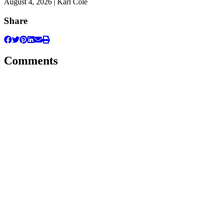
August 4, 2026 | Karl Cole
Share
Comments