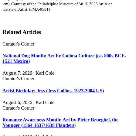
cm). Courtesy of the Philadelphia Museum of Art. © 2023 Artist or
Estate of Artist. (PMA-9581)
Related Articles
Curator's Corner
National Dog Month: Art by Colima Culture (ca. 800s BCE-
1521 Mexico)
August 7, 2026 | Karl Cole
Curator's Corner
Artist Birthday: Jess (Jess Collins, 1923-2004 US)
August 6, 2026 | Karl Cole
Curator's Corner
Romance Awareness Month: Art by Pieter Brueghel, the
Younger (1564-1637/1638 Flanders)