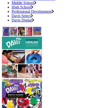
Middle School
High School
Professional Development
Davis Select
Davis Digital