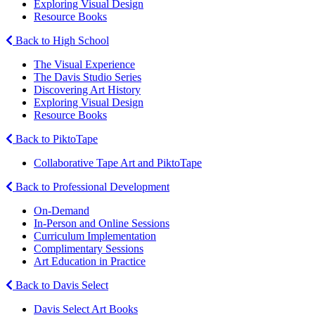
Exploring Visual Design
Resource Books
Back to High School
The Visual Experience
The Davis Studio Series
Discovering Art History
Exploring Visual Design
Resource Books
Back to PiktoTape
Collaborative Tape Art and PiktoTape
Back to Professional Development
On-Demand
In-Person and Online Sessions
Curriculum Implementation
Complimentary Sessions
Art Education in Practice
Back to Davis Select
Davis Select Art Books