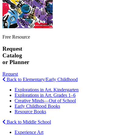
Free Resource
Request
Catalog
or Planner
Request
Back to Elementary/Early Childhood
Explorations in Art. Kindergarten
Explorations in Art. Grades 1–6
Creative Minds—Out of School
Early Childhood Books
Resource Books
Back to Middle School
Experience Art