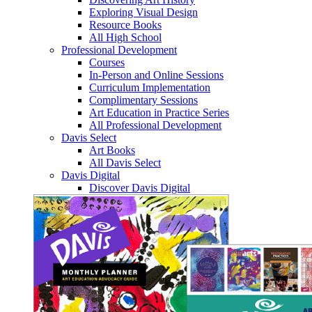
Exploring Visual Design
Resource Books
All High School
Professional Development
Courses
In-Person and Online Sessions
Curriculum Implementation
Complimentary Sessions
Art Education in Practice Series
All Professional Development
Davis Select
Art Books
All Davis Select
Davis Digital
Discover Davis Digital