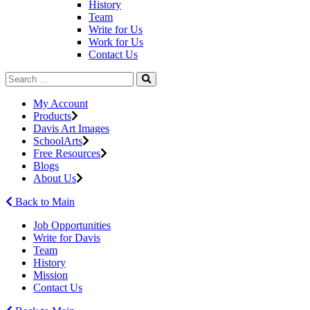
History
Team
Write for Us
Work for Us
Contact Us
My Account
Products
Davis Art Images
SchoolArts
Free Resources
Blogs
About Us
Back to Main
Job Opportunities
Write for Davis
Team
History
Mission
Contact Us