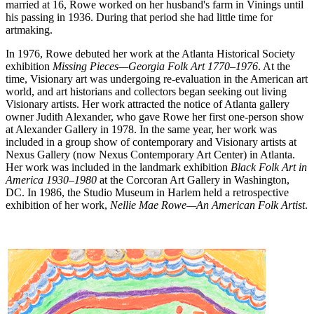
married at 16, Rowe worked on her husband's farm in Vinings until
his passing in 1936. During that period she had little time for
artmaking.
In 1976, Rowe debuted her work at the Atlanta Historical Society
exhibition
Missing Pieces—Georgia Folk Art 1770–1976
. At the
time, Visionary art was undergoing re-evaluation in the American art
world, and art historians and collectors began seeking out living
Visionary artists. Her work attracted the notice of Atlanta gallery
owner Judith Alexander, who gave Rowe her first one-person show
at Alexander Gallery in 1978. In the same year, her work was
included in a group show of contemporary and Visionary artists at
Nexus Gallery (now Nexus Contemporary Art Center) in Atlanta.
Her work was included in the landmark exhibition
Black Folk Art in
America 1930–1980
at the Corcoran Art Gallery in Washington,
DC. In 1986, the Studio Museum in Harlem held a retrospective
exhibition of her work,
Nellie Mae Rowe—An American Folk Artist
.