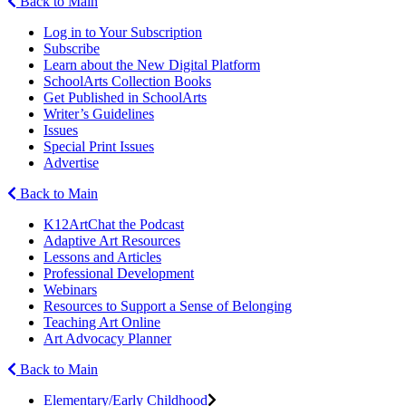
Back to Main
Log in to Your Subscription
Subscribe
Learn about the New Digital Platform
SchoolArts Collection Books
Get Published in SchoolArts
Writer’s Guidelines
Issues
Special Print Issues
Advertise
Back to Main
K12ArtChat the Podcast
Adaptive Art Resources
Lessons and Articles
Professional Development
Webinars
Resources to Support a Sense of Belonging
Teaching Art Online
Art Advocacy Planner
Back to Main
Elementary/Early Childhood