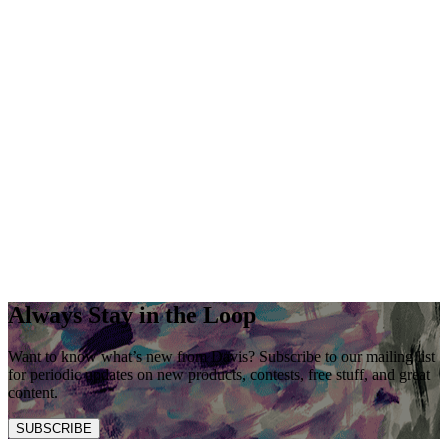
Always Stay in the Loop
Want to know what’s new from Davis? Subscribe to our mailing list
for periodic updates on new products, contests, free stuff, and great
content.
SUBSCRIBE