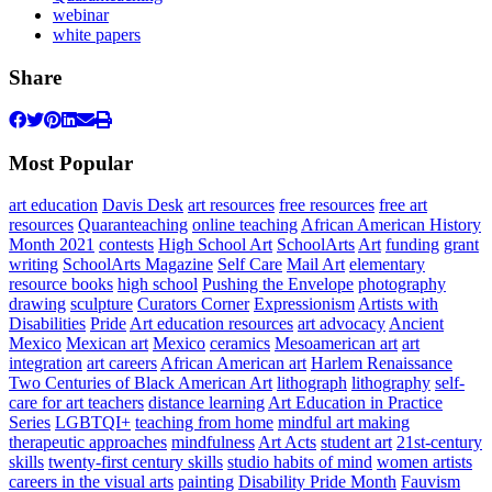
webinar
white papers
Share
Most Popular
art education
Davis Desk
art resources
free resources
free art
resources
Quaranteaching
online teaching
African American History
Month 2021
contests
High School Art
SchoolArts
Art
funding
grant
writing
SchoolArts Magazine
Self Care
Mail Art
elementary
resource books
high school
Pushing the Envelope
photography
drawing
sculpture
Curators Corner
Expressionism
Artists with
Disabilities
Pride
Art education resources
art advocacy
Ancient
Mexico
Mexican art
Mexico
ceramics
Mesoamerican art
art
integration
art careers
African American art
Harlem Renaissance
Two Centuries of Black American Art
lithograph
lithography
self-
care for art teachers
distance learning
Art Education in Practice
Series
LGBTQI+
teaching from home
mindful art making
therapeutic approaches
mindfulness
Art Acts
student art
21st-century
skills
twenty-first century skills
studio habits of mind
women artists
careers in the visual arts
painting
Disability Pride Month
Fauvism