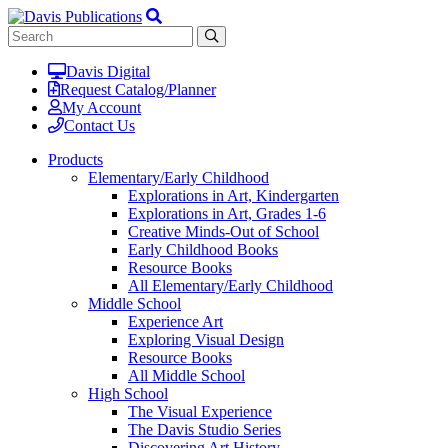
Davis Digital
Request Catalog/Planner
My Account
Contact Us
Products
Elementary/Early Childhood
Explorations in Art, Kindergarten
Explorations in Art, Grades 1-6
Creative Minds-Out of School
Early Childhood Books
Resource Books
All Elementary/Early Childhood
Middle School
Experience Art
Exploring Visual Design
Resource Books
All Middle School
High School
The Visual Experience
The Davis Studio Series
Discovering Art History