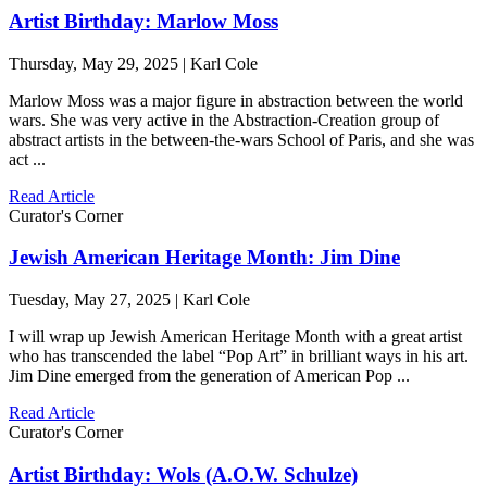
Artist Birthday: Marlow Moss
Thursday, May 29, 2025 | Karl Cole
Marlow Moss was a major figure in abstraction between the world
wars. She was very active in the Abstraction-Creation group of
abstract artists in the between-the-wars School of Paris, and she was
act ...
Read Article
Curator's Corner
Jewish American Heritage Month: Jim Dine
Tuesday, May 27, 2025 | Karl Cole
I will wrap up Jewish American Heritage Month with a great artist
who has transcended the label “Pop Art” in brilliant ways in his art.
Jim Dine emerged from the generation of American Pop ...
Read Article
Curator's Corner
Artist Birthday: Wols (A.O.W. Schulze)