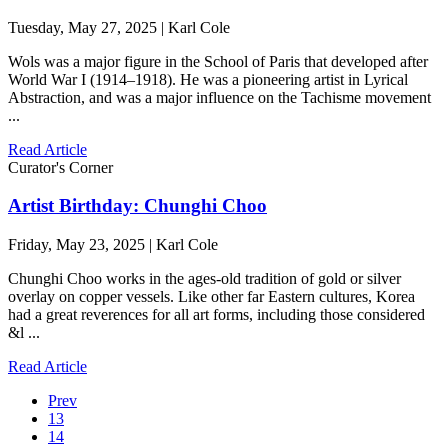
Tuesday, May 27, 2025 | Karl Cole
Wols was a major figure in the School of Paris that developed after
World War I (1914–1918). He was a pioneering artist in Lyrical
Abstraction, and was a major influence on the Tachisme movement
...
Read Article
Curator's Corner
Artist Birthday: Chunghi Choo
Friday, May 23, 2025 | Karl Cole
Chunghi Choo works in the ages-old tradition of gold or silver
overlay on copper vessels. Like other far Eastern cultures, Korea
had a great reverences for all art forms, including those considered
&l ...
Read Article
Prev
13
14