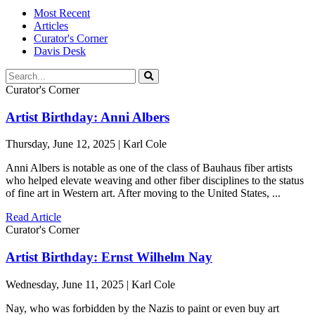
Most Recent
Articles
Curator's Corner
Davis Desk
Curator's Corner
Artist Birthday: Anni Albers
Thursday, June 12, 2025 | Karl Cole
Anni Albers is notable as one of the class of Bauhaus fiber artists
who helped elevate weaving and other fiber disciplines to the status
of fine art in Western art. After moving to the United States, ...
Read Article
Curator's Corner
Artist Birthday: Ernst Wilhelm Nay
Wednesday, June 11, 2025 | Karl Cole
Nay, who was forbidden by the Nazis to paint or even buy art