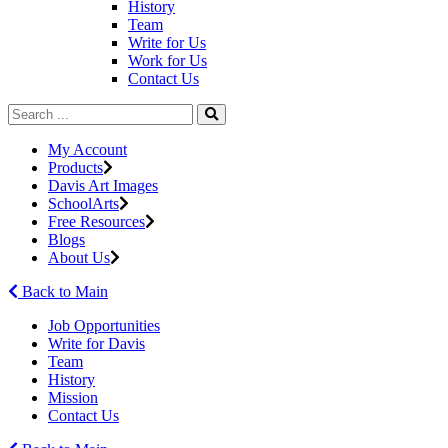
History
Team
Write for Us
Work for Us
Contact Us
My Account
Products
Davis Art Images
SchoolArts
Free Resources
Blogs
About Us
Back to Main
Job Opportunities
Write for Davis
Team
History
Mission
Contact Us