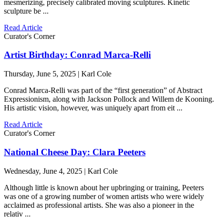
mesmerizing, precisely calibrated moving sculptures. Kinetic
sculpture be ...
Read Article
Curator's Corner
Artist Birthday: Conrad Marca-Relli
Thursday, June 5, 2025 | Karl Cole
Conrad Marca-Relli was part of the “first generation” of Abstract
Expressionism, along with Jackson Pollock and Willem de Kooning.
His artistic vision, however, was uniquely apart from eit ...
Read Article
Curator's Corner
National Cheese Day: Clara Peeters
Wednesday, June 4, 2025 | Karl Cole
Although little is known about her upbringing or training, Peeters
was one of a growing number of women artists who were widely
acclaimed as professional artists. She was also a pioneer in the
relativ ...