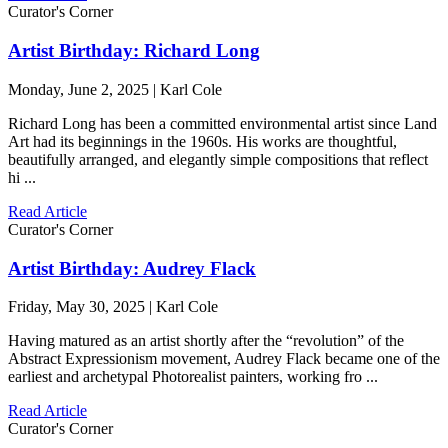
Curator's Corner
Artist Birthday: Richard Long
Monday, June 2, 2025 | Karl Cole
Richard Long has been a committed environmental artist since Land
Art had its beginnings in the 1960s. His works are thoughtful,
beautifully arranged, and elegantly simple compositions that reflect
hi ...
Read Article
Curator's Corner
Artist Birthday: Audrey Flack
Friday, May 30, 2025 | Karl Cole
Having matured as an artist shortly after the “revolution” of the
Abstract Expressionism movement, Audrey Flack became one of the
earliest and archetypal Photorealist painters, working fro ...
Read Article
Curator's Corner