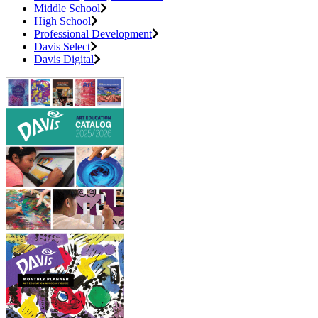
Middle School
High School
Professional Development
Davis Select
Davis Digital