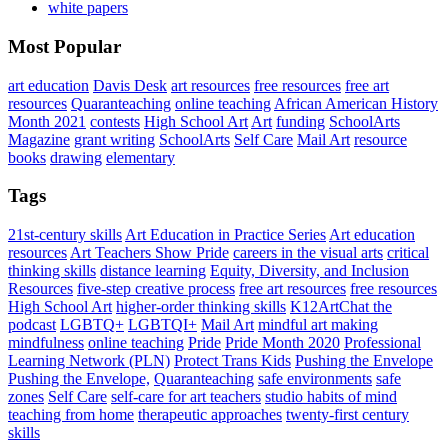
white papers
Most Popular
art education
Davis Desk
art resources
free resources
free art
resources
Quaranteaching
online teaching
African American History
Month 2021
contests
High School Art
Art
funding
SchoolArts
Magazine
grant writing
SchoolArts
Self Care
Mail Art
resource
books
drawing
elementary
Tags
21st-century skills
Art Education in Practice Series
Art education
resources
Art Teachers Show Pride
careers in the visual arts
critical
thinking skills
distance learning
Equity, Diversity, and Inclusion
Resources
five-step creative process
free art resources
free resources
High School Art
higher-order thinking skills
K12ArtChat the
podcast
LGBTQ+
LGBTQI+
Mail Art
mindful art making
mindfulness
online teaching
Pride
Pride Month 2020
Professional
Learning Network (PLN)
Protect Trans Kids
Pushing the Envelope
Pushing the Envelope,
Quaranteaching
safe environments
safe
zones
Self Care
self-care for art teachers
studio habits of mind
teaching from home
therapeutic approaches
twenty-first century
skills