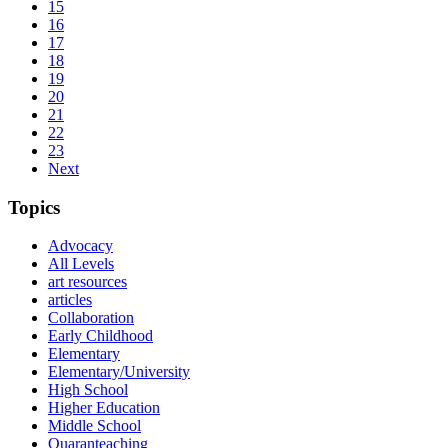
15
16
17
18
19
20
21
22
23
Next
Topics
Advocacy
All Levels
art resources
articles
Collaboration
Early Childhood
Elementary
Elementary/University
High School
Higher Education
Middle School
Quaranteaching