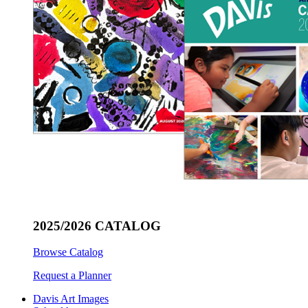
2025/2026 CATALOG
Browse Catalog
Request a Planner
Davis Art Images