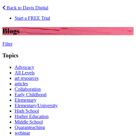
Back to Davis Digital
Start a FREE Trial
Blogs
Filter
Topics
Advocacy
All Levels
art resources
articles
Collaboration
Early Childhood
Elementary
Elementary/University
High School
Higher Education
Middle School
Quaranteaching
webinar