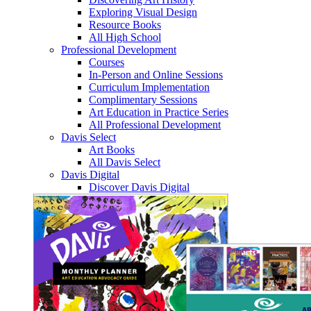
Exploring Visual Design
Resource Books
All High School
Professional Development
Courses
In-Person and Online Sessions
Curriculum Implementation
Complimentary Sessions
Art Education in Practice Series
All Professional Development
Davis Select
Art Books
All Davis Select
Davis Digital
Discover Davis Digital