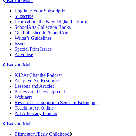
Back to Main
Log in to Your Subscription
Subscribe
Learn about the New Digital Platform
SchoolArts Collection Books
Get Published in SchoolArts
Writer’s Guidelines
Issues
Special Print Issues
Advertise
Back to Main
K12ArtChat the Podcast
Adaptive Art Resources
Lessons and Articles
Professional Development
Webinars
Resources to Support a Sense of Belonging
Teaching Art Online
Art Advocacy Planner
Back to Main
Elementary/Early Childhood