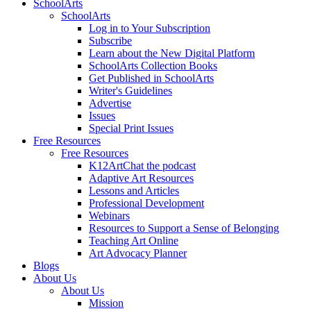
SchoolArts
SchoolArts
Log in to Your Subscription
Subscribe
Learn about the New Digital Platform
SchoolArts Collection Books
Get Published in SchoolArts
Writer's Guidelines
Advertise
Issues
Special Print Issues
Free Resources
Free Resources
K12ArtChat the podcast
Adaptive Art Resources
Lessons and Articles
Professional Development
Webinars
Resources to Support a Sense of Belonging
Teaching Art Online
Art Advocacy Planner
Blogs
About Us
About Us
Mission