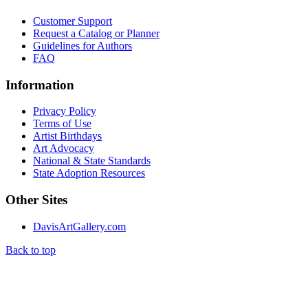
Customer Support
Request a Catalog or Planner
Guidelines for Authors
FAQ
Information
Privacy Policy
Terms of Use
Artist Birthdays
Art Advocacy
National & State Standards
State Adoption Resources
Other Sites
DavisArtGallery.com
Back to top