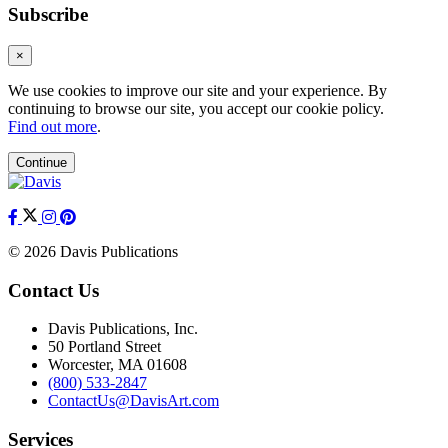
Subscribe
×
We use cookies to improve our site and your experience. By
continuing to browse our site, you accept our cookie policy.
Find out more
.
Continue
© 2026 Davis Publications
Contact Us
Davis Publications, Inc.
50 Portland Street
Worcester, MA 01608
(800) 533-2847
ContactUs@DavisArt.com
Services