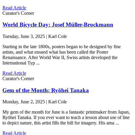
Read Article
Curator's Corner
World Bicycle Day: Josef Müller-Brockmann
Tuesday, June 3, 2025 | Karl Cole
Starting in the late 1800s, posters began to be designed by fine
artists, and what ensued what has been called the Poster
Renaissance. After World War II, Swiss artists developed the
International Typ ...
Read Article
Curator's Corner
Gem of the Month: Ryōhei Tanaka
Monday, June 2, 2025 | Karl Cole
My gem of the month for June is a fantastic printmaker from Japan,
Ryōhei Tanaka. If you ever want to teach a lesson about use of line
to depict nature, this artist fills the bill for imagery. His ama ...
Read Article