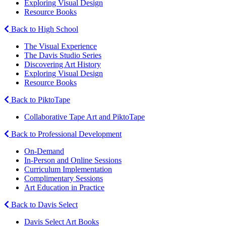
Exploring Visual Design
Resource Books
Back to High School
The Visual Experience
The Davis Studio Series
Discovering Art History
Exploring Visual Design
Resource Books
Back to PiktoTape
Collaborative Tape Art and PiktoTape
Back to Professional Development
On-Demand
In-Person and Online Sessions
Curriculum Implementation
Complimentary Sessions
Art Education in Practice
Back to Davis Select
Davis Select Art Books