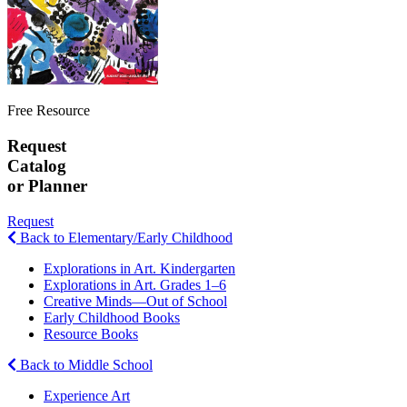
Free Resource
Request
Catalog
or Planner
Request
Back to Elementary/Early Childhood
Explorations in Art. Kindergarten
Explorations in Art. Grades 1–6
Creative Minds—Out of School
Early Childhood Books
Resource Books
Back to Middle School
Experience Art