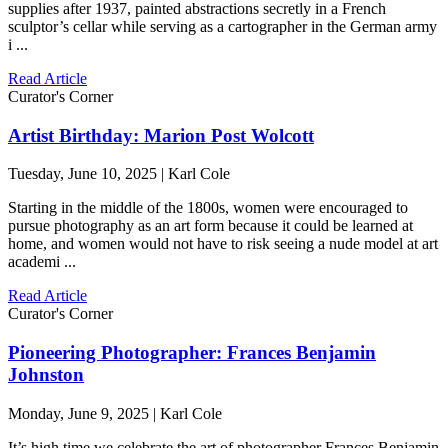
supplies after 1937, painted abstractions secretly in a French
sculptor’s cellar while serving as a cartographer in the German army
i ...
Read Article
Curator's Corner
Artist Birthday: Marion Post Wolcott
Tuesday, June 10, 2025 | Karl Cole
Starting in the middle of the 1800s, women were encouraged to
pursue photography as an art form because it could be learned at
home, and women would not have to risk seeing a nude model at art
academi ...
Read Article
Curator's Corner
Pioneering Photographer: Frances Benjamin
Johnston
Monday, June 9, 2025 | Karl Cole
It’s high time we celebrate the art of photographer Frances Benjamin