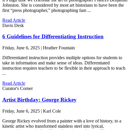
Johnston. She is considered by most art historians to have been the
first “press photographer,” photographing fam ...
Read Article
Davis Desk
6 Guidelines for Differentiating Instruction
Friday, June 6, 2025 | Heather Fountain
Differentiated instruction provides multiple options for students to
take in information and make sense of ideas. Differentiated
instruction requires teachers to be flexible in their approach to teach
...
Read Article
Curator's Corner
Artist Birthday: George Rickey
Friday, June 6, 2025 | Karl Cole
George Rickey evolved from a painter with a love of history, to a
kinetic artist who transformed stainless steel into lyrical,