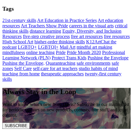
Tags
21st-century skills
Art Education in Practice Series
Art education
resources
Art Teachers Show Pride
careers in the visual arts
critical
thinking skills
distance learning
Equity, Diversity, and Inclusion
Resources
five-step creative process
free art resources
free resources
High School Art
higher-order thinking skills
K12ArtChat the
podcast
LGBTQ+
LGBTQI+
Mail Art
mindful art making
mindfulness
online teaching
Pride
Pride Month 2020
Professional
Learning Network (PLN)
Protect Trans Kids
Pushing the Envelope
Pushing the Envelope,
Quaranteaching
safe environments
safe
zones
Self Care
self-care for art teachers
studio habits of mind
teaching from home
therapeutic approaches
twenty-first century
skills
Always Stay in the Loop
Want to know what’s new from Davis? Subscribe to our mailing list
for periodic updates on new products, contests, free stuff, and great
content.
SUBSCRIBE