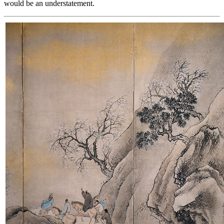
would be an understatement.