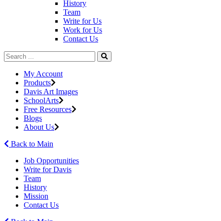
History
Team
Write for Us
Work for Us
Contact Us
My Account
Products
Davis Art Images
SchoolArts
Free Resources
Blogs
About Us
Back to Main
Job Opportunities
Write for Davis
Team
History
Mission
Contact Us