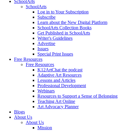
SchoolArts
SchoolArts
Log in to Your Subscription
Subscribe
Learn about the New Digital Platform
SchoolArts Collection Books
Get Published in SchoolArts
Writer's Guidelines
Advertise
Issues
Special Print Issues
Free Resources
Free Resources
K12ArtChat the podcast
Adaptive Art Resources
Lessons and Articles
Professional Development
Webinars
Resources to Support a Sense of Belonging
Teaching Art Online
Art Advocacy Planner
Blogs
About Us
About Us
Mission