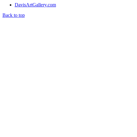
DavisArtGallery.com
Back to top