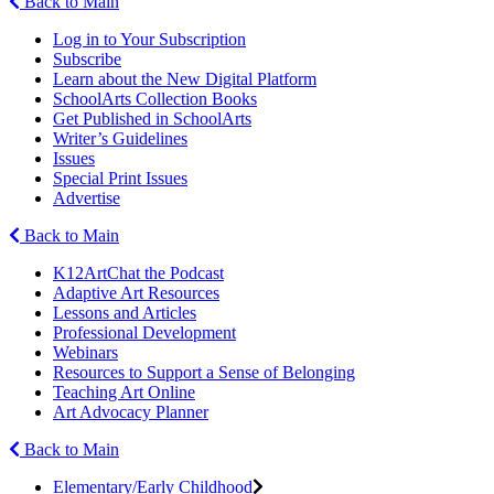
Back to Main
Log in to Your Subscription
Subscribe
Learn about the New Digital Platform
SchoolArts Collection Books
Get Published in SchoolArts
Writer’s Guidelines
Issues
Special Print Issues
Advertise
Back to Main
K12ArtChat the Podcast
Adaptive Art Resources
Lessons and Articles
Professional Development
Webinars
Resources to Support a Sense of Belonging
Teaching Art Online
Art Advocacy Planner
Back to Main
Elementary/Early Childhood