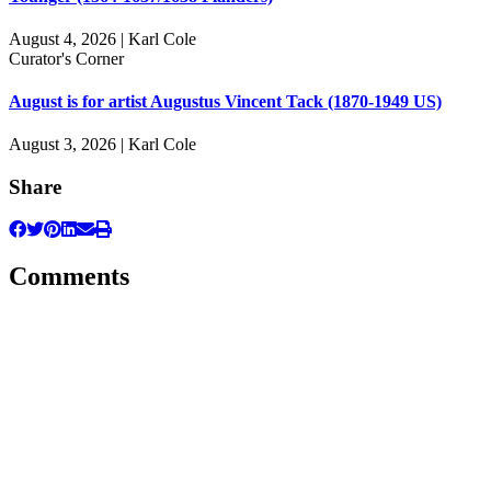
August 4, 2026 | Karl Cole
Curator's Corner
August is for artist Augustus Vincent Tack (1870-1949 US)
August 3, 2026 | Karl Cole
Share
Comments