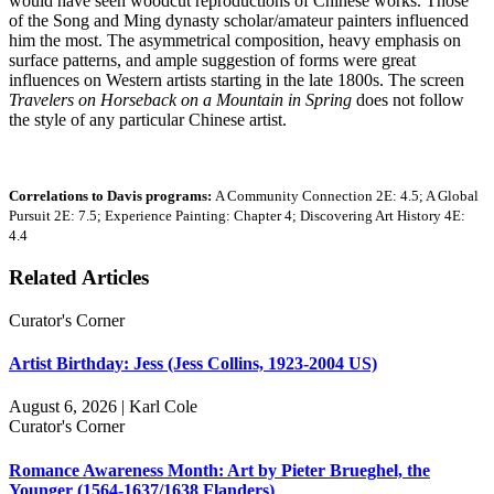
would have seen woodcut reproductions of Chinese works. Those
of the Song and Ming dynasty scholar/amateur painters influenced
him the most. The asymmetrical composition, heavy emphasis on
surface patterns, and ample suggestion of forms were great
influences on Western artists starting in the late 1800s. The screen
Travelers on Horseback on a Mountain in Spring
does not follow
the style of any particular Chinese artist.
Correlations to Davis programs:
A Community Connection 2E: 4.5; A Global
Pursuit 2E: 7.5; Experience Painting: Chapter 4; Discovering Art History 4E:
4.4
Related Articles
Curator's Corner
Artist Birthday: Jess (Jess Collins, 1923-2004 US)
August 6, 2026 | Karl Cole
Curator's Corner
Romance Awareness Month: Art by Pieter Brueghel, the
Younger (1564-1637/1638 Flanders)