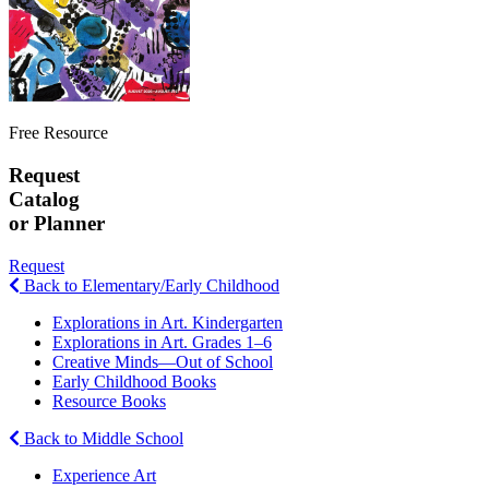
Free Resource
Request
Catalog
or Planner
Request
Back to Elementary/Early Childhood
Explorations in Art. Kindergarten
Explorations in Art. Grades 1–6
Creative Minds—Out of School
Early Childhood Books
Resource Books
Back to Middle School
Experience Art