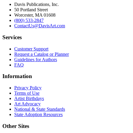
Davis Publications, Inc.
50 Portland Street
Worcester, MA 01608
(800) 533-2847
ContactUs@DavisArt.com
Services
Customer Support
Request a Catalog or Planner
Guidelines for Authors
FAQ
Information
Privacy Policy
Terms of Use
Artist Birthdays
Art Advocacy
National & State Standards
State Adoption Resources
Other Sites