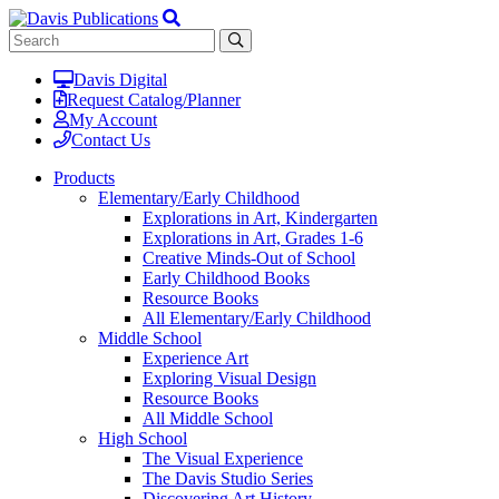
Davis Digital
Request Catalog/Planner
My Account
Contact Us
Products
Elementary/Early Childhood
Explorations in Art, Kindergarten
Explorations in Art, Grades 1-6
Creative Minds-Out of School
Early Childhood Books
Resource Books
All Elementary/Early Childhood
Middle School
Experience Art
Exploring Visual Design
Resource Books
All Middle School
High School
The Visual Experience
The Davis Studio Series
Discovering Art History