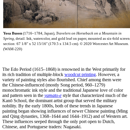
Yosa Buson
(1716–1784, Japan),
Travelers on Horseback on a Mountain in
Spring
, detail. Ink, watercolor, and gold leaf on paper, mounted as six-fold screen
section: 67 1/8" x 52 15/16" (170.5 x 134.5 cm). © 2020 Worcester Art Museum.
(WAM-220)
The Edo Period (1615–1868) is renowned in the West primarily for
its rich tradition of multiple-block
woodcut printing
. However, a
variety of painting styles also flourished. Chief among them were
the Chinese-influenced (mostly Song period, 960–1279)
monochromatic ink style and the traditional Japanese love of color
and pattern seen in the
yamato-e
style that characterized much of the
Kanō School, the dominant artist group that served the military
nobility. By the early 1800s, both of these trends in Japanese
painting began showing influences of newer Chinese painting (Ming
and Qing dynasties, 1368–1644 and 1644–1912) and of Western art.
These influences seeped through the only port open to Dutch,
Chinese, and Portuguese traders: Nagasaki.