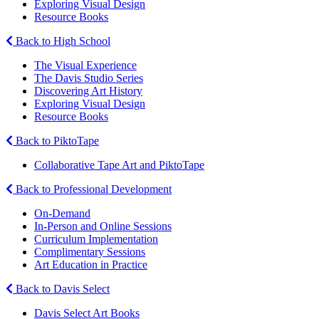
Exploring Visual Design
Resource Books
Back to High School
The Visual Experience
The Davis Studio Series
Discovering Art History
Exploring Visual Design
Resource Books
Back to PiktoTape
Collaborative Tape Art and PiktoTape
Back to Professional Development
On-Demand
In-Person and Online Sessions
Curriculum Implementation
Complimentary Sessions
Art Education in Practice
Back to Davis Select
Davis Select Art Books