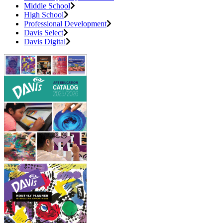
Middle School
High School
Professional Development
Davis Select
Davis Digital