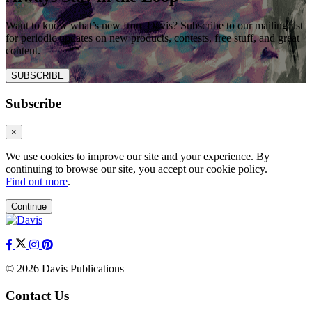
Want to know what’s new from Davis? Subscribe to our mailing list
for periodic updates on new products, contests, free stuff, and great
content.
SUBSCRIBE
Subscribe
×
We use cookies to improve our site and your experience. By
continuing to browse our site, you accept our cookie policy.
Find out more
.
Continue
© 2026 Davis Publications
Contact Us