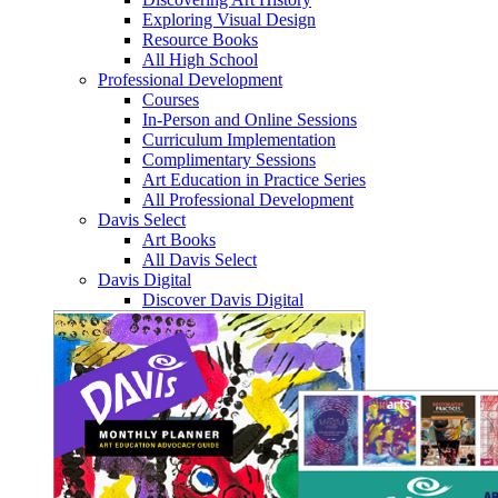
Exploring Visual Design
Resource Books
All High School
Professional Development
Courses
In-Person and Online Sessions
Curriculum Implementation
Complimentary Sessions
Art Education in Practice Series
All Professional Development
Davis Select
Art Books
All Davis Select
Davis Digital
Discover Davis Digital