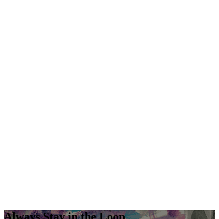
Always Stay in the Loop