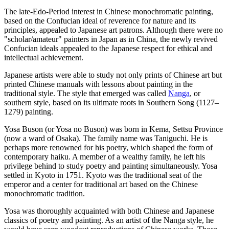
The late-Edo-Period interest in Chinese monochromatic painting,
based on the Confucian ideal of reverence for nature and its
principles, appealed to Japanese art patrons. Although there were no
"scholar/amateur" painters in Japan as in China, the newly revived
Confucian ideals appealed to the Japanese respect for ethical and
intellectual achievement.
Japanese artists were able to study not only prints of Chinese art but
printed Chinese manuals with lessons about painting in the
traditional style. The style that emerged was called
Nanga
, or
southern style, based on its ultimate roots in Southern Song (1127–
1279) painting.
Yosa Buson (or Yosa no Buson) was born in Kema, Settsu Province
(now a ward of Osaka). The family name was Taniguchi. He is
perhaps more renowned for his poetry, which shaped the form of
contemporary haiku. A member of a wealthy family, he left his
privilege behind to study poetry and painting simultaneously. Yosa
settled in Kyoto in 1751. Kyoto was the traditional seat of the
emperor and a center for traditional art based on the Chinese
monochromatic tradition.
Yosa was thoroughly acquainted with both Chinese and Japanese
classics of poetry and painting. As an artist of the Nanga style, he