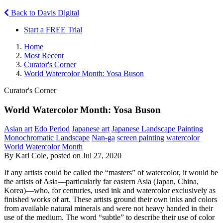
Back to Davis Digital
Start a FREE Trial
Home
Most Recent
Curator's Corner
World Watercolor Month: Yosa Buson
Curator's Corner
World Watercolor Month: Yosa Buson
Asian art
Edo Period
Japanese art
Japanese Landscape Painting
Monochromatic Landscape
Nan-ga
screen painting
watercolor
World Watercolor Month
By Karl Cole, posted on Jul 27, 2020
If any artists could be called the “masters” of watercolor, it would be
the artists of Asia—particularly far eastern Asia (Japan, China,
Korea)—who, for centuries, used ink and watercolor exclusively as
finished works of art. These artists ground their own inks and colors
from available natural minerals and were not heavy handed in their
use of the medium. The word “subtle” to describe their use of color