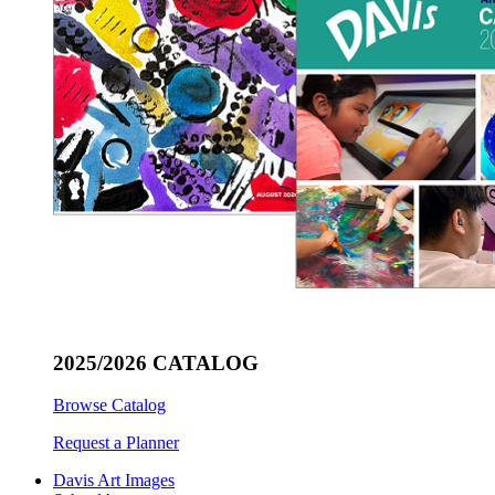
2025/2026 CATALOG
Browse Catalog
Request a Planner
Davis Art Images