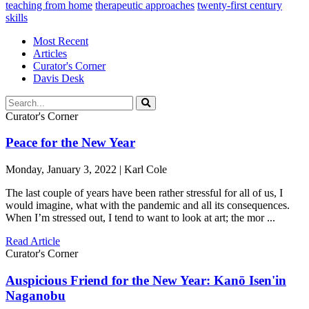
teaching from home
therapeutic approaches
twenty-first century
skills
Most Recent
Articles
Curator's Corner
Davis Desk
Curator's Corner
Peace for the New Year
Monday, January 3, 2022 | Karl Cole
The last couple of years have been rather stressful for all of us, I
would imagine, what with the pandemic and all its consequences.
When I’m stressed out, I tend to want to look at art; the mor ...
Read Article
Curator's Corner
Auspicious Friend for the New Year: Kanō Isen'in
Naganobu