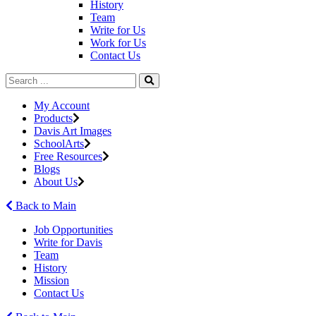
History
Team
Write for Us
Work for Us
Contact Us
My Account
Products
Davis Art Images
SchoolArts
Free Resources
Blogs
About Us
Back to Main
Job Opportunities
Write for Davis
Team
History
Mission
Contact Us