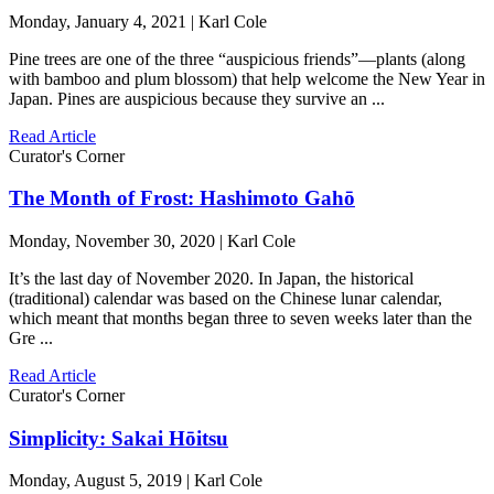
Monday, January 4, 2021 | Karl Cole
Pine trees are one of the three “auspicious friends”—plants (along
with bamboo and plum blossom) that help welcome the New Year in
Japan. Pines are auspicious because they survive an ...
Read Article
Curator's Corner
The Month of Frost: Hashimoto Gahō
Monday, November 30, 2020 | Karl Cole
It’s the last day of November 2020. In Japan, the historical
(traditional) calendar was based on the Chinese lunar calendar,
which meant that months began three to seven weeks later than the
Gre ...
Read Article
Curator's Corner
Simplicity: Sakai Hōitsu
Monday, August 5, 2019 | Karl Cole