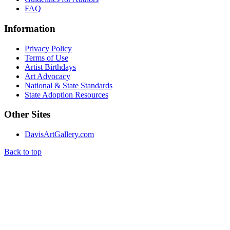
FAQ
Information
Privacy Policy
Terms of Use
Artist Birthdays
Art Advocacy
National & State Standards
State Adoption Resources
Other Sites
DavisArtGallery.com
Back to top