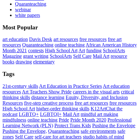
Quaranteaching
webinar
white papers
Most Popular
art education
Davis Desk
art resources
free resources
free art
resources
Quaranteaching
online teaching
African American History
Month 2021
contests
High School Art
Art
funding
SchoolArts
Magazine
grant writing
SchoolArts
Self Care
Mail Art
resource
books
drawing
elementary
Tags
21st-century skills
Art Education in Practice Series
Art education
resources
Art Teachers Show Pride
careers in the visual arts
critical
thinking skills
distance learning
Equity, Diversity, and Inclusion
Resources
five-step creative process
free art resources
free resources
High School Art
higher-order thinking skills
K12ArtChat the
podcast
LGBTQ+
LGBTQI+
Mail Art
mindful art making
mindfulness
online teaching
Pride
Pride Month 2020
Professional
Learning Network (PLN)
Protect Trans Kids
Pushing the Envelope
Pushing the Envelope,
Quaranteaching
safe environments
safe
zones
Self Care
self-care for art teachers
studio habits of mind