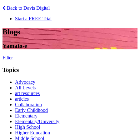
Back to Davis Digital
Start a FREE Trial
Blogs
Yamato-e
Filter
Topics
Advocacy
All Levels
art resources
articles
Collaboration
Early Childhood
Elementary
Elementary/University
High School
Higher Education
Middle School