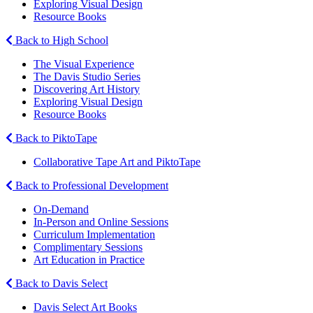
Exploring Visual Design
Resource Books
Back to High School
The Visual Experience
The Davis Studio Series
Discovering Art History
Exploring Visual Design
Resource Books
Back to PiktoTape
Collaborative Tape Art and PiktoTape
Back to Professional Development
On-Demand
In-Person and Online Sessions
Curriculum Implementation
Complimentary Sessions
Art Education in Practice
Back to Davis Select
Davis Select Art Books