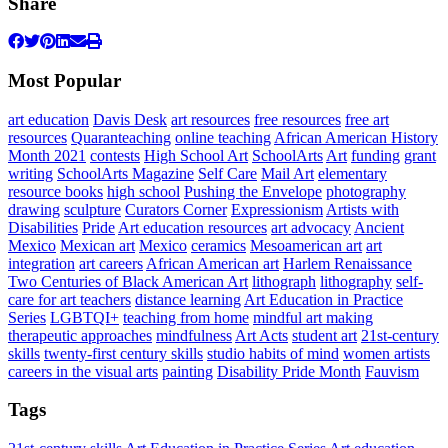
Share
Most Popular
art education
Davis Desk
art resources
free resources
free art
resources
Quaranteaching
online teaching
African American History
Month 2021
contests
High School Art
SchoolArts
Art
funding
grant
writing
SchoolArts Magazine
Self Care
Mail Art
elementary
resource books
high school
Pushing the Envelope
photography
drawing
sculpture
Curators Corner
Expressionism
Artists with
Disabilities
Pride
Art education resources
art advocacy
Ancient
Mexico
Mexican art
Mexico
ceramics
Mesoamerican art
art
integration
art careers
African American art
Harlem Renaissance
Two Centuries of Black American Art
lithograph
lithography
self-
care for art teachers
distance learning
Art Education in Practice
Series
LGBTQI+
teaching from home
mindful art making
therapeutic approaches
mindfulness
Art Acts
student art
21st-century
skills
twenty-first century skills
studio habits of mind
women artists
careers in the visual arts
painting
Disability Pride Month
Fauvism
Tags