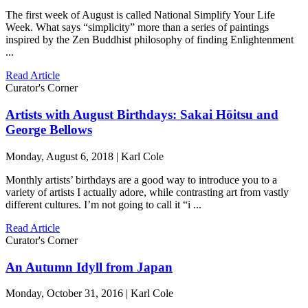
The first week of August is called National Simplify Your Life
Week. What says “simplicity” more than a series of paintings
inspired by the Zen Buddhist philosophy of finding Enlightenment
...
Read Article
Curator's Corner
Artists with August Birthdays: Sakai Hōitsu and
George Bellows
Monday, August 6, 2018 | Karl Cole
Monthly artists’ birthdays are a good way to introduce you to a
variety of artists I actually adore, while contrasting art from vastly
different cultures. I’m not going to call it “i ...
Read Article
Curator's Corner
An Autumn Idyll from Japan
Monday, October 31, 2016 | Karl Cole