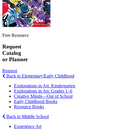
Free Resource
Request
Catalog
or Planner
Request
Back to Elementary/Early Childhood
Explorations in Art. Kindergarten
Explorations in Art. Grades 1–6
Creative Minds—Out of School
Early Childhood Books
Resource Books
Back to Middle School
Experience Art