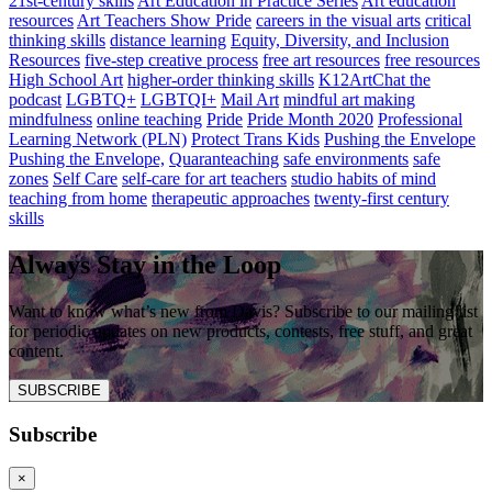
21st-century skills
Art Education in Practice Series
Art education
resources
Art Teachers Show Pride
careers in the visual arts
critical
thinking skills
distance learning
Equity, Diversity, and Inclusion
Resources
five-step creative process
free art resources
free resources
High School Art
higher-order thinking skills
K12ArtChat the
podcast
LGBTQ+
LGBTQI+
Mail Art
mindful art making
mindfulness
online teaching
Pride
Pride Month 2020
Professional
Learning Network (PLN)
Protect Trans Kids
Pushing the Envelope
Pushing the Envelope,
Quaranteaching
safe environments
safe
zones
Self Care
self-care for art teachers
studio habits of mind
teaching from home
therapeutic approaches
twenty-first century
skills
Always Stay in the Loop
Want to know what’s new from Davis? Subscribe to our mailing list
for periodic updates on new products, contests, free stuff, and great
content.
SUBSCRIBE
Subscribe
×