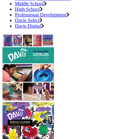
Middle School
High School
Professional Development
Davis Select
Davis Digital