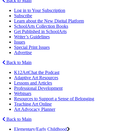
Back to Main
Log in to Your Subscription
Subscribe
Learn about the New Digital Platform
SchoolArts Collection Books
Get Published in SchoolArts
Writer’s Guidelines
Issues
Special Print Issues
Advertise
Back to Main
K12ArtChat the Podcast
Adaptive Art Resources
Lessons and Articles
Professional Development
Webinars
Resources to Support a Sense of Belonging
Teaching Art Online
Art Advocacy Planner
Back to Main
Elementary/Early Childhood