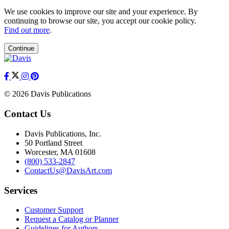
We use cookies to improve our site and your experience. By
continuing to browse our site, you accept our cookie policy.
Find out more
.
Continue
© 2026 Davis Publications
Contact Us
Davis Publications, Inc.
50 Portland Street
Worcester, MA 01608
(800) 533-2847
ContactUs@DavisArt.com
Services
Customer Support
Request a Catalog or Planner
Guidelines for Authors