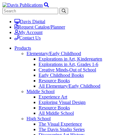
Davis Digital
Request Catalog/Planner
My Account
Contact Us
Products
Elementary/Early Childhood
Explorations in Art, Kindergarten
Explorations in Art, Grades 1-6
Creative Minds-Out of School
Early Childhood Books
Resource Books
All Elementary/Early Childhood
Middle School
Experience Art
Exploring Visual Design
Resource Books
All Middle School
High School
The Visual Experience
The Davis Studio Series
Discovering Art History