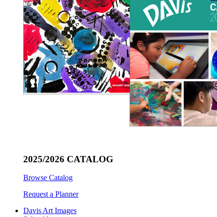
2025/2026 CATALOG
Browse Catalog
Request a Planner
Davis Art Images