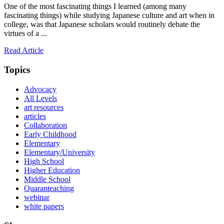
One of the most fascinating things I learned (among many
fascinating things) while studying Japanese culture and art when in
college, was that Japanese scholars would routinely debate the
virtues of a ...
Read Article
Topics
Advocacy
All Levels
art resources
articles
Collaboration
Early Childhood
Elementary
Elementary/University
High School
Higher Education
Middle School
Quaranteaching
webinar
white papers