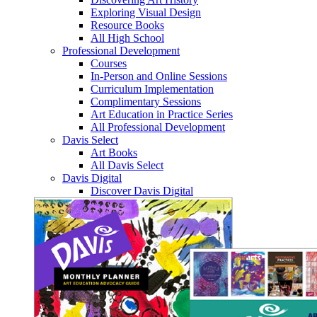
Exploring Visual Design
Resource Books
All High School
Professional Development
Courses
In-Person and Online Sessions
Curriculum Implementation
Complimentary Sessions
Art Education in Practice Series
All Professional Development
Davis Select
Art Books
All Davis Select
Davis Digital
Discover Davis Digital