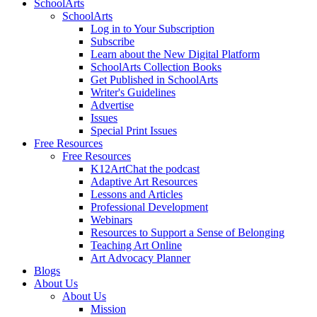
SchoolArts
SchoolArts
Log in to Your Subscription
Subscribe
Learn about the New Digital Platform
SchoolArts Collection Books
Get Published in SchoolArts
Writer's Guidelines
Advertise
Issues
Special Print Issues
Free Resources
Free Resources
K12ArtChat the podcast
Adaptive Art Resources
Lessons and Articles
Professional Development
Webinars
Resources to Support a Sense of Belonging
Teaching Art Online
Art Advocacy Planner
Blogs
About Us
About Us
Mission