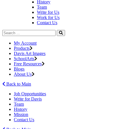
History
Team
Write for Us
Work for Us
Contact Us
My Account
Products
Davis Art Images
SchoolArts
Free Resources
Blogs
About Us
Back to Main
Job Opportunities
Write for Davis
Team
History
Mission
Contact Us