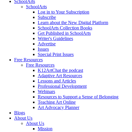
SchoolArts
SchoolArts
Log in to Your Subscription
Subscribe
Learn about the New Digital Platform
SchoolArts Collection Books
Get Published in SchoolArts
Writer's Guidelines
Advertise
Issues
Special Print Issues
Free Resources
Free Resources
K12ArtChat the podcast
Adaptive Art Resources
Lessons and Articles
Professional Development
Webinars
Resources to Support a Sense of Belonging
Teaching Art Online
Art Advocacy Planner
Blogs
About Us
About Us
Mission