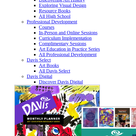
Exploring Visual Design
Resource Books
All High School
Professional Development
Courses
In-Person and Online Sessions
Curriculum Implementation
Complimentary Sessions
Art Education in Practice Series
All Professional Development
Davis Select
Art Books
All Davis Select
Davis Digital
Discover Davis Digital