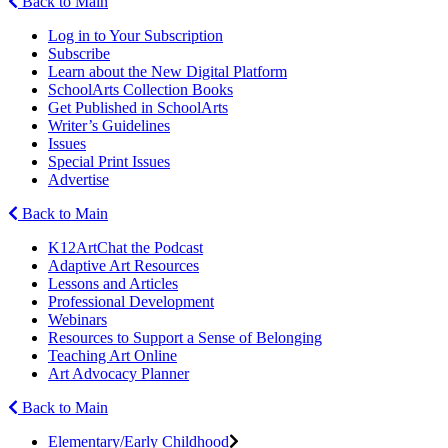
Back to Main
Log in to Your Subscription
Subscribe
Learn about the New Digital Platform
SchoolArts Collection Books
Get Published in SchoolArts
Writer’s Guidelines
Issues
Special Print Issues
Advertise
Back to Main
K12ArtChat the Podcast
Adaptive Art Resources
Lessons and Articles
Professional Development
Webinars
Resources to Support a Sense of Belonging
Teaching Art Online
Art Advocacy Planner
Back to Main
Elementary/Early Childhood