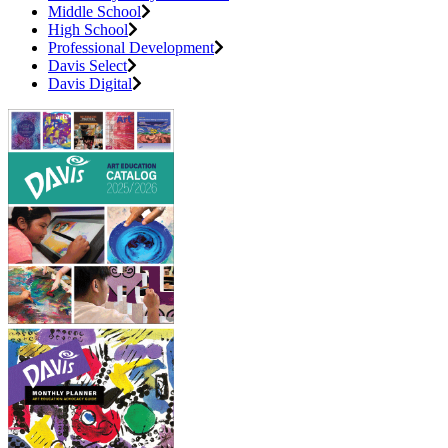
Middle School
High School
Professional Development
Davis Select
Davis Digital