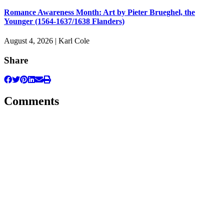
Romance Awareness Month: Art by Pieter Brueghel, the
Younger (1564-1637/1638 Flanders)
August 4, 2026 | Karl Cole
Share
Comments