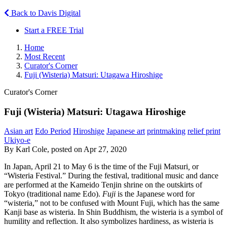
Back to Davis Digital
Start a FREE Trial
Home
Most Recent
Curator's Corner
Fuji (Wisteria) Matsuri: Utagawa Hiroshige
Curator's Corner
Fuji (Wisteria) Matsuri: Utagawa Hiroshige
Asian art
Edo Period
Hiroshige
Japanese art
printmaking
relief print
Ukiyo-e
By Karl Cole, posted on Apr 27, 2020
In Japan, April 21 to May 6 is the time of the Fuji Matsuri
,
or
“Wisteria Festival.” During the festival, traditional music and dance
are performed at the Kameido Tenjin shrine on the outskirts of
Tokyo (traditional name Edo).
Fuji
is the Japanese word for
“wisteria,” not to be confused with Mount Fuji, which has the same
Kanji base as wisteria. In Shin Buddhism, the wisteria is a symbol of
humility and reflection. It also symbolizes hardiness, as wisteria is