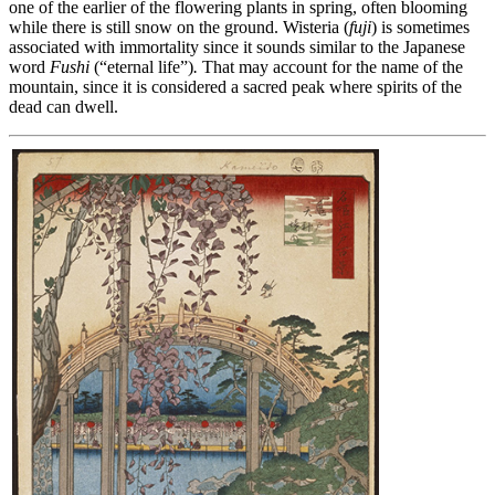
one of the earlier of the flowering plants in spring, often blooming
while there is still snow on the ground. Wisteria (
fuji
) is sometimes
associated with immortality since it sounds similar to the Japanese
word
Fushi
(“eternal life”)
.
That may account for the name of the
mountain, since it is considered a sacred peak where spirits of the
dead can dwell.