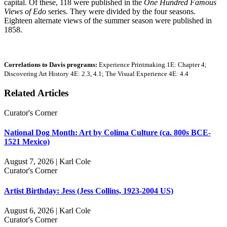
capital. Of these, 118 were published in the
One Hundred Famous
Views of Edo
series. They were divided by the four seasons.
Eighteen alternate views of the summer season were published in
1858.
Correlations to Davis programs:
Experience Printmaking 1E: Chapter 4;
Discovering Art History 4E: 2.3, 4.1; The Visual Experience 4E: 4.4
Related Articles
Curator's Corner
National Dog Month: Art by Colima Culture (ca. 800s BCE-
1521 Mexico)
August 7, 2026 | Karl Cole
Curator's Corner
Artist Birthday: Jess (Jess Collins, 1923-2004 US)
August 6, 2026 | Karl Cole
Curator's Corner