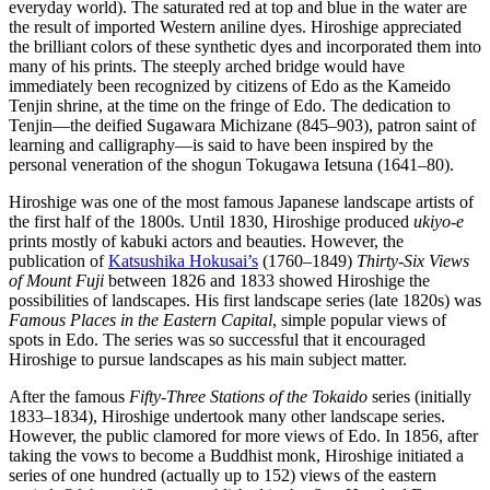
everyday world). The saturated red at top and blue in the water are
the result of imported Western aniline dyes. Hiroshige appreciated
the brilliant colors of these synthetic dyes and incorporated them into
many of his prints. The steeply arched bridge would have
immediately been recognized by citizens of Edo as the Kameido
Tenjin shrine, at the time on the fringe of Edo. The dedication to
Tenjin—the deified Sugawara Michizane (845–903), patron saint of
learning and calligraphy—is said to have been inspired by the
personal veneration of the shogun Tokugawa Ietsuna (1641–80).
Hiroshige was one of the most famous Japanese landscape artists of
the first half of the 1800s. Until 1830, Hiroshige produced
ukiyo-e
prints mostly of kabuki actors and beauties. However, the
publication of
Katsushika Hokusai’s
(1760–1849)
Thirty-Six Views
of Mount Fuji
between 1826 and 1833 showed Hiroshige the
possibilities of landscapes. His first landscape series (late 1820s) was
Famous Places in the Eastern Capital
, simple popular views of
spots in Edo. The series was so successful that it encouraged
Hiroshige to pursue landscapes as his main subject matter.
After the famous
Fifty-Three Stations of the Tokaido
series (initially
1833–1834), Hiroshige undertook many other landscape series.
However, the public clamored for more views of Edo. In 1856, after
taking the vows to become a Buddhist monk, Hiroshige initiated a
series of one hundred (actually up to 152) views of the eastern