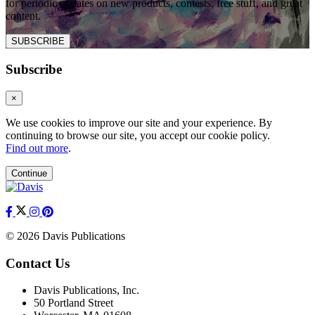
for periodic updates on new products, contests, free stuff, and great
content.
SUBSCRIBE
Subscribe
×
We use cookies to improve our site and your experience. By
continuing to browse our site, you accept our cookie policy.
Find out more
.
Continue
© 2026 Davis Publications
Contact Us
Davis Publications, Inc.
50 Portland Street