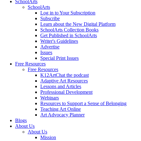
SchoolArts
SchoolArts
Log in to Your Subscription
Subscribe
Learn about the New Digital Platform
SchoolArts Collection Books
Get Published in SchoolArts
Writer's Guidelines
Advertise
Issues
Special Print Issues
Free Resources
Free Resources
K12ArtChat the podcast
Adaptive Art Resources
Lessons and Articles
Professional Development
Webinars
Resources to Support a Sense of Belonging
Teaching Art Online
Art Advocacy Planner
Blogs
About Us
About Us
Mission