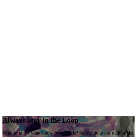
Always Stay in the Loop
Want to know what’s new from Davis? Subscribe to our mailing list