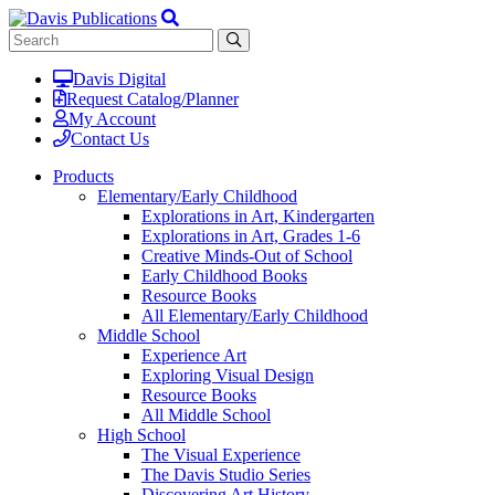
Davis Digital
Request Catalog/Planner
My Account
Contact Us
Products
Elementary/Early Childhood
Explorations in Art, Kindergarten
Explorations in Art, Grades 1-6
Creative Minds-Out of School
Early Childhood Books
Resource Books
All Elementary/Early Childhood
Middle School
Experience Art
Exploring Visual Design
Resource Books
All Middle School
High School
The Visual Experience
The Davis Studio Series
Discovering Art History