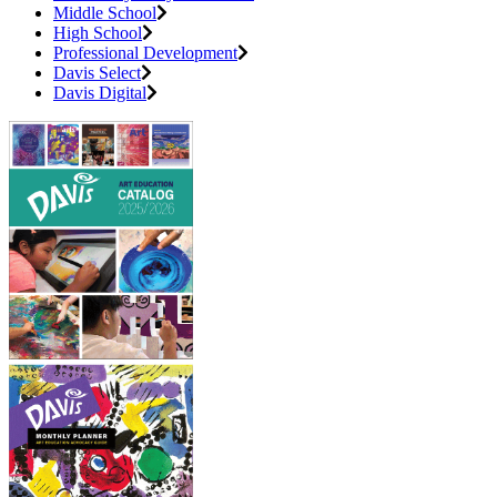
Middle School
High School
Professional Development
Davis Select
Davis Digital