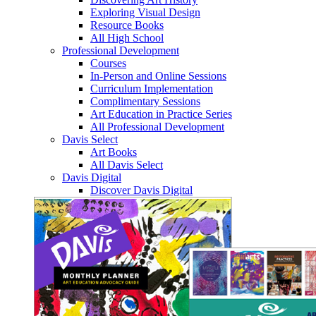
Exploring Visual Design
Resource Books
All High School
Professional Development
Courses
In-Person and Online Sessions
Curriculum Implementation
Complimentary Sessions
Art Education in Practice Series
All Professional Development
Davis Select
Art Books
All Davis Select
Davis Digital
Discover Davis Digital