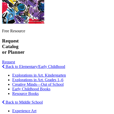
Free Resource
Request
Catalog
or Planner
Request
Back to Elementary/Early Childhood
Explorations in Art. Kindergarten
Explorations in Art. Grades 1–6
Creative Minds—Out of School
Early Childhood Books
Resource Books
Back to Middle School
Experience Art