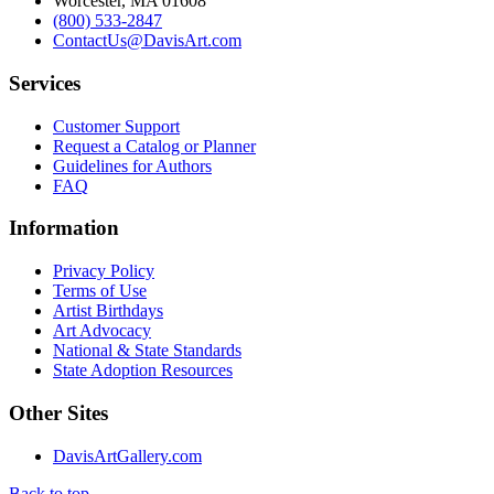
Worcester, MA 01608
(800) 533-2847
ContactUs@DavisArt.com
Services
Customer Support
Request a Catalog or Planner
Guidelines for Authors
FAQ
Information
Privacy Policy
Terms of Use
Artist Birthdays
Art Advocacy
National & State Standards
State Adoption Resources
Other Sites
DavisArtGallery.com
Back to top