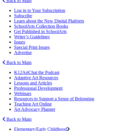
Back to Main
Log in to Your Subscription
Subscribe
Learn about the New Digital Platform
SchoolArts Collection Books
Get Published in SchoolArts
Writer’s Guidelines
Issues
Special Print Issues
Advertise
Back to Main
K12ArtChat the Podcast
Adaptive Art Resources
Lessons and Articles
Professional Development
Webinars
Resources to Support a Sense of Belonging
Teaching Art Online
Art Advocacy Planner
Back to Main
Elementary/Early Childhood