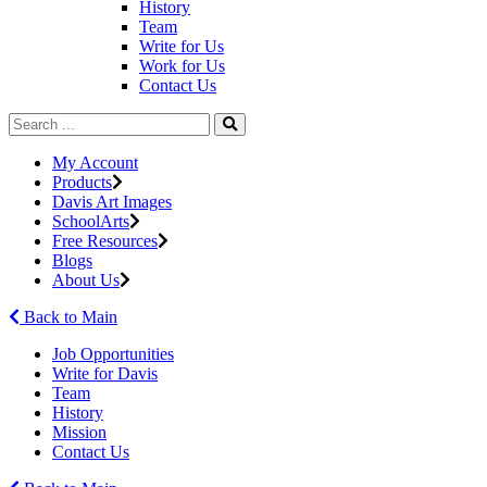
History
Team
Write for Us
Work for Us
Contact Us
My Account
Products
Davis Art Images
SchoolArts
Free Resources
Blogs
About Us
Back to Main
Job Opportunities
Write for Davis
Team
History
Mission
Contact Us