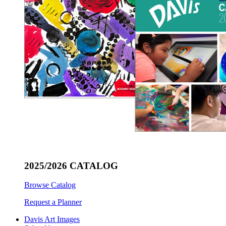
2025/2026 CATALOG
Browse Catalog
Request a Planner
Davis Art Images