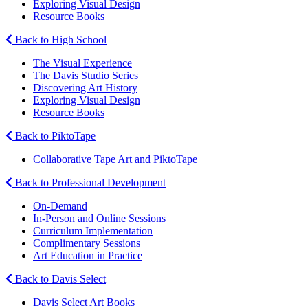
Exploring Visual Design
Resource Books
Back to High School
The Visual Experience
The Davis Studio Series
Discovering Art History
Exploring Visual Design
Resource Books
Back to PiktoTape
Collaborative Tape Art and PiktoTape
Back to Professional Development
On-Demand
In-Person and Online Sessions
Curriculum Implementation
Complimentary Sessions
Art Education in Practice
Back to Davis Select
Davis Select Art Books