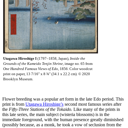
Utagawa Hiroshige I
(1797–1858, Japan),
Inside the
Grounds of the Kameido Tenjin Shrine,
image no. 65 from
One Hundred Famous Views of Edo,
1856. Color woodcut
print on paper, 13 7/16" x 8 ¾" (34.1 x 22.2 cm). © 2020
Brooklyn Museum.
Flower breeding was a popular art form in the late Edo period. This
print is from
Utagawa Hiroshige’s
second most famous series after
the
Fifty-Three Stations of the Tokaido.
Like many of the prints in
this late series, the main subject (wisteria blossoms) is in the
immediate foreground, with the human presence greatly diminished
(possibly because, as a monk, he took a vow of seclusion from the