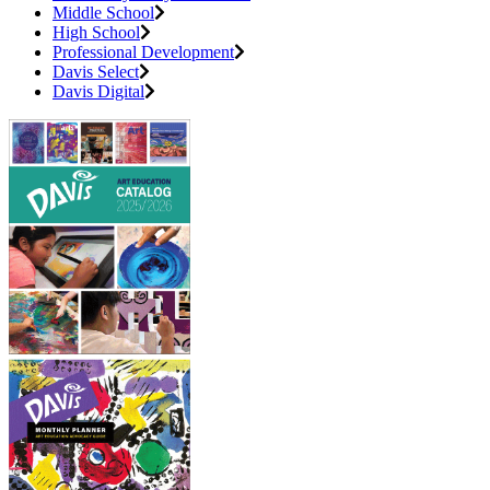
Middle School
High School
Professional Development
Davis Select
Davis Digital