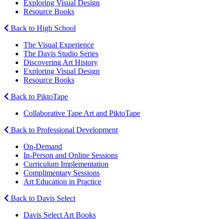
Exploring Visual Design
Resource Books
Back to High School
The Visual Experience
The Davis Studio Series
Discovering Art History
Exploring Visual Design
Resource Books
Back to PiktoTape
Collaborative Tape Art and PiktoTape
Back to Professional Development
On-Demand
In-Person and Online Sessions
Curriculum Implementation
Complimentary Sessions
Art Education in Practice
Back to Davis Select
Davis Select Art Books