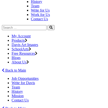
History
Team
Write for Us
Work for Us
Contact Us
My Account
Products
Davis Art Images
SchoolArts
Free Resources
Blogs
About Us
Back to Main
Job Opportunities
Write for Davis
Team
History
Mission
Contact Us