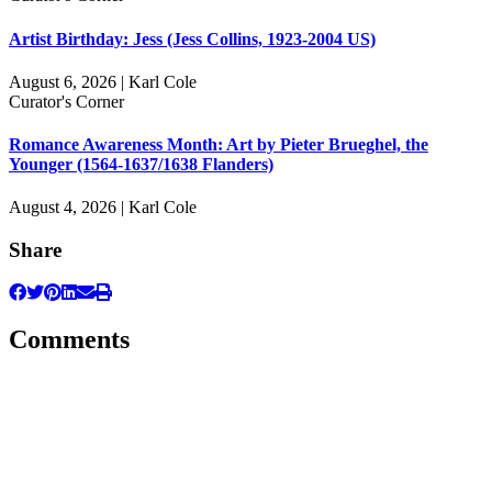
Artist Birthday: Jess (Jess Collins, 1923-2004 US)
August 6, 2026 | Karl Cole
Curator's Corner
Romance Awareness Month: Art by Pieter Brueghel, the
Younger (1564-1637/1638 Flanders)
August 4, 2026 | Karl Cole
Share
Comments