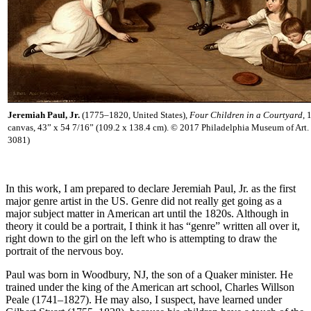
Jeremiah Paul, Jr.
(1775–1820, United States),
Four Children in a Courtyard
, 
canvas, 43” x 54 7/16” (109.2 x 138.4 cm). © 2017 Philadelphia Museum of Art
3081)
In this work, I am prepared to declare Jeremiah Paul, Jr. as the first
major genre artist in the US. Genre did not really get going as a
major subject matter in American art until the 1820s. Although in
theory it could be a portrait, I think it has “genre” written all over it,
right down to the girl on the left who is attempting to draw the
portrait of the nervous boy.
Paul was born in Woodbury, NJ, the son of a Quaker minister. He
trained under the king of the American art school, Charles Willson
Peale (1741–1827). He may also, I suspect, have learned under