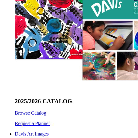
2025/2026 CATALOG
Browse Catalog
Request a Planner
Davis Art Images