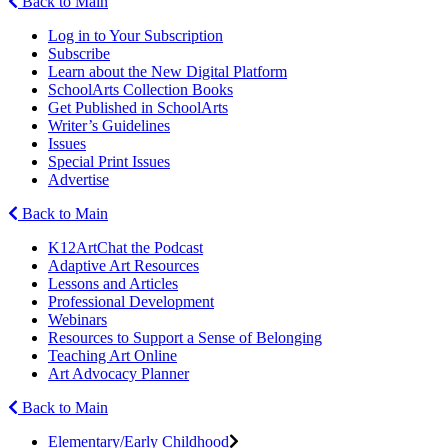
Back to Main
Log in to Your Subscription
Subscribe
Learn about the New Digital Platform
SchoolArts Collection Books
Get Published in SchoolArts
Writer’s Guidelines
Issues
Special Print Issues
Advertise
Back to Main
K12ArtChat the Podcast
Adaptive Art Resources
Lessons and Articles
Professional Development
Webinars
Resources to Support a Sense of Belonging
Teaching Art Online
Art Advocacy Planner
Back to Main
Elementary/Early Childhood