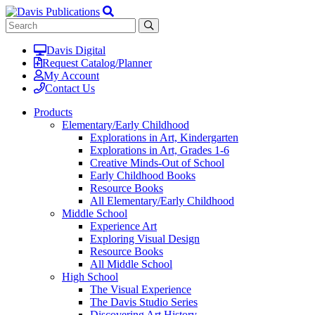
Davis Digital
Request Catalog/Planner
My Account
Contact Us
Products
Elementary/Early Childhood
Explorations in Art, Kindergarten
Explorations in Art, Grades 1-6
Creative Minds-Out of School
Early Childhood Books
Resource Books
All Elementary/Early Childhood
Middle School
Experience Art
Exploring Visual Design
Resource Books
All Middle School
High School
The Visual Experience
The Davis Studio Series
Discovering Art History