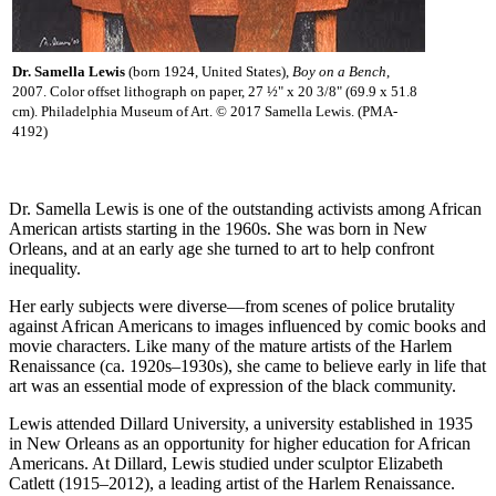
Dr. Samella Lewis
(born 1924, United States),
Boy on a Bench
,
2007. Color offset lithograph on paper, 27 ½" x 20 3/8" (69.9 x 51.8
cm). Philadelphia Museum of Art. © 2017 Samella Lewis. (PMA-
4192)
Dr. Samella Lewis is one of the outstanding activists among African
American artists starting in the 1960s. She was born in New
Orleans, and at an early age she turned to art to help confront
inequality.
Her early subjects were diverse—from scenes of police brutality
against African Americans to images influenced by comic books and
movie characters. Like many of the mature artists of the Harlem
Renaissance (ca. 1920s–1930s), she came to believe early in life that
art was an essential mode of expression of the black community.
Lewis attended Dillard University, a university established in 1935
in New Orleans as an opportunity for higher education for African
Americans. At Dillard, Lewis studied under sculptor Elizabeth
Catlett (1915–2012), a leading artist of the Harlem Renaissance.