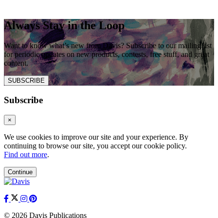
Always Stay in the Loop
Want to know what’s new from Davis? Subscribe to our mailing list
for periodic updates on new products, contests, free stuff, and great
content.
SUBSCRIBE
Subscribe
×
We use cookies to improve our site and your experience. By
continuing to browse our site, you accept our cookie policy.
Find out more
.
Continue
© 2026 Davis Publications