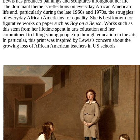
Lewis has produced paintings and sculptures throughout her life.
The dominant theme is reflections on everyday African American
life and, particularly during the late 1960s and 1970s, the struggles
of everyday African Americans for equality. She is best known for
figurative works on paper such as
Boy on a Bench.
Works such as
this stem from her lifetime spent in arts education and her
commitment to lifting young people up through education in the arts.
In particular, this print was inspired by Lewis’s concern about the
growing loss of African American teachers in US schools.