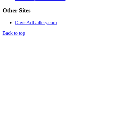
Other Sites
DavisArtGallery.com
Back to top