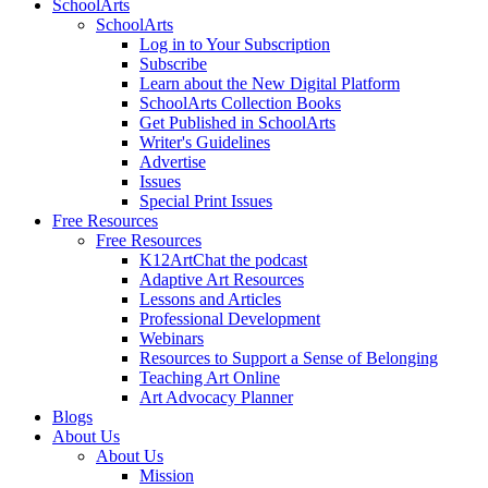
SchoolArts
SchoolArts
Log in to Your Subscription
Subscribe
Learn about the New Digital Platform
SchoolArts Collection Books
Get Published in SchoolArts
Writer's Guidelines
Advertise
Issues
Special Print Issues
Free Resources
Free Resources
K12ArtChat the podcast
Adaptive Art Resources
Lessons and Articles
Professional Development
Webinars
Resources to Support a Sense of Belonging
Teaching Art Online
Art Advocacy Planner
Blogs
About Us
About Us
Mission