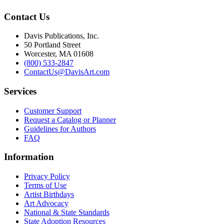
Contact Us
Davis Publications, Inc.
50 Portland Street
Worcester, MA 01608
(800) 533-2847
ContactUs@DavisArt.com
Services
Customer Support
Request a Catalog or Planner
Guidelines for Authors
FAQ
Information
Privacy Policy
Terms of Use
Artist Birthdays
Art Advocacy
National & State Standards
State Adoption Resources