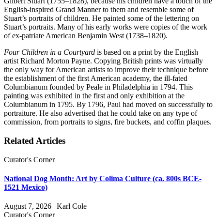
Gilbert Stuart (1755–1828), because his children have a touch of the
English-inspired Grand Manner to them and resemble some of
Stuart’s portraits of children. He painted some of the lettering on
Stuart’s portraits. Many of his early works were copies of the work
of ex-patriate American Benjamin West (1738–1820).
Four Children in a Courtyard
is based on a print by the English
artist Richard Morton Payne. Copying British prints was virtually
the only way for American artists to improve their technique before
the establishment of the first American academy, the ill-fated
Columbianum founded by Peale in Philadelphia in 1794. This
painting was exhibited in the first and only exhibition at the
Columbianum in 1795. By 1796, Paul had moved on successfully to
portraiture. He also advertised that he could take on any type of
commission, from portraits to signs, fire buckets, and coffin plaques.
Related Articles
Curator's Corner
National Dog Month: Art by Colima Culture (ca. 800s BCE-
1521 Mexico)
August 7, 2026 | Karl Cole
Curator's Corner