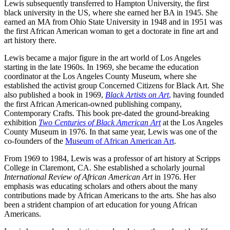
Lewis subsequently transferred to Hampton University, the first
black university in the US, where she earned her BA in 1945. She
earned an MA from Ohio State University in 1948 and in 1951 was
the first African American woman to get a doctorate in fine art and
art history there.
Lewis became a major figure in the art world of Los Angeles
starting in the late 1960s. In 1969, she became the education
coordinator at the Los Angeles County Museum, where she
established the activist group Concerned Citizens for Black Art. She
also published a book in 1969,
Black Artists on Art
,
having founded
the first African American-owned publishing company,
Contemporary Crafts. This book pre-dated the ground-breaking
exhibition
Two Centuries of Black American Art
at the Los Angeles
County Museum in 1976. In that same year, Lewis was one of the
co-founders of the
Museum of African American Art
.
From 1969 to 1984, Lewis was a professor of art history at Scripps
College in Claremont, CA. She established a scholarly journal
International Review of African American Art
in 1976. Her
emphasis was educating scholars and others about the many
contributions made by African Americans to the arts. She has also
been a strident champion of art education for young African
Americans.