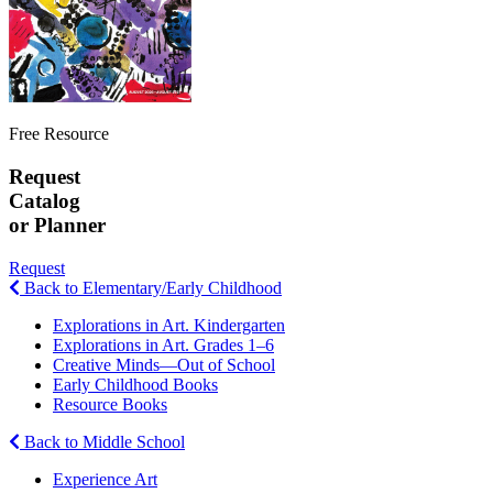
Free Resource
Request
Catalog
or Planner
Request
Back to Elementary/Early Childhood
Explorations in Art. Kindergarten
Explorations in Art. Grades 1–6
Creative Minds—Out of School
Early Childhood Books
Resource Books
Back to Middle School
Experience Art