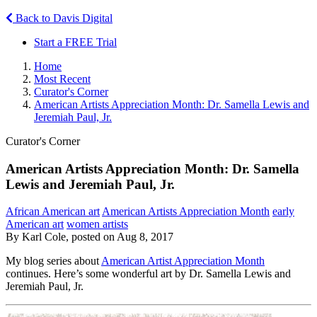
Back to Davis Digital
Start a FREE Trial
Home
Most Recent
Curator's Corner
American Artists Appreciation Month: Dr. Samella Lewis and
Jeremiah Paul, Jr.
Curator's Corner
American Artists Appreciation Month: Dr. Samella
Lewis and Jeremiah Paul, Jr.
African American art
American Artists Appreciation Month
early
American art
women artists
By Karl Cole, posted on Aug 8, 2017
My blog series about
American Artist Appreciation Month
continues. Here’s some wonderful art by Dr. Samella Lewis and
Jeremiah Paul, Jr.