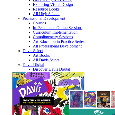
Exploring Visual Design
Resource Books
All High School
Professional Development
Courses
In-Person and Online Sessions
Curriculum Implementation
Complimentary Sessions
Art Education in Practice Series
All Professional Development
Davis Select
Art Books
All Davis Select
Davis Digital
Discover Davis Digital