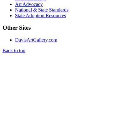
Art Advocacy
National & State Standards
State Adoption Resources
Other Sites
DavisArtGallery.com
Back to top