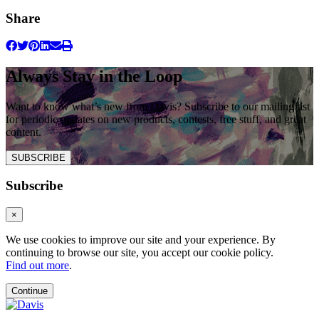
Share
Always Stay in the Loop
Want to know what’s new from Davis? Subscribe to our mailing list
for periodic updates on new products, contests, free stuff, and great
content.
SUBSCRIBE
Subscribe
×
We use cookies to improve our site and your experience. By
continuing to browse our site, you accept our cookie policy.
Find out more
.
Continue