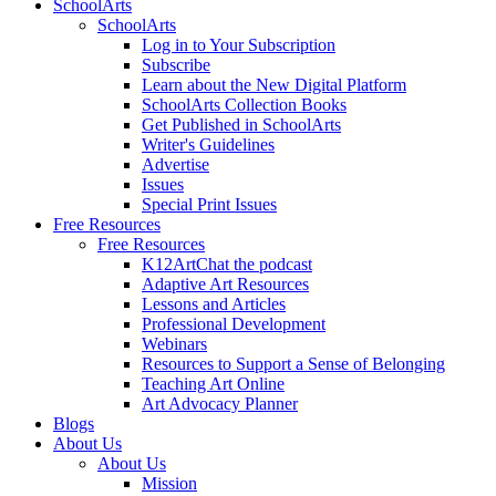
SchoolArts
SchoolArts
Log in to Your Subscription
Subscribe
Learn about the New Digital Platform
SchoolArts Collection Books
Get Published in SchoolArts
Writer's Guidelines
Advertise
Issues
Special Print Issues
Free Resources
Free Resources
K12ArtChat the podcast
Adaptive Art Resources
Lessons and Articles
Professional Development
Webinars
Resources to Support a Sense of Belonging
Teaching Art Online
Art Advocacy Planner
Blogs
About Us
About Us
Mission