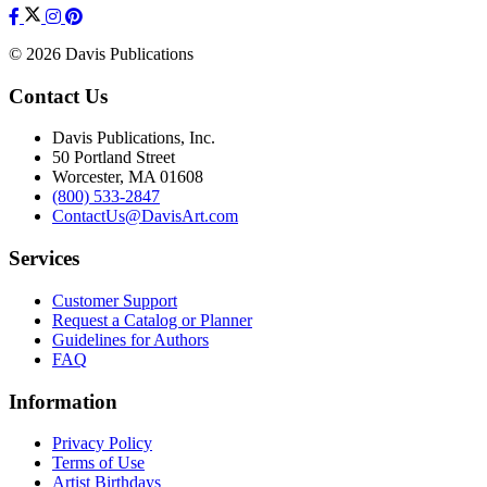
© 2026 Davis Publications
Contact Us
Davis Publications, Inc.
50 Portland Street
Worcester, MA 01608
(800) 533-2847
ContactUs@DavisArt.com
Services
Customer Support
Request a Catalog or Planner
Guidelines for Authors
FAQ
Information
Privacy Policy
Terms of Use
Artist Birthdays