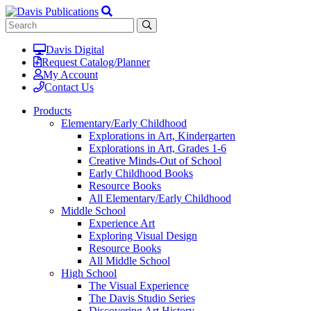
Davis Digital
Request Catalog/Planner
My Account
Contact Us
Products
Elementary/Early Childhood
Explorations in Art, Kindergarten
Explorations in Art, Grades 1-6
Creative Minds-Out of School
Early Childhood Books
Resource Books
All Elementary/Early Childhood
Middle School
Experience Art
Exploring Visual Design
Resource Books
All Middle School
High School
The Visual Experience
The Davis Studio Series
Discovering Art History