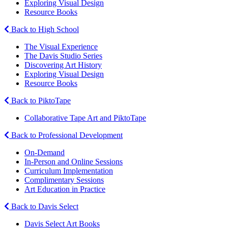
Exploring Visual Design
Resource Books
Back to High School
The Visual Experience
The Davis Studio Series
Discovering Art History
Exploring Visual Design
Resource Books
Back to PiktoTape
Collaborative Tape Art and PiktoTape
Back to Professional Development
On-Demand
In-Person and Online Sessions
Curriculum Implementation
Complimentary Sessions
Art Education in Practice
Back to Davis Select
Davis Select Art Books