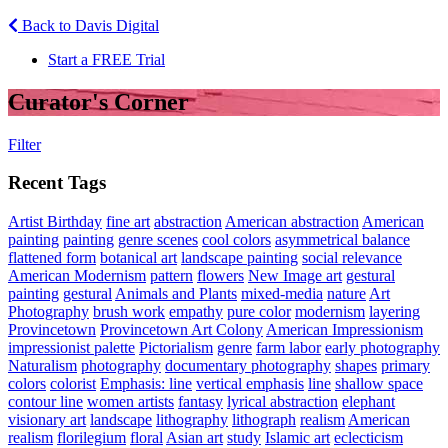
Back to Davis Digital
Start a FREE Trial
Curator's Corner
Filter
Recent Tags
Artist Birthday
fine art
abstraction
American abstraction
American
painting
painting
genre scenes
cool colors
asymmetrical balance
flattened form
botanical art
landscape painting
social relevance
American Modernism
pattern
flowers
New Image art
gestural
painting
gestural
Animals and Plants
mixed-media
nature
Art
Photography
brush work
empathy
pure color
modernism
layering
Provincetown
Provincetown Art Colony
American Impressionism
impressionist palette
Pictorialism
genre
farm labor
early photography
Naturalism
photography
documentary photography
shapes
primary
colors
colorist
Emphasis: line
vertical emphasis
line
shallow space
contour line
women artists
fantasy
lyrical abstraction
elephant
visionary art
landscape
lithography
lithograph
realism
American
realism
florilegium
floral
Asian art
study
Islamic art
eclecticism