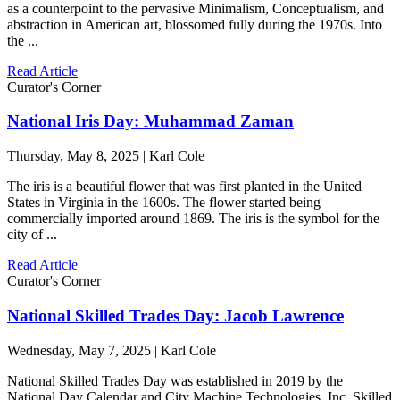
as a counterpoint to the pervasive Minimalism, Conceptualism, and
abstraction in American art, blossomed fully during the 1970s. Into
the ...
Read Article
Curator's Corner
National Iris Day: Muhammad Zaman
Thursday, May 8, 2025 | Karl Cole
The iris is a beautiful flower that was first planted in the United
States in Virginia in the 1600s. The flower started being
commercially imported around 1869. The iris is the symbol for the
city of ...
Read Article
Curator's Corner
National Skilled Trades Day: Jacob Lawrence
Wednesday, May 7, 2025 | Karl Cole
National Skilled Trades Day was established in 2019 by the
National Day Calendar and City Machine Technologies, Inc. Skilled