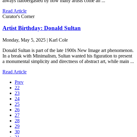
always flabbergasted by how many artists come an ...
Read Article
Curator's Corner
Artist Birthday: Donald Sultan
Monday, May 5, 2025 | Karl Cole
Donald Sultan is part of the late 1900s New Image art phenomenon.
In a break with Minimalism, Sultan wanted his figuration to present
a monumental simplicity and directness of abstract art, while main ...
Read Article
Prev
22
23
24
25
26
27
28
29
30