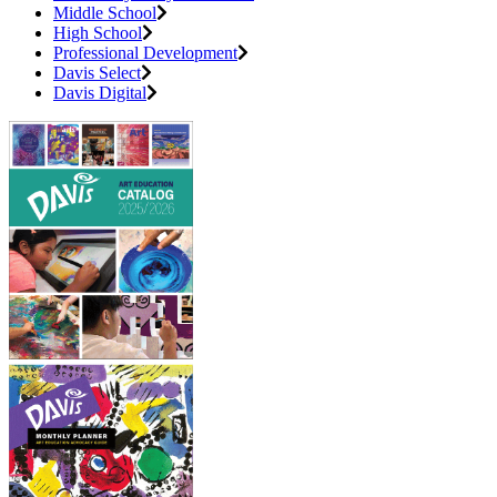
Middle School
High School
Professional Development
Davis Select
Davis Digital