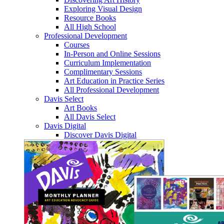
Exploring Visual Design
Resource Books
All High School
Professional Development
Courses
In-Person and Online Sessions
Curriculum Implementation
Complimentary Sessions
Art Education in Practice Series
All Professional Development
Davis Select
Art Books
All Davis Select
Davis Digital
Discover Davis Digital