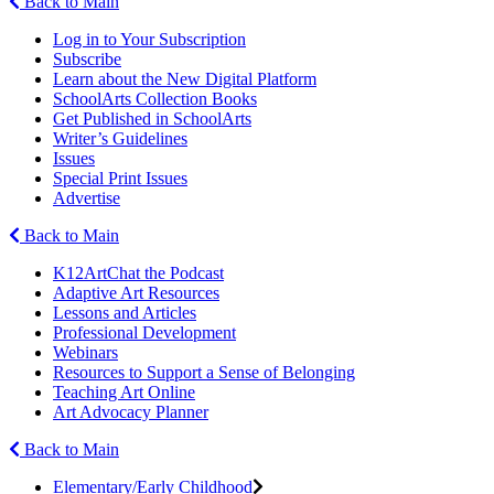
Back to Main
Log in to Your Subscription
Subscribe
Learn about the New Digital Platform
SchoolArts Collection Books
Get Published in SchoolArts
Writer’s Guidelines
Issues
Special Print Issues
Advertise
Back to Main
K12ArtChat the Podcast
Adaptive Art Resources
Lessons and Articles
Professional Development
Webinars
Resources to Support a Sense of Belonging
Teaching Art Online
Art Advocacy Planner
Back to Main
Elementary/Early Childhood