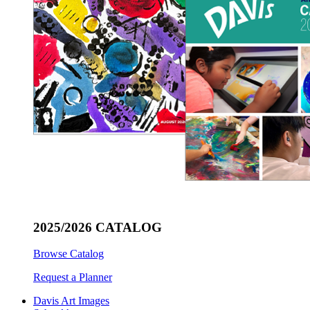
2025/2026 CATALOG
Browse Catalog
Request a Planner
Davis Art Images