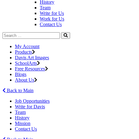
History
Team
Write for Us
Work for Us
Contact Us
My Account
Products
Davis Art Images
SchoolArts
Free Resources
Blogs
About Us
Back to Main
Job Opportunities
Write for Davis
Team
History
Mission
Contact Us