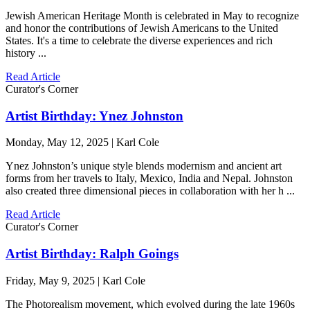
Jewish American Heritage Month is celebrated in May to recognize
and honor the contributions of Jewish Americans to the United
States. It's a time to celebrate the diverse experiences and rich
history ...
Read Article
Curator's Corner
Artist Birthday: Ynez Johnston
Monday, May 12, 2025 | Karl Cole
Ynez Johnston’s unique style blends modernism and ancient art
forms from her travels to Italy, Mexico, India and Nepal. Johnston
also created three dimensional pieces in collaboration with her h ...
Read Article
Curator's Corner
Artist Birthday: Ralph Goings
Friday, May 9, 2025 | Karl Cole
The Photorealism movement, which evolved during the late 1960s