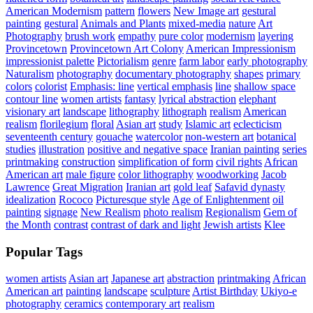
American Modernism
pattern
flowers
New Image art
gestural
painting
gestural
Animals and Plants
mixed-media
nature
Art
Photography
brush work
empathy
pure color
modernism
layering
Provincetown
Provincetown Art Colony
American Impressionism
impressionist palette
Pictorialism
genre
farm labor
early photography
Naturalism
photography
documentary photography
shapes
primary
colors
colorist
Emphasis: line
vertical emphasis
line
shallow space
contour line
women artists
fantasy
lyrical abstraction
elephant
visionary art
landscape
lithography
lithograph
realism
American
realism
florilegium
floral
Asian art
study
Islamic art
eclecticism
seventeenth century
gouache
watercolor
non-western art
botanical
studies
illustration
positive and negative space
Iranian painting
series
printmaking
construction
simplification of form
civil rights
African
American art
male figure
color lithography
woodworking
Jacob
Lawrence
Great Migration
Iranian art
gold leaf
Safavid dynasty
idealization
Rococo
Picturesque style
Age of Enlightenment
oil
painting
signage
New Realism
photo realism
Regionalism
Gem of
the Month
contrast
contrast of dark and light
Jewish artists
Klee
Popular Tags
women artists
Asian art
Japanese art
abstraction
printmaking
African
American art
painting
landscape
sculpture
Artist Birthday
Ukiyo-e
photography
ceramics
contemporary art
realism