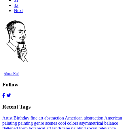
31
32
Next
About Karl
Follow
Recent Tags
Artist Birthday
fine art
abstraction
American abstraction
American
painting
painting
genre scenes
cool colors
asymmetrical balance
flattened form
botanical art
landscape painting
social relevance