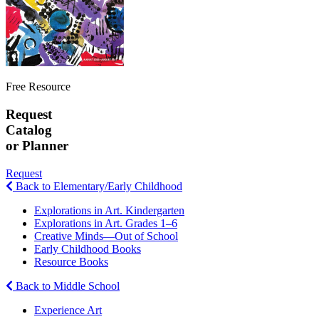
Free Resource
Request
Catalog
or Planner
Request
Back to Elementary/Early Childhood
Explorations in Art. Kindergarten
Explorations in Art. Grades 1–6
Creative Minds—Out of School
Early Childhood Books
Resource Books
Back to Middle School
Experience Art