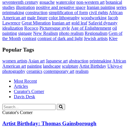
seventeenth century
gouache
watercolor
non-western art
botanical
studies
illustration
positive and negative space
Iranian painting
series
printmaking
construction
simplification of form
civil rights
African
American art
male figure
color lithography
woodworking
Jacob
Lawrence
Great Migration
Iranian art
gold leaf
Safavid dynasty
idealization
Rococo
Picturesque style
Age of Enlightenment
oil
painting
signage
New Realism
photo realism
Regionalism
Gem of
the Month
contrast
contrast of dark and light
Jewish artists
Klee
Popular Tags
women artists
Asian art
Japanese art
abstraction
printmaking
African
American art
painting
landscape
sculpture
Artist Birthday
Ukiyo-e
photography
ceramics
contemporary art
realism
Most Recent
Articles
Curator's Corner
Davis Desk
Curator's Corner
Artist Birthday: Thomas Gainsborough