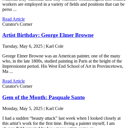
workers are employed in a variety of fields and positions that can be
perso ...
Read Article
Curator's Corner
Artist Birthday: George Elmer Browne
Tuesday, May 6, 2025 | Karl Cole
George Elmer Browne was an American painter, one of the many
who, in the late 1800s, studied painting in Paris at the height of the
Impressionist period. His West End School of Art in Provincetown,
Ma ...
Read Article
Curator's Corner
Gem of the Month: Pasquale Santo
Monday, May 5, 2025 | Karl Cole
I had a sudden “beauty attack” last week when I looked closely at
this artist’s work for the first time. Being a painter myself, I am