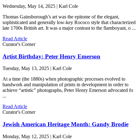
Wednesday, May 14, 2025 | Karl Cole
Thomas Gainsborough’s art was the epitome of the elegant,
sophisticated and generally low-key Rococo style that characterized
late 1700s British art. It was a major contrast to the flamboyant, o ...
Read Article
Curator's Corner
Artist Birthday: Peter Henry Emerson
Tuesday, May 13, 2025 | Karl Cole
At a time (the 1880s) when photographic processes evolved to
handwork and manipulation of prints in development in order to
achieve “artistic” photographs, Peter Henry Emerson advocated fo
...
Read Article
Curator's Corner
Jewish American Heritage Month: Gandy Brodie
Monday, May 12, 2025 | Karl Cole