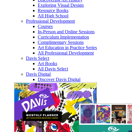
Exploring Visual Design
Resource Books
All High School
Professional Development
Courses
In-Person and Online Sessions
Curriculum Implementation
Complimentary Sessions
Art Education in Practice Series
All Professional Development
Davis Select
Art Books
All Davis Select
Davis Digital
Discover Davis Digital