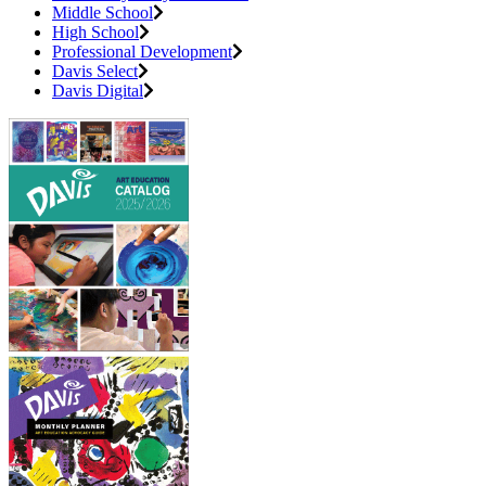
Middle School
High School
Professional Development
Davis Select
Davis Digital