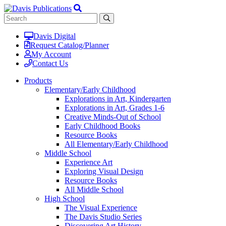
Davis Digital
Request Catalog/Planner
My Account
Contact Us
Products
Elementary/Early Childhood
Explorations in Art, Kindergarten
Explorations in Art, Grades 1-6
Creative Minds-Out of School
Early Childhood Books
Resource Books
All Elementary/Early Childhood
Middle School
Experience Art
Exploring Visual Design
Resource Books
All Middle School
High School
The Visual Experience
The Davis Studio Series
Discovering Art History