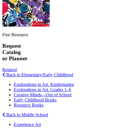
Free Resource
Request
Catalog
or Planner
Request
Back to Elementary/Early Childhood
Explorations in Art. Kindergarten
Explorations in Art. Grades 1–6
Creative Minds—Out of School
Early Childhood Books
Resource Books
Back to Middle School
Experience Art