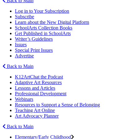
Back to Main
Log in to Your Subscription
Subscribe
Learn about the New Digital Platform
SchoolArts Collection Books
Get Published in SchoolArts
Writer’s Guidelines
Issues
Special Print Issues
Advertise
Back to Main
K12ArtChat the Podcast
Adaptive Art Resources
Lessons and Articles
Professional Development
Webinars
Resources to Support a Sense of Belonging
Teaching Art Online
Art Advocacy Planner
Back to Main
Elementary/Early Childhood