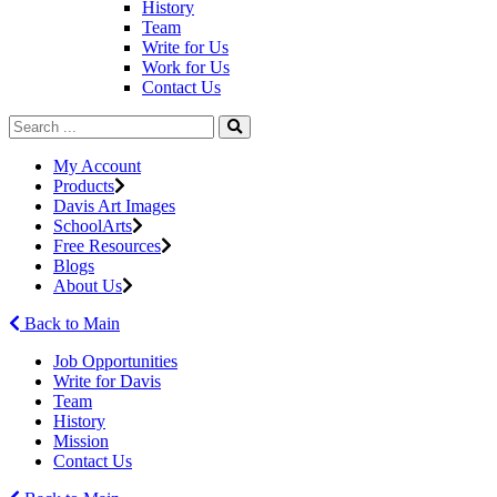
History
Team
Write for Us
Work for Us
Contact Us
My Account
Products
Davis Art Images
SchoolArts
Free Resources
Blogs
About Us
Back to Main
Job Opportunities
Write for Davis
Team
History
Mission
Contact Us