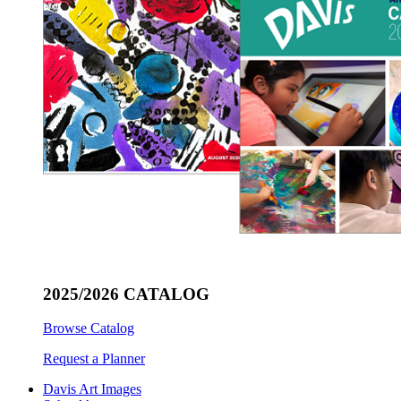
2025/2026 CATALOG
Browse Catalog
Request a Planner
Davis Art Images