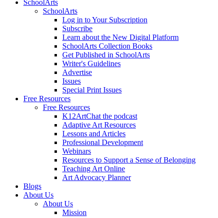
SchoolArts
SchoolArts
Log in to Your Subscription
Subscribe
Learn about the New Digital Platform
SchoolArts Collection Books
Get Published in SchoolArts
Writer's Guidelines
Advertise
Issues
Special Print Issues
Free Resources
Free Resources
K12ArtChat the podcast
Adaptive Art Resources
Lessons and Articles
Professional Development
Webinars
Resources to Support a Sense of Belonging
Teaching Art Online
Art Advocacy Planner
Blogs
About Us
About Us
Mission