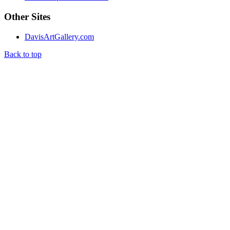
Other Sites
DavisArtGallery.com
Back to top