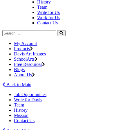
History
Team
Write for Us
Work for Us
Contact Us
My Account
Products
Davis Art Images
SchoolArts
Free Resources
Blogs
About Us
Back to Main
Job Opportunities
Write for Davis
Team
History
Mission
Contact Us