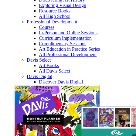
Exploring Visual Design
Resource Books
All High School
Professional Development
Courses
In-Person and Online Sessions
Curriculum Implementation
Complimentary Sessions
Art Education in Practice Series
All Professional Development
Davis Select
Art Books
All Davis Select
Davis Digital
Discover Davis Digital