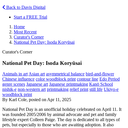
Back to Davis Digital
Start a FREE Trial
Home
Most Recent
Curator's Corner
National Pet Day: Isoda Koryūsai
Curator's Corner
National Pet Day: Isoda Koryūsai
Animals in art
Asian art
asymmetrical balance
bird-and-flower
Chinese influence
color woodblock print
contour line
Edo Period
genre scenes
Japanese art
Japanese printmaking
Kanō School
nishik-e
non-western art
printmaking
relief print
still life
Ukiyo-e
woodblock print
By Karl Cole, posted on Apr 11, 2025
National Pet Day is an unofficial holiday celebrated on April 11. It
was founded 2005/2006 by animal advocate and pet and family
lifestyle expert Colleen Paige. The day is dedicated to all types of
pets, but especially to those who are awaiting adoption. It also