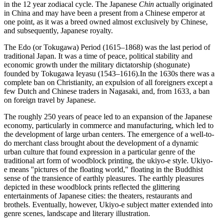
in the 12 year zodiacal cycle. The Japanese
Chin
actually originated
in China and may have been a present from a Chinese emperor at
one point, as it was a breed owned almost exclusively by Chinese,
and subsequently, Japanese royalty.
The Edo (or Tokugawa) Period (1615–1868) was the last period of
traditional Japan. It was a time of peace, political stability and
economic growth under the military dictatorship (shogunate)
founded by Tokugawa Ieyasu (1543–1616).In the 1630s there was a
complete ban on Christianity, an expulsion of all foreigners except a
few Dutch and Chinese traders in Nagasaki, and, from 1633, a ban
on foreign travel by Japanese.
The roughly 250 years of peace led to an expansion of the Japanese
economy, particularly in commerce and manufacturing, which led to
the development of large urban centers. The emergence of a well-to-
do merchant class brought about the development of a dynamic
urban culture that found expression in a particular genre of the
traditional art form of woodblock printing, the ukiyo-e style. Ukiyo-
e means "pictures of the floating world," floating in the Buddhist
sense of the transience of earthly pleasures. The earthly pleasures
depicted in these woodblock prints reflected the glittering
entertainments of Japanese cities: the theaters, restaurants and
brothels. Eventually, however, Ukiyo-e subject matter extended into
genre scenes, landscape and literary illustration.