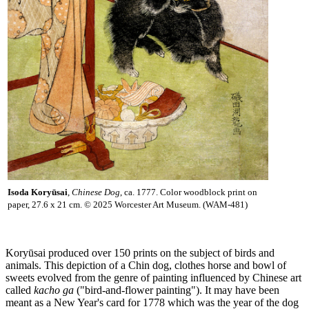
Isoda Koryūsai
,
Chinese Dog
, ca. 1777. Color woodblock print on
paper, 27.6 x 21 cm. © 2025 Worcester Art Museum. (WAM-481)
Koryūsai produced over 150 prints on the subject of birds and
animals. This depiction of a Chin dog, clothes horse and bowl of
sweets evolved from the genre of painting influenced by Chinese art
called
kacho ga
("bird-and-flower painting"). It may have been
meant as a New Year's card for 1778 which was the year of the dog