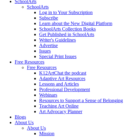
SchoolArts
SchoolArts
Log in to Your Subscription
Subscribe
Learn about the New Digital Platform
SchoolArts Collection Books
Get Published in SchoolArts
Writer's Guidelines
Advertise
Issues
Special Print Issues
Free Resources
Free Resources
K12ArtChat the podcast
Adaptive Art Resources
Lessons and Articles
Professional Development
Webinars
Resources to Support a Sense of Belonging
Teaching Art Online
Art Advocacy Planner
Blogs
About Us
About Us
Mission