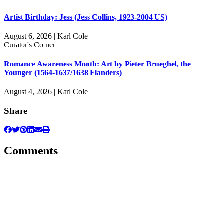
Artist Birthday: Jess (Jess Collins, 1923-2004 US)
August 6, 2026 | Karl Cole
Curator's Corner
Romance Awareness Month: Art by Pieter Brueghel, the
Younger (1564-1637/1638 Flanders)
August 4, 2026 | Karl Cole
Share
Comments