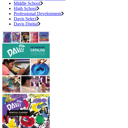
Middle School
High School
Professional Development
Davis Select
Davis Digital