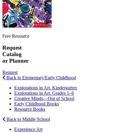
Free Resource
Request
Catalog
or Planner
Request
Back to Elementary/Early Childhood
Explorations in Art. Kindergarten
Explorations in Art. Grades 1–6
Creative Minds—Out of School
Early Childhood Books
Resource Books
Back to Middle School
Experience Art