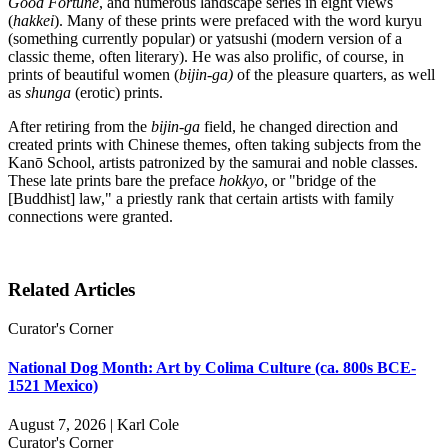
Good Fortune
, and numerous landscape series in eight views
(
hakkei
). Many of these prints were prefaced with the word kuryu
(something currently popular) or yatsushi (modern version of a
classic theme, often literary). He was also prolific, of course, in
prints of beautiful women (
bijin-ga)
of the pleasure quarters, as well
as
shunga
(erotic) prints.
After retiring from the
bijin-ga
field, he changed direction and
created prints with Chinese themes, often taking subjects from the
Kanō School, artists patronized by the samurai and noble classes.
These late prints bare the preface
hokkyo
, or "bridge of the
[Buddhist] law," a priestly rank that certain artists with family
connections were granted.
Related Articles
Curator's Corner
National Dog Month: Art by Colima Culture (ca. 800s BCE-
1521 Mexico)
August 7, 2026 | Karl Cole
Curator's Corner