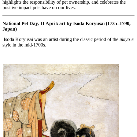
highlights the responsibility of pet ownership, and celebrates the
positive impact pets have on our lives.
National Pet Day, 11 April: art by Isoda Koryūsai (1735–1790,
Japan)
Isoda Koryūsai was an artist during the classic period of the
ukiyo-e
style in the mid-1700s.