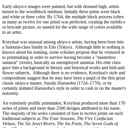
Early ukiyo-e images were painted, but with demand high, artists
turned to the woodblock medium. Initially these prints were black
and white or three color. By 1764, the multiple block process (often
as many as twelve for one print) was perfected, creating the
nishiki-e
or brocade picture, so named for the wide range of colors available
to an artist.
Koryūsai was unusual among ukiyo-e artists, having been born into
a Samurai-class family in Edo (Tokyo). Although little to nothing is
known about his training, some scholars propose that he ventured in
to printmaking in order to survive having become a "masterless
samurai" (
ronin
), basically an unemployed samurai. His elite class
gave him a background in literary and historical works and bird-and-
flower subjects. Although there is no evidence, Koryūsai's style and
compositions suggest that he may have been a pupil of the first great
classic ukiyo-e master, Suzuki Harunobu (1724–1770), or he
certainly imitated Harunobu's style in order to cash in on the master's
notoriety.
An extremely prolific printmaker, Koryūsai produced more than 170
series of prints and more than 2500 designs attributed to his name.
The majority of his series consisted of four to twelve prints on such
traditional subjects as
The Four Seasons
,
The Five Confucian
Virtues
,
The Six Jewel Rivers
,
The Six Poets
,
The Seven Gods of