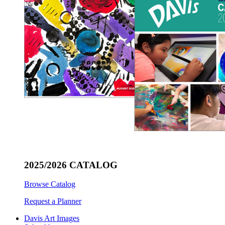
2025/2026 CATALOG
Browse Catalog
Request a Planner
Davis Art Images