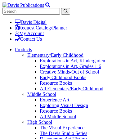
Davis Digital
Request Catalog/Planner
My Account
Contact Us
Products
Elementary/Early Childhood
Explorations in Art, Kindergarten
Explorations in Art, Grades 1-6
Creative Minds-Out of School
Early Childhood Books
Resource Books
All Elementary/Early Childhood
Middle School
Experience Art
Exploring Visual Design
Resource Books
All Middle School
High School
The Visual Experience
The Davis Studio Series
Discovering Art History