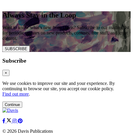
Always Stay in the Loop
Want to know what’s new from Davis? Subscribe to our mailing list
for periodic updates on new products, contests, free stuff, and great
content.
SUBSCRIBE
Subscribe
×
We use cookies to improve our site and your experience. By
continuing to browse our site, you accept our cookie policy.
Find out more
.
Continue
© 2026 Davis Publications