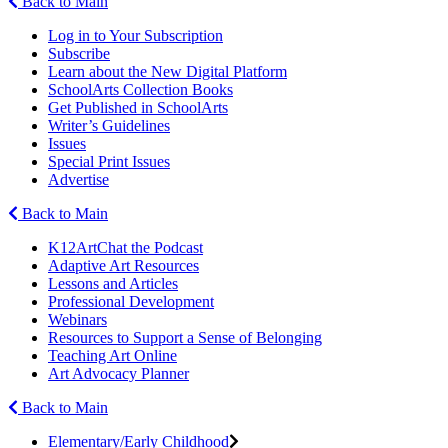
Back to Main
Log in to Your Subscription
Subscribe
Learn about the New Digital Platform
SchoolArts Collection Books
Get Published in SchoolArts
Writer’s Guidelines
Issues
Special Print Issues
Advertise
Back to Main
K12ArtChat the Podcast
Adaptive Art Resources
Lessons and Articles
Professional Development
Webinars
Resources to Support a Sense of Belonging
Teaching Art Online
Art Advocacy Planner
Back to Main
Elementary/Early Childhood