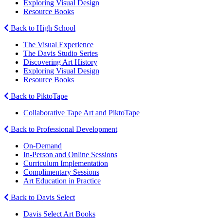
Exploring Visual Design
Resource Books
Back to High School
The Visual Experience
The Davis Studio Series
Discovering Art History
Exploring Visual Design
Resource Books
Back to PiktoTape
Collaborative Tape Art and PiktoTape
Back to Professional Development
On-Demand
In-Person and Online Sessions
Curriculum Implementation
Complimentary Sessions
Art Education in Practice
Back to Davis Select
Davis Select Art Books