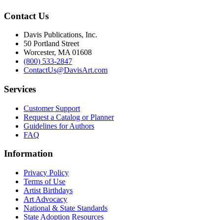
Contact Us
Davis Publications, Inc.
50 Portland Street
Worcester, MA 01608
(800) 533-2847
ContactUs@DavisArt.com
Services
Customer Support
Request a Catalog or Planner
Guidelines for Authors
FAQ
Information
Privacy Policy
Terms of Use
Artist Birthdays
Art Advocacy
National & State Standards
State Adoption Resources