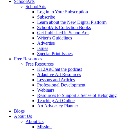
SchoolArts
SchoolArts
Log in to Your Subscription
Subscribe
Learn about the New Digital Platform
SchoolArts Collection Books
Get Published in SchoolArts
Writer's Guidelines
Advertise
Issues
Special Print Issues
Free Resources
Free Resources
K12ArtChat the podcast
Adaptive Art Resources
Lessons and Articles
Professional Development
Webinars
Resources to Support a Sense of Belonging
Teaching Art Online
Art Advocacy Planner
Blogs
About Us
About Us
Mission