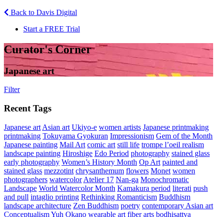
Back to Davis Digital
Start a FREE Trial
Curator's Corner
Japanese art
Filter
Recent Tags
Japanese art
Asian art
Ukiyo-e
women artists
Japanese printmaking
printmaking
Tokuyama Gyokuran
Impressionism
Gem of the Month
Japanese painting
Mail Art
comic art
still life
trompe l’oeil realism
landscape painting
Hiroshige
Edo Period
photography
stained glass
early photography
Women’s History Month
Op Art
painted and
stained glass
mezzotint
chrysanthemum
flowers
Monet
women
photographers
watercolor
Atelier 17
Nan-ga
Monochromatic
Landscape
World Watercolor Month
Kamakura period
literati
push
and pull
intaglio printing
Rethinking Romanticism
Buddhism
landscape architecture
Zen Buddhism
poetry
contemporary Asian art
Conceptualism
Yuh Okano
wearable art
fiber arts
bodhisattva