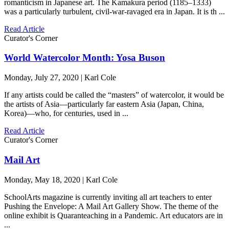
romanticism in Japanese art. The Kamakura period (1185–1333)
was a particularly turbulent, civil-war-ravaged era in Japan. It is th ...
Read Article
Curator's Corner
World Watercolor Month: Yosa Buson
Monday, July 27, 2020 | Karl Cole
If any artists could be called the “masters” of watercolor, it would be
the artists of Asia—particularly far eastern Asia (Japan, China,
Korea)—who, for centuries, used in ...
Read Article
Curator's Corner
Mail Art
Monday, May 18, 2020 | Karl Cole
SchoolArts magazine is currently inviting all art teachers to enter
Pushing the Envelope: A Mail Art Gallery Show. The theme of the
online exhibit is Quaranteaching in a Pandemic. Art educators are in
...