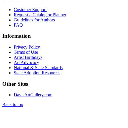
Customer Support
Request a Catalog or Planner
Guidelines for Authors
FAQ
Information
Privacy Policy
Terms of Use
Artist Birthdays
Art Advocacy
National & State Standards
State Adoption Resources
Other Sites
DavisArtGallery.com
Back to top