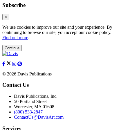
Subscribe
×
We use cookies to improve our site and your experience. By
continuing to browse our site, you accept our cookie policy.
Find out more
.
Continue
© 2026 Davis Publications
Contact Us
Davis Publications, Inc.
50 Portland Street
Worcester, MA 01608
(800) 533-2847
ContactUs@DavisArt.com
Services