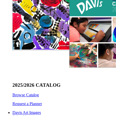
2025/2026 CATALOG
Browse Catalog
Request a Planner
Davis Art Images