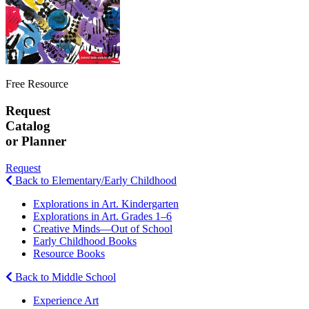
Free Resource
Request
Catalog
or Planner
Request
Back to Elementary/Early Childhood
Explorations in Art. Kindergarten
Explorations in Art. Grades 1–6
Creative Minds—Out of School
Early Childhood Books
Resource Books
Back to Middle School
Experience Art