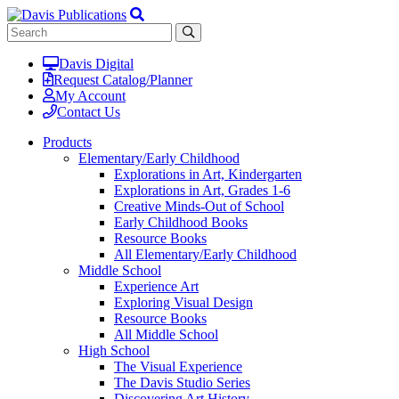
Davis Digital
Request Catalog/Planner
My Account
Contact Us
Products
Elementary/Early Childhood
Explorations in Art, Kindergarten
Explorations in Art, Grades 1-6
Creative Minds-Out of School
Early Childhood Books
Resource Books
All Elementary/Early Childhood
Middle School
Experience Art
Exploring Visual Design
Resource Books
All Middle School
High School
The Visual Experience
The Davis Studio Series
Discovering Art History