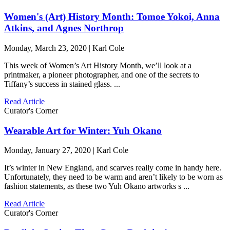
Women's (Art) History Month: Tomoe Yokoi, Anna
Atkins, and Agnes Northrop
Monday, March 23, 2020 | Karl Cole
This week of Women’s Art History Month, we’ll look at a
printmaker, a pioneer photographer, and one of the secrets to
Tiffany’s success in stained glass. ...
Read Article
Curator's Corner
Wearable Art for Winter: Yuh Okano
Monday, January 27, 2020 | Karl Cole
It’s winter in New England, and scarves really come in handy here.
Unfortunately, they need to be warm and aren’t likely to be worn as
fashion statements, as these two Yuh Okano artworks s ...
Read Article
Curator's Corner