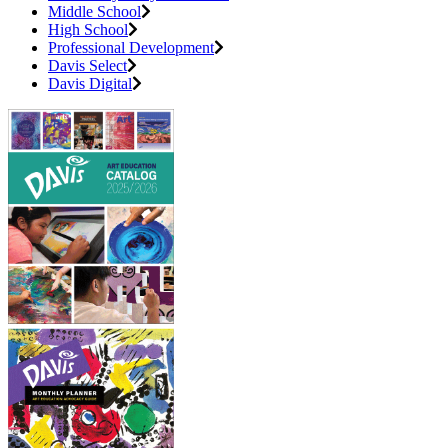
Middle School
High School
Professional Development
Davis Select
Davis Digital