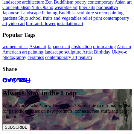
landscape architecture
Zen Buddhism
poetry
contemporary Asian art
Conceptualism
Yuh Okano
wearable art
fiber arts
bodhisattva
Japanese Landscape Painting
Buddhist sculpture
screen painting
gardens
Shijō school
fruits and vegetables
relief print
contemporary
art
video art
bird-and-flower
installation art
Popular Tags
women artists
Asian art
Japanese art
abstraction
printmaking
African
American art
painting
landscape
sculpture
Artist Birthday
Ukiyo-e
photography
ceramics
contemporary art
realism
Share
Always Stay in the Loop
Want to know what’s new from Davis? Subscribe to our mailing list
for periodic updates on new products, contests, free stuff, and great
content.
SUBSCRIBE