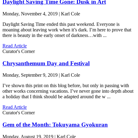
Daylight Saving Time Gone: Dusk in Art
Monday, November 4, 2019 | Karl Cole
Daylight Saving Time ended this past weekend. Everyone is
moaning about leaving work when it’s dark. I’m here to prove that
there is beauty in the early onset of darkness…with ...
Read Article
Curator's Corner
Chrysanthemum Day and Festival
Monday, September 9, 2019 | Karl Cole
I’ve shown this print on this blog before, but only in passing with
other works concerning vacations. I’ve never gone into depth about
a holiday that I think should be adapted around the w ...
Read Article
Curator's Corner
Gem of the Month: Tokuyama Gyokuran
Monday, August 19, 2019 | Karl Cole