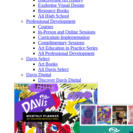
Exploring Visual Design
Resource Books
All High School
Professional Development
Courses
In-Person and Online Sessions
Curriculum Implementation
Complimentary Sessions
Art Education in Practice Series
All Professional Development
Davis Select
Art Books
All Davis Select
Davis Digital
Discover Davis Digital