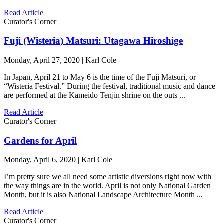
Read Article
Curator's Corner
Fuji (Wisteria) Matsuri: Utagawa Hiroshige
Monday, April 27, 2020 | Karl Cole
In Japan, April 21 to May 6 is the time of the Fuji Matsuri, or
“Wisteria Festival.” During the festival, traditional music and dance
are performed at the Kameido Tenjin shrine on the outs ...
Read Article
Curator's Corner
Gardens for April
Monday, April 6, 2020 | Karl Cole
I’m pretty sure we all need some artistic diversions right now with
the way things are in the world. April is not only National Garden
Month, but it is also National Landscape Architecture Month ...
Read Article
Curator's Corner