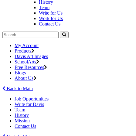
History
Team
Write for Us
Work for Us
Contact Us
My Account
Products
Davis Art Images
SchoolArts
Free Resources
Blogs
About Us
Back to Main
Job Opportunities
Write for Davis
Team
History
Mission
Contact Us