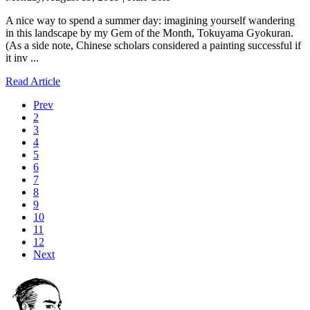
A nice way to spend a summer day: imagining yourself wandering
in this landscape by my Gem of the Month, Tokuyama Gyokuran.
(As a side note, Chinese scholars considered a painting successful if
it inv ...
Read Article
Prev
2
3
4
5
6
7
8
9
10
11
12
Next