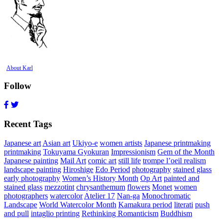
About Karl
Follow
Recent Tags
Japanese art
Asian art
Ukiyo-e
women artists
Japanese printmaking
printmaking
Tokuyama Gyokuran
Impressionism
Gem of the Month
Japanese painting
Mail Art
comic art
still life
trompe l’oeil realism
landscape painting
Hiroshige
Edo Period
photography
stained glass
early photography
Women’s History Month
Op Art
painted and
stained glass
mezzotint
chrysanthemum
flowers
Monet
women
photographers
watercolor
Atelier 17
Nan-ga
Monochromatic
Landscape
World Watercolor Month
Kamakura period
literati
push
and pull
intaglio printing
Rethinking Romanticism
Buddhism