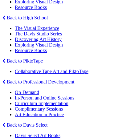
Exploring Visual Design
Resource Books
Back to High School
The Visual Experience
The Davis Studio Series
Discovering Art History
Exploring Visual Design
Resource Books
Back to PiktoTape
Collaborative Tape Art and PiktoTape
Back to Professional Development
On-Demand
In-Person and Online Sessions
Curriculum Implementation
Complimentary Sessions
Art Education in Practice
Back to Davis Select
Davis Select Art Books