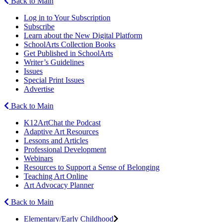
Back to Main
Log in to Your Subscription
Subscribe
Learn about the New Digital Platform
SchoolArts Collection Books
Get Published in SchoolArts
Writer’s Guidelines
Issues
Special Print Issues
Advertise
Back to Main
K12ArtChat the Podcast
Adaptive Art Resources
Lessons and Articles
Professional Development
Webinars
Resources to Support a Sense of Belonging
Teaching Art Online
Art Advocacy Planner
Back to Main
Elementary/Early Childhood