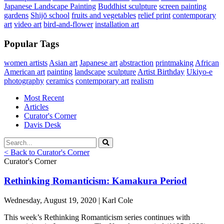
Japanese Landscape Painting
Buddhist sculpture
screen painting
gardens
Shijō school
fruits and vegetables
relief print
contemporary
art
video art
bird-and-flower
installation art
Popular Tags
women artists
Asian art
Japanese art
abstraction
printmaking
African
American art
painting
landscape
sculpture
Artist Birthday
Ukiyo-e
photography
ceramics
contemporary art
realism
Most Recent
Articles
Curator's Corner
Davis Desk
< Back to Curator's Corner
Curator's Corner
Rethinking Romanticism: Kamakura Period
Wednesday, August 19, 2020 | Karl Cole
This week’s Rethinking Romanticism series continues with