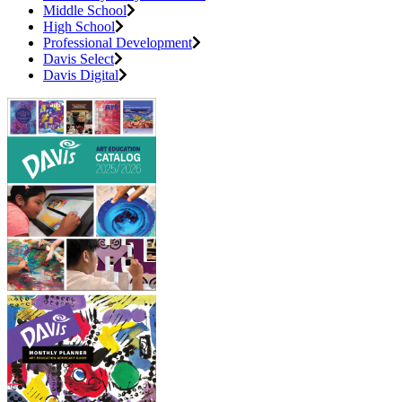
Middle School
High School
Professional Development
Davis Select
Davis Digital