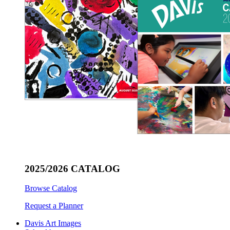
2025/2026 CATALOG
Browse Catalog
Request a Planner
Davis Art Images