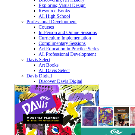
Exploring Visual Design
Resource Books
All High School
Professional Development
Courses
In-Person and Online Sessions
Curriculum Implementation
Complimentary Sessions
Art Education in Practice Series
All Professional Development
Davis Select
Art Books
All Davis Select
Davis Digital
Discover Davis Digital