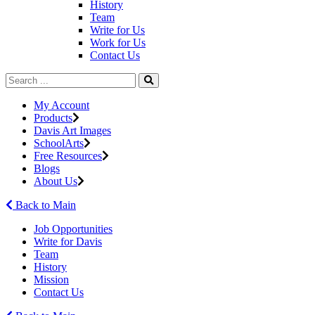
History
Team
Write for Us
Work for Us
Contact Us
My Account
Products
Davis Art Images
SchoolArts
Free Resources
Blogs
About Us
Back to Main
Job Opportunities
Write for Davis
Team
History
Mission
Contact Us