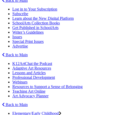
Back to Main
Log in to Your Subscription
Subscribe
Learn about the New Digital Platform
SchoolArts Collection Books
Get Published in SchoolArts
Writer’s Guidelines
Issues
Special Print Issues
Advertise
Back to Main
K12ArtChat the Podcast
Adaptive Art Resources
Lessons and Articles
Professional Development
Webinars
Resources to Support a Sense of Belonging
Teaching Art Online
Art Advocacy Planner
Back to Main
Elementary/Early Childhood