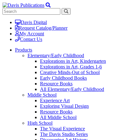
Davis Digital
Request Catalog/Planner
My Account
Contact Us
Products
Elementary/Early Childhood
Explorations in Art, Kindergarten
Explorations in Art, Grades 1-6
Creative Minds-Out of School
Early Childhood Books
Resource Books
All Elementary/Early Childhood
Middle School
Experience Art
Exploring Visual Design
Resource Books
All Middle School
High School
The Visual Experience
The Davis Studio Series
Discovering Art History