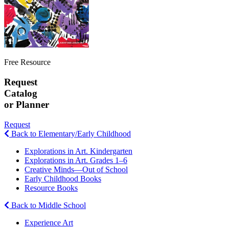
Free Resource
Request
Catalog
or Planner
Request
Back to Elementary/Early Childhood
Explorations in Art. Kindergarten
Explorations in Art. Grades 1–6
Creative Minds—Out of School
Early Childhood Books
Resource Books
Back to Middle School
Experience Art