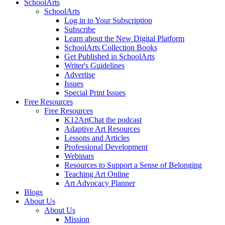
SchoolArts
SchoolArts
Log in to Your Subscription
Subscribe
Learn about the New Digital Platform
SchoolArts Collection Books
Get Published in SchoolArts
Writer's Guidelines
Advertise
Issues
Special Print Issues
Free Resources
Free Resources
K12ArtChat the podcast
Adaptive Art Resources
Lessons and Articles
Professional Development
Webinars
Resources to Support a Sense of Belonging
Teaching Art Online
Art Advocacy Planner
Blogs
About Us
About Us
Mission