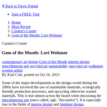
Back to Davis Digital
Start a FREE Trial
Home
Most Recent
Curator's Corner
Gem of the Month: Lori Weitzner
Curator's Corner
Gem of the Month: Lori Weitzner
contemporary art
design
Gem of the Month
interior design
miscellaneous arts
recycled art
sustainability
upcycled art
wallpaper
women artists
By Karl Cole, posted on Oct 16, 2023
Some of the major developments in the design world during the
2000s have involved the use of sustainable materials, ecologically
friendly production processes, and upcycling otherwise wasted
materials. This is true almost across the board when discussing the
miscellaneous arts
(once called, ugh, “decorative”). It is especially
true in the fields of
interior design
and
furniture design
.