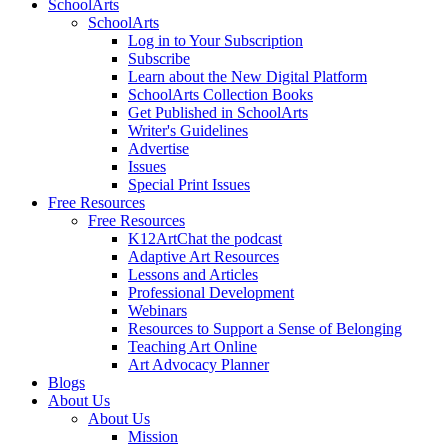
SchoolArts
SchoolArts
Log in to Your Subscription
Subscribe
Learn about the New Digital Platform
SchoolArts Collection Books
Get Published in SchoolArts
Writer's Guidelines
Advertise
Issues
Special Print Issues
Free Resources
Free Resources
K12ArtChat the podcast
Adaptive Art Resources
Lessons and Articles
Professional Development
Webinars
Resources to Support a Sense of Belonging
Teaching Art Online
Art Advocacy Planner
Blogs
About Us
About Us
Mission