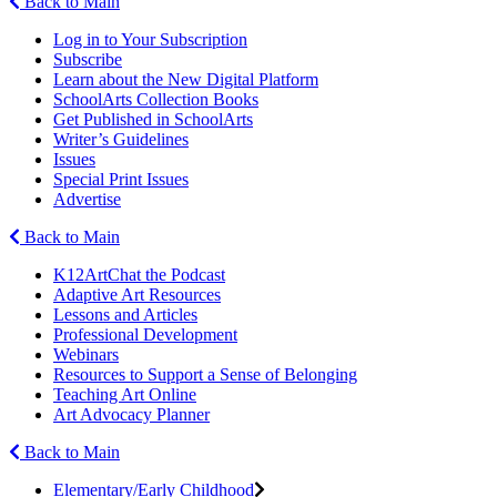
Back to Main
Log in to Your Subscription
Subscribe
Learn about the New Digital Platform
SchoolArts Collection Books
Get Published in SchoolArts
Writer’s Guidelines
Issues
Special Print Issues
Advertise
Back to Main
K12ArtChat the Podcast
Adaptive Art Resources
Lessons and Articles
Professional Development
Webinars
Resources to Support a Sense of Belonging
Teaching Art Online
Art Advocacy Planner
Back to Main
Elementary/Early Childhood