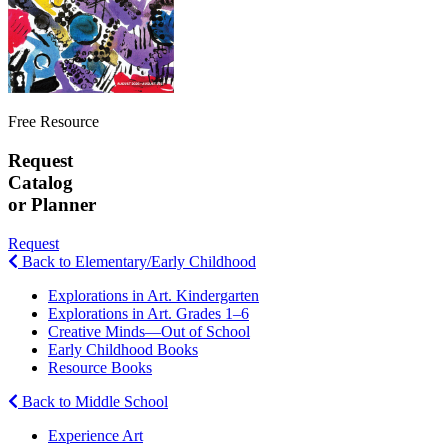
Free Resource
Request
Catalog
or Planner
Request
Back to Elementary/Early Childhood
Explorations in Art. Kindergarten
Explorations in Art. Grades 1–6
Creative Minds—Out of School
Early Childhood Books
Resource Books
Back to Middle School
Experience Art