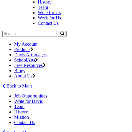
History
Team
Write for Us
Work for Us
Contact Us
My Account
Products
Davis Art Images
SchoolArts
Free Resources
Blogs
About Us
Back to Main
Job Opportunities
Write for Davis
Team
History
Mission
Contact Us