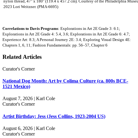
nylon thread, 47" x 180" (119.4 x 457.2 cm). Courtesy of the Philadelphia Muse
2023 Lori Weitzner. (PMA-6695)
Correlations to Davis Programs
: Explorations in Art 2E Grade 3: 6.1;
Explorations in Art 2E Grade 4: 5.4, 3.6; Explorations in Art 2E Grade 6: 4.7;
Experience Art: 8.3; A Personal Journey 2E: 3.4; Exploring Visual Design 4E:
Chapters 1, 6, 11; Fashion Fundamentals: pp. 56–57, Chapter 6
Related Articles
Curator's Corner
National Dog Month: Art by Colima Culture (ca. 800s BCE-
1521 Mexico)
August 7, 2026 | Karl Cole
Curator's Corner
Artist Birthday: Jess (Jess Collins, 1923-2004 US)
August 6, 2026 | Karl Cole
Curator's Corner