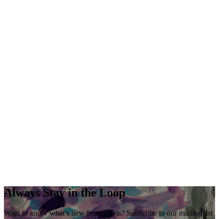
Always Stay in the Loop
Want to know what’s new from Davis? Subscribe to our mailing list