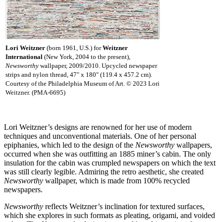
Lori Weitzner
(born 1961, U.S.) for
Weitzner
International
(New York, 2004 to the present),
Newsworthy
wallpaper, 2009/2010. Upcycled newspaper
strips and nylon thread, 47" x 180" (119.4 x 457.2 cm).
Courtesy of the Philadelphia Museum of Art. © 2023 Lori
Weitzner. (PMA-6695)
Lori Weitzner’s designs are renowned for her use of modern
techniques and unconventional materials. One of her personal
epiphanies, which led to the design of the
Newsworthy
wallpapers,
occurred when she was outfitting an 1885 miner’s cabin. The only
insulation for the cabin was crumpled newspapers on which the text
was still clearly legible. Admiring the retro aesthetic, she created
Newsworthy
wallpaper, which is made from 100% recycled
newspapers.
Newsworthy
reflects Weitzner’s inclination for textured surfaces,
which she explores in such formats as pleating, origami, and voided