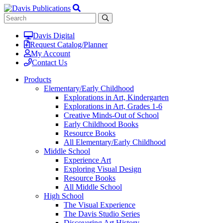
Davis Digital
Request Catalog/Planner
My Account
Contact Us
Products
Elementary/Early Childhood
Explorations in Art, Kindergarten
Explorations in Art, Grades 1-6
Creative Minds-Out of School
Early Childhood Books
Resource Books
All Elementary/Early Childhood
Middle School
Experience Art
Exploring Visual Design
Resource Books
All Middle School
High School
The Visual Experience
The Davis Studio Series
Discovering Art History