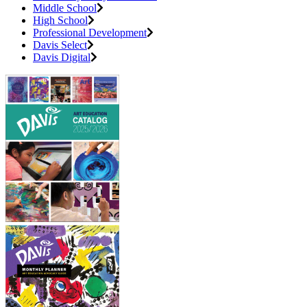
Middle School
High School
Professional Development
Davis Select
Davis Digital