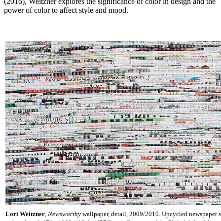
(2016), Weitzner explores the significance of color in design and the
power of color to affect style and mood.
Lori Weitzner
,
Newsworthy
wallpaper, detail, 2009/2010. Upcycled newspaper s