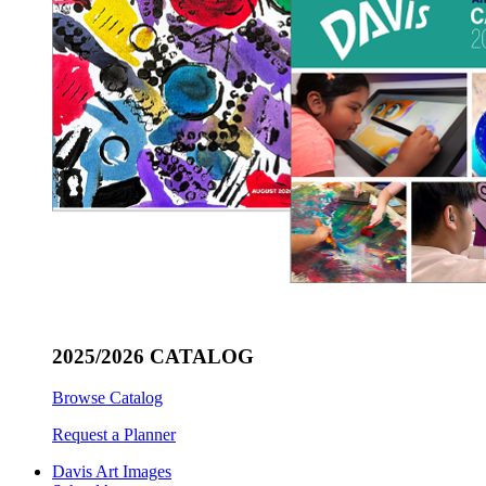
2025/2026 CATALOG
Browse Catalog
Request a Planner
Davis Art Images