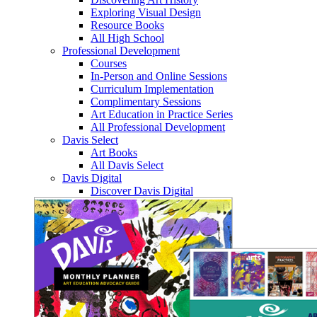
Exploring Visual Design
Resource Books
All High School
Professional Development
Courses
In-Person and Online Sessions
Curriculum Implementation
Complimentary Sessions
Art Education in Practice Series
All Professional Development
Davis Select
Art Books
All Davis Select
Davis Digital
Discover Davis Digital