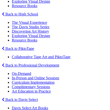
Exploring Visual Design
Resource Books
Back to High School
The Visual Experience
The Davis Studio Series
Discovering Art History
Exploring Visual Design
Resource Books
Back to PiktoTape
Collaborative Tape Art and PiktoTape
Back to Professional Development
On-Demand
In-Person and Online Sessions
Curriculum Implementation
Complimentary Sessions
Art Education in Practice
Back to Davis Select
Davis Select Art Books