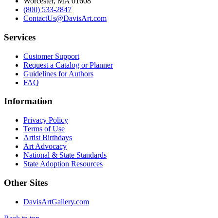
Worcester, MA 01608
(800) 533-2847
ContactUs@DavisArt.com
Services
Customer Support
Request a Catalog or Planner
Guidelines for Authors
FAQ
Information
Privacy Policy
Terms of Use
Artist Birthdays
Art Advocacy
National & State Standards
State Adoption Resources
Other Sites
DavisArtGallery.com