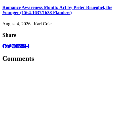
Romance Awareness Month: Art by Pieter Brueghel, the
Younger (1564-1637/1638 Flanders)
August 4, 2026 | Karl Cole
Share
Comments