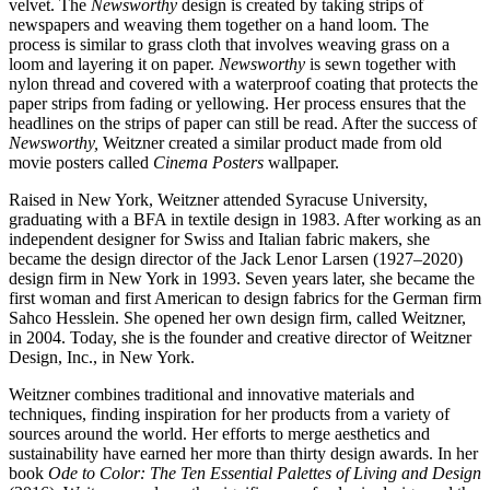
velvet. The
Newsworthy
design is created by taking strips of
newspapers and weaving them together on a hand loom. The
process is similar to grass cloth that involves weaving grass on a
loom and layering it on paper.
Newsworthy
is sewn together with
nylon thread and covered with a waterproof coating that protects the
paper strips from fading or yellowing. Her process ensures that the
headlines on the strips of paper can still be read. After the success of
Newsworthy,
Weitzner created a similar product made from old
movie posters called
Cinema Posters
wallpaper.
Raised in New York, Weitzner attended Syracuse University,
graduating with a BFA in textile design in 1983. After working as an
independent designer for Swiss and Italian fabric makers, she
became the design director of the Jack Lenor Larsen (1927–2020)
design firm in New York in 1993. Seven years later, she became the
first woman and first American to design fabrics for the German firm
Sahco Hesslein. She opened her own design firm, called Weitzner,
in 2004. Today, she is the founder and creative director of Weitzner
Design, Inc., in New York.
Weitzner combines traditional and innovative materials and
techniques, finding inspiration for her products from a variety of
sources around the world. Her efforts to merge aesthetics and
sustainability have earned her more than thirty design awards. In her
book
Ode to Color: The Ten Essential Palettes of Living and Design