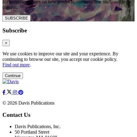
for periodic updates on new products, contests, free stuff, and great
content.
SUBSCRIBE
Subscribe
×
We use cookies to improve our site and your experience. By
continuing to browse our site, you accept our cookie policy.
Find out more
.
Continue
© 2026 Davis Publications
Contact Us
Davis Publications, Inc.
50 Portland Street