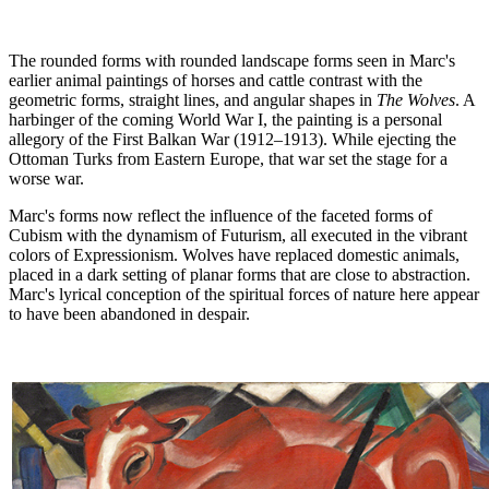
The rounded forms with rounded landscape forms seen in Marc's
earlier animal paintings of horses and cattle contrast with the
geometric forms, straight lines, and angular shapes in
The Wolves
. A
harbinger of the coming World War I, the painting is a personal
allegory of the First Balkan War (1912–1913). While ejecting the
Ottoman Turks from Eastern Europe, that war set the stage for a
worse war.
Marc's forms now reflect the influence of the faceted forms of
Cubism with the dynamism of Futurism, all executed in the vibrant
colors of Expressionism. Wolves have replaced domestic animals,
placed in a dark setting of planar forms that are close to abstraction.
Marc's lyrical conception of the spiritual forces of nature here appear
to have been abandoned in despair.