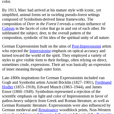
color.
By 1913, Marc had arrived at his mature style with iconic, yet
simplified, animal forms set in swirling pseudo-forest settings
composed of Symbolism-derived linear frameworks. The
composition of
Deer in the Forest I
reveals a certain influence of
Cubism
in the facets of color that go in and out of each other. He
sublimated the subject, deer, to the overall pattern of the
composition, symbolic of his idea of the spiritual unity of all nature.
German Expressionists built on the aims of
Post-Impressionist
artists
who rejected the
Impressionist
emphasis on optical accuracy and
turned toward the world of the spirit. They employed a variety of
styles to give visible form to their feelings, often relying on direct,
sometimes crude, expressions. Their art was basically an expression
of inner meaning through outer form.
Late-1800s inspirations for German Expressionists included van
Gogh and Symbolist artists Arnold Böcklin (1827–1901),
Ferdinand
Hodler
(1853–1918), Edvard Munch (1863–1944), and James
Ensor (1860–1949). Symbolism represented a rejection of the
scientific emphasis on light and color of Impressionism in favor of
pathos-heavy subjects from Greek and Roman literature, as well as
German Romantic literature. Expressionists were also influenced by
German medieval and
Renaissance
woodblock prints, Non-Western