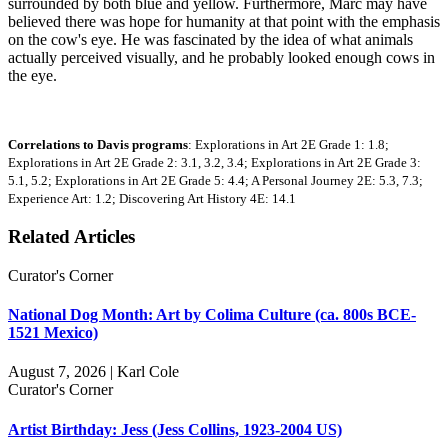
surrounded by both blue and yellow. Furthermore, Marc may have
believed there was hope for humanity at that point with the emphasis
on the cow's eye. He was fascinated by the idea of what animals
actually perceived visually, and he probably looked enough cows in
the eye.
Correlations to Davis programs
: Explorations in Art 2E Grade 1: 1.8;
Explorations in Art 2E Grade 2: 3.1, 3.2, 3.4; Explorations in Art 2E Grade 3:
5.1, 5.2; Explorations in Art 2E Grade 5: 4.4; A Personal Journey 2E: 5.3, 7.3;
Experience Art: 1.2; Discovering Art History 4E: 14.1
Related Articles
Curator's Corner
National Dog Month: Art by Colima Culture (ca. 800s BCE-
1521 Mexico)
August 7, 2026 | Karl Cole
Curator's Corner
Artist Birthday: Jess (Jess Collins, 1923-2004 US)