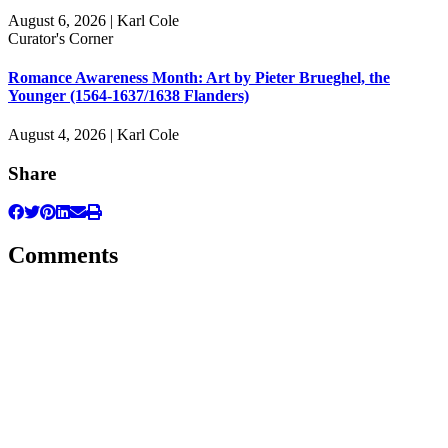
August 6, 2026 | Karl Cole
Curator's Corner
Romance Awareness Month: Art by Pieter Brueghel, the
Younger (1564-1637/1638 Flanders)
August 4, 2026 | Karl Cole
Share
Comments