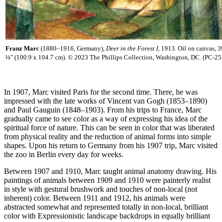
Franz Marc
(1880–1916, Germany),
Deer in the Forest I,
1913. Oil on canvas, 3
¼" (100.9 x 104.7 cm). © 2023 The Phillips Collection, Washington, DC. (PC-25
In 1907, Marc visited Paris for the second time. There, he was
impressed with the late works of Vincent van Gogh (1853–1890)
and Paul Gauguin (1848–1903). From his trips to France, Marc
gradually came to see color as a way of expressing his idea of the
spiritual force of nature. This can be seen in color that was liberated
from physical reality and the reduction of animal forms into simple
shapes. Upon his return to Germany from his 1907 trip, Marc visited
the zoo in Berlin every day for weeks.
Between 1907 and 1910, Marc taught animal anatomy drawing. His
paintings of animals between 1909 and 1910 were painterly realist
in style with gestural brushwork and touches of non-local (not
inherent) color. Between 1911 and 1912, his animals were
abstracted somewhat and represented totally in non-local, brilliant
color with Expressionistic landscape backdrops in equally brilliant