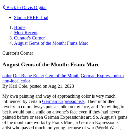
Back to Davis Digital
Start a FREE Trial
Home
Most Recent
Curator's Corner
August Gems of the Month: Franz Marc
Curator's Corner
August Gems of the Month: Franz Marc
color
Der Blaue Reiter
Gem of the Month
German Expressionism
non-local color
By Karl Cole, posted on Aug 21, 2023
My own painting and way of approaching color is very much
influenced by certain
German Expressionists
. Their unbridled
revelry in color always puts a smile on my face, and I’m willing to
bet it would put a smile on anyone’s face even if they had never
painted before or seen German Expressionist art. So, August’s gems
of the month are works by Franz Marc, a German Expressionist
artist who passed much too young because of war (World War I,