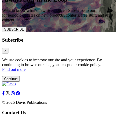
Want to know what’s new from Davis? Subscribe to our mailing list
for periodic updates on new products, contests, free stuff, and great
content.
SUBSCRIBE
Subscribe
×
We use cookies to improve our site and your experience. By
continuing to browse our site, you accept our cookie policy.
Find out more
.
Continue
© 2026 Davis Publications
Contact Us