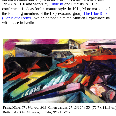
1954) in 1910 and works by
Futurists
and Cubists in 1912
confirmed his ideas for his mature style. In 1911, Marc was one of
the founding members of the Expressionist group
The Blue Rider
(Der Blaue Reiter)
, which helped unite the Munich Expressionists
with those in Berlin.
Franz Marc
,
The Wolves,
1913. Oil on canvas, 27 13/16" x 55" (70.7 x 141.3 cm
Buffalo AKG Art Museum, Buffalo, NY. (AK-287)