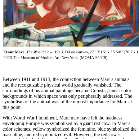
Franz Marc
,
The World Cow
, 1913. Oil on canvas, 27 13/16" x 55 5/8" (70.7 x 
2023 The Museum of Modern Art, New York. (MOMA-P5029)
Between 1911 and 1913, the connection between Marc's animals
and the recognizable physical world gradually vanished. The
surroundings of his animal paintings became Cubistic, linear color
backgrounds in which space was only peripherally addressed. The
symbolism of the animal was of the utmost importance for Marc at
this point.
With World War I imminent, Marc may have felt the madness
enveloping Europe was symbolized by a giant red cow. In Marc's
color schemes, yellow symbolized the feminine, blue symbolized the
masculine, and red symbolized evil. However, the red cow is