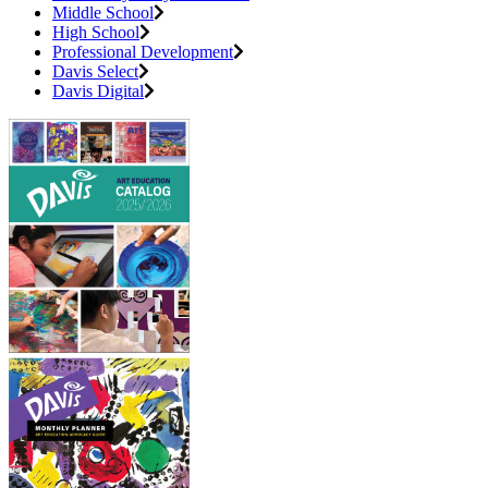
Middle School
High School
Professional Development
Davis Select
Davis Digital