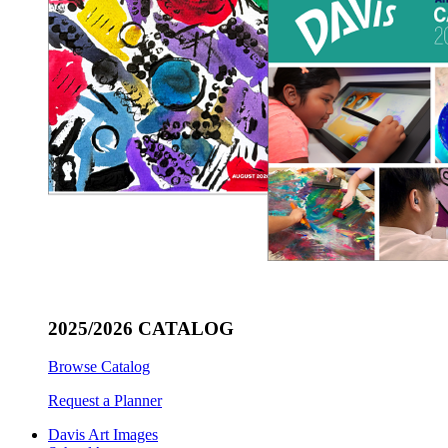
2025/2026 CATALOG
Browse Catalog
Request a Planner
Davis Art Images