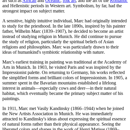
art such as
African
and
Oceanic
,
folk art
, and the art of the
Romantic
and Hellenistic periods in Western art. Symbolism, by far, had the
strongest impact on subject matter.
A sensitive, highly intuitive individual, Marc had originally intended
to study for the priesthood. In the late 1890s, inspired by his painter
father, Wilhelm Marc (1839–1907), he decided to become an artist
instead of studying religion in Munich. He did continue to pursue
the study of religion, particularly the spiritual beliefs of Asian
religions and philosophies. Marc was particularly drawn to their
ideas of humankind's symbiotic relationship with nature.
Marc's earliest training in painting was traditional at the Academy of
Arts in Munich. In 1903, he visited Paris and was inspired by the
Impressionist palette. On returning to Germany, his works reflected
the simplified forms and brilliant colors of Impressionism. In 1905, a
summer spent in the Bavarian mountains established a lifelong
interest in animals—especially cows and deer—in their natural
habitat, which eventually became the primary subject matter of his
paintings.
In 1911, Marc met Vasily Kandinsky (1866–1944) when he joined
the New Artists Association in Munich. He was immediately
attracted to Kandinsky's ideas about expressing the spiritual essence
of natural forms rather than their physical appearance. Seeing the
liberated colors and shapes in the work of Henri Matisse (1869–