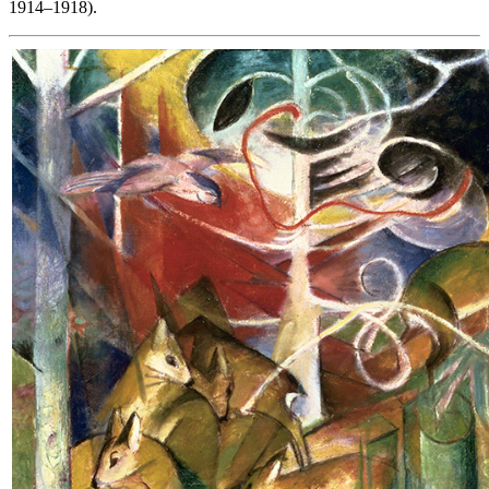
1914–1918).