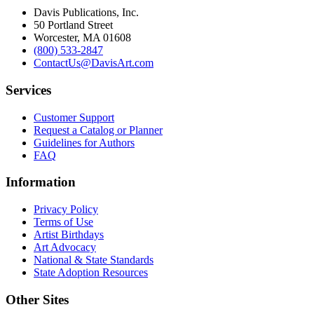
Davis Publications, Inc.
50 Portland Street
Worcester, MA 01608
(800) 533-2847
ContactUs@DavisArt.com
Services
Customer Support
Request a Catalog or Planner
Guidelines for Authors
FAQ
Information
Privacy Policy
Terms of Use
Artist Birthdays
Art Advocacy
National & State Standards
State Adoption Resources
Other Sites