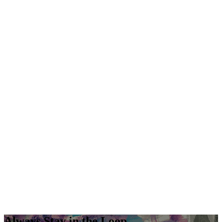
Always Stay in the Loop