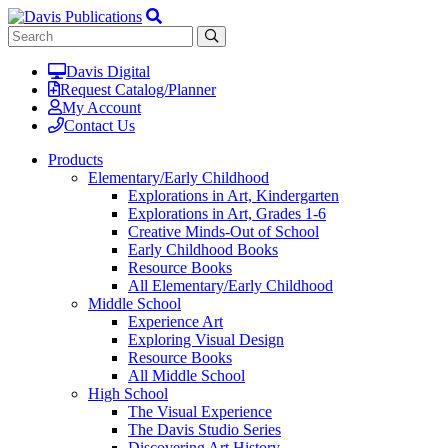
Davis Digital
Request Catalog/Planner
My Account
Contact Us
Products
Elementary/Early Childhood
Explorations in Art, Kindergarten
Explorations in Art, Grades 1-6
Creative Minds-Out of School
Early Childhood Books
Resource Books
All Elementary/Early Childhood
Middle School
Experience Art
Exploring Visual Design
Resource Books
All Middle School
High School
The Visual Experience
The Davis Studio Series
Discovering Art History