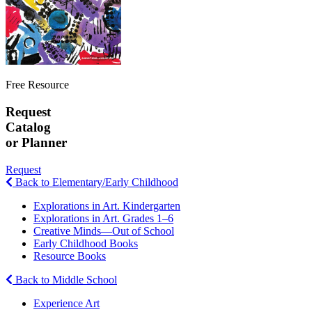
Free Resource
Request
Catalog
or Planner
Request
Back to Elementary/Early Childhood
Explorations in Art. Kindergarten
Explorations in Art. Grades 1–6
Creative Minds—Out of School
Early Childhood Books
Resource Books
Back to Middle School
Experience Art