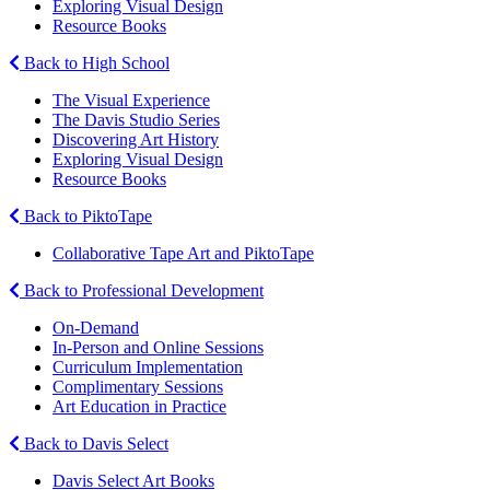
Exploring Visual Design
Resource Books
Back to High School
The Visual Experience
The Davis Studio Series
Discovering Art History
Exploring Visual Design
Resource Books
Back to PiktoTape
Collaborative Tape Art and PiktoTape
Back to Professional Development
On-Demand
In-Person and Online Sessions
Curriculum Implementation
Complimentary Sessions
Art Education in Practice
Back to Davis Select
Davis Select Art Books