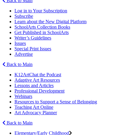
Back to Main
Log in to Your Subscription
Subscribe
Learn about the New Digital Platform
SchoolArts Collection Books
Get Published in SchoolArts
Writer’s Guidelines
Issues
Special Print Issues
Advertise
Back to Main
K12ArtChat the Podcast
Adaptive Art Resources
Lessons and Articles
Professional Development
Webinars
Resources to Support a Sense of Belonging
Teaching Art Online
Art Advocacy Planner
Back to Main
Elementary/Early Childhood