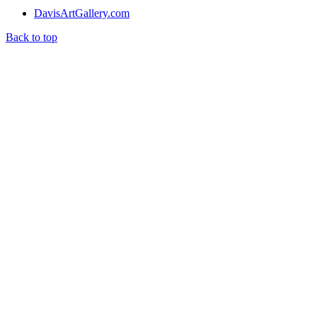
DavisArtGallery.com
Back to top