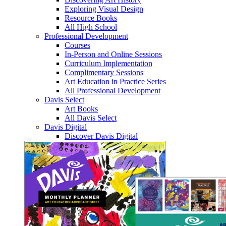
Exploring Visual Design
Resource Books
All High School
Professional Development
Courses
In-Person and Online Sessions
Curriculum Implementation
Complimentary Sessions
Art Education in Practice Series
All Professional Development
Davis Select
Art Books
All Davis Select
Davis Digital
Discover Davis Digital