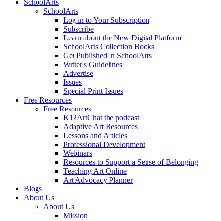
SchoolArts
SchoolArts
Log in to Your Subscription
Subscribe
Learn about the New Digital Platform
SchoolArts Collection Books
Get Published in SchoolArts
Writer's Guidelines
Advertise
Issues
Special Print Issues
Free Resources
Free Resources
K12ArtChat the podcast
Adaptive Art Resources
Lessons and Articles
Professional Development
Webinars
Resources to Support a Sense of Belonging
Teaching Art Online
Art Advocacy Planner
Blogs
About Us
About Us
Mission