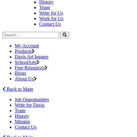
History
Team
Write for Us
Work for Us
Contact Us
My Account
Products
Davis Art Images
SchoolArts
Free Resources
Blogs
About Us
Back to Main
Job Opportunities
Write for Davis
Team
History
Mission
Contact Us