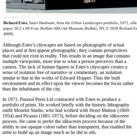
Richard Estes
, Sam's Hardware, from the
Urban Landscapes
portfolio, 1972, sil
paper, 50.2 x 69.9 cm Buffalo AKG Art Museum, Buffalo, NY, © 2026 Richard E
4008)
Although Estes’s cityscapes are based on photographs of actual
places and at first appear photographic, they contain perspectives
that could not exist in reality. This results in an image that contains
multiple viewpoints, more true to what a person perceives than a
camera. The lack of human figures in Estes’s cityscapes creates a
sense of isolation free of narrative or commentary, an isolation
similar to that in the works of Edward Hopper. Thus the built
environment and its effect upon the viewer becomes the focus rather
than the inhabitants of the city.
In 1971, Parasol Press Ltd contracted with Estes to produce a
portfolio of prints. He worked briefly with the historic lithography
outfit Mourlot Studio, who had worked with Henri Matisse (1869-
1954) and Picasso (1881-1973), before deciding on the silkscreen
process. He came to prefer the silkscreen process because of the
ability to use opaque colors rather than transparent, that enabled the
artist to build up an image much as he did in oils.