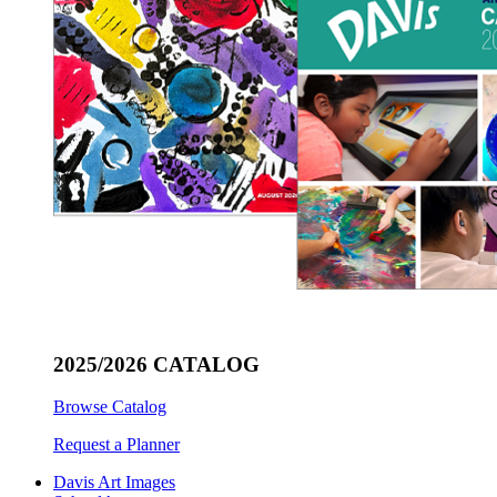
2025/2026 CATALOG
Browse Catalog
Request a Planner
Davis Art Images