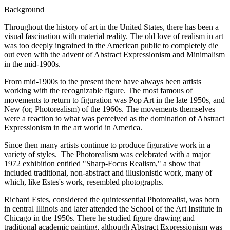
Background
Throughout the history of art in the United States, there has been a
visual fascination with material reality. The old love of realism in art
was too deeply ingrained in the American public to completely die
out even with the advent of Abstract Expressionism and Minimalism
in the mid-1900s.
From mid-1900s to the present there have always been artists
working with the recognizable figure. The most famous of
movements to return to figuration was Pop Art in the late 1950s, and
New (or, Photorealism) of the 1960s. The movements themselves
were a reaction to what was perceived as the domination of Abstract
Expressionism in the art world in America.
Since then many artists continue to produce figurative work in a
variety of styles. The Photorealism was celebrated with a major
1972 exhibition entitled "Sharp-Focus Realism," a show that
included traditional, non-abstract and illusionistic work, many of
which, like Estes's work, resembled photographs.
Richard Estes, considered the quintessential Photorealist, was born
in central Illinois and later attended the School of the Art Institute in
Chicago in the 1950s. There he studied figure drawing and
traditional academic painting, although Abstract Expressionism was