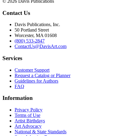
© 2026 Davis Publications
Contact Us
Davis Publications, Inc.
50 Portland Street
Worcester, MA 01608
(800) 533-2847
ContactUs@DavisArt.com
Services
Customer Support
Request a Catalog or Planner
Guidelines for Authors
FAQ
Information
Privacy Policy
Terms of Use
Artist Birthdays
Art Advocacy
National & State Standards