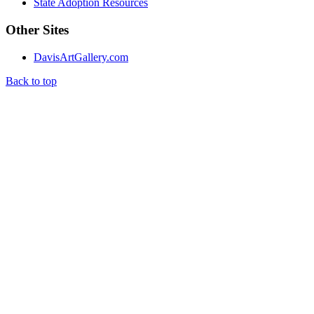
State Adoption Resources
Other Sites
DavisArtGallery.com
Back to top