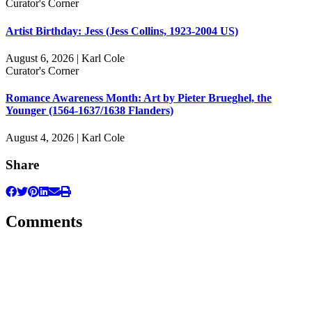
Curator's Corner
Artist Birthday: Jess (Jess Collins, 1923-2004 US)
August 6, 2026 | Karl Cole
Curator's Corner
Romance Awareness Month: Art by Pieter Brueghel, the
Younger (1564-1637/1638 Flanders)
August 4, 2026 | Karl Cole
Share
Comments