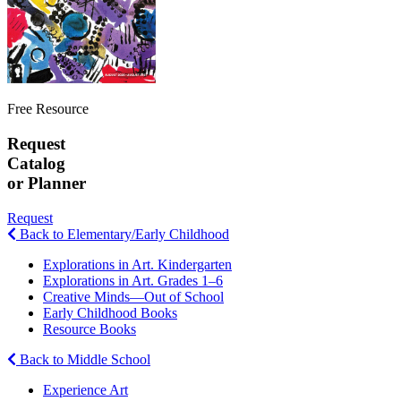
Free Resource
Request
Catalog
or Planner
Request
Back to Elementary/Early Childhood
Explorations in Art. Kindergarten
Explorations in Art. Grades 1–6
Creative Minds—Out of School
Early Childhood Books
Resource Books
Back to Middle School
Experience Art