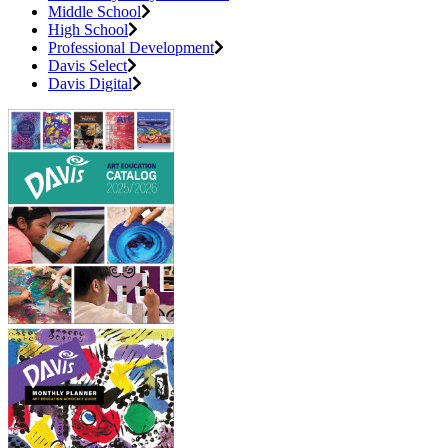
Middle School
High School
Professional Development
Davis Select
Davis Digital