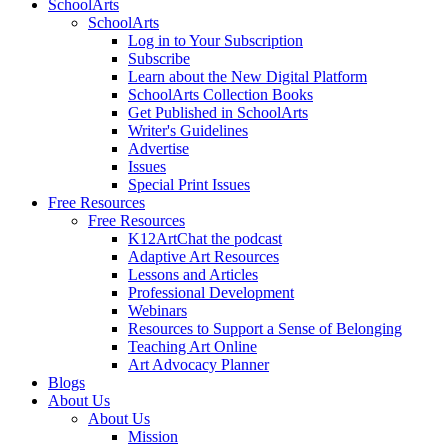
SchoolArts
SchoolArts
Log in to Your Subscription
Subscribe
Learn about the New Digital Platform
SchoolArts Collection Books
Get Published in SchoolArts
Writer's Guidelines
Advertise
Issues
Special Print Issues
Free Resources
Free Resources
K12ArtChat the podcast
Adaptive Art Resources
Lessons and Articles
Professional Development
Webinars
Resources to Support a Sense of Belonging
Teaching Art Online
Art Advocacy Planner
Blogs
About Us
About Us
Mission