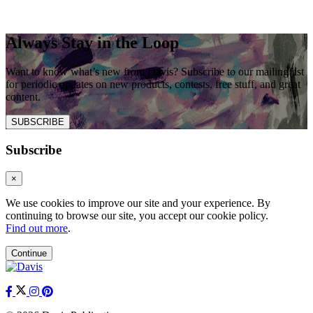
Always Stay in the Loop
Want to know what’s new from Davis? Subscribe to our mailing list
for periodic updates on new products, contests, free stuff, and great
content.
SUBSCRIBE
Subscribe
×
We use cookies to improve our site and your experience. By
continuing to browse our site, you accept our cookie policy.
Find out more
.
Continue