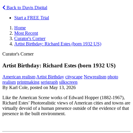
Back to Davis Digital
Start a FREE Trial
Home
Most Recent
Curator's Corner
Artist Birthday: Richard Estes (born 1932 US)
Curator's Corner
Artist Birthday: Richard Estes (born 1932 US)
American realism
Artist Birthday
cityscape
Newrealism
photo
realism
printmaking
serigraph
silkscreen
By Karl Cole, posted on May 13, 2026
Like the American Scene works of Edward Hopper (1882-1967),
Richard Estes’ Photorealistic views of American cities and towns are
virtually devoid of a human presence outside of the evidence of that
presence in the built environment.