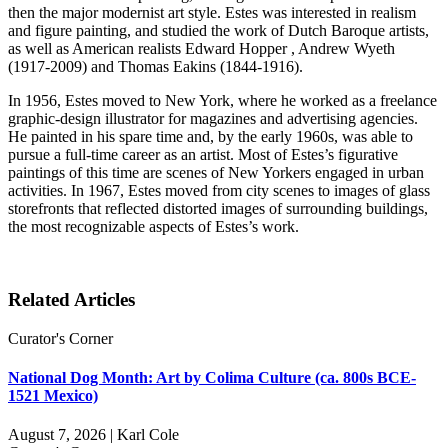
then the major modernist art style. Estes was interested in realism
and figure painting, and studied the work of Dutch Baroque artists,
as well as American realists Edward Hopper , Andrew Wyeth
(1917-2009) and Thomas Eakins (1844-1916).
In 1956, Estes moved to New York, where he worked as a freelance
graphic-design illustrator for magazines and advertising agencies.
He painted in his spare time and, by the early 1960s, was able to
pursue a full-time career as an artist. Most of Estes’s figurative
paintings of this time are scenes of New Yorkers engaged in urban
activities. In 1967, Estes moved from city scenes to images of glass
storefronts that reflected distorted images of surrounding buildings,
the most recognizable aspects of Estes’s work.
Related Articles
Curator's Corner
National Dog Month: Art by Colima Culture (ca. 800s BCE-
1521 Mexico)
August 7, 2026 | Karl Cole