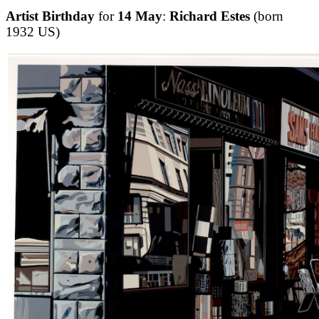
Artist Birthday
for
14 May
:
Richard Estes
(born
1932 US)