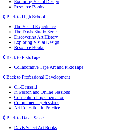
Exploring Visual Design
Resource Books
Back to High School
The Visual Experience
The Davis Studio Series
Discovering Art History
Exploring Visual Design
Resource Books
Back to PiktoTape
Collaborative Tape Art and PiktoTape
Back to Professional Development
On-Demand
In-Person and Online Sessions
Curriculum Implementation
Complimentary Sessions
Art Education in Practice
Back to Davis Select
Davis Select Art Books