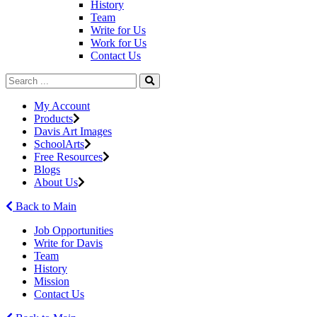
History
Team
Write for Us
Work for Us
Contact Us
My Account
Products
Davis Art Images
SchoolArts
Free Resources
Blogs
About Us
Back to Main
Job Opportunities
Write for Davis
Team
History
Mission
Contact Us