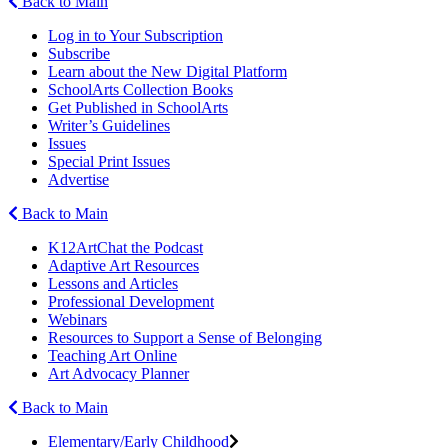
Back to Main
Log in to Your Subscription
Subscribe
Learn about the New Digital Platform
SchoolArts Collection Books
Get Published in SchoolArts
Writer’s Guidelines
Issues
Special Print Issues
Advertise
Back to Main
K12ArtChat the Podcast
Adaptive Art Resources
Lessons and Articles
Professional Development
Webinars
Resources to Support a Sense of Belonging
Teaching Art Online
Art Advocacy Planner
Back to Main
Elementary/Early Childhood