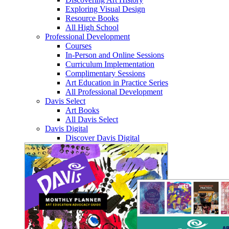
Exploring Visual Design
Resource Books
All High School
Professional Development
Courses
In-Person and Online Sessions
Curriculum Implementation
Complimentary Sessions
Art Education in Practice Series
All Professional Development
Davis Select
Art Books
All Davis Select
Davis Digital
Discover Davis Digital