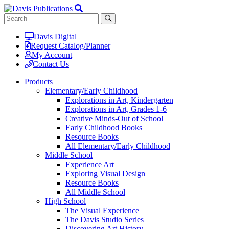
Davis Digital
Request Catalog/Planner
My Account
Contact Us
Products
Elementary/Early Childhood
Explorations in Art, Kindergarten
Explorations in Art, Grades 1-6
Creative Minds-Out of School
Early Childhood Books
Resource Books
All Elementary/Early Childhood
Middle School
Experience Art
Exploring Visual Design
Resource Books
All Middle School
High School
The Visual Experience
The Davis Studio Series
Discovering Art History