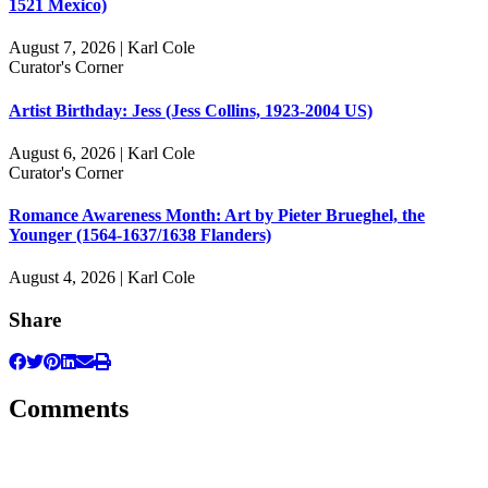
1521 Mexico)
August 7, 2026 | Karl Cole
Curator's Corner
Artist Birthday: Jess (Jess Collins, 1923-2004 US)
August 6, 2026 | Karl Cole
Curator's Corner
Romance Awareness Month: Art by Pieter Brueghel, the
Younger (1564-1637/1638 Flanders)
August 4, 2026 | Karl Cole
Share
Comments