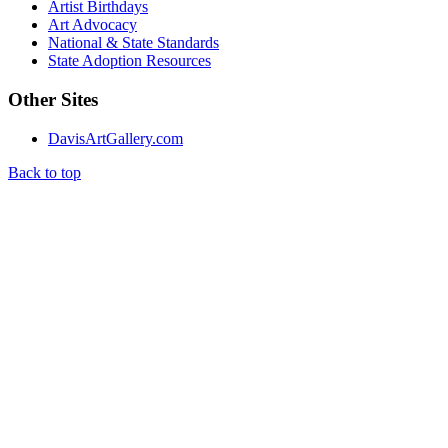
Artist Birthdays
Art Advocacy
National & State Standards
State Adoption Resources
Other Sites
DavisArtGallery.com
Back to top