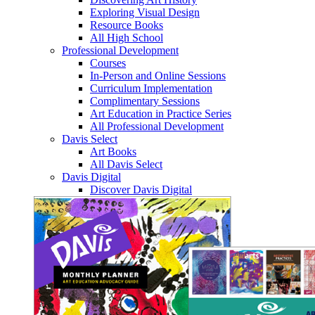
Exploring Visual Design
Resource Books
All High School
Professional Development
Courses
In-Person and Online Sessions
Curriculum Implementation
Complimentary Sessions
Art Education in Practice Series
All Professional Development
Davis Select
Art Books
All Davis Select
Davis Digital
Discover Davis Digital