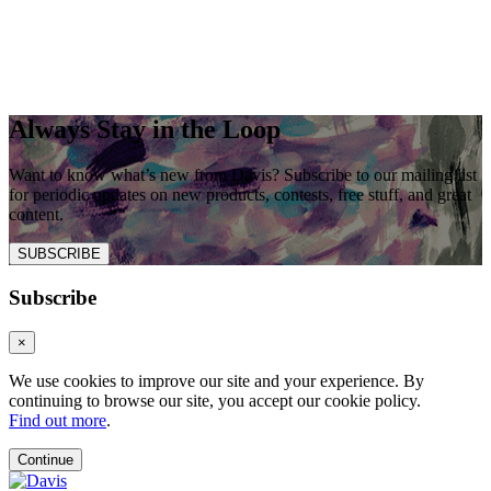
Always Stay in the Loop
Want to know what’s new from Davis? Subscribe to our mailing list
for periodic updates on new products, contests, free stuff, and great
content.
SUBSCRIBE
Subscribe
×
We use cookies to improve our site and your experience. By
continuing to browse our site, you accept our cookie policy.
Find out more
.
Continue