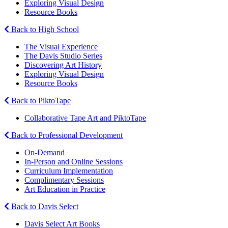
Exploring Visual Design
Resource Books
Back to High School
The Visual Experience
The Davis Studio Series
Discovering Art History
Exploring Visual Design
Resource Books
Back to PiktoTape
Collaborative Tape Art and PiktoTape
Back to Professional Development
On-Demand
In-Person and Online Sessions
Curriculum Implementation
Complimentary Sessions
Art Education in Practice
Back to Davis Select
Davis Select Art Books