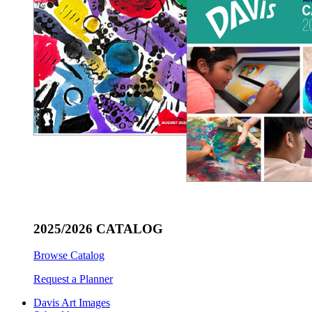
2025/2026 CATALOG
Browse Catalog
Request a Planner
Davis Art Images