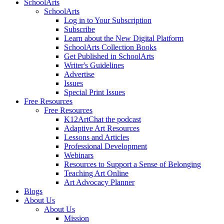
SchoolArts
SchoolArts
Log in to Your Subscription
Subscribe
Learn about the New Digital Platform
SchoolArts Collection Books
Get Published in SchoolArts
Writer's Guidelines
Advertise
Issues
Special Print Issues
Free Resources
Free Resources
K12ArtChat the podcast
Adaptive Art Resources
Lessons and Articles
Professional Development
Webinars
Resources to Support a Sense of Belonging
Teaching Art Online
Art Advocacy Planner
Blogs
About Us
About Us
Mission