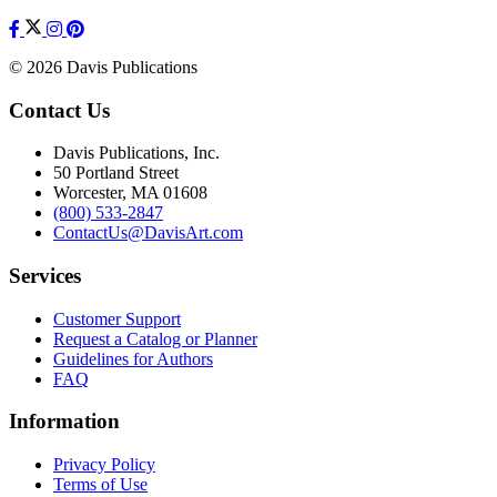
© 2026 Davis Publications
Contact Us
Davis Publications, Inc.
50 Portland Street
Worcester, MA 01608
(800) 533-2847
ContactUs@DavisArt.com
Services
Customer Support
Request a Catalog or Planner
Guidelines for Authors
FAQ
Information
Privacy Policy
Terms of Use