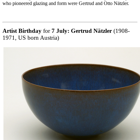
who pioneered glazing and form were Gertrud and Otto Nätzler.
Artist Birthday
for
7 July:
Gertrud Nätzler
(1908-
1971, US born Austria)