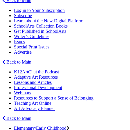
Back to Main
Log in to Your Subscription
Subscribe
Learn about the New Digital Platform
SchoolArts Collection Books
Get Published in SchoolArts
Writer’s Guidelines
Issues
Special Print Issues
Advertise
Back to Main
K12ArtChat the Podcast
Adaptive Art Resources
Lessons and Articles
Professional Development
Webinars
Resources to Support a Sense of Belonging
Teaching Art Online
Art Advocacy Planner
Back to Main
Elementary/Early Childhood