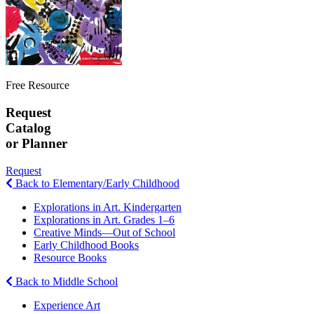
Free Resource
Request
Catalog
or Planner
Request
Back to Elementary/Early Childhood
Explorations in Art. Kindergarten
Explorations in Art. Grades 1–6
Creative Minds—Out of School
Early Childhood Books
Resource Books
Back to Middle School
Experience Art