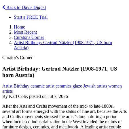
Back to Davis Digital
Start a FREE Trial
Home
Most Recent
Curator's Corner
Artist Birthday: Gertrud Nätzler (1908-1971, US born
Austria)
Curator's Corner
Artist Birthday: Gertrud Nätzler (1908-1971, US
born Austria)
Artist Birthday
ceramic artist
ceramics
glaze
Jewish artists
women
artists
By Karl Cole, posted on Jul 7, 2026
After the Arts and Crafts movement of the mid- to late-1800s,
several art forms emerged with the status of fine art, because the Arts
and Crafts movements stressed the artist’s touch during a period
when increased industrialization in the West invaded the realms of
furniture design, ceramics, and metalwork. A leading artist couple