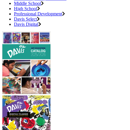
Middle School
High School
Professional Development
Davis Select
Davis Digital