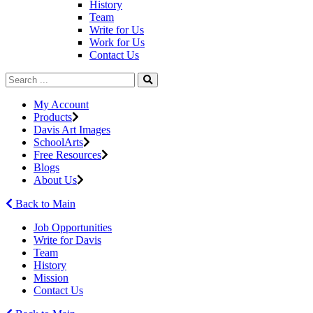
History
Team
Write for Us
Work for Us
Contact Us
My Account
Products
Davis Art Images
SchoolArts
Free Resources
Blogs
About Us
Back to Main
Job Opportunities
Write for Davis
Team
History
Mission
Contact Us