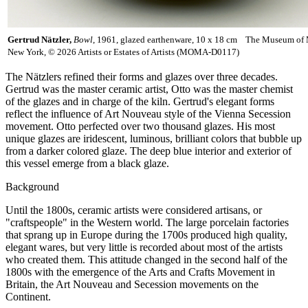
Gertrud Nätzler,
Bowl
, 1961, glazed earthenware, 10 x 18 cm The Museum of 
New York, © 2026 Artists or Estates of Artists (MOMA-D0117)
The Nätzlers refined their forms and glazes over three decades.
Gertrud was the master ceramic artist, Otto was the master chemist
of the glazes and in charge of the kiln. Gertrud's elegant forms
reflect the influence of Art Nouveau style of the Vienna Secession
movement. Otto perfected over two thousand glazes. His most
unique glazes are iridescent, luminous, brilliant colors that bubble up
from a darker colored glaze. The deep blue interior and exterior of
this vessel emerge from a black glaze.
Background
Until the 1800s, ceramic artists were considered artisans, or
"craftspeople" in the Western world. The large porcelain factories
that sprang up in Europe during the 1700s produced high quality,
elegant wares, but very little is recorded about most of the artists
who created them. This attitude changed in the second half of the
1800s with the emergence of the Arts and Crafts Movement in
Britain, the Art Nouveau and Secession movements on the
Continent.