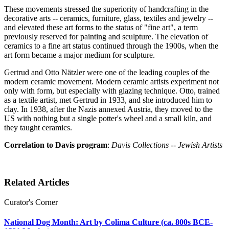
These movements stressed the superiority of handcrafting in the
decorative arts -- ceramics, furniture, glass, textiles and jewelry --
and elevated these art forms to the status of "fine art", a term
previously reserved for painting and sculpture. The elevation of
ceramics to a fine art status continued through the 1900s, when the
art form became a major medium for sculpture.
Gertrud and Otto Nätzler were one of the leading couples of the
modern ceramic movement. Modern ceramic artists experiment not
only with form, but especially with glazing technique. Otto, trained
as a textile artist, met Gertrud in 1933, and she introduced him to
clay. In 1938, after the Nazis annexed Austria, they moved to the
US with nothing but a single potter's wheel and a small kiln, and
they taught ceramics.
Correlation to Davis program
:
Davis Collections -- Jewish Artists
Related Articles
Curator's Corner
National Dog Month: Art by Colima Culture (ca. 800s BCE-