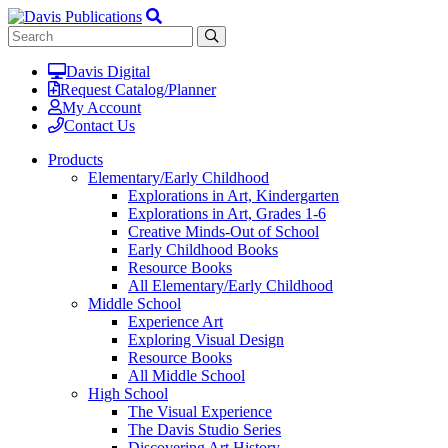
Davis Digital
Request Catalog/Planner
My Account
Contact Us
Products
Elementary/Early Childhood
Explorations in Art, Kindergarten
Explorations in Art, Grades 1-6
Creative Minds-Out of School
Early Childhood Books
Resource Books
All Elementary/Early Childhood
Middle School
Experience Art
Exploring Visual Design
Resource Books
All Middle School
High School
The Visual Experience
The Davis Studio Series
Discovering Art History