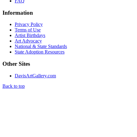
FAQ
Information
Privacy Policy
Terms of Use
Artist Birthdays
Art Advocacy
National & State Standards
State Adoption Resources
Other Sites
DavisArtGallery.com
Back to top