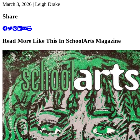
March 3, 2026 | Leigh Drake
Share
Read More Like This In SchoolArts Magazine