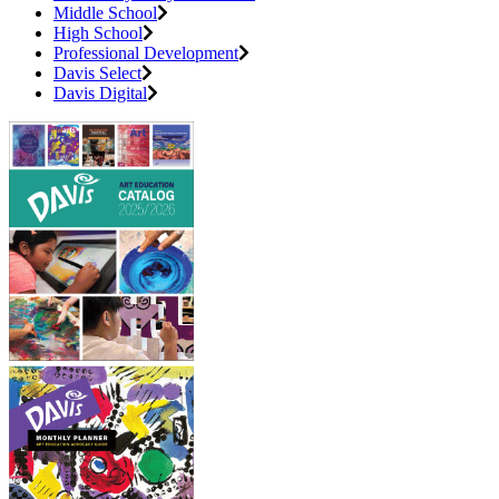
Middle School
High School
Professional Development
Davis Select
Davis Digital