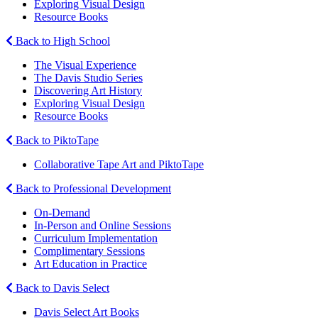
Exploring Visual Design
Resource Books
Back to High School
The Visual Experience
The Davis Studio Series
Discovering Art History
Exploring Visual Design
Resource Books
Back to PiktoTape
Collaborative Tape Art and PiktoTape
Back to Professional Development
On-Demand
In-Person and Online Sessions
Curriculum Implementation
Complimentary Sessions
Art Education in Practice
Back to Davis Select
Davis Select Art Books