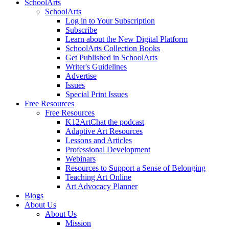
SchoolArts
SchoolArts
Log in to Your Subscription
Subscribe
Learn about the New Digital Platform
SchoolArts Collection Books
Get Published in SchoolArts
Writer's Guidelines
Advertise
Issues
Special Print Issues
Free Resources
Free Resources
K12ArtChat the podcast
Adaptive Art Resources
Lessons and Articles
Professional Development
Webinars
Resources to Support a Sense of Belonging
Teaching Art Online
Art Advocacy Planner
Blogs
About Us
About Us
Mission