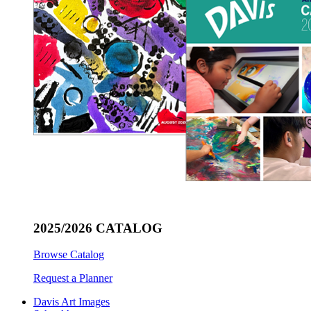
2025/2026 CATALOG
Browse Catalog
Request a Planner
Davis Art Images