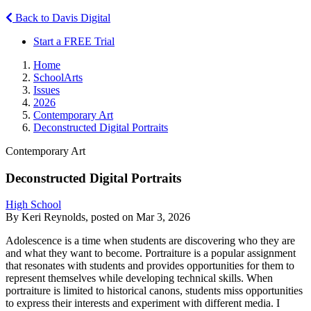
Back to Davis Digital
Start a FREE Trial
Home
SchoolArts
Issues
2026
Contemporary Art
Deconstructed Digital Portraits
Contemporary Art
Deconstructed Digital Portraits
High School
By Keri Reynolds, posted on Mar 3, 2026
Adolescence is a time when students are discovering who they are
and what they want to become. Portraiture is a popular assignment
that resonates with students and provides opportunities for them to
represent themselves while developing technical skills. When
portraiture is limited to historical canons, students miss opportunities
to express their interests and experiment with different media. I