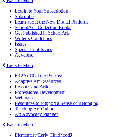
Back to Main
Log in to Your Subscription
Subscribe
Learn about the New Digital Platform
SchoolArts Collection Books
Get Published in SchoolArts
Writer’s Guidelines
Issues
Special Print Issues
Advertise
Back to Main
K12ArtChat the Podcast
Adaptive Art Resources
Lessons and Articles
Professional Development
Webinars
Resources to Support a Sense of Belonging
Teaching Art Online
Art Advocacy Planner
Back to Main
Elementary/Early Childhood