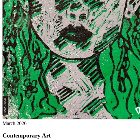
March 2026
Contemporary Art