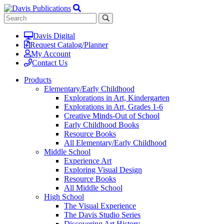
Davis Digital
Request Catalog/Planner
My Account
Contact Us
Products
Elementary/Early Childhood
Explorations in Art, Kindergarten
Explorations in Art, Grades 1-6
Creative Minds-Out of School
Early Childhood Books
Resource Books
All Elementary/Early Childhood
Middle School
Experience Art
Exploring Visual Design
Resource Books
All Middle School
High School
The Visual Experience
The Davis Studio Series
Discovering Art History