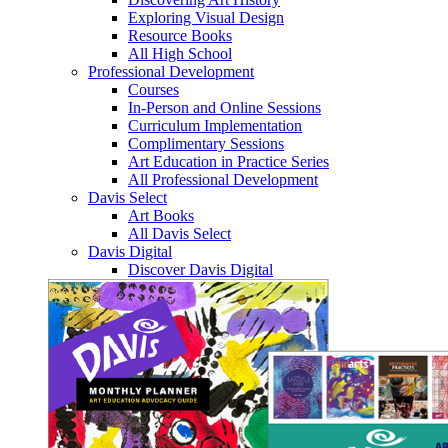
Exploring Visual Design
Resource Books
All High School
Professional Development
Courses
In-Person and Online Sessions
Curriculum Implementation
Complimentary Sessions
Art Education in Practice Series
All Professional Development
Davis Select
Art Books
All Davis Select
Davis Digital
Discover Davis Digital