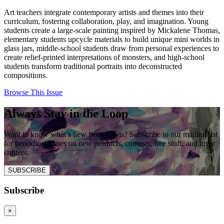
Art teachers integrate contemporary artists and themes into their
curriculum, fostering collaboration, play, and imagination. Young
students create a large-scale painting inspired by Mickalene Thomas,
elementary students upcycle materials to build unique mini worlds in
glass jars, middle-school students draw from personal experiences to
create relief-printed interpretations of monsters, and high-school
students transform traditional portraits into deconstructed
compositions.
Browse This Issue
Always Stay in the Loop
Want to know what’s new from Davis? Subscribe to our mailing list
for periodic updates on new products, contests, free stuff, and great
content.
SUBSCRIBE
Subscribe
×