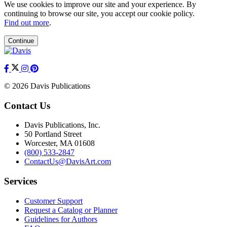
We use cookies to improve our site and your experience. By
continuing to browse our site, you accept our cookie policy.
Find out more
.
Continue
© 2026 Davis Publications
Contact Us
Davis Publications, Inc.
50 Portland Street
Worcester, MA 01608
(800) 533-2847
ContactUs@DavisArt.com
Services
Customer Support
Request a Catalog or Planner
Guidelines for Authors