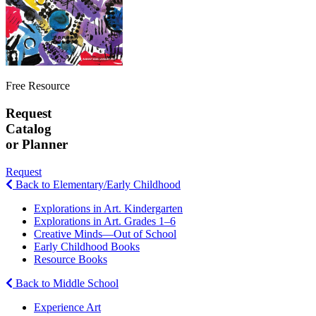
Free Resource
Request
Catalog
or Planner
Request
Back to Elementary/Early Childhood
Explorations in Art. Kindergarten
Explorations in Art. Grades 1–6
Creative Minds—Out of School
Early Childhood Books
Resource Books
Back to Middle School
Experience Art