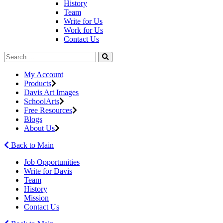
History
Team
Write for Us
Work for Us
Contact Us
My Account
Products
Davis Art Images
SchoolArts
Free Resources
Blogs
About Us
Back to Main
Job Opportunities
Write for Davis
Team
History
Mission
Contact Us