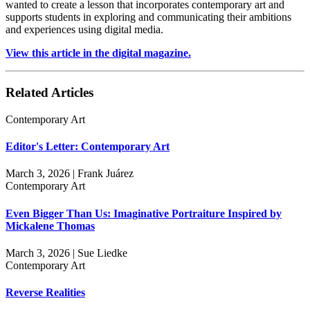
wanted to create a lesson that incorporates contemporary art and
supports students in exploring and communicating their ambitions
and experiences using digital media.
View this article in the digital magazine.
Related Articles
Contemporary Art
Editor's Letter: Contemporary Art
March 3, 2026 | Frank Juárez
Contemporary Art
Even Bigger Than Us: Imaginative Portraiture Inspired by
Mickalene Thomas
March 3, 2026 | Sue Liedke
Contemporary Art
Reverse Realities