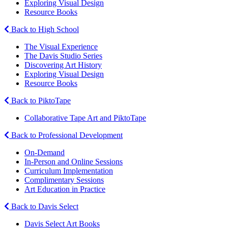
Exploring Visual Design
Resource Books
Back to High School
The Visual Experience
The Davis Studio Series
Discovering Art History
Exploring Visual Design
Resource Books
Back to PiktoTape
Collaborative Tape Art and PiktoTape
Back to Professional Development
On-Demand
In-Person and Online Sessions
Curriculum Implementation
Complimentary Sessions
Art Education in Practice
Back to Davis Select
Davis Select Art Books