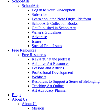
SchoolArts
SchoolArts
Log in to Your Subscription
Subscribe
Learn about the New Digital Platform
SchoolArts Collection Books
Get Published in SchoolArts
Writer's Guidelines
Advertise
Issues
Special Print Issues
Free Resources
Free Resources
K12ArtChat the podcast
Adaptive Art Resources
Lessons and Articles
Professional Development
Webinars
Resources to Support a Sense of Belonging
Teaching Art Online
Art Advocacy Planner
Blogs
About Us
About Us
Mission