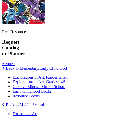
Free Resource
Request
Catalog
or Planner
Request
Back to Elementary/Early Childhood
Explorations in Art. Kindergarten
Explorations in Art. Grades 1–6
Creative Minds—Out of School
Early Childhood Books
Resource Books
Back to Middle School
Experience Art