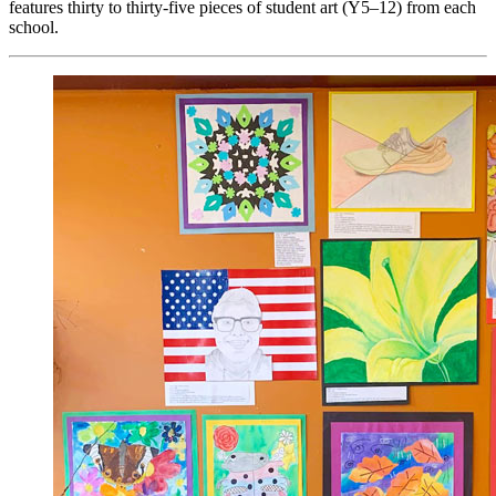
features thirty to thirty-five pieces of student art (Y5–12) from each
school.