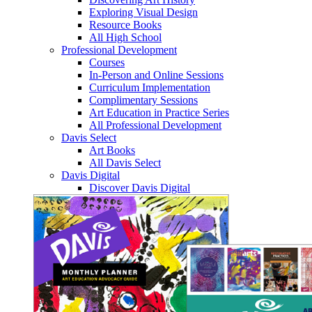
Exploring Visual Design
Resource Books
All High School
Professional Development
Courses
In-Person and Online Sessions
Curriculum Implementation
Complimentary Sessions
Art Education in Practice Series
All Professional Development
Davis Select
Art Books
All Davis Select
Davis Digital
Discover Davis Digital