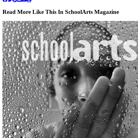
Read More Like This In SchoolArts Magazine