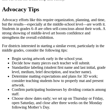
Advocacy Tips
Advocacy efforts like this require organization, planning, and time,
but the results—especially at the middle-school level—are worth it.
Students in grades 6–8 are often self-conscious about their work. A
strong showing of middle-level art boosts confidence and
strengthens the overall exhibition.
For districts interested in starting a similar event, particularly in the
middle grades, consider the following tips:
Begin saving artwork early in the school year.
Decide how many pieces each teacher will submit.
Standardize labeling (student first name and last initial, grade
level, medium, brief description, and teacher name).
Determine matting expectations and plans for 3D work;
consider teaching students how to properly mat and present
artwork.
Confirm participating businesses by dividing contacts among
staff.
Choose show dates early; we set up on Thursday or Friday,
open Saturday, and close after three weeks on the Monday
following Mother’s Day.