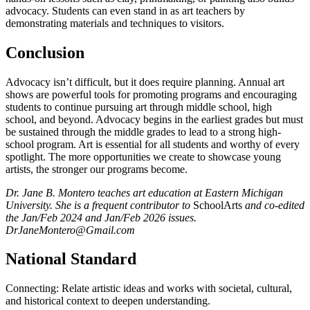
advocacy. Students can even stand in as art teachers by
demonstrating materials and techniques to visitors.
Conclusion
Advocacy isn’t difficult, but it does require planning. Annual art
shows are powerful tools for promoting programs and encouraging
students to continue pursuing art through middle school, high
school, and beyond. Advocacy begins in the earliest grades but must
be sustained through the middle grades to lead to a strong high-
school program. Art is essential for all students and worthy of every
spotlight. The more opportunities we create to showcase young
artists, the stronger our programs become.
Dr. Jane B. Montero teaches art education at Eastern Michigan
University. She is a frequent contributor to
SchoolArts
and co-edited
the Jan/Feb 2024 and Jan/Feb 2026 issues.
DrJaneMontero@Gmail.com
National Standard
Connecting: Relate artistic ideas and works with societal, cultural,
and historical context to deepen understanding.