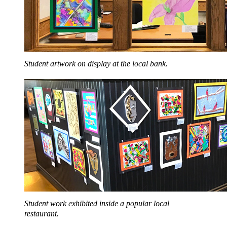
Student artwork on display at the local bank.
Student work exhibited inside a popular local
restaurant.