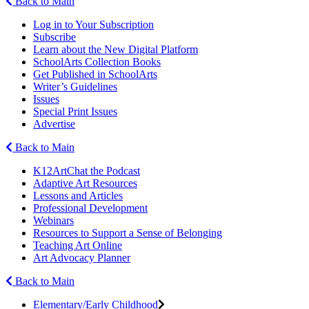
Back to Main
Log in to Your Subscription
Subscribe
Learn about the New Digital Platform
SchoolArts Collection Books
Get Published in SchoolArts
Writer’s Guidelines
Issues
Special Print Issues
Advertise
Back to Main
K12ArtChat the Podcast
Adaptive Art Resources
Lessons and Articles
Professional Development
Webinars
Resources to Support a Sense of Belonging
Teaching Art Online
Art Advocacy Planner
Back to Main
Elementary/Early Childhood