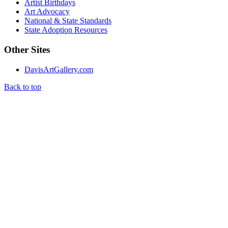
Artist Birthdays
Art Advocacy
National & State Standards
State Adoption Resources
Other Sites
DavisArtGallery.com
Back to top