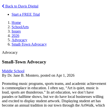
Back to Davis Digital
Start a FREE Trial
Home
SchoolArts
Issues
2026
Advocacy
Small-Town Advocacy
Advocacy
Small-Town Advocacy
Middle School
By Dr. Jane B. Montero, posted on Apr 1, 2026
Promoting music programs, sports teams, and academic achievement
is commonplace in education. I often say, “Art is quiet, music is
loud, sports are thunderous.” In art education, we don’t have
parades or halftime shows, but we do have local businesses willing
and excited to display student artwork. Displaying student art has
become an annual tradition in our town through the ArtWalk, which