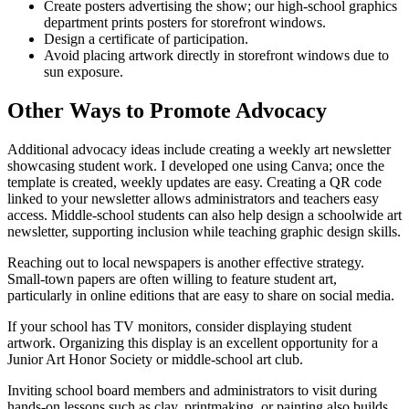
Create posters advertising the show; our high-school graphics
department prints posters for storefront windows.
Design a certificate of participation.
Avoid placing artwork directly in storefront windows due to
sun exposure.
Other Ways to Promote Advocacy
Additional advocacy ideas include creating a weekly art newsletter
showcasing student work. I developed one using Canva; once the
template is created, weekly updates are easy. Creating a QR code
linked to your newsletter allows administrators and teachers easy
access. Middle-school students can also help design a schoolwide art
newsletter, supporting inclusion while teaching graphic design skills.
Reaching out to local newspapers is another effective strategy.
Small-town papers are often willing to feature student art,
particularly in online editions that are easy to share on social media.
If your school has TV monitors, consider displaying student
artwork. Organizing this display is an excellent opportunity for a
Junior Art Honor Society or middle-school art club.
Inviting school board members and administrators to visit during
hands-on lessons such as clay, printmaking, or painting also builds