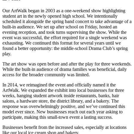
Our ArtWalk began in 2003 as a one-weekend show highlighting
student art in the newly opened high school. We intentionally
scheduled it alongside the spring band concert to take advantage of a
built-in audience. We set up after school on Friday, hosted an
evening reception, and took turns supervising the show. While the
event was successful, the effort required for a single weekend was
exhausting. We continued this format for several years until we
found a better opportunity: the middle-school Drama Club’s spring
play.
The art show was open before and after the play for three weekends.
While the built-in audience of drama families was beneficial, daily
access for the broader community was limited.
In 2014, we reimagined the event and officially named it the
ArtWalk. We expanded the exhibit into local businesses for three
weeks, hanging student artwork inside restaurants, banks, hair
salons, a hardware store, the district library, and a bakery. The
response was overwhelmingly positive, and we’ve continued this
model ever since. New businesses reach out each year asking to
participate, making this small-town event a lasting success.
Businesses benefit from the increased sales, especially at locations
like our local ice cream shop and bakery.