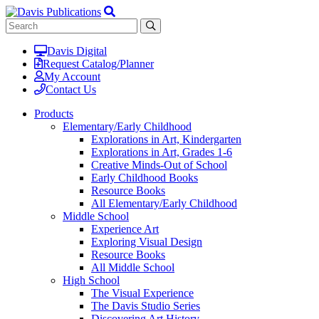
Davis Digital
Request Catalog/Planner
My Account
Contact Us
Products
Elementary/Early Childhood
Explorations in Art, Kindergarten
Explorations in Art, Grades 1-6
Creative Minds-Out of School
Early Childhood Books
Resource Books
All Elementary/Early Childhood
Middle School
Experience Art
Exploring Visual Design
Resource Books
All Middle School
High School
The Visual Experience
The Davis Studio Series
Discovering Art History