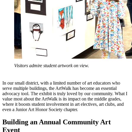
Visitors admire student artwork on view.
In our small district, with a limited number of art educators who
serve multiple buildings, the ArtWalk has become an essential
advocacy tool. The exhibit is truly loved by our community. What I
value most about the ArtWalk is its impact on the middle grades,
where it boosts student involvement in art electives, art clubs, and
even a Junior Art Honor Society chapter.
Building an Annual Community Art
Event