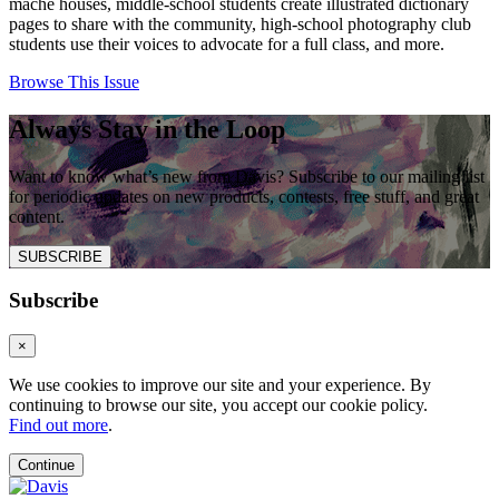
mâché houses, middle-school students create illustrated dictionary
pages to share with the community, high-school photography club
students use their voices to advocate for a full class, and more.
Browse This Issue
Always Stay in the Loop
Want to know what’s new from Davis? Subscribe to our mailing list
for periodic updates on new products, contests, free stuff, and great
content.
SUBSCRIBE
Subscribe
×
We use cookies to improve our site and your experience. By
continuing to browse our site, you accept our cookie policy.
Find out more
.
Continue