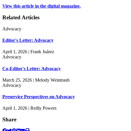
View this article in the digital magazine.
Related Articles
Advocacy
Editor's Letter: Advocacy
April 1, 2026 | Frank Juárez
Advocacy
Co-Editor's Letter: Advocacy
March 25, 2026 | Melody Weintraub
Advocacy
Preservice Perspectives on Advocacy
April 1, 2026 | Reilly Powers
Share