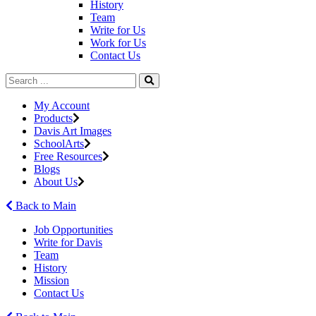
History
Team
Write for Us
Work for Us
Contact Us
My Account
Products
Davis Art Images
SchoolArts
Free Resources
Blogs
About Us
Back to Main
Job Opportunities
Write for Davis
Team
History
Mission
Contact Us