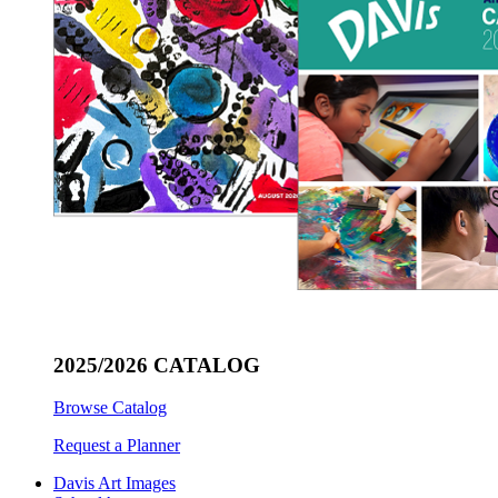
2025/2026 CATALOG
Browse Catalog
Request a Planner
Davis Art Images