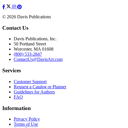
© 2026 Davis Publications
Contact Us
Davis Publications, Inc.
50 Portland Street
Worcester, MA 01608
(800) 533-2847
ContactUs@DavisArt.com
Services
Customer Support
Request a Catalog or Planner
Guidelines for Authors
FAQ
Information
Privacy Policy
Terms of Use