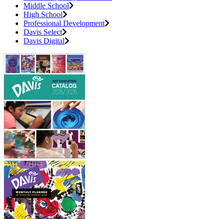
Middle School
High School
Professional Development
Davis Select
Davis Digital