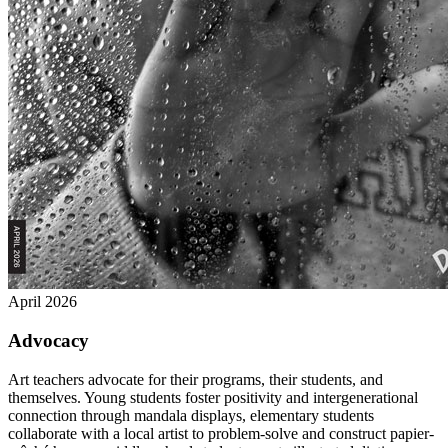
April 2026
Advocacy
Art teachers advocate for their programs, their students, and
themselves. Young students foster positivity and intergenerational
connection through mandala displays, elementary students
collaborate with a local artist to problem-solve and construct papier-