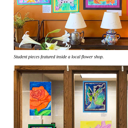
Student pieces featured inside a local flower shop.